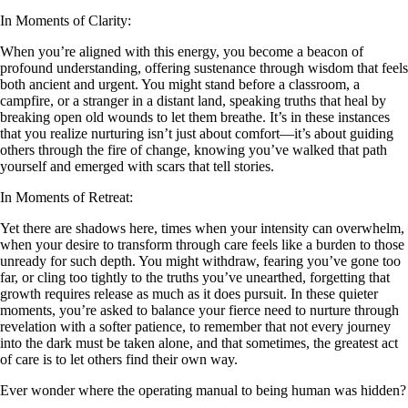
In Moments of Clarity:
When you’re aligned with this energy, you become a beacon of
profound understanding, offering sustenance through wisdom that feels
both ancient and urgent. You might stand before a classroom, a
campfire, or a stranger in a distant land, speaking truths that heal by
breaking open old wounds to let them breathe. It’s in these instances
that you realize nurturing isn’t just about comfort—it’s about guiding
others through the fire of change, knowing you’ve walked that path
yourself and emerged with scars that tell stories.
In Moments of Retreat:
Yet there are shadows here, times when your intensity can overwhelm,
when your desire to transform through care feels like a burden to those
unready for such depth. You might withdraw, fearing you’ve gone too
far, or cling too tightly to the truths you’ve unearthed, forgetting that
growth requires release as much as it does pursuit. In these quieter
moments, you’re asked to balance your fierce need to nurture through
revelation with a softer patience, to remember that not every journey
into the dark must be taken alone, and that sometimes, the greatest act
of care is to let others find their own way.
Ever wonder where the operating manual to being human was hidden?