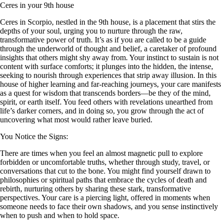
Ceres in your 9th house
Ceres in Scorpio, nestled in the 9th house, is a placement that stirs the
depths of your soul, urging you to nurture through the raw,
transformative power of truth. It’s as if you are called to be a guide
through the underworld of thought and belief, a caretaker of profound
insights that others might shy away from. Your instinct to sustain is not
content with surface comforts; it plunges into the hidden, the intense,
seeking to nourish through experiences that strip away illusion. In this
house of higher learning and far-reaching journeys, your care manifests
as a quest for wisdom that transcends borders—be they of the mind,
spirit, or earth itself. You feed others with revelations unearthed from
life’s darker corners, and in doing so, you grow through the act of
uncovering what most would rather leave buried.
You Notice the Signs:
There are times when you feel an almost magnetic pull to explore
forbidden or uncomfortable truths, whether through study, travel, or
conversations that cut to the bone. You might find yourself drawn to
philosophies or spiritual paths that embrace the cycles of death and
rebirth, nurturing others by sharing these stark, transformative
perspectives. Your care is a piercing light, offered in moments when
someone needs to face their own shadows, and you sense instinctively
when to push and when to hold space.