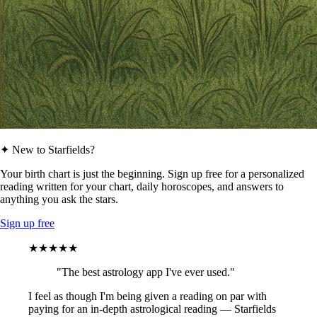
✦ New to Starfields?
Your birth chart is just the beginning. Sign up free for a personalized
reading written for your chart, daily horoscopes, and answers to
anything you ask the stars.
Sign up free
★★★★★
"The best astrology app I've ever used."
I feel as though I'm being given a reading on par with
paying for an in-depth astrological reading — Starfields