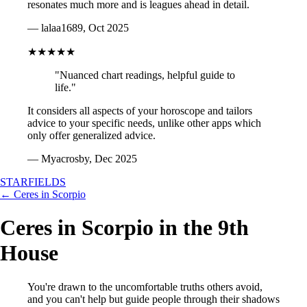
resonates much more and is leagues ahead in detail.
— lalaa1689, Oct 2025
★★★★★
"Nuanced chart readings, helpful guide to
life."
It considers all aspects of your horoscope and tailors
advice to your specific needs, unlike other apps which
only offer generalized advice.
— Myacrosby, Dec 2025
STARFIELDS
← Ceres in Scorpio
Ceres in Scorpio in the 9th
House
You're drawn to the uncomfortable truths others avoid,
and you can't help but guide people through their shadows