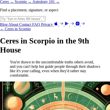
Ceres →
Scorpio →
Astrology 101 →
Find a placement, signature, or aspect
Blog
About
Contact
FAQ
Privacy
← Ceres in Scorpio
Ceres in Scorpio in the 9th
House
You're drawn to the uncomfortable truths others avoid,
and you can't help but guide people through their shadows
like it's your calling, even when they'd rather stay
comfortable.