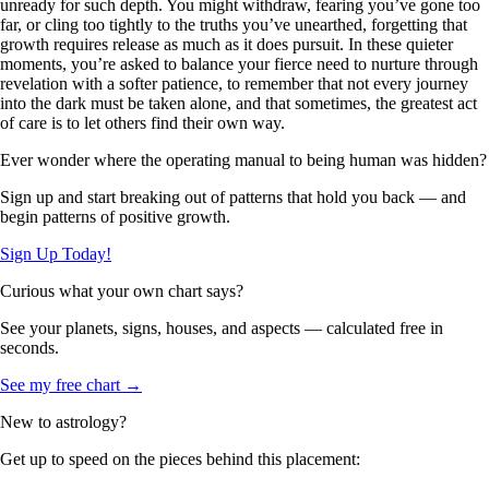
unready for such depth. You might withdraw, fearing you’ve gone too
far, or cling too tightly to the truths you’ve unearthed, forgetting that
growth requires release as much as it does pursuit. In these quieter
moments, you’re asked to balance your fierce need to nurture through
revelation with a softer patience, to remember that not every journey
into the dark must be taken alone, and that sometimes, the greatest act
of care is to let others find their own way.
Ever wonder where the operating manual to being human was hidden?
Sign up and start breaking out of patterns that hold you back — and
begin patterns of positive growth.
Sign Up Today!
Curious what your own chart says?
See your planets, signs, houses, and aspects — calculated free in
seconds.
See my free chart →
New to astrology?
Get up to speed on the pieces behind this placement: