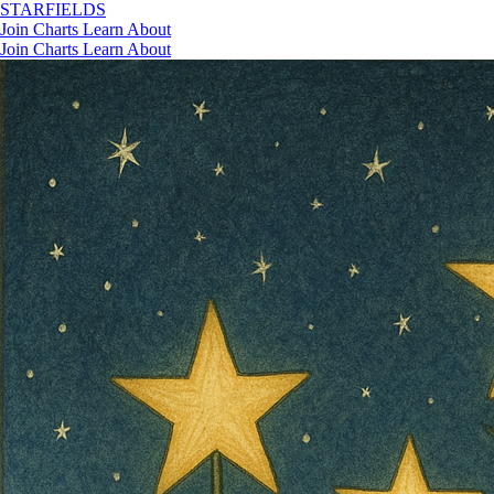
STAR
FIELDS
Join
Charts
Learn
About
Join
Charts
Learn
About