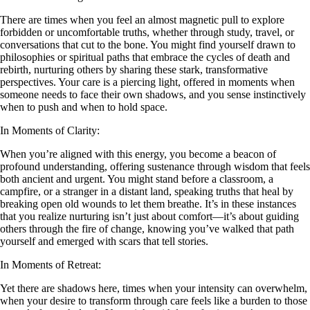
There are times when you feel an almost magnetic pull to explore
forbidden or uncomfortable truths, whether through study, travel, or
conversations that cut to the bone. You might find yourself drawn to
philosophies or spiritual paths that embrace the cycles of death and
rebirth, nurturing others by sharing these stark, transformative
perspectives. Your care is a piercing light, offered in moments when
someone needs to face their own shadows, and you sense instinctively
when to push and when to hold space.
In Moments of Clarity:
When you’re aligned with this energy, you become a beacon of
profound understanding, offering sustenance through wisdom that feels
both ancient and urgent. You might stand before a classroom, a
campfire, or a stranger in a distant land, speaking truths that heal by
breaking open old wounds to let them breathe. It’s in these instances
that you realize nurturing isn’t just about comfort—it’s about guiding
others through the fire of change, knowing you’ve walked that path
yourself and emerged with scars that tell stories.
In Moments of Retreat:
Yet there are shadows here, times when your intensity can overwhelm,
when your desire to transform through care feels like a burden to those