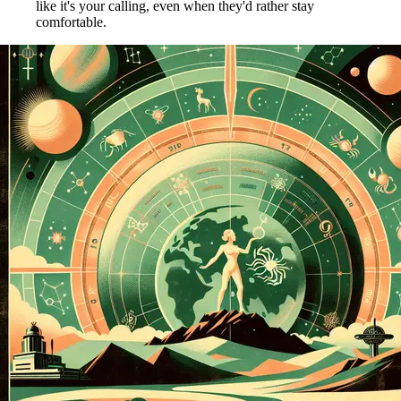
like it's your calling, even when they'd rather stay
comfortable.