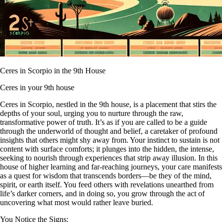
Ceres in Scorpio in the 9th House
Ceres in your 9th house
Ceres in Scorpio, nestled in the 9th house, is a placement that stirs the
depths of your soul, urging you to nurture through the raw,
transformative power of truth. It’s as if you are called to be a guide
through the underworld of thought and belief, a caretaker of profound
insights that others might shy away from. Your instinct to sustain is not
content with surface comforts; it plunges into the hidden, the intense,
seeking to nourish through experiences that strip away illusion. In this
house of higher learning and far-reaching journeys, your care manifests
as a quest for wisdom that transcends borders—be they of the mind,
spirit, or earth itself. You feed others with revelations unearthed from
life’s darker corners, and in doing so, you grow through the act of
uncovering what most would rather leave buried.
You Notice the Signs: