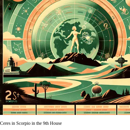
Ceres in Scorpio in the 9th House