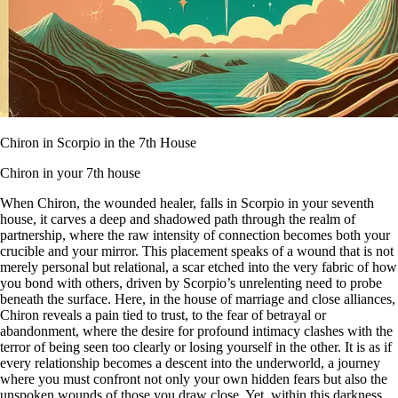
Chiron in Scorpio in the 7th House
Chiron in your 7th house
When Chiron, the wounded healer, falls in Scorpio in your seventh
house, it carves a deep and shadowed path through the realm of
partnership, where the raw intensity of connection becomes both your
crucible and your mirror. This placement speaks of a wound that is not
merely personal but relational, a scar etched into the very fabric of how
you bond with others, driven by Scorpio’s unrelenting need to probe
beneath the surface. Here, in the house of marriage and close alliances,
Chiron reveals a pain tied to trust, to the fear of betrayal or
abandonment, where the desire for profound intimacy clashes with the
terror of being seen too clearly or losing yourself in the other. It is as if
every relationship becomes a descent into the underworld, a journey
where you must confront not only your own hidden fears but also the
unspoken wounds of those you draw close. Yet, within this darkness