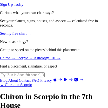
Sign Up Today!
Curious what your own chart says?
See your planets, signs, houses, and aspects — calculated free in
seconds.
See my free chart →
New to astrology?
Get up to speed on the pieces behind this placement:
Chiron →
Scorpio →
Astrology 101 →
Find a placement, signature, or aspect
Blog
About
Contact
FAQ
Privacy
← Chiron in Scorpio
Chiron in Scorpio in the 7th
House