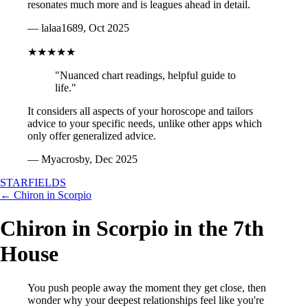
resonates much more and is leagues ahead in detail.
— lalaa1689, Oct 2025
★★★★★
"Nuanced chart readings, helpful guide to
life."
It considers all aspects of your horoscope and tailors
advice to your specific needs, unlike other apps which
only offer generalized advice.
— Myacrosby, Dec 2025
STARFIELDS
← Chiron in Scorpio
Chiron in Scorpio in the 7th
House
You push people away the moment they get close, then
wonder why your deepest relationships feel like you're