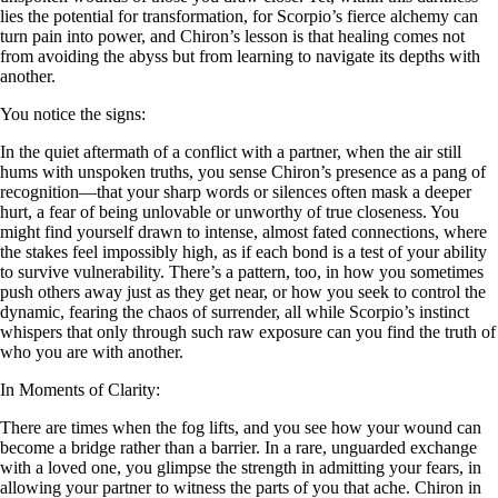
lies the potential for transformation, for Scorpio’s fierce alchemy can
turn pain into power, and Chiron’s lesson is that healing comes not
from avoiding the abyss but from learning to navigate its depths with
another.
You notice the signs:
In the quiet aftermath of a conflict with a partner, when the air still
hums with unspoken truths, you sense Chiron’s presence as a pang of
recognition—that your sharp words or silences often mask a deeper
hurt, a fear of being unlovable or unworthy of true closeness. You
might find yourself drawn to intense, almost fated connections, where
the stakes feel impossibly high, as if each bond is a test of your ability
to survive vulnerability. There’s a pattern, too, in how you sometimes
push others away just as they get near, or how you seek to control the
dynamic, fearing the chaos of surrender, all while Scorpio’s instinct
whispers that only through such raw exposure can you find the truth of
who you are with another.
In Moments of Clarity:
There are times when the fog lifts, and you see how your wound can
become a bridge rather than a barrier. In a rare, unguarded exchange
with a loved one, you glimpse the strength in admitting your fears, in
allowing your partner to witness the parts of you that ache. Chiron in