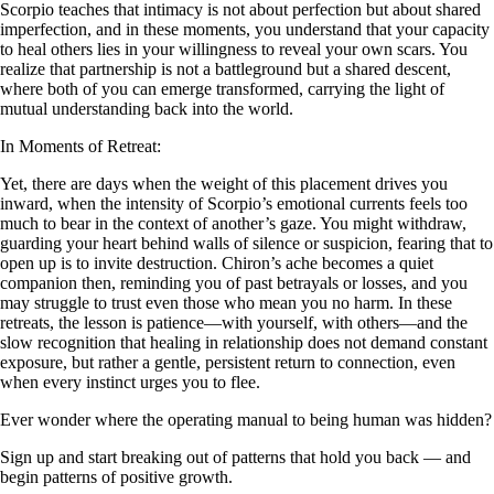
Scorpio teaches that intimacy is not about perfection but about shared
imperfection, and in these moments, you understand that your capacity
to heal others lies in your willingness to reveal your own scars. You
realize that partnership is not a battleground but a shared descent,
where both of you can emerge transformed, carrying the light of
mutual understanding back into the world.
In Moments of Retreat:
Yet, there are days when the weight of this placement drives you
inward, when the intensity of Scorpio’s emotional currents feels too
much to bear in the context of another’s gaze. You might withdraw,
guarding your heart behind walls of silence or suspicion, fearing that to
open up is to invite destruction. Chiron’s ache becomes a quiet
companion then, reminding you of past betrayals or losses, and you
may struggle to trust even those who mean you no harm. In these
retreats, the lesson is patience—with yourself, with others—and the
slow recognition that healing in relationship does not demand constant
exposure, but rather a gentle, persistent return to connection, even
when every instinct urges you to flee.
Ever wonder where the operating manual to being human was hidden?
Sign up and start breaking out of patterns that hold you back — and
begin patterns of positive growth.