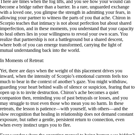
There are times when the fog lifts, and you see how your wound can
become a bridge rather than a barrier. In a rare, unguarded exchange
with a loved one, you glimpse the strength in admitting your fears, in
allowing your partner to witness the parts of you that ache. Chiron in
Scorpio teaches that intimacy is not about perfection but about shared
imperfection, and in these moments, you understand that your capacity
to heal others lies in your willingness to reveal your own scars. You
realize that partnership is not a battleground but a shared descent,
where both of you can emerge transformed, carrying the light of
mutual understanding back into the world.
In Moments of Retreat:
Yet, there are days when the weight of this placement drives you
inward, when the intensity of Scorpio’s emotional currents feels too
much to bear in the context of another’s gaze. You might withdraw,
guarding your heart behind walls of silence or suspicion, fearing that to
open up is to invite destruction. Chiron’s ache becomes a quiet
companion then, reminding you of past betrayals or losses, and you
may struggle to trust even those who mean you no harm. In these
retreats, the lesson is patience—with yourself, with others—and the
slow recognition that healing in relationship does not demand constant
exposure, but rather a gentle, persistent return to connection, even
when every instinct urges you to flee.