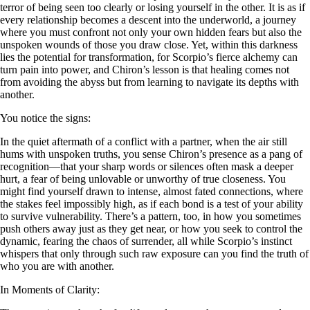
terror of being seen too clearly or losing yourself in the other. It is as if
every relationship becomes a descent into the underworld, a journey
where you must confront not only your own hidden fears but also the
unspoken wounds of those you draw close. Yet, within this darkness
lies the potential for transformation, for Scorpio’s fierce alchemy can
turn pain into power, and Chiron’s lesson is that healing comes not
from avoiding the abyss but from learning to navigate its depths with
another.
You notice the signs:
In the quiet aftermath of a conflict with a partner, when the air still
hums with unspoken truths, you sense Chiron’s presence as a pang of
recognition—that your sharp words or silences often mask a deeper
hurt, a fear of being unlovable or unworthy of true closeness. You
might find yourself drawn to intense, almost fated connections, where
the stakes feel impossibly high, as if each bond is a test of your ability
to survive vulnerability. There’s a pattern, too, in how you sometimes
push others away just as they get near, or how you seek to control the
dynamic, fearing the chaos of surrender, all while Scorpio’s instinct
whispers that only through such raw exposure can you find the truth of
who you are with another.
In Moments of Clarity: