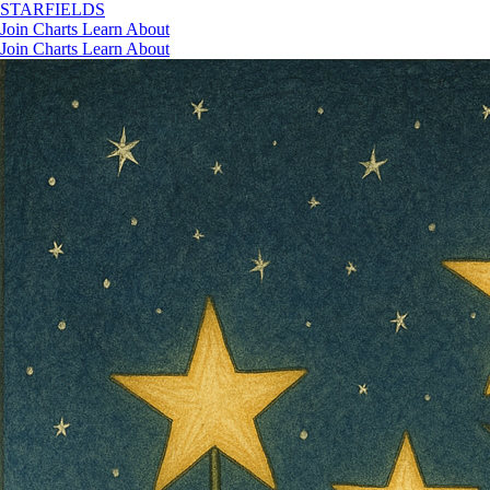
STAR
FIELDS
Join
Charts
Learn
About
Join
Charts
Learn
About