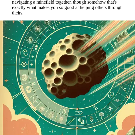
navigating a minefield together, though somehow that's
exactly what makes you so good at helping others through
theirs.