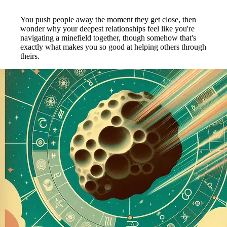
You push people away the moment they get close, then
wonder why your deepest relationships feel like you're
navigating a minefield together, though somehow that's
exactly what makes you so good at helping others through
theirs.