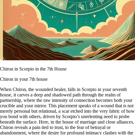
Chiron in Scorpio in the 7th House
Chiron in your 7th house
When Chiron, the wounded healer, falls in Scorpio in your seventh
house, it carves a deep and shadowed path through the realm of
partnership, where the raw intensity of connection becomes both your
crucible and your mirror. This placement speaks of a wound that is not
merely personal but relational, a scar etched into the very fabric of how
you bond with others, driven by Scorpio’s unrelenting need to probe
beneath the surface. Here, in the house of marriage and close alliances,
Chiron reveals a pain tied to trust, to the fear of betrayal or
abandonment, where the desire for profound intimacy clashes with the