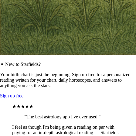
✦ New to Starfields?
Your birth chart is just the beginning. Sign up free for a personalized
reading written for your chart, daily horoscopes, and answers to
anything you ask the stars.
Sign up free
★★★★★
"The best astrology app I've ever used."
I feel as though I'm being given a reading on par with
paying for an in-depth astrological reading — Starfields