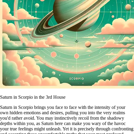
Saturn in Scorpio in the 3rd House
Saturn in Scorpio brings you face to face with the intensity of your
own hidden emotions and desires, pulling you into the very realms
you'd rather avoid. You may instinctively recoil from the shadowy
depths within you, as Saturn here can make you wary of the havoc
your true feelings might unleash. Yet it is precisely through confronting