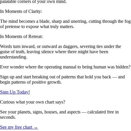
palatable corners of your own mind.
In Moments of Clarity:
The mind becomes a blade, sharp and unerring, cutting through the fog
of pretense to expose what truly matters.
In Moments of Retreat:
Words turn inward, or outward as daggers, severing ties under the
guise of truth, leaving silence where there might have been
understanding.
Ever wonder where the operating manual to being human was hidden?
Sign up and start breaking out of patterns that hold you back — and
begin patterns of positive growth.
Sign Up Today!
Curious what your own chart says?
See your planets, signs, houses, and aspects — calculated free in
seconds.
See my free chart →