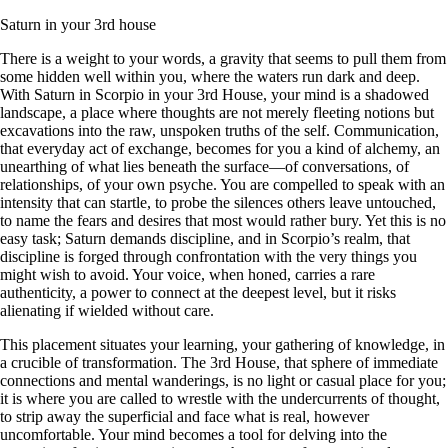
Saturn in your 3rd house
There is a weight to your words, a gravity that seems to pull them from
some hidden well within you, where the waters run dark and deep.
With Saturn in Scorpio in your 3rd House, your mind is a shadowed
landscape, a place where thoughts are not merely fleeting notions but
excavations into the raw, unspoken truths of the self. Communication,
that everyday act of exchange, becomes for you a kind of alchemy, an
unearthing of what lies beneath the surface—of conversations, of
relationships, of your own psyche. You are compelled to speak with an
intensity that can startle, to probe the silences others leave untouched,
to name the fears and desires that most would rather bury. Yet this is no
easy task; Saturn demands discipline, and in Scorpio’s realm, that
discipline is forged through confrontation with the very things you
might wish to avoid. Your voice, when honed, carries a rare
authenticity, a power to connect at the deepest level, but it risks
alienating if wielded without care.
This placement situates your learning, your gathering of knowledge, in
a crucible of transformation. The 3rd House, that sphere of immediate
connections and mental wanderings, is no light or casual place for you;
it is where you are called to wrestle with the undercurrents of thought,
to strip away the superficial and face what is real, however
uncomfortable. Your mind becomes a tool for delving into the