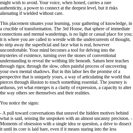
might wish to avoid. Your voice, when honed, carries a rare
authenticity, a power to connect at the deepest level, but it risks
alienating if wielded without care.
This placement situates your learning, your gathering of knowledge, in
a crucible of transformation. The 3rd House, that sphere of immediate
connections and mental wanderings, is no light or casual place for you;
it is where you are called to wrestle with the undercurrents of thought,
to strip away the superficial and face what is real, however
uncomfortable. Your mind becomes a tool for delving into the
mysteries of existence, turning over the stones of conventional
understanding to reveal the writhing life beneath. Saturn here teaches
through rigor, through the slow, often painful process of uncovering
your own mental shadows. But in this labor lies the promise of a
perspective that is uniquely yours, a way of articulating the world that
pierces through illusion to touch something essential. The journey is
arduous, yet what emerges is a clarity of expression, a capacity to alter
the way others see themselves and their realities.
You notice the signs:
- A pull toward conversations that unravel the hidden motives behind
what is said, sensing the unspoken with an almost uncanny precision. -
Moments of obsession with a single idea or question, a drive to dissect
it until its core is laid bare, even if it means staring into the less