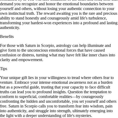
demand you recognize and honor the emotional boundaries between
yourself and others, without losing your authentic connection to your
own instinctual truth. The reward awaiting you is the rare and precious
ability to stand honestly and courageously amid life's turbulence,
transforming your hardest-won experiences into a profound and lasting
authenticity.
Benefits
For those with Saturn in Scorpio, astrology can help illuminate and
give form to the unconscious emotional forces that have caused
confusion or distress, turning what may have felt like inner chaos into
clarity and empowerment.
Tips
Your unique gift lies in your willingness to tread where others fear to
venture. Embrace your intense emotional awareness not as a burden
but as a powerful guide, trusting that your capacity to face difficult
truths can lead you to profound insights. Question the temptation to
conform to superficial, comfortable realities—by courageously
confronting the hidden and uncomfortable, you set yourself and others
free. Saturn in Scorpio calls you to transform fear into wisdom, pain
into authenticity, and struggle into strength, ultimately emerging into
the light with a deeper understanding of life's mysteries.