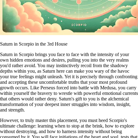
Saturn in Scorpio in the 3rd House
Saturn in Scorpio brings you face to face with the intensity of your
own hidden emotions and desires, pulling you into the very realms
you'd rather avoid. You may instinctively recoil from the shadowy
depths within you, as Saturn here can make you wary of the havoc
your true feelings might unleash. Yet it is precisely through confronting
and accepting these uncomfortable truths that your most profound
growth occurs. Like Perseus forced into battle with Medusa, you carry
within yourself the bravery to wrestle with powerful emotional currents
that others would rather deny. Saturn's gift to you is the alchemical
transformation of your deepest inner struggles into wisdom, insight,
and strength.
However, to truly master this placement, you must heed Scorpio's
ultimate challenge: learning when to stop at the brink, how to explore
without destroying, and how to harness intensity without being
consumed by it. You will face initiations of the heart and soul, tests that