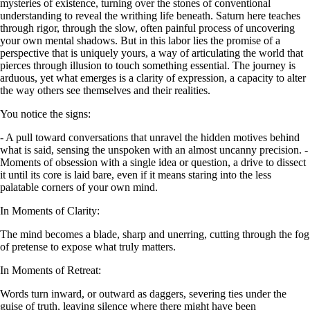
mysteries of existence, turning over the stones of conventional
understanding to reveal the writhing life beneath. Saturn here teaches
through rigor, through the slow, often painful process of uncovering
your own mental shadows. But in this labor lies the promise of a
perspective that is uniquely yours, a way of articulating the world that
pierces through illusion to touch something essential. The journey is
arduous, yet what emerges is a clarity of expression, a capacity to alter
the way others see themselves and their realities.
You notice the signs:
- A pull toward conversations that unravel the hidden motives behind
what is said, sensing the unspoken with an almost uncanny precision. -
Moments of obsession with a single idea or question, a drive to dissect
it until its core is laid bare, even if it means staring into the less
palatable corners of your own mind.
In Moments of Clarity:
The mind becomes a blade, sharp and unerring, cutting through the fog
of pretense to expose what truly matters.
In Moments of Retreat:
Words turn inward, or outward as daggers, severing ties under the
guise of truth, leaving silence where there might have been