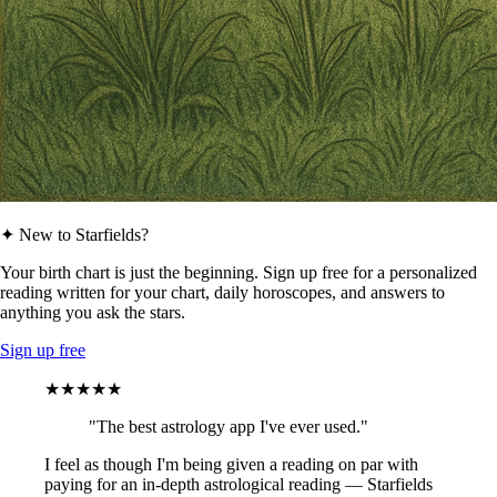
✦ New to Starfields?
Your birth chart is just the beginning. Sign up free for a personalized
reading written for your chart, daily horoscopes, and answers to
anything you ask the stars.
Sign up free
★★★★★
"The best astrology app I've ever used."
I feel as though I'm being given a reading on par with
paying for an in-depth astrological reading — Starfields