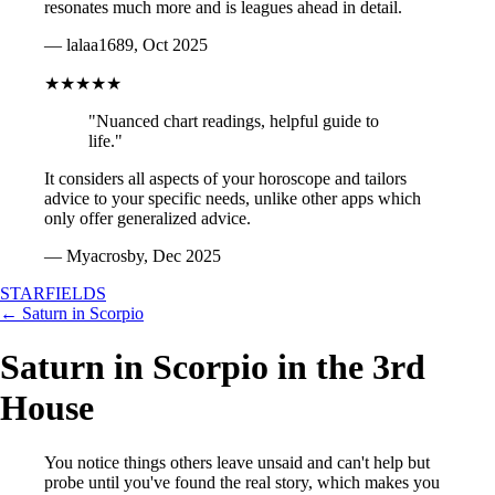
resonates much more and is leagues ahead in detail.
— lalaa1689, Oct 2025
★★★★★
"Nuanced chart readings, helpful guide to
life."
It considers all aspects of your horoscope and tailors
advice to your specific needs, unlike other apps which
only offer generalized advice.
— Myacrosby, Dec 2025
STARFIELDS
← Saturn in Scorpio
Saturn in Scorpio in the 3rd
House
You notice things others leave unsaid and can't help but
probe until you've found the real story, which makes you