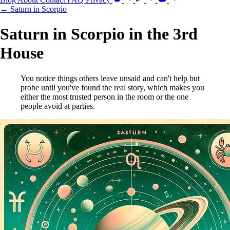
← Saturn in Scorpio
Saturn in Scorpio in the 3rd
House
You notice things others leave unsaid and can't help but
probe until you've found the real story, which makes you
either the most trusted person in the room or the one
people avoid at parties.