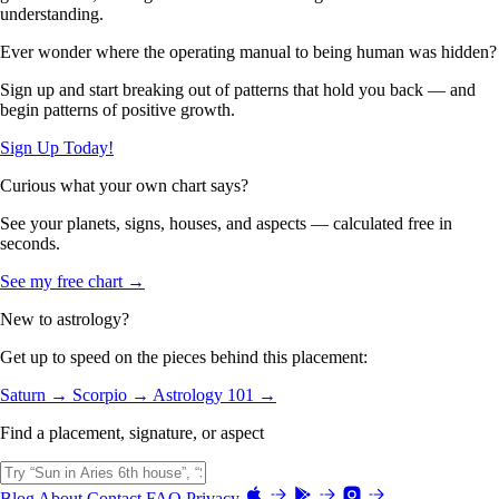
understanding.
Ever wonder where the operating manual to being human was hidden?
Sign up and start breaking out of patterns that hold you back — and
begin patterns of positive growth.
Sign Up Today!
Curious what your own chart says?
See your planets, signs, houses, and aspects — calculated free in
seconds.
See my free chart →
New to astrology?
Get up to speed on the pieces behind this placement:
Saturn →
Scorpio →
Astrology 101 →
Find a placement, signature, or aspect
Blog
About
Contact
FAQ
Privacy