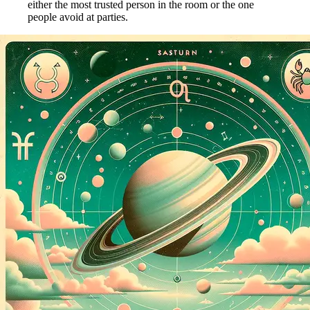
either the most trusted person in the room or the one
people avoid at parties.