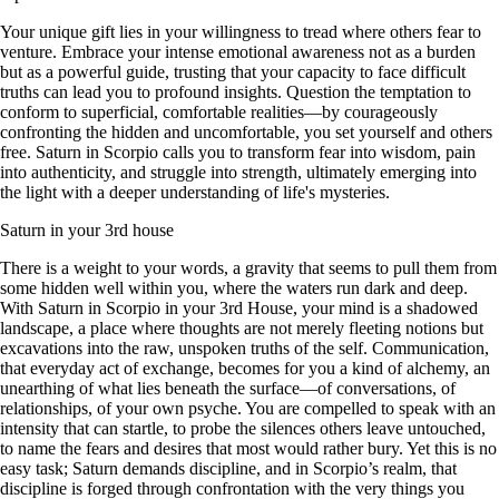
Your unique gift lies in your willingness to tread where others fear to
venture. Embrace your intense emotional awareness not as a burden
but as a powerful guide, trusting that your capacity to face difficult
truths can lead you to profound insights. Question the temptation to
conform to superficial, comfortable realities—by courageously
confronting the hidden and uncomfortable, you set yourself and others
free. Saturn in Scorpio calls you to transform fear into wisdom, pain
into authenticity, and struggle into strength, ultimately emerging into
the light with a deeper understanding of life's mysteries.
Saturn in your 3rd house
There is a weight to your words, a gravity that seems to pull them from
some hidden well within you, where the waters run dark and deep.
With Saturn in Scorpio in your 3rd House, your mind is a shadowed
landscape, a place where thoughts are not merely fleeting notions but
excavations into the raw, unspoken truths of the self. Communication,
that everyday act of exchange, becomes for you a kind of alchemy, an
unearthing of what lies beneath the surface—of conversations, of
relationships, of your own psyche. You are compelled to speak with an
intensity that can startle, to probe the silences others leave untouched,
to name the fears and desires that most would rather bury. Yet this is no
easy task; Saturn demands discipline, and in Scorpio’s realm, that
discipline is forged through confrontation with the very things you