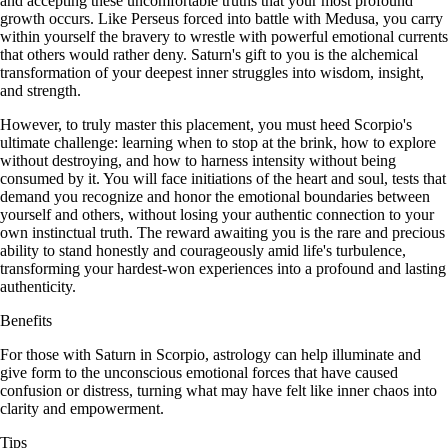
and accepting these uncomfortable truths that your most profound
growth occurs. Like Perseus forced into battle with Medusa, you carry
within yourself the bravery to wrestle with powerful emotional currents
that others would rather deny. Saturn's gift to you is the alchemical
transformation of your deepest inner struggles into wisdom, insight,
and strength.
However, to truly master this placement, you must heed Scorpio's
ultimate challenge: learning when to stop at the brink, how to explore
without destroying, and how to harness intensity without being
consumed by it. You will face initiations of the heart and soul, tests that
demand you recognize and honor the emotional boundaries between
yourself and others, without losing your authentic connection to your
own instinctual truth. The reward awaiting you is the rare and precious
ability to stand honestly and courageously amid life's turbulence,
transforming your hardest-won experiences into a profound and lasting
authenticity.
Benefits
For those with Saturn in Scorpio, astrology can help illuminate and
give form to the unconscious emotional forces that have caused
confusion or distress, turning what may have felt like inner chaos into
clarity and empowerment.
Tips