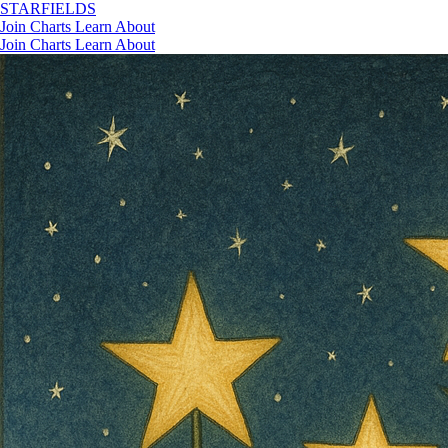
STAR
FIELDS
Join
Charts
Learn
About
Join
Charts
Learn
About