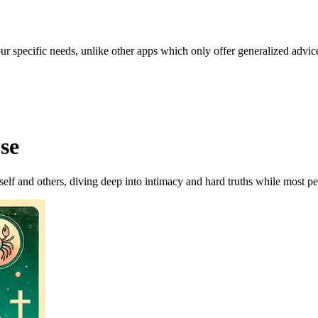
our specific needs, unlike other apps which only offer generalized advic
se
lf and others, diving deep into intimacy and hard truths while most peo