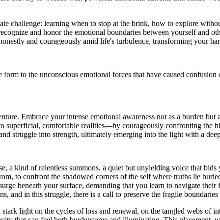
ate challenge: learning when to stop at the brink, how to explore with
you recognize and honor the emotional boundaries between yourself and ot
d honestly and courageously amid life's turbulence, transforming your ha
e form to the unconscious emotional forces that have caused confusion or
venture. Embrace your intense emotional awareness not as a burden but as 
to superficial, comfortable realities—by courageously confronting the h
and struggle into strength, ultimately emerging into the light with a deep
e, a kind of relentless summons, a quiet but unyielding voice that bids 
, to confront the shadowed corners of the self where truths lie buried
t surge beneath your surface, demanding that you learn to navigate thei
s, and in this struggle, there is a call to preserve the fragile boundarie
a stark light on the cycles of loss and renewal, on the tangled webs of 
vity that can feel both burdensome and illuminating. This placement, wh