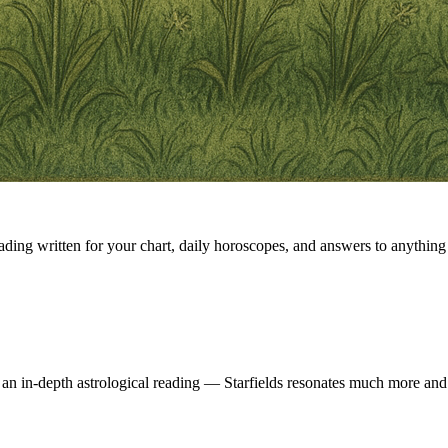
eading written for your chart, daily horoscopes, and answers to anything 
 an in-depth astrological reading — Starfields resonates much more and 