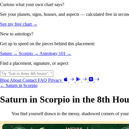
Curious what your own chart says?
See your planets, signs, houses, and aspects — calculated free in secon
See my free chart →
New to astrology?
Get up to speed on the pieces behind this placement:
Saturn →
Scorpio →
Astrology 101 →
Find a placement, signature, or aspect
Blog
About
Contact
FAQ
Privacy
← Saturn in Scorpio
Saturn in Scorpio in the 8th Hou
You find yourself drawn to the messy, shadowed corners of yourse