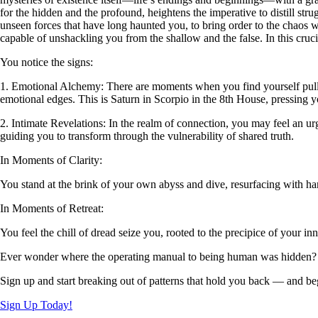
for the hidden and the profound, heightens the imperative to distill str
unseen forces that have long haunted you, to bring order to the chaos wi
capable of unshackling you from the shallow and the false. In this cruci
You notice the signs:
1. Emotional Alchemy: There are moments when you find yourself pulled
emotional edges. This is Saturn in Scorpio in the 8th House, pressin
2. Intimate Revelations: In the realm of connection, you may feel an ur
guiding you to transform through the vulnerability of shared truth.
In Moments of Clarity:
You stand at the brink of your own abyss and dive, resurfacing with ha
In Moments of Retreat:
You feel the chill of dread seize you, rooted to the precipice of your inn
Ever wonder where the operating manual to being human was hidden?
Sign up and start breaking out of patterns that hold you back — and beg
Sign Up Today!