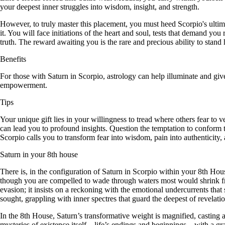
your deepest inner struggles into wisdom, insight, and strength.
However, to truly master this placement, you must heed Scorpio's ultim
it. You will face initiations of the heart and soul, tests that demand 
truth. The reward awaiting you is the rare and precious ability to stan
Benefits
For those with Saturn in Scorpio, astrology can help illuminate and giv
empowerment.
Tips
Your unique gift lies in your willingness to tread where others fear to 
can lead you to profound insights. Question the temptation to conform 
Scorpio calls you to transform fear into wisdom, pain into authenticity, 
Saturn in your 8th house
There is, in the configuration of Saturn in Scorpio within your 8th Hous
though you are compelled to wade through waters most would shrink from
evasion; it insists on a reckoning with the emotional undercurrents tha
sought, grappling with inner spectres that guard the deepest of revelation
In the 8th House, Saturn’s transformative weight is magnified, casting 
mysteries of existence itself—life’s endings and beginnings—with a gra