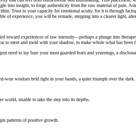
uggle into insight, to forge authenticity from the raw material of pain.
thin. Trust in your capacity for emotional acuity, for it is through faci
ble of experience, you will be remade, stepping into a clearer light, al
 toward experiences of raw intensity—perhaps a plunge into therapeutic
g you to meet and meld with your shadow, to make whole what has been 
gent need to lay bare your most guarded fears and yearnings, a disclosu
rd-won wisdom held tight in your hands, a quiet triumph over the dark.
er world, unable to take the step into its depths.
in patterns of positive growth.