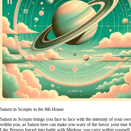
Saturn in Scorpio in the 8th House
Saturn in Scorpio brings you face to face with the intensity of your ow
within you, as Saturn here can make you wary of the havoc your true fe
Like Perseus forced into battle with Medusa, you carry within yourself t