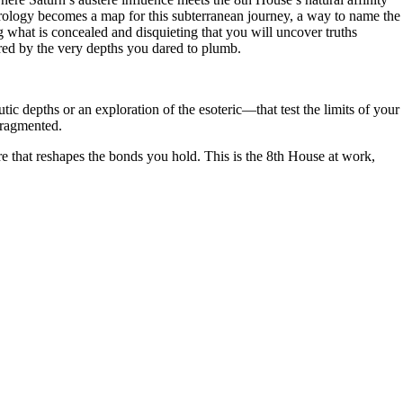
 Astrology becomes a map for this subterranean journey, a way to name the
ng what is concealed and disquieting that you will uncover truths
tered by the very depths you dared to plumb.
 depths or an exploration of the esoteric—that test the limits of your
fragmented.
re that reshapes the bonds you hold. This is the 8th House at work,