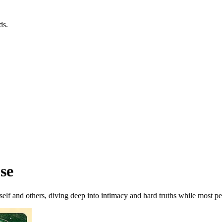
ds.
se
lf and others, diving deep into intimacy and hard truths while most peo