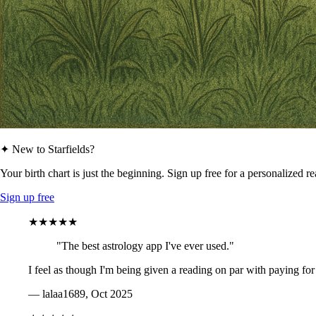
✦ New to Starfields?
Your birth chart is just the beginning. Sign up free for a personalized r
Sign up free
★★★★★
"The best astrology app I've ever used."
I feel as though I'm being given a reading on par with paying for
— lalaa1689, Oct 2025