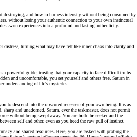
out destroying, and how to harness intensity without being consumed by
hers, without losing your authentic connection to your own instinctual
rdest-won experiences into a profound and lasting authenticity.
 distress, turning what may have felt like inner chaos into clarity and
a powerful guide, trusting that your capacity to face difficult truths
idden and uncomfortable, you set yourself and others free. Saturn in
er understanding of life's mysteries.
you to descend into the obscured recesses of your own being. It is as
, sharp and unadorned. Saturn, ever the taskmaster, does not permit
r force without being swept away. You are both the seeker and the
s between self and other, even as you heed the raw pull of instinct.
intimacy and shared resources. Here, you are tasked with probing the
ere Saturn’s austere influence meets the 8th House’s natural affinity