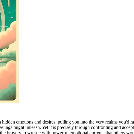
n hidden emotions and desires, pulling you into the very realms you'd r
elings might unleash. Yet it is precisely through confronting and accep
he bravery to wrestle with powerful emotional currents that others would