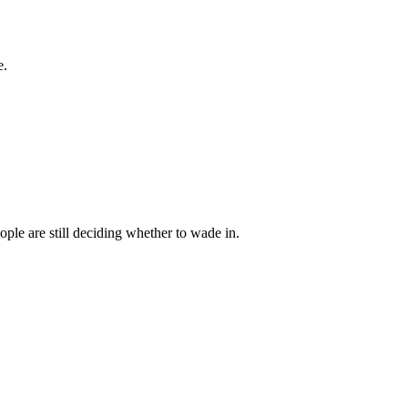
e.
ple are still deciding whether to wade in.