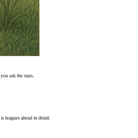
you ask the stars.
is leagues ahead in detail.