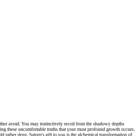
ather avoid. You may instinctively recoil from the shadowy depths
ting these uncomfortable truths that your most profound growth occurs.
 rather deny. Saturn's gift to you is the alchemical transformation of