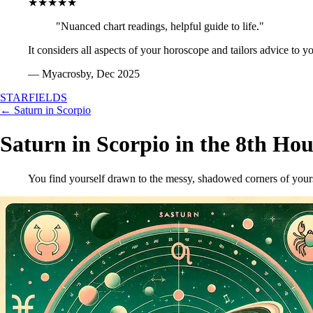
★★★★★
"Nuanced chart readings, helpful guide to life."
It considers all aspects of your horoscope and tailors advice to y
— Myacrosby, Dec 2025
STARFIELDS
← Saturn in Scorpio
Saturn in Scorpio in the 8th Hou
You find yourself drawn to the messy, shadowed corners of yourse