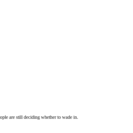
ple are still deciding whether to wade in.