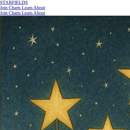
STAR
FIELDS
Join
Charts
Learn
About
Join
Charts
Learn
About