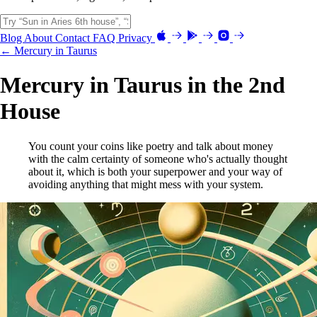
Blog
About
Contact
FAQ
Privacy
← Mercury in Taurus
Mercury in Taurus in the 2nd
House
You count your coins like poetry and talk about money
with the calm certainty of someone who's actually thought
about it, which is both your superpower and your way of
avoiding anything that might mess with your system.