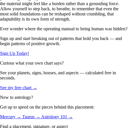
the material might feel like a burden rather than a grounding force.
Allow yourself to step back, to breathe, to remember that even the
most solid foundations can be reshaped without crumbling, that
adaptability is its own form of strength.
Ever wonder where the operating manual to being human was hidden?
Sign up and start breaking out of patterns that hold you back — and
begin patterns of positive growth.
Sign Up Today!
Curious what your own chart says?
See your planets, signs, houses, and aspects — calculated free in
seconds.
See my free chart →
New to astrology?
Get up to speed on the pieces behind this placement:
Mercury →
Taurus →
Astrology 101 →
Find a placement, signature, or aspect