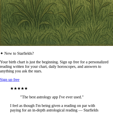
✦ New to Starfields?
Your birth chart is just the beginning. Sign up free for a personalized
reading written for your chart, daily horoscopes, and answers to
anything you ask the stars.
Sign up free
★★★★★
"The best astrology app I've ever used."
I feel as though I'm being given a reading on par with
paying for an in-depth astrological reading — Starfields