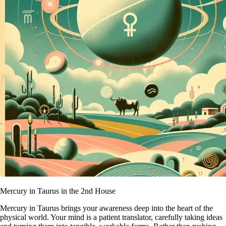
Mercury in Taurus in the 2nd House
Mercury in Taurus brings your awareness deep into the heart of the
physical world. Your mind is a patient translator, carefully taking ideas