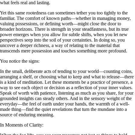
what feels real and lasting.
Yet this same rootedness can sometimes tether you too tightly to the
familiar. The comfort of known paths—whether in managing money,
valuing possessions, or defining worth—might close the door to
broader horizons. There is strength in your steadfastness, but its true
power emerges when you allow for subtle shifts, when you let new
perspectives seep into the soil of your certainties. In doing so, you
uncover a deeper richness, a way of relating to the material that
transcends mere possession and touches something more profound.
You notice the signs:
In the small, deliberate acts of tending to your world—counting coins,
arranging a shelf, or choosing what to keep and what to release—there
is a kind of meditation. Let these moments be a practice of presence, a
way to see each object or decision as a reflection of your inner values.
Speak of worth with patience, listening as much as you share, for your
grounded insights can steady others. And in the sensory weight of the
everyday—the feel of earth under your hands, the warmth of a well-
made thing—find the quiet revelations that turn the mundane into a
source of enduring meaning.
In Moments of Clarity: