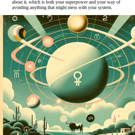
about it, which is both your superpower and your way of
avoiding anything that might mess with your system.