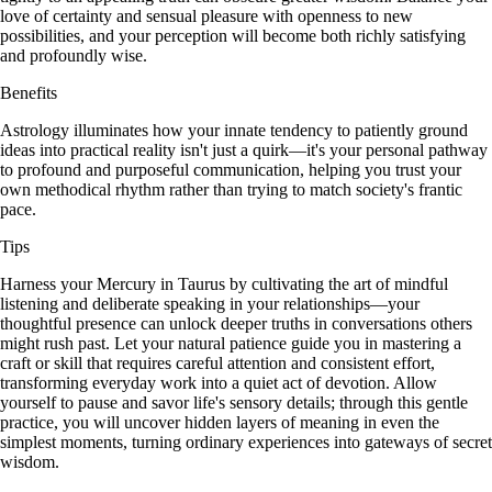
love of certainty and sensual pleasure with openness to new
possibilities, and your perception will become both richly satisfying
and profoundly wise.
Benefits
Astrology illuminates how your innate tendency to patiently ground
ideas into practical reality isn't just a quirk—it's your personal pathway
to profound and purposeful communication, helping you trust your
own methodical rhythm rather than trying to match society's frantic
pace.
Tips
Harness your Mercury in Taurus by cultivating the art of mindful
listening and deliberate speaking in your relationships—your
thoughtful presence can unlock deeper truths in conversations others
might rush past. Let your natural patience guide you in mastering a
craft or skill that requires careful attention and consistent effort,
transforming everyday work into a quiet act of devotion. Allow
yourself to pause and savor life's sensory details; through this gentle
practice, you will uncover hidden layers of meaning in even the
simplest moments, turning ordinary experiences into gateways of secret
wisdom.