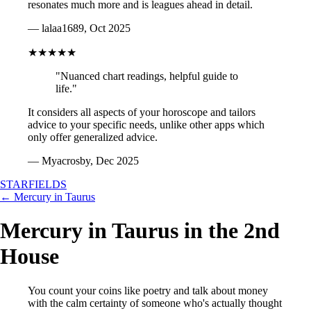
resonates much more and is leagues ahead in detail.
— lalaa1689, Oct 2025
★★★★★
"Nuanced chart readings, helpful guide to
life."
It considers all aspects of your horoscope and tailors
advice to your specific needs, unlike other apps which
only offer generalized advice.
— Myacrosby, Dec 2025
STARFIELDS
← Mercury in Taurus
Mercury in Taurus in the 2nd
House
You count your coins like poetry and talk about money
with the calm certainty of someone who's actually thought