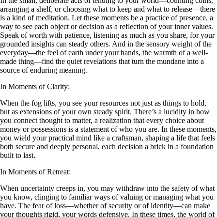
In the small, deliberate acts of tending to your world—counting coins,
arranging a shelf, or choosing what to keep and what to release—there
is a kind of meditation. Let these moments be a practice of presence, a
way to see each object or decision as a reflection of your inner values.
Speak of worth with patience, listening as much as you share, for your
grounded insights can steady others. And in the sensory weight of the
everyday—the feel of earth under your hands, the warmth of a well-
made thing—find the quiet revelations that turn the mundane into a
source of enduring meaning.
In Moments of Clarity:
When the fog lifts, you see your resources not just as things to hold,
but as extensions of your own steady spirit. There’s a lucidity in how
you connect thought to matter, a realization that every choice about
money or possessions is a statement of who you are. In these moments,
you wield your practical mind like a craftsman, shaping a life that feels
both secure and deeply personal, each decision a brick in a foundation
built to last.
In Moments of Retreat:
When uncertainty creeps in, you may withdraw into the safety of what
you know, clinging to familiar ways of valuing or managing what you
have. The fear of loss—whether of security or of identity—can make
your thoughts rigid, your words defensive. In these times, the world of