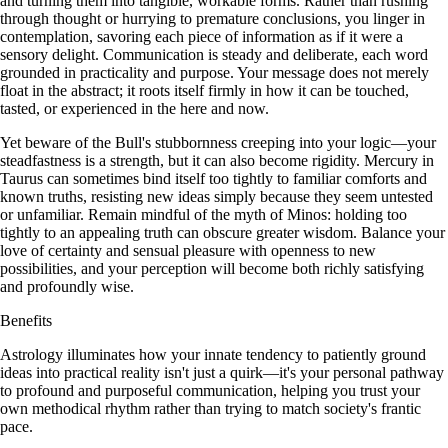
and turning them into tangible, workable forms. Rather than rushing
through thought or hurrying to premature conclusions, you linger in
contemplation, savoring each piece of information as if it were a
sensory delight. Communication is steady and deliberate, each word
grounded in practicality and purpose. Your message does not merely
float in the abstract; it roots itself firmly in how it can be touched,
tasted, or experienced in the here and now.
Yet beware of the Bull's stubbornness creeping into your logic—your
steadfastness is a strength, but it can also become rigidity. Mercury in
Taurus can sometimes bind itself too tightly to familiar comforts and
known truths, resisting new ideas simply because they seem untested
or unfamiliar. Remain mindful of the myth of Minos: holding too
tightly to an appealing truth can obscure greater wisdom. Balance your
love of certainty and sensual pleasure with openness to new
possibilities, and your perception will become both richly satisfying
and profoundly wise.
Benefits
Astrology illuminates how your innate tendency to patiently ground
ideas into practical reality isn't just a quirk—it's your personal pathway
to profound and purposeful communication, helping you trust your
own methodical rhythm rather than trying to match society's frantic
pace.