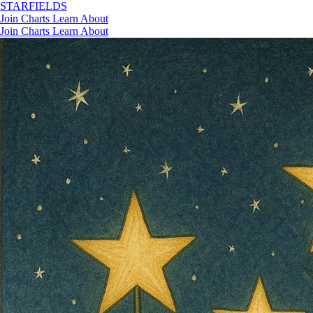
STAR
FIELDS
Join
Charts
Learn
About
Join
Charts
Learn
About