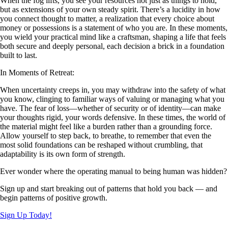
When the fog lifts, you see your resources not just as things to hold,
but as extensions of your own steady spirit. There’s a lucidity in how
you connect thought to matter, a realization that every choice about
money or possessions is a statement of who you are. In these moments,
you wield your practical mind like a craftsman, shaping a life that feels
both secure and deeply personal, each decision a brick in a foundation
built to last.
In Moments of Retreat:
When uncertainty creeps in, you may withdraw into the safety of what
you know, clinging to familiar ways of valuing or managing what you
have. The fear of loss—whether of security or of identity—can make
your thoughts rigid, your words defensive. In these times, the world of
the material might feel like a burden rather than a grounding force.
Allow yourself to step back, to breathe, to remember that even the
most solid foundations can be reshaped without crumbling, that
adaptability is its own form of strength.
Ever wonder where the operating manual to being human was hidden?
Sign up and start breaking out of patterns that hold you back — and
begin patterns of positive growth.
Sign Up Today!