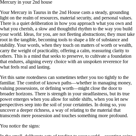
Mercury in your 2nd house
Your Mercury in Taurus in the 2nd House casts a steady, grounding
light on the realm of resources, material security, and personal values.
There is a quiet deliberation in how you approach what you own and
what you cherish, a slow and thoughtful rhythm to the way you build
your world. Ideas, for you, are not fleeting abstractions; they must take
root in the tangible, becoming tools to shape a life of substance and
stability. Your words, when they touch on matters of worth or wealth,
carry the weight of practicality, offering a calm, reassuring clarity to
others. This is a mind that seeks to preserve, to cultivate a foundation
that endures, aligning every choice with an unspoken reverence for
what feels real and lasting.
Yet this same rootedness can sometimes tether you too tightly to the
familiar. The comfort of known paths—whether in managing money,
valuing possessions, or defining worth—might close the door to
broader horizons. There is strength in your steadfastness, but its true
power emerges when you allow for subtle shifts, when you let new
perspectives seep into the soil of your certainties. In doing so, you
uncover a deeper richness, a way of relating to the material that
transcends mere possession and touches something more profound.
You notice the signs: