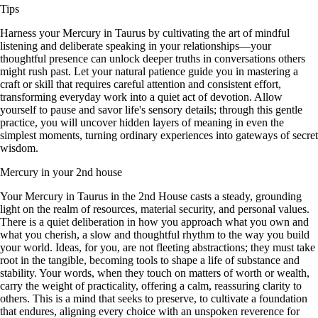
Tips
Harness your Mercury in Taurus by cultivating the art of mindful
listening and deliberate speaking in your relationships—your
thoughtful presence can unlock deeper truths in conversations others
might rush past. Let your natural patience guide you in mastering a
craft or skill that requires careful attention and consistent effort,
transforming everyday work into a quiet act of devotion. Allow
yourself to pause and savor life's sensory details; through this gentle
practice, you will uncover hidden layers of meaning in even the
simplest moments, turning ordinary experiences into gateways of secret
wisdom.
Mercury in your 2nd house
Your Mercury in Taurus in the 2nd House casts a steady, grounding
light on the realm of resources, material security, and personal values.
There is a quiet deliberation in how you approach what you own and
what you cherish, a slow and thoughtful rhythm to the way you build
your world. Ideas, for you, are not fleeting abstractions; they must take
root in the tangible, becoming tools to shape a life of substance and
stability. Your words, when they touch on matters of worth or wealth,
carry the weight of practicality, offering a calm, reassuring clarity to
others. This is a mind that seeks to preserve, to cultivate a foundation
that endures, aligning every choice with an unspoken reverence for