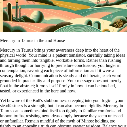
Mercury in Taurus in the 2nd House
Mercury in Taurus brings your awareness deep into the heart of the
physical world. Your mind is a patient translator, carefully taking ideas
and turning them into tangible, workable forms. Rather than rushing
through thought or hurrying to premature conclusions, you linger in
contemplation, savoring each piece of information as if it were a
sensory delight. Communication is steady and deliberate, each word
grounded in practicality and purpose. Your message does not merely
float in the abstract; it roots itself firmly in how it can be touched,
tasted, or experienced in the here and now.
Yet beware of the Bull's stubbornness creeping into your logic—your
steadfastness is a strength, but it can also become rigidity. Mercury in
Taurus can sometimes bind itself too tightly to familiar comforts and
known truths, resisting new ideas simply because they seem untested
or unfamiliar. Remain mindful of the myth of Minos: holding too
tightly to an appealing truth can obscure greater wisdom. Balance your