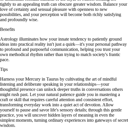
tightly to an appealing truth can obscure greater wisdom. Balance your
love of certainty and sensual pleasure with openness to new
possibilities, and your perception will become both richly satisfying
and profoundly wise.
Benefits
Astrology illuminates how your innate tendency to patiently ground
ideas into practical reality isn't just a quirk—it's your personal pathway
to profound and purposeful communication, helping you trust your
own methodical rhythm rather than trying to match society's frantic
pace.
Tips
Harness your Mercury in Taurus by cultivating the art of mindful
listening and deliberate speaking in your relationships—your
thoughtful presence can unlock deeper truths in conversations others
might rush past. Let your natural patience guide you in mastering a
craft or skill that requires careful attention and consistent effort,
transforming everyday work into a quiet act of devotion. Allow
yourself to pause and savor life's sensory details; through this gentle
practice, you will uncover hidden layers of meaning in even the
simplest moments, turning ordinary experiences into gateways of secret
wisdom.