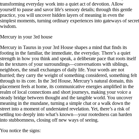
transforming everyday work into a quiet act of devotion. Allow
yourself to pause and savor life's sensory details; through this gentle
practice, you will uncover hidden layers of meaning in even the
simplest moments, turning ordinary experiences into gateways of secret
wisdom.
Mercury in your 3rd house
Mercury in Taurus in your 3rd House shapes a mind that finds its
footing in the familiar, the immediate, the everyday. There’s a quiet
strength in how you think and speak, a deliberate pace that roots itself
in the textures of your surroundings—conversations with siblings,
neighbors, the small exchanges of daily life. Your words are not
hurried; they carry the weight of something considered, something felt
through to its core. In the 3rd House, Mercury’s natural domain, this
placement feels at home, its communicative energies amplified in the
realm of local connections and short journeys, making your voice a
steady bridge between thought and the tangible world. You uncover
meaning in the mundane, turning a simple chat or a walk down the
street into a moment of understated revelation. Yet, there’s a risk of
settling too deeply into what’s known—your rootedness can harden
into stubbornness, closing off new ways of seeing.
You notice the signs: