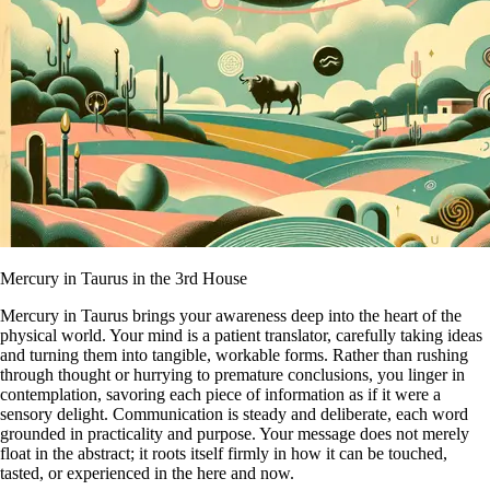
Mercury in Taurus in the 3rd House
Mercury in Taurus brings your awareness deep into the heart of the
physical world. Your mind is a patient translator, carefully taking ideas
and turning them into tangible, workable forms. Rather than rushing
through thought or hurrying to premature conclusions, you linger in
contemplation, savoring each piece of information as if it were a
sensory delight. Communication is steady and deliberate, each word
grounded in practicality and purpose. Your message does not merely
float in the abstract; it roots itself firmly in how it can be touched,
tasted, or experienced in the here and now.