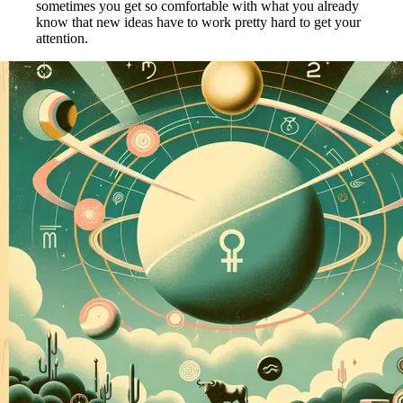
sometimes you get so comfortable with what you already
know that new ideas have to work pretty hard to get your
attention.