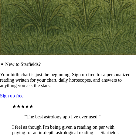
✦ New to Starfields?
Your birth chart is just the beginning. Sign up free for a personalized
reading written for your chart, daily horoscopes, and answers to
anything you ask the stars.
Sign up free
★★★★★
"The best astrology app I've ever used."
I feel as though I'm being given a reading on par with
paying for an in-depth astrological reading — Starfields