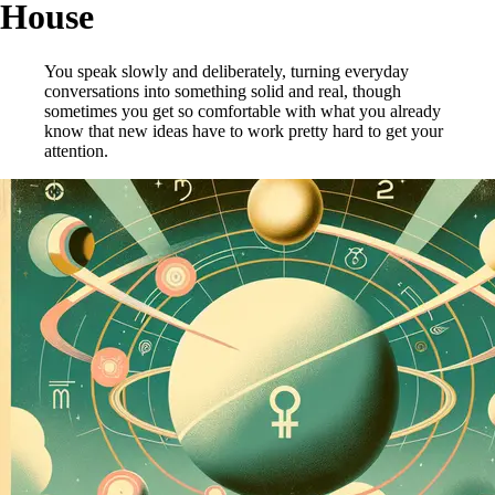
House
You speak slowly and deliberately, turning everyday
conversations into something solid and real, though
sometimes you get so comfortable with what you already
know that new ideas have to work pretty hard to get your
attention.