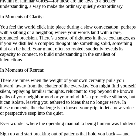
rhythm of familiar voices—for these are the keys to a deeper
understanding, a way to make the ordinary quietly extraordinary.
In Moments of Clarity:
You feel the world click into place during a slow conversation, perhaps
with a sibling or a neighbor, where your words land with a rare,
grounded precision. There’s a sense of rightness in these exchanges, as
if you’ve distilled a complex thought into something solid, something
that can be held. Your mind, often so rooted, suddenly reveals its
capacity to connect, to build understanding in the smallest of
interactions.
In Moments of Retreat:
There are times when the weight of your own certainty pulls you
inward, away from the chatter of the everyday. You might find yourself
silent, replaying familiar thoughts, reluctant to step beyond the known
paths of your neighborhood or your mind. It’s a protective stillness, but
it can isolate, leaving you tethered to ideas that no longer serve. In
these moments, the challenge is to loosen your grip, to let a new voice
or perspective seep into the quiet.
Ever wonder where the operating manual to being human was hidden?
Sign up and start breaking out of patterns that hold you back — and