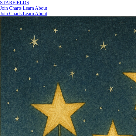
STAR
FIELDS
Join
Charts
Learn
About
Join
Charts
Learn
About