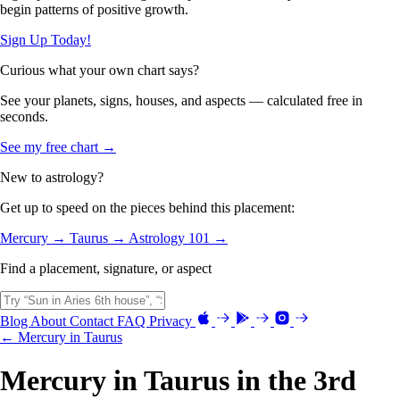
begin patterns of positive growth.
Sign Up Today!
Curious what your own chart says?
See your planets, signs, houses, and aspects — calculated free in
seconds.
See my free chart →
New to astrology?
Get up to speed on the pieces behind this placement:
Mercury →
Taurus →
Astrology 101 →
Find a placement, signature, or aspect
Blog
About
Contact
FAQ
Privacy
← Mercury in Taurus
Mercury in Taurus in the 3rd