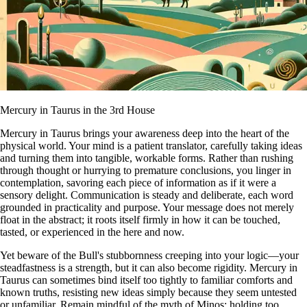
Mercury in Taurus in the 3rd House
Mercury in Taurus brings your awareness deep into the heart of the
physical world. Your mind is a patient translator, carefully taking ideas
and turning them into tangible, workable forms. Rather than rushing
through thought or hurrying to premature conclusions, you linger in
contemplation, savoring each piece of information as if it were a
sensory delight. Communication is steady and deliberate, each word
grounded in practicality and purpose. Your message does not merely
float in the abstract; it roots itself firmly in how it can be touched,
tasted, or experienced in the here and now.
Yet beware of the Bull's stubbornness creeping into your logic—your
steadfastness is a strength, but it can also become rigidity. Mercury in
Taurus can sometimes bind itself too tightly to familiar comforts and
known truths, resisting new ideas simply because they seem untested
or unfamiliar. Remain mindful of the myth of Minos: holding too