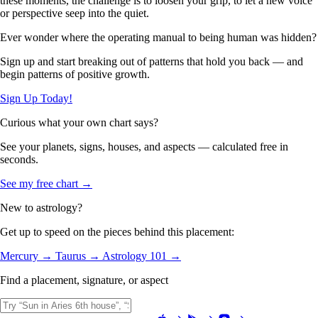
these moments, the challenge is to loosen your grip, to let a new voice
or perspective seep into the quiet.
Ever wonder where the operating manual to being human was hidden?
Sign up and start breaking out of patterns that hold you back — and
begin patterns of positive growth.
Sign Up Today!
Curious what your own chart says?
See your planets, signs, houses, and aspects — calculated free in
seconds.
See my free chart →
New to astrology?
Get up to speed on the pieces behind this placement:
Mercury →
Taurus →
Astrology 101 →
Find a placement, signature, or aspect