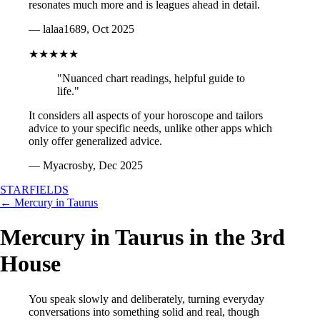
resonates much more and is leagues ahead in detail.
— lalaa1689, Oct 2025
★★★★★
"Nuanced chart readings, helpful guide to
life."
It considers all aspects of your horoscope and tailors
advice to your specific needs, unlike other apps which
only offer generalized advice.
— Myacrosby, Dec 2025
STARFIELDS
← Mercury in Taurus
Mercury in Taurus in the 3rd
House
You speak slowly and deliberately, turning everyday
conversations into something solid and real, though