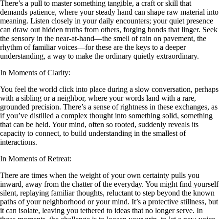
There’s a pull to master something tangible, a craft or skill that
demands patience, where your steady hand can shape raw material into
meaning. Listen closely in your daily encounters; your quiet presence
can draw out hidden truths from others, forging bonds that linger. Seek
the sensory in the near-at-hand—the smell of rain on pavement, the
rhythm of familiar voices—for these are the keys to a deeper
understanding, a way to make the ordinary quietly extraordinary.
In Moments of Clarity:
You feel the world click into place during a slow conversation, perhaps
with a sibling or a neighbor, where your words land with a rare,
grounded precision. There’s a sense of rightness in these exchanges, as
if you’ve distilled a complex thought into something solid, something
that can be held. Your mind, often so rooted, suddenly reveals its
capacity to connect, to build understanding in the smallest of
interactions.
In Moments of Retreat:
There are times when the weight of your own certainty pulls you
inward, away from the chatter of the everyday. You might find yourself
silent, replaying familiar thoughts, reluctant to step beyond the known
paths of your neighborhood or your mind. It’s a protective stillness, but
it can isolate, leaving you tethered to ideas that no longer serve. In