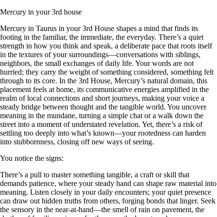
Mercury in your 3rd house
Mercury in Taurus in your 3rd House shapes a mind that finds its
footing in the familiar, the immediate, the everyday. There’s a quiet
strength in how you think and speak, a deliberate pace that roots itself
in the textures of your surroundings—conversations with siblings,
neighbors, the small exchanges of daily life. Your words are not
hurried; they carry the weight of something considered, something felt
through to its core. In the 3rd House, Mercury’s natural domain, this
placement feels at home, its communicative energies amplified in the
realm of local connections and short journeys, making your voice a
steady bridge between thought and the tangible world. You uncover
meaning in the mundane, turning a simple chat or a walk down the
street into a moment of understated revelation. Yet, there’s a risk of
settling too deeply into what’s known—your rootedness can harden
into stubbornness, closing off new ways of seeing.
You notice the signs:
There’s a pull to master something tangible, a craft or skill that
demands patience, where your steady hand can shape raw material into
meaning. Listen closely in your daily encounters; your quiet presence
can draw out hidden truths from others, forging bonds that linger. Seek
the sensory in the near-at-hand—the smell of rain on pavement, the