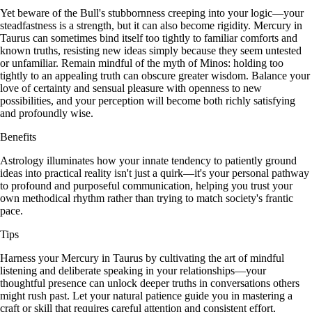
Yet beware of the Bull's stubbornness creeping into your logic—your
steadfastness is a strength, but it can also become rigidity. Mercury in
Taurus can sometimes bind itself too tightly to familiar comforts and
known truths, resisting new ideas simply because they seem untested
or unfamiliar. Remain mindful of the myth of Minos: holding too
tightly to an appealing truth can obscure greater wisdom. Balance your
love of certainty and sensual pleasure with openness to new
possibilities, and your perception will become both richly satisfying
and profoundly wise.
Benefits
Astrology illuminates how your innate tendency to patiently ground
ideas into practical reality isn't just a quirk—it's your personal pathway
to profound and purposeful communication, helping you trust your
own methodical rhythm rather than trying to match society's frantic
pace.
Tips
Harness your Mercury in Taurus by cultivating the art of mindful
listening and deliberate speaking in your relationships—your
thoughtful presence can unlock deeper truths in conversations others
might rush past. Let your natural patience guide you in mastering a
craft or skill that requires careful attention and consistent effort,