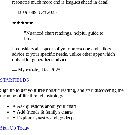
resonates much more and is leagues ahead in detail.
— lalaa1689, Oct 2025
★★★★★
"Nuanced chart readings, helpful guide to
life."
It considers all aspects of your horoscope and tailors
advice to your specific needs, unlike other apps which
only offer generalized advice.
— Myacrosby, Dec 2025
STARFIELDS
Sign up to get your free holistic reading, and start discovering the
meaning of life through astrology.
✦ Ask questions about your chart
✦ Add friends & family's charts
✦ Explore synastry and go deep
Sign Up Today!