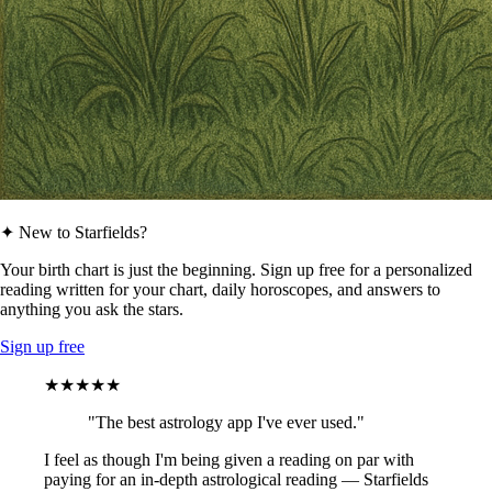
✦ New to Starfields?
Your birth chart is just the beginning. Sign up free for a personalized
reading written for your chart, daily horoscopes, and answers to
anything you ask the stars.
Sign up free
★★★★★
"The best astrology app I've ever used."
I feel as though I'm being given a reading on par with
paying for an in-depth astrological reading — Starfields