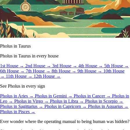
Pholus in Taurus
Pholus in Taurus in every house
1st House →
2nd House →
3rd House →
4th House →
5th House →
6th House →
7th House →
8th House →
9th House →
10th House
→
11th House →
12th House →
See Pholus in every sign
Pholus in Aries →
Pholus in Gemini →
Pholus in Cancer →
Pholus in
Leo →
Pholus in Virgo →
Pholus in Libra →
Pholus in Scorpio →
Pholus in Sagittarius →
Pholus in Capricorn →
Pholus in Aquarius →
Pholus in Pisces →
Ever wonder where the operating manual to being human was hidden?