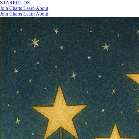
STAR
FIELDS
Join
Charts
Learn
About
Join
Charts
Learn
About