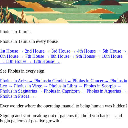
Pholus in Taurus
Pholus in Taurus in every house
1st House →
2nd House →
3rd House →
4th House →
5th House →
6th House →
7th House →
8th House →
9th House →
10th House
→
11th House →
12th House →
See Pholus in every sign
Pholus in Aries →
Pholus in Gemini →
Pholus in Cancer →
Pholus in
Leo →
Pholus in Virgo →
Pholus in Libra →
Pholus in Scorpio →
Pholus in Sagittarius →
Pholus in Capricorn →
Pholus in Aquarius →
Pholus in Pisces →
Ever wonder where the operating manual to being human was hidden?
Sign up and start breaking out of patterns that hold you back — and
begin patterns of positive growth.