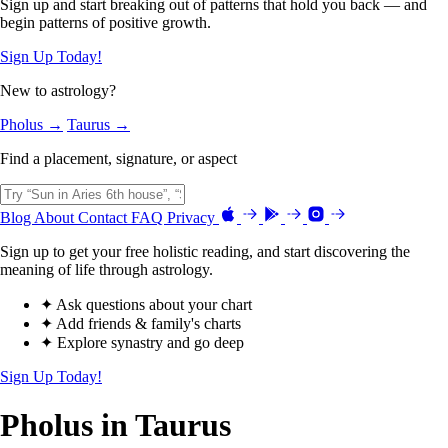
Sign up and start breaking out of patterns that hold you back — and
begin patterns of positive growth.
Sign Up Today!
New to astrology?
Pholus →
Taurus →
Find a placement, signature, or aspect
Blog
About
Contact
FAQ
Privacy
Sign up to get your free holistic reading, and start discovering the
meaning of life through astrology.
✦ Ask questions about your chart
✦ Add friends & family's charts
✦ Explore synastry and go deep
Sign Up Today!
Pholus in Taurus