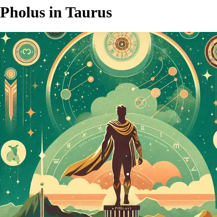
Pholus in Taurus