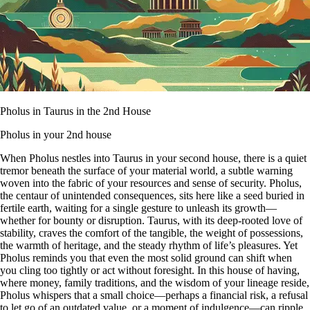
Pholus in Taurus in the 2nd House
Pholus in your 2nd house
When Pholus nestles into Taurus in your second house, there is a quiet
tremor beneath the surface of your material world, a subtle warning
woven into the fabric of your resources and sense of security. Pholus,
the centaur of unintended consequences, sits here like a seed buried in
fertile earth, waiting for a single gesture to unleash its growth—
whether for bounty or disruption. Taurus, with its deep-rooted love of
stability, craves the comfort of the tangible, the weight of possessions,
the warmth of heritage, and the steady rhythm of life’s pleasures. Yet
Pholus reminds you that even the most solid ground can shift when
you cling too tightly or act without foresight. In this house of having,
where money, family traditions, and the wisdom of your lineage reside,
Pholus whispers that a small choice—perhaps a financial risk, a refusal
to let go of an outdated value, or a moment of indulgence—can ripple