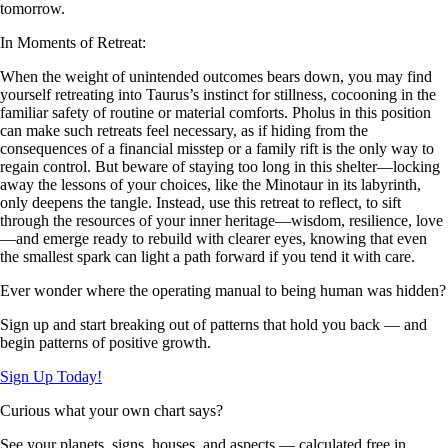
tomorrow.
In Moments of Retreat:
When the weight of unintended outcomes bears down, you may find
yourself retreating into Taurus’s instinct for stillness, cocooning in the
familiar safety of routine or material comforts. Pholus in this position
can make such retreats feel necessary, as if hiding from the
consequences of a financial misstep or a family rift is the only way to
regain control. But beware of staying too long in this shelter—locking
away the lessons of your choices, like the Minotaur in its labyrinth,
only deepens the tangle. Instead, use this retreat to reflect, to sift
through the resources of your inner heritage—wisdom, resilience, love
—and emerge ready to rebuild with clearer eyes, knowing that even
the smallest spark can light a path forward if you tend it with care.
Ever wonder where the operating manual to being human was hidden?
Sign up and start breaking out of patterns that hold you back — and
begin patterns of positive growth.
Sign Up Today!
Curious what your own chart says?
See your planets, signs, houses, and aspects — calculated free in