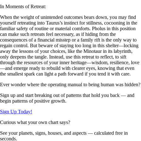
In Moments of Retreat:
When the weight of unintended outcomes bears down, you may find
yourself retreating into Taurus’s instinct for stillness, cocooning in the
familiar safety of routine or material comforts. Pholus in this position
can make such retreats feel necessary, as if hiding from the
consequences of a financial misstep or a family rift is the only way to
regain control. But beware of staying too long in this shelter—locking
away the lessons of your choices, like the Minotaur in its labyrinth,
only deepens the tangle. Instead, use this retreat to reflect, to sift
through the resources of your inner heritage—wisdom, resilience, love
—and emerge ready to rebuild with clearer eyes, knowing that even
the smallest spark can light a path forward if you tend it with care.
Ever wonder where the operating manual to being human was hidden?
Sign up and start breaking out of patterns that hold you back — and
begin patterns of positive growth.
Sign Up Today!
Curious what your own chart says?
See your planets, signs, houses, and aspects — calculated free in
seconds.