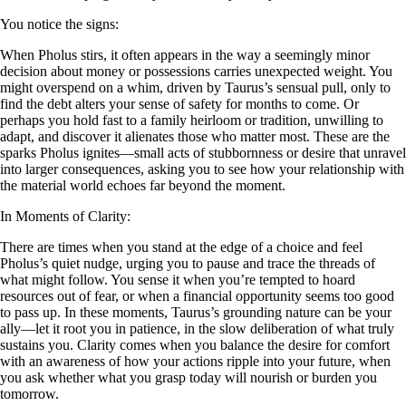
You notice the signs:
When Pholus stirs, it often appears in the way a seemingly minor
decision about money or possessions carries unexpected weight. You
might overspend on a whim, driven by Taurus’s sensual pull, only to
find the debt alters your sense of safety for months to come. Or
perhaps you hold fast to a family heirloom or tradition, unwilling to
adapt, and discover it alienates those who matter most. These are the
sparks Pholus ignites—small acts of stubbornness or desire that unravel
into larger consequences, asking you to see how your relationship with
the material world echoes far beyond the moment.
In Moments of Clarity:
There are times when you stand at the edge of a choice and feel
Pholus’s quiet nudge, urging you to pause and trace the threads of
what might follow. You sense it when you’re tempted to hoard
resources out of fear, or when a financial opportunity seems too good
to pass up. In these moments, Taurus’s grounding nature can be your
ally—let it root you in patience, in the slow deliberation of what truly
sustains you. Clarity comes when you balance the desire for comfort
with an awareness of how your actions ripple into your future, when
you ask whether what you grasp today will nourish or burden you
tomorrow.