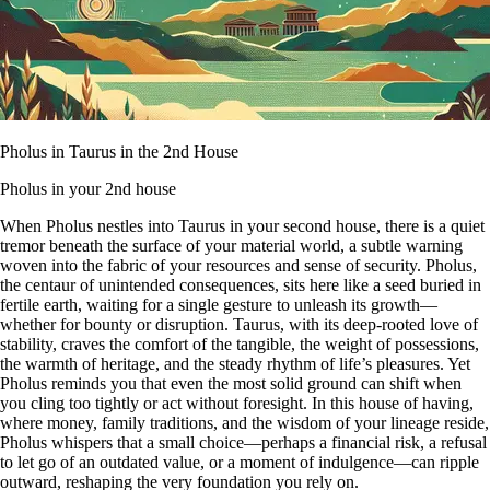
Pholus in Taurus in the 2nd House
Pholus in your 2nd house
When Pholus nestles into Taurus in your second house, there is a quiet
tremor beneath the surface of your material world, a subtle warning
woven into the fabric of your resources and sense of security. Pholus,
the centaur of unintended consequences, sits here like a seed buried in
fertile earth, waiting for a single gesture to unleash its growth—
whether for bounty or disruption. Taurus, with its deep-rooted love of
stability, craves the comfort of the tangible, the weight of possessions,
the warmth of heritage, and the steady rhythm of life’s pleasures. Yet
Pholus reminds you that even the most solid ground can shift when
you cling too tightly or act without foresight. In this house of having,
where money, family traditions, and the wisdom of your lineage reside,
Pholus whispers that a small choice—perhaps a financial risk, a refusal
to let go of an outdated value, or a moment of indulgence—can ripple
outward, reshaping the very foundation you rely on.