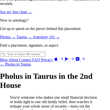
seconds.
See my free chart →
New to astrology?
Get up to speed on the pieces behind this placement:
Pholus →
Taurus →
Astrology 101 →
Find a placement, signature, or aspect
Blog
About
Contact
FAQ
Privacy
← Pholus in Taurus
Pholus in Taurus in the 2nd
House
You're someone who makes one small financial decision
or holds tight to one old family belief, then watches it
reshape your whole sense of security—turns out the