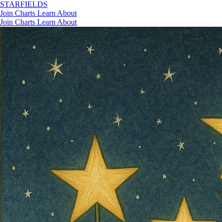
STAR
FIELDS
Join
Charts
Learn
About
Join
Charts
Learn
About