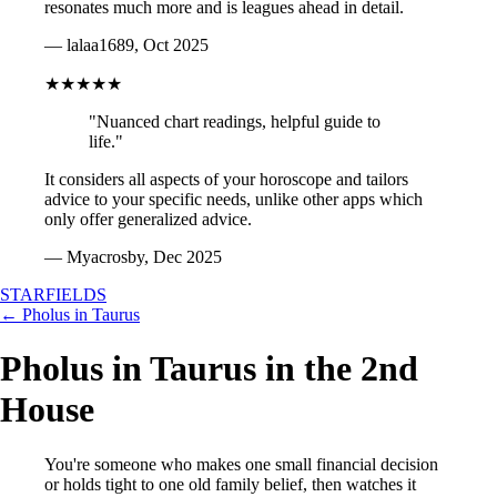
resonates much more and is leagues ahead in detail.
— lalaa1689, Oct 2025
★★★★★
"Nuanced chart readings, helpful guide to
life."
It considers all aspects of your horoscope and tailors
advice to your specific needs, unlike other apps which
only offer generalized advice.
— Myacrosby, Dec 2025
STARFIELDS
← Pholus in Taurus
Pholus in Taurus in the 2nd
House
You're someone who makes one small financial decision
or holds tight to one old family belief, then watches it