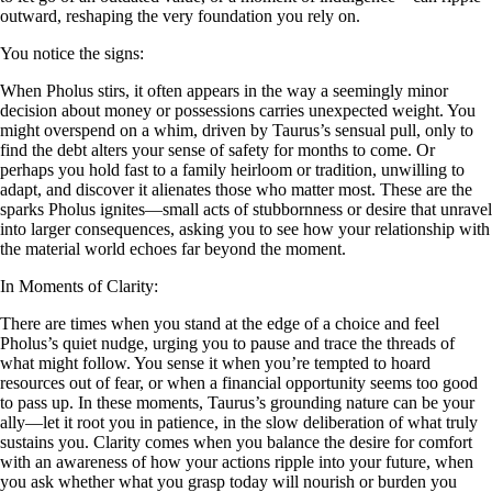
outward, reshaping the very foundation you rely on.
You notice the signs:
When Pholus stirs, it often appears in the way a seemingly minor
decision about money or possessions carries unexpected weight. You
might overspend on a whim, driven by Taurus’s sensual pull, only to
find the debt alters your sense of safety for months to come. Or
perhaps you hold fast to a family heirloom or tradition, unwilling to
adapt, and discover it alienates those who matter most. These are the
sparks Pholus ignites—small acts of stubbornness or desire that unravel
into larger consequences, asking you to see how your relationship with
the material world echoes far beyond the moment.
In Moments of Clarity:
There are times when you stand at the edge of a choice and feel
Pholus’s quiet nudge, urging you to pause and trace the threads of
what might follow. You sense it when you’re tempted to hoard
resources out of fear, or when a financial opportunity seems too good
to pass up. In these moments, Taurus’s grounding nature can be your
ally—let it root you in patience, in the slow deliberation of what truly
sustains you. Clarity comes when you balance the desire for comfort
with an awareness of how your actions ripple into your future, when
you ask whether what you grasp today will nourish or burden you