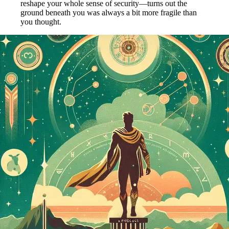
reshape your whole sense of security—turns out the
ground beneath you was always a bit more fragile than
you thought.