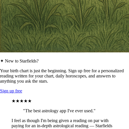
✦ New to Starfields?
Your birth chart is just the beginning. Sign up free for a personalized
reading written for your chart, daily horoscopes, and answers to
anything you ask the stars.
Sign up free
★★★★★
"The best astrology app I've ever used."
I feel as though I'm being given a reading on par with
paying for an in-depth astrological reading — Starfields