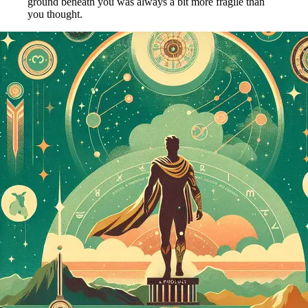
ground beneath you was always a bit more fragile than
you thought.