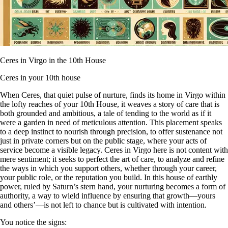
Ceres in Virgo in the 10th House
Ceres in your 10th house
When Ceres, that quiet pulse of nurture, finds its home in Virgo within
the lofty reaches of your 10th House, it weaves a story of care that is
both grounded and ambitious, a tale of tending to the world as if it
were a garden in need of meticulous attention. This placement speaks
to a deep instinct to nourish through precision, to offer sustenance not
just in private corners but on the public stage, where your acts of
service become a visible legacy. Ceres in Virgo here is not content with
mere sentiment; it seeks to perfect the art of care, to analyze and refine
the ways in which you support others, whether through your career,
your public role, or the reputation you build. In this house of earthly
power, ruled by Saturn’s stern hand, your nurturing becomes a form of
authority, a way to wield influence by ensuring that growth—yours
and others’—is not left to chance but is cultivated with intention.
You notice the signs: