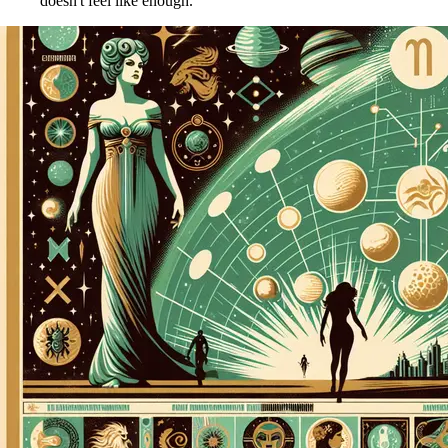
doesn't feel like enough.