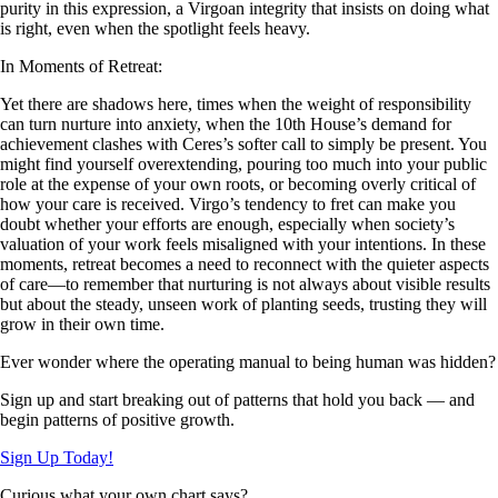
purity in this expression, a Virgoan integrity that insists on doing what
is right, even when the spotlight feels heavy.
In Moments of Retreat:
Yet there are shadows here, times when the weight of responsibility
can turn nurture into anxiety, when the 10th House’s demand for
achievement clashes with Ceres’s softer call to simply be present. You
might find yourself overextending, pouring too much into your public
role at the expense of your own roots, or becoming overly critical of
how your care is received. Virgo’s tendency to fret can make you
doubt whether your efforts are enough, especially when society’s
valuation of your work feels misaligned with your intentions. In these
moments, retreat becomes a need to reconnect with the quieter aspects
of care—to remember that nurturing is not always about visible results
but about the steady, unseen work of planting seeds, trusting they will
grow in their own time.
Ever wonder where the operating manual to being human was hidden?
Sign up and start breaking out of patterns that hold you back — and
begin patterns of positive growth.
Sign Up Today!
Curious what your own chart says?