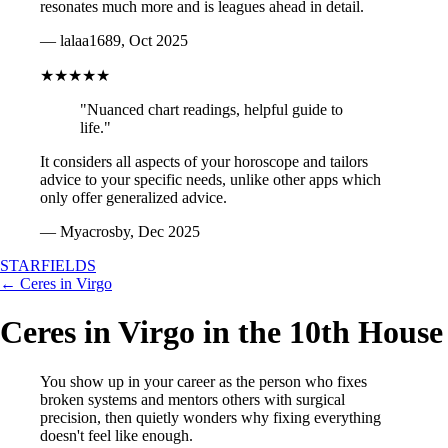
resonates much more and is leagues ahead in detail.
— lalaa1689, Oct 2025
★★★★★
"Nuanced chart readings, helpful guide to
life."
It considers all aspects of your horoscope and tailors
advice to your specific needs, unlike other apps which
only offer generalized advice.
— Myacrosby, Dec 2025
STARFIELDS
← Ceres in Virgo
Ceres in Virgo in the 10th House
You show up in your career as the person who fixes
broken systems and mentors others with surgical
precision, then quietly wonders why fixing everything
doesn't feel like enough.