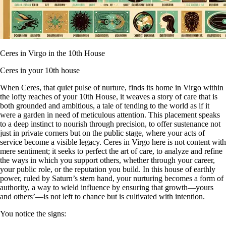
Ceres in Virgo in the 10th House
Ceres in your 10th house
When Ceres, that quiet pulse of nurture, finds its home in Virgo within
the lofty reaches of your 10th House, it weaves a story of care that is
both grounded and ambitious, a tale of tending to the world as if it
were a garden in need of meticulous attention. This placement speaks
to a deep instinct to nourish through precision, to offer sustenance not
just in private corners but on the public stage, where your acts of
service become a visible legacy. Ceres in Virgo here is not content with
mere sentiment; it seeks to perfect the art of care, to analyze and refine
the ways in which you support others, whether through your career,
your public role, or the reputation you build. In this house of earthly
power, ruled by Saturn’s stern hand, your nurturing becomes a form of
authority, a way to wield influence by ensuring that growth—yours
and others’—is not left to chance but is cultivated with intention.
You notice the signs: