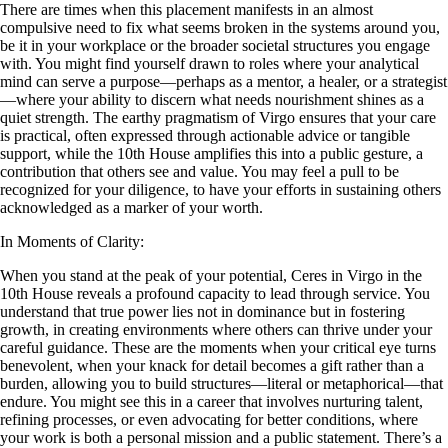
There are times when this placement manifests in an almost
compulsive need to fix what seems broken in the systems around you,
be it in your workplace or the broader societal structures you engage
with. You might find yourself drawn to roles where your analytical
mind can serve a purpose—perhaps as a mentor, a healer, or a strategist
—where your ability to discern what needs nourishment shines as a
quiet strength. The earthy pragmatism of Virgo ensures that your care
is practical, often expressed through actionable advice or tangible
support, while the 10th House amplifies this into a public gesture, a
contribution that others see and value. You may feel a pull to be
recognized for your diligence, to have your efforts in sustaining others
acknowledged as a marker of your worth.
In Moments of Clarity:
When you stand at the peak of your potential, Ceres in Virgo in the
10th House reveals a profound capacity to lead through service. You
understand that true power lies not in dominance but in fostering
growth, in creating environments where others can thrive under your
careful guidance. These are the moments when your critical eye turns
benevolent, when your knack for detail becomes a gift rather than a
burden, allowing you to build structures—literal or metaphorical—that
endure. You might see this in a career that involves nurturing talent,
refining processes, or even advocating for better conditions, where
your work is both a personal mission and a public statement. There’s a