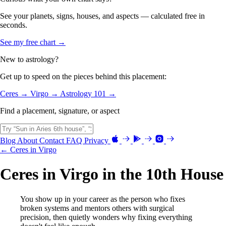
See your planets, signs, houses, and aspects — calculated free in
seconds.
See my free chart →
New to astrology?
Get up to speed on the pieces behind this placement:
Ceres →
Virgo →
Astrology 101 →
Find a placement, signature, or aspect
Blog
About
Contact
FAQ
Privacy
← Ceres in Virgo
Ceres in Virgo in the 10th House
You show up in your career as the person who fixes
broken systems and mentors others with surgical
precision, then quietly wonders why fixing everything