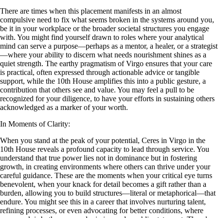
There are times when this placement manifests in an almost
compulsive need to fix what seems broken in the systems around you,
be it in your workplace or the broader societal structures you engage
with. You might find yourself drawn to roles where your analytical
mind can serve a purpose—perhaps as a mentor, a healer, or a strategist
—where your ability to discern what needs nourishment shines as a
quiet strength. The earthy pragmatism of Virgo ensures that your care
is practical, often expressed through actionable advice or tangible
support, while the 10th House amplifies this into a public gesture, a
contribution that others see and value. You may feel a pull to be
recognized for your diligence, to have your efforts in sustaining others
acknowledged as a marker of your worth.
In Moments of Clarity:
When you stand at the peak of your potential, Ceres in Virgo in the
10th House reveals a profound capacity to lead through service. You
understand that true power lies not in dominance but in fostering
growth, in creating environments where others can thrive under your
careful guidance. These are the moments when your critical eye turns
benevolent, when your knack for detail becomes a gift rather than a
burden, allowing you to build structures—literal or metaphorical—that
endure. You might see this in a career that involves nurturing talent,
refining processes, or even advocating for better conditions, where