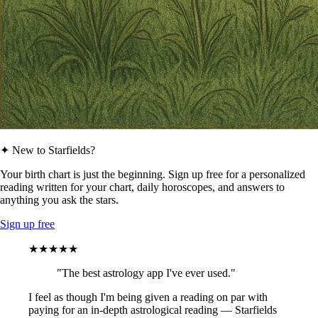
✦ New to Starfields?
Your birth chart is just the beginning. Sign up free for a personalized
reading written for your chart, daily horoscopes, and answers to
anything you ask the stars.
Sign up free
★★★★★
"The best astrology app I've ever used."
I feel as though I'm being given a reading on par with
paying for an in-depth astrological reading — Starfields