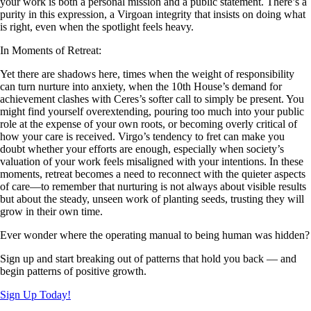
your work is both a personal mission and a public statement. There’s a
purity in this expression, a Virgoan integrity that insists on doing what
is right, even when the spotlight feels heavy.
In Moments of Retreat:
Yet there are shadows here, times when the weight of responsibility
can turn nurture into anxiety, when the 10th House’s demand for
achievement clashes with Ceres’s softer call to simply be present. You
might find yourself overextending, pouring too much into your public
role at the expense of your own roots, or becoming overly critical of
how your care is received. Virgo’s tendency to fret can make you
doubt whether your efforts are enough, especially when society’s
valuation of your work feels misaligned with your intentions. In these
moments, retreat becomes a need to reconnect with the quieter aspects
of care—to remember that nurturing is not always about visible results
but about the steady, unseen work of planting seeds, trusting they will
grow in their own time.
Ever wonder where the operating manual to being human was hidden?
Sign up and start breaking out of patterns that hold you back — and
begin patterns of positive growth.
Sign Up Today!