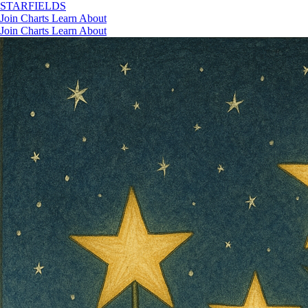
STAR
FIELDS
Join
Charts
Learn
About
Join
Charts
Learn
About