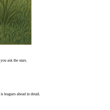
you ask the stars.
is leagues ahead in detail.