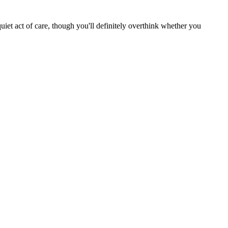
uiet act of care, though you'll definitely overthink whether you