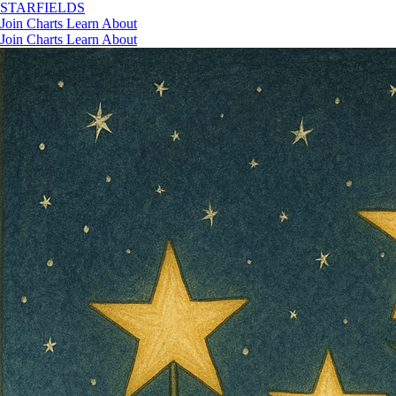
STAR
FIELDS
Join
Charts
Learn
About
Join
Charts
Learn
About