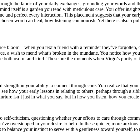
hrough the fabric of your daily exchanges, grounding your words and th
 mind itself is a garden you tend with meticulous care. You offer insight
fine and perfect every interaction. This placement suggests that your e
chosen word can heal, how listening can nourish. Yet there is also a pu
fluence bloom—when you text a friend with a reminder they’ve forgotten,
force, a wish to mend what’s broken in the mundane. You notice how yo
t are both useful and kind. These are the moments when Virgo’s purity 
 strength in your ability to connect through care. You realize that you
see how your early lessons in relating to others, perhaps through a sibl
urture isn’t just in what you say, but in how you listen, how you create 
nto self-criticism, questioning whether your efforts to care through co
you’ve overstepped in your desire to help. In these quieter, more anxi
s to balance your instinct to serve with a gentleness toward yourself, t