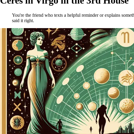
Ceres in Virgo in the 3rd House
You're the friend who texts a helpful reminder or explains someth
said it right.