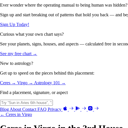
Ever wonder where the operating manual to being human was hidden?
Sign up and start breaking out of patterns that hold you back — and beg
Sign Up Today!
Curious what your own chart says?
See your planets, signs, houses, and aspects — calculated free in secon
See my free chart →
New to astrology?
Get up to speed on the pieces behind this placement:
Ceres →
Virgo →
Astrology 101 →
Find a placement, signature, or aspect
Blog
About
Contact
FAQ
Privacy
← Ceres in Virgo