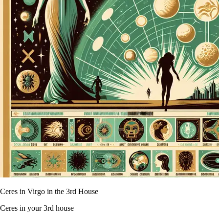
Ceres in Virgo in the 3rd House
Ceres in your 3rd house