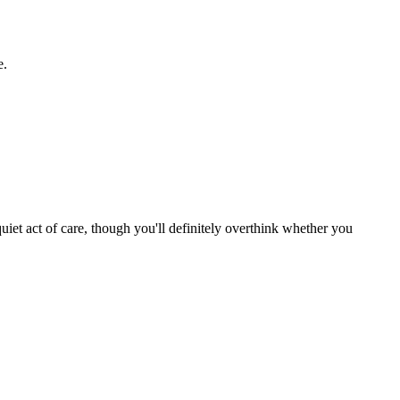
e.
uiet act of care, though you'll definitely overthink whether you