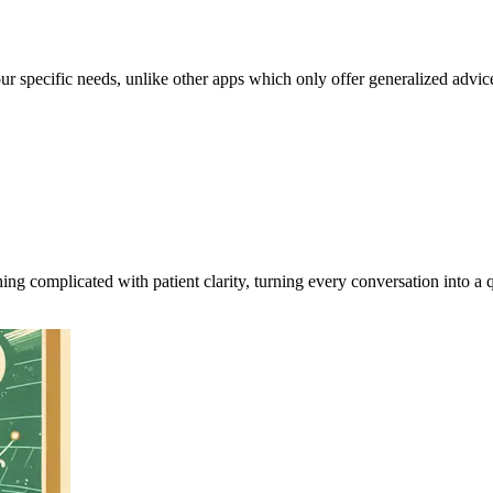
our specific needs, unlike other apps which only offer generalized advic
ing complicated with patient clarity, turning every conversation into a q