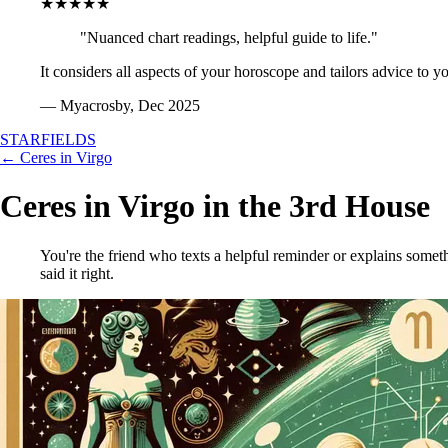
★★★★★
"Nuanced chart readings, helpful guide to life."
It considers all aspects of your horoscope and tailors advice to y
— Myacrosby, Dec 2025
STARFIELDS
← Ceres in Virgo
Ceres in Virgo in the 3rd House
You're the friend who texts a helpful reminder or explains someth
said it right.