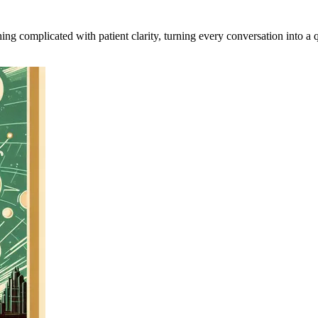
ing complicated with patient clarity, turning every conversation into a q