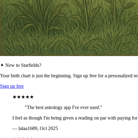
✦ New to Starfields?
Your birth chart is just the beginning. Sign up free for a personalized r
Sign up free
★★★★★
"The best astrology app I've ever used."
I feel as though I'm being given a reading on par with paying for
— lalaa1689, Oct 2025