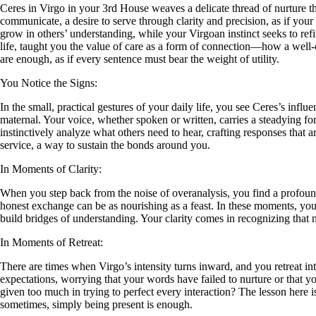
Ceres in Virgo in your 3rd House weaves a delicate thread of nurture t
communicate, a desire to serve through clarity and precision, as if your
grow in others’ understanding, while your Virgoan instinct seeks to re
life, taught you the value of care as a form of connection—how a well-
are enough, as if every sentence must bear the weight of utility.
You Notice the Signs:
In the small, practical gestures of your daily life, you see Ceres’s in
maternal. Your voice, whether spoken or written, carries a steadying 
instinctively analyze what others need to hear, crafting responses tha
service, a way to sustain the bonds around you.
In Moments of Clarity:
When you step back from the noise of overanalysis, you find a profound
honest exchange can be as nourishing as a feast. In these moments, you 
build bridges of understanding. Your clarity comes in recognizing that n
In Moments of Retreat:
There are times when Virgo’s intensity turns inward, and you retreat i
expectations, worrying that your words have failed to nurture or that 
given too much in trying to perfect every interaction? The lesson here i
sometimes, simply being present is enough.