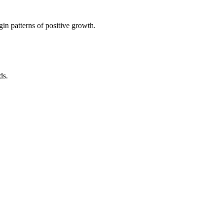
in patterns of positive growth.
ds.