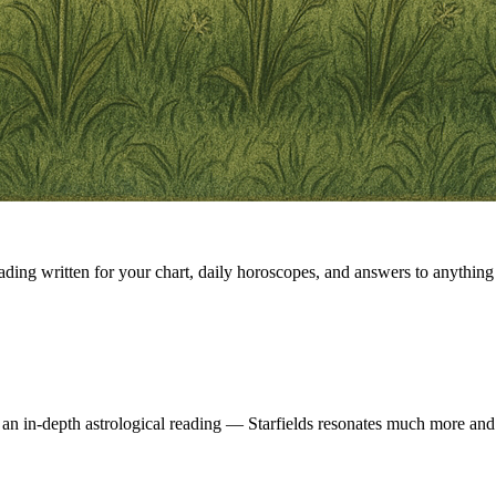
eading written for your chart, daily horoscopes, and answers to anything 
 an in-depth astrological reading — Starfields resonates much more and 