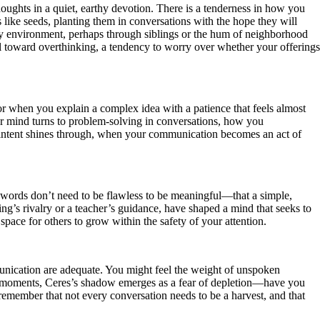
oughts in a quiet, earthy devotion. There is a tenderness in how you
s like seeds, planting them in conversations with the hope they will
arly environment, perhaps through siblings or the hum of neighborhood
ll toward overthinking, a tendency to worry over whether your offerings
 or when you explain a complex idea with a patience that feels almost
ur mind turns to problem-solving in conversations, how you
of intent shines through, when your communication becomes an act of
r words don’t need to be flawless to be meaningful—that a simple,
ing’s rivalry or a teacher’s guidance, have shaped a mind that seeks to
space for others to grow within the safety of your attention.
mmunication are adequate. You might feel the weight of unspoken
ous moments, Ceres’s shadow emerges as a fear of depletion—have you
o remember that not every conversation needs to be a harvest, and that