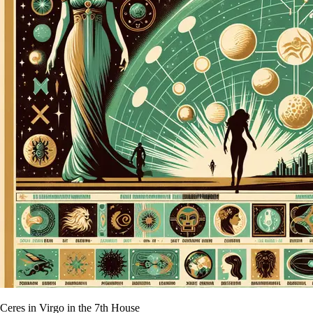
Ceres in Virgo in the 7th House