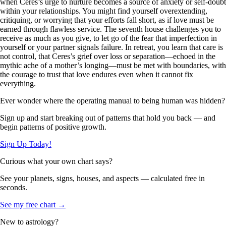
when Ceres’s urge to nurture becomes a source of anxiety or self-doubt
within your relationships. You might find yourself overextending,
critiquing, or worrying that your efforts fall short, as if love must be
earned through flawless service. The seventh house challenges you to
receive as much as you give, to let go of the fear that imperfection in
yourself or your partner signals failure. In retreat, you learn that care is
not control, that Ceres’s grief over loss or separation—echoed in the
mythic ache of a mother’s longing—must be met with boundaries, with
the courage to trust that love endures even when it cannot fix
everything.
Ever wonder where the operating manual to being human was hidden?
Sign up and start breaking out of patterns that hold you back — and
begin patterns of positive growth.
Sign Up Today!
Curious what your own chart says?
See your planets, signs, houses, and aspects — calculated free in
seconds.
See my free chart →
New to astrology?