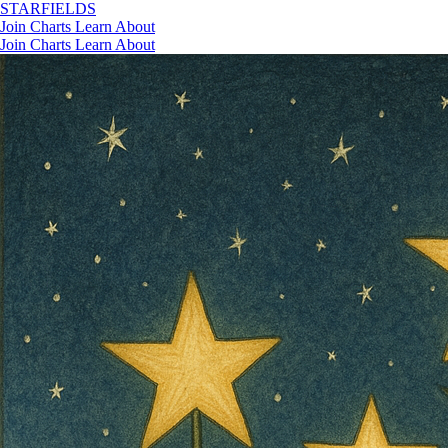
STAR
FIELDS
Join
Charts
Learn
About
Join
Charts
Learn
About