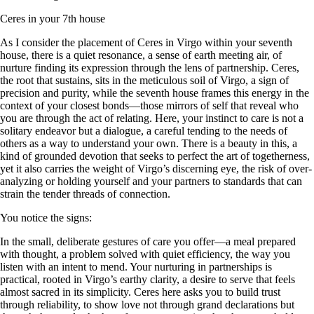
Ceres in your 7th house
As I consider the placement of Ceres in Virgo within your seventh
house, there is a quiet resonance, a sense of earth meeting air, of
nurture finding its expression through the lens of partnership. Ceres,
the root that sustains, sits in the meticulous soil of Virgo, a sign of
precision and purity, while the seventh house frames this energy in the
context of your closest bonds—those mirrors of self that reveal who
you are through the act of relating. Here, your instinct to care is not a
solitary endeavor but a dialogue, a careful tending to the needs of
others as a way to understand your own. There is a beauty in this, a
kind of grounded devotion that seeks to perfect the art of togetherness,
yet it also carries the weight of Virgo’s discerning eye, the risk of over-
analyzing or holding yourself and your partners to standards that can
strain the tender threads of connection.
You notice the signs:
In the small, deliberate gestures of care you offer—a meal prepared
with thought, a problem solved with quiet efficiency, the way you
listen with an intent to mend. Your nurturing in partnerships is
practical, rooted in Virgo’s earthy clarity, a desire to serve that feels
almost sacred in its simplicity. Ceres here asks you to build trust
through reliability, to show love not through grand declarations but