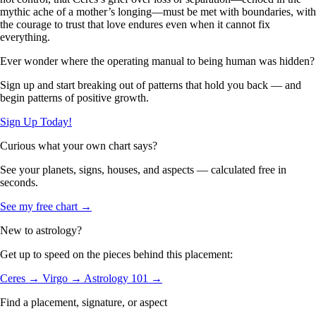
mythic ache of a mother’s longing—must be met with boundaries, with
the courage to trust that love endures even when it cannot fix
everything.
Ever wonder where the operating manual to being human was hidden?
Sign up and start breaking out of patterns that hold you back — and
begin patterns of positive growth.
Sign Up Today!
Curious what your own chart says?
See your planets, signs, houses, and aspects — calculated free in
seconds.
See my free chart →
New to astrology?
Get up to speed on the pieces behind this placement:
Ceres →
Virgo →
Astrology 101 →
Find a placement, signature, or aspect