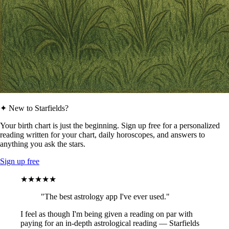
✦ New to Starfields?
Your birth chart is just the beginning. Sign up free for a personalized
reading written for your chart, daily horoscopes, and answers to
anything you ask the stars.
Sign up free
★★★★★
"The best astrology app I've ever used."
I feel as though I'm being given a reading on par with
paying for an in-depth astrological reading — Starfields