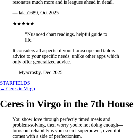
resonates much more and is leagues ahead in detail.
— lalaa1689, Oct 2025
★★★★★
"Nuanced chart readings, helpful guide to
life."
It considers all aspects of your horoscope and tailors
advice to your specific needs, unlike other apps which
only offer generalized advice.
— Myacrosby, Dec 2025
STARFIELDS
← Ceres in Virgo
Ceres in Virgo in the 7th House
You show love through perfectly timed meals and
problem-solving, then worry you're not doing enough—
turns out reliability is your secret superpower, even if it
comes with a side of perfectionism.