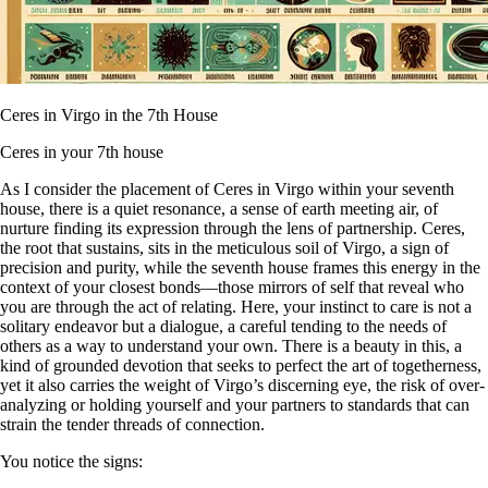
Ceres in Virgo in the 7th House
Ceres in your 7th house
As I consider the placement of Ceres in Virgo within your seventh
house, there is a quiet resonance, a sense of earth meeting air, of
nurture finding its expression through the lens of partnership. Ceres,
the root that sustains, sits in the meticulous soil of Virgo, a sign of
precision and purity, while the seventh house frames this energy in the
context of your closest bonds—those mirrors of self that reveal who
you are through the act of relating. Here, your instinct to care is not a
solitary endeavor but a dialogue, a careful tending to the needs of
others as a way to understand your own. There is a beauty in this, a
kind of grounded devotion that seeks to perfect the art of togetherness,
yet it also carries the weight of Virgo’s discerning eye, the risk of over-
analyzing or holding yourself and your partners to standards that can
strain the tender threads of connection.
You notice the signs: