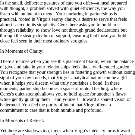
In the small, deliberate gestures of care you offer—a meal prepared
with thought, a problem solved with quiet efficiency, the way you
listen with an intent to mend. Your nurturing in partnerships is
practical, rooted in Virgo’s earthy clarity, a desire to serve that feels
almost sacred in its simplicity. Ceres here asks you to build trust
through reliability, to show love not through grand declarations but
through the steady rhythm of support, ensuring that those you hold
close feel seen in their most ordinary struggles.
In Moments of Clarity:
There are times when you see this placement bloom, when the balance
of give and take in your relationships feels like a well-tended garden.
You recognize that your strength lies in fostering growth without losing
sight of your own needs, that Virgo’s analytical nature can be a gift
when it helps you discern what truly nourishes a bond. In these
moments, partnership becomes a space of mutual healing, where
Ceres’s quiet strength allows you to hold space for another’s flaws
while gently guiding them—and yourself—toward a shared vision of
betterment. You feel the purity of intent that Virgo offers, a
commitment to care that is both humble and profound.
In Moments of Retreat:
Yet there are shadows too, times when Virgo’s intensity turns inward,