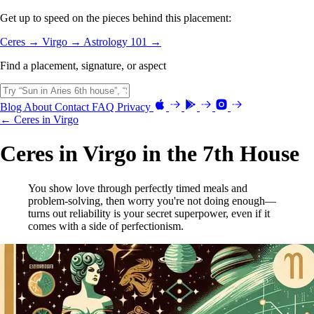
Get up to speed on the pieces behind this placement:
Ceres →
Virgo →
Astrology 101 →
Find a placement, signature, or aspect
Blog
About
Contact
FAQ
Privacy
← Ceres in Virgo
Ceres in Virgo in the 7th House
You show love through perfectly timed meals and
problem-solving, then worry you're not doing enough—
turns out reliability is your secret superpower, even if it
comes with a side of perfectionism.