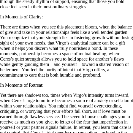
through the steady rhythm of support, ensuring that those you hold
close feel seen in their most ordinary struggles.
In Moments of Clarity:
There are times when you see this placement bloom, when the balance
of give and take in your relationships feels like a well-tended garden.
You recognize that your strength lies in fostering growth without losing
sight of your own needs, that Virgo’s analytical nature can be a gift
when it helps you discern what truly nourishes a bond. In these
moments, partnership becomes a space of mutual healing, where
Ceres’s quiet strength allows you to hold space for another’s flaws
while gently guiding them—and yourself—toward a shared vision of
betterment. You feel the purity of intent that Virgo offers, a
commitment to care that is both humble and profound.
In Moments of Retreat:
Yet there are shadows too, times when Virgo’s intensity turns inward,
when Ceres’s urge to nurture becomes a source of anxiety or self-doubt
within your relationships. You might find yourself overextending,
critiquing, or worrying that your efforts fall short, as if love must be
earned through flawless service. The seventh house challenges you to
receive as much as you give, to let go of the fear that imperfection in
yourself or your partner signals failure. In retreat, you learn that care is
not control, that Ceres’s grief over loss or separation—echoed in the