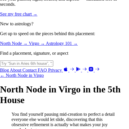
seconds.
See my free chart →
New to astrology?
Get up to speed on the pieces behind this placement:
North Node →
Virgo →
Astrology 101 →
Find a placement, signature, or aspect
Blog
About
Contact
FAQ
Privacy
← North Node in Virgo
North Node in Virgo in the 5th
House
You find yourself pausing mid-creation to perfect a detail
everyone else would let slide, discovering that this
obsessive refinement is actually what makes your joy