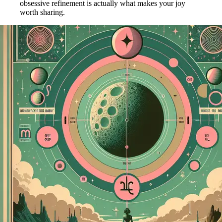
obsessive refinement is actually what makes your joy
worth sharing.