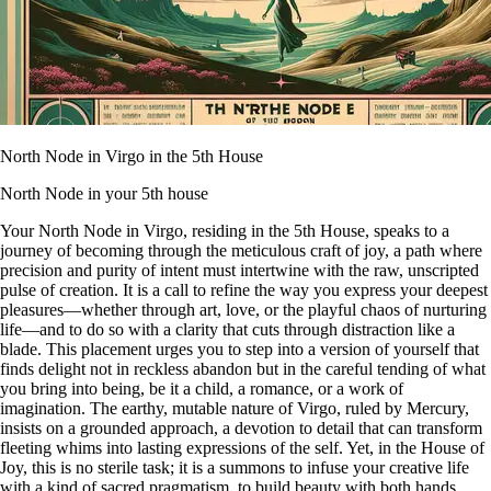
North Node in Virgo in the 5th House
North Node in your 5th house
Your North Node in Virgo, residing in the 5th House, speaks to a
journey of becoming through the meticulous craft of joy, a path where
precision and purity of intent must intertwine with the raw, unscripted
pulse of creation. It is a call to refine the way you express your deepest
pleasures—whether through art, love, or the playful chaos of nurturing
life—and to do so with a clarity that cuts through distraction like a
blade. This placement urges you to step into a version of yourself that
finds delight not in reckless abandon but in the careful tending of what
you bring into being, be it a child, a romance, or a work of
imagination. The earthy, mutable nature of Virgo, ruled by Mercury,
insists on a grounded approach, a devotion to detail that can transform
fleeting whims into lasting expressions of the self. Yet, in the House of
Joy, this is no sterile task; it is a summons to infuse your creative life
with a kind of sacred pragmatism, to build beauty with both hands