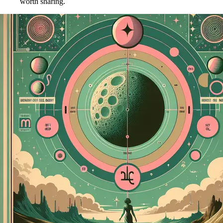
worth sharing.