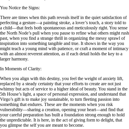
You Notice the Signs:
There are times when this path reveals itself in the quiet satisfaction of
perfecting a gesture—a painting stroke, a lover’s touch, a story told to
a child—that feels both spontaneous and meticulously right. You sense
the North Node’s pull when you pause to refine what others might rush
past, when you find a strange thrill in organizing the messy sprawl of
inspiration into something tangible and true. It shows in the way you
might teach a young mind with patience, or craft a moment of intimacy
with an almost reverent attention, as if each detail holds the key to a
larger harmony.
In Moments of Clarity:
When you align with this destiny, you feel the weight of anxiety lift,
replaced by a steady certainty that your efforts to create are not just
whimsy but acts of service to a higher ideal of beauty. You stand in the
5th House’s light, a space of personal expression, and understand that
Virgo’s gift is to make joy sustainable, to turn fleeting passion into
something that endures. These are the moments when you risk
vulnerability—sharing a creation, opening your heart—and find that
your careful preparation has built a foundation strong enough to hold
the unpredictable. It is here, in the act of giving form to delight, that
you glimpse the self you are meant to become.