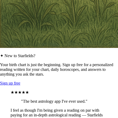
✦ New to Starfields?
Your birth chart is just the beginning. Sign up free for a personalized
reading written for your chart, daily horoscopes, and answers to
anything you ask the stars.
Sign up free
★★★★★
"The best astrology app I've ever used."
I feel as though I'm being given a reading on par with
paying for an in-depth astrological reading — Starfields