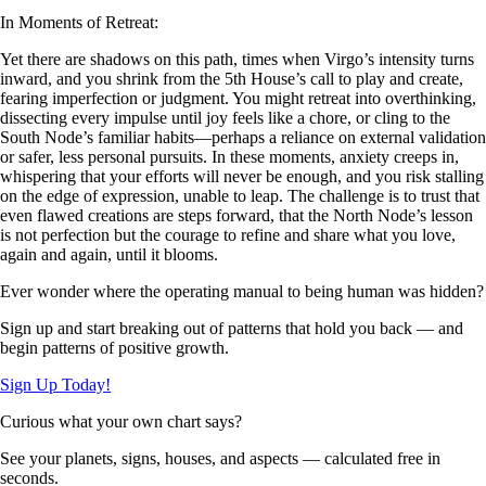
In Moments of Retreat:
Yet there are shadows on this path, times when Virgo’s intensity turns
inward, and you shrink from the 5th House’s call to play and create,
fearing imperfection or judgment. You might retreat into overthinking,
dissecting every impulse until joy feels like a chore, or cling to the
South Node’s familiar habits—perhaps a reliance on external validation
or safer, less personal pursuits. In these moments, anxiety creeps in,
whispering that your efforts will never be enough, and you risk stalling
on the edge of expression, unable to leap. The challenge is to trust that
even flawed creations are steps forward, that the North Node’s lesson
is not perfection but the courage to refine and share what you love,
again and again, until it blooms.
Ever wonder where the operating manual to being human was hidden?
Sign up and start breaking out of patterns that hold you back — and
begin patterns of positive growth.
Sign Up Today!
Curious what your own chart says?
See your planets, signs, houses, and aspects — calculated free in
seconds.