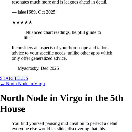
resonates much more and is leagues ahead in detail.
— lalaa1689, Oct 2025
★★★★★
"Nuanced chart readings, helpful guide to
life."
It considers all aspects of your horoscope and tailors
advice to your specific needs, unlike other apps which
only offer generalized advice.
— Myacrosby, Dec 2025
STARFIELDS
← North Node in Virgo
North Node in Virgo in the 5th
House
You find yourself pausing mid-creation to perfect a detail
everyone else would let slide, discovering that this