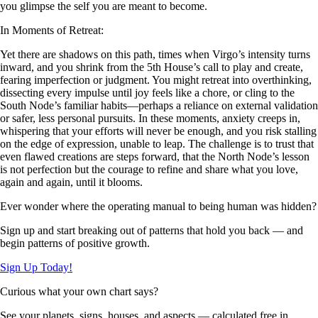
you glimpse the self you are meant to become.
In Moments of Retreat:
Yet there are shadows on this path, times when Virgo’s intensity turns
inward, and you shrink from the 5th House’s call to play and create,
fearing imperfection or judgment. You might retreat into overthinking,
dissecting every impulse until joy feels like a chore, or cling to the
South Node’s familiar habits—perhaps a reliance on external validation
or safer, less personal pursuits. In these moments, anxiety creeps in,
whispering that your efforts will never be enough, and you risk stalling
on the edge of expression, unable to leap. The challenge is to trust that
even flawed creations are steps forward, that the North Node’s lesson
is not perfection but the courage to refine and share what you love,
again and again, until it blooms.
Ever wonder where the operating manual to being human was hidden?
Sign up and start breaking out of patterns that hold you back — and
begin patterns of positive growth.
Sign Up Today!
Curious what your own chart says?
See your planets, signs, houses, and aspects — calculated free in