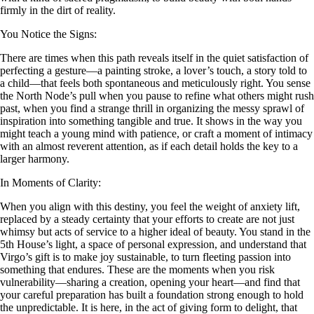
firmly in the dirt of reality.
You Notice the Signs:
There are times when this path reveals itself in the quiet satisfaction of
perfecting a gesture—a painting stroke, a lover’s touch, a story told to
a child—that feels both spontaneous and meticulously right. You sense
the North Node’s pull when you pause to refine what others might rush
past, when you find a strange thrill in organizing the messy sprawl of
inspiration into something tangible and true. It shows in the way you
might teach a young mind with patience, or craft a moment of intimacy
with an almost reverent attention, as if each detail holds the key to a
larger harmony.
In Moments of Clarity:
When you align with this destiny, you feel the weight of anxiety lift,
replaced by a steady certainty that your efforts to create are not just
whimsy but acts of service to a higher ideal of beauty. You stand in the
5th House’s light, a space of personal expression, and understand that
Virgo’s gift is to make joy sustainable, to turn fleeting passion into
something that endures. These are the moments when you risk
vulnerability—sharing a creation, opening your heart—and find that
your careful preparation has built a foundation strong enough to hold
the unpredictable. It is here, in the act of giving form to delight, that