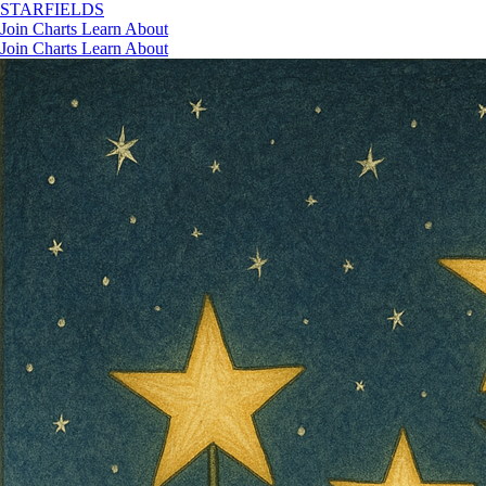
STAR
FIELDS
Join
Charts
Learn
About
Join
Charts
Learn
About