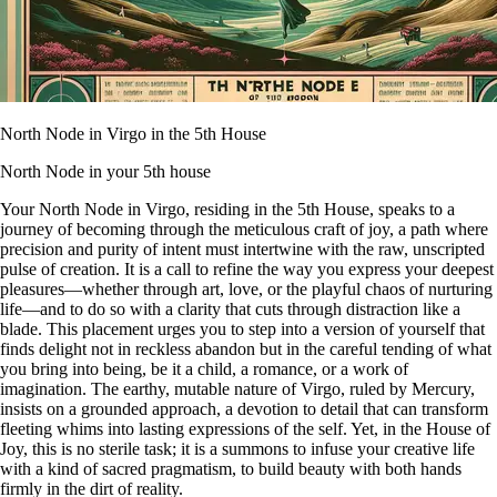
North Node in Virgo in the 5th House
North Node in your 5th house
Your North Node in Virgo, residing in the 5th House, speaks to a
journey of becoming through the meticulous craft of joy, a path where
precision and purity of intent must intertwine with the raw, unscripted
pulse of creation. It is a call to refine the way you express your deepest
pleasures—whether through art, love, or the playful chaos of nurturing
life—and to do so with a clarity that cuts through distraction like a
blade. This placement urges you to step into a version of yourself that
finds delight not in reckless abandon but in the careful tending of what
you bring into being, be it a child, a romance, or a work of
imagination. The earthy, mutable nature of Virgo, ruled by Mercury,
insists on a grounded approach, a devotion to detail that can transform
fleeting whims into lasting expressions of the self. Yet, in the House of
Joy, this is no sterile task; it is a summons to infuse your creative life
with a kind of sacred pragmatism, to build beauty with both hands
firmly in the dirt of reality.