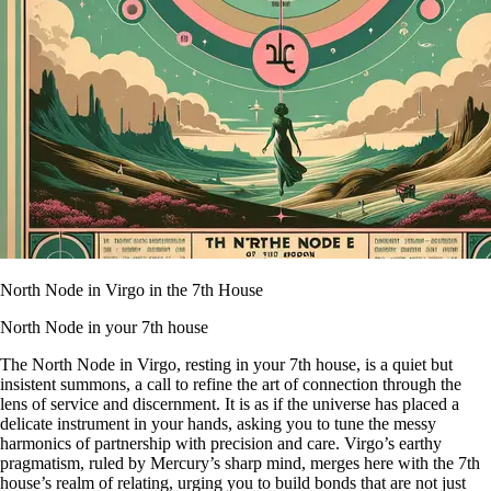
North Node in Virgo in the 7th House
North Node in your 7th house
The North Node in Virgo, resting in your 7th house, is a quiet but
insistent summons, a call to refine the art of connection through the
lens of service and discernment. It is as if the universe has placed a
delicate instrument in your hands, asking you to tune the messy
harmonics of partnership with precision and care. Virgo’s earthy
pragmatism, ruled by Mercury’s sharp mind, merges here with the 7th
house’s realm of relating, urging you to build bonds that are not just