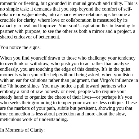
romantic or fleeting, but grounded in mutual growth and utility. This is
no simple task; it demands that you step beyond the comfort of self-
reliance or vague ideals, into a space where relationships become a
crucible for clarity, where love or collaboration is measured by its
capacity to heal and improve. Your soul’s aspiration lies in learning to
partner with purpose, to see the other as both a mirror and a project, a
shared endeavor of betterment.
You notice the signs:
When you find yourself drawn to those who challenge your tendency
to overthink or withdraw, who push you to act rather than analyze
endlessly, you are touching the edge of this destiny. It’s in the quiet
moments when you offer help without being asked, when you listen
with an ear for solutions rather than judgment, that Virgo’s influence in
the 7th house shines. You may notice a pull toward partners who
embody a kind of raw honesty or need, people who require your
steady hand to organize the chaos of their lives—or perhaps it’s you
who seeks their grounding to temper your own restless critique. These
are the markers of your path, subtle but persistent, showing you that
true connection is less about perfection and more about the slow,
meticulous work of understanding.
In Moments of Clarity: