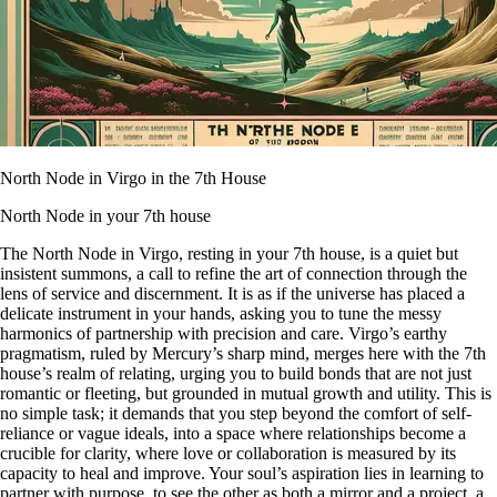
North Node in Virgo in the 7th House
North Node in your 7th house
The North Node in Virgo, resting in your 7th house, is a quiet but
insistent summons, a call to refine the art of connection through the
lens of service and discernment. It is as if the universe has placed a
delicate instrument in your hands, asking you to tune the messy
harmonics of partnership with precision and care. Virgo’s earthy
pragmatism, ruled by Mercury’s sharp mind, merges here with the 7th
house’s realm of relating, urging you to build bonds that are not just
romantic or fleeting, but grounded in mutual growth and utility. This is
no simple task; it demands that you step beyond the comfort of self-
reliance or vague ideals, into a space where relationships become a
crucible for clarity, where love or collaboration is measured by its
capacity to heal and improve. Your soul’s aspiration lies in learning to
partner with purpose, to see the other as both a mirror and a project, a