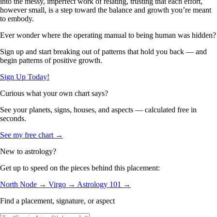
into the messy, imperfect work of relating, trusting that each effort,
however small, is a step toward the balance and growth you’re meant
to embody.
Ever wonder where the operating manual to being human was hidden?
Sign up and start breaking out of patterns that hold you back — and
begin patterns of positive growth.
Sign Up Today!
Curious what your own chart says?
See your planets, signs, houses, and aspects — calculated free in
seconds.
See my free chart →
New to astrology?
Get up to speed on the pieces behind this placement:
North Node →
Virgo →
Astrology 101 →
Find a placement, signature, or aspect