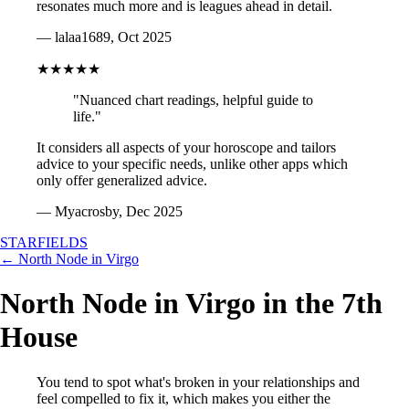
resonates much more and is leagues ahead in detail.
— lalaa1689, Oct 2025
★★★★★
"Nuanced chart readings, helpful guide to
life."
It considers all aspects of your horoscope and tailors
advice to your specific needs, unlike other apps which
only offer generalized advice.
— Myacrosby, Dec 2025
STARFIELDS
← North Node in Virgo
North Node in Virgo in the 7th
House
You tend to spot what's broken in your relationships and
feel compelled to fix it, which makes you either the