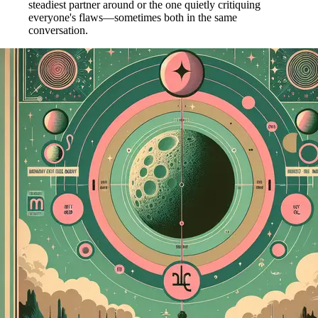
steadiest partner around or the one quietly critiquing
everyone's flaws—sometimes both in the same
conversation.