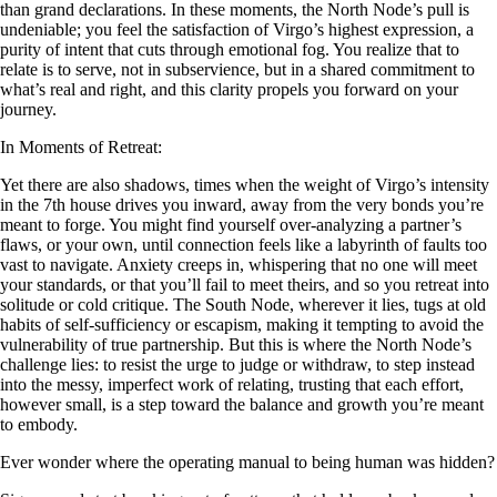
than grand declarations. In these moments, the North Node’s pull is
undeniable; you feel the satisfaction of Virgo’s highest expression, a
purity of intent that cuts through emotional fog. You realize that to
relate is to serve, not in subservience, but in a shared commitment to
what’s real and right, and this clarity propels you forward on your
journey.
In Moments of Retreat:
Yet there are also shadows, times when the weight of Virgo’s intensity
in the 7th house drives you inward, away from the very bonds you’re
meant to forge. You might find yourself over-analyzing a partner’s
flaws, or your own, until connection feels like a labyrinth of faults too
vast to navigate. Anxiety creeps in, whispering that no one will meet
your standards, or that you’ll fail to meet theirs, and so you retreat into
solitude or cold critique. The South Node, wherever it lies, tugs at old
habits of self-sufficiency or escapism, making it tempting to avoid the
vulnerability of true partnership. But this is where the North Node’s
challenge lies: to resist the urge to judge or withdraw, to step instead
into the messy, imperfect work of relating, trusting that each effort,
however small, is a step toward the balance and growth you’re meant
to embody.
Ever wonder where the operating manual to being human was hidden?