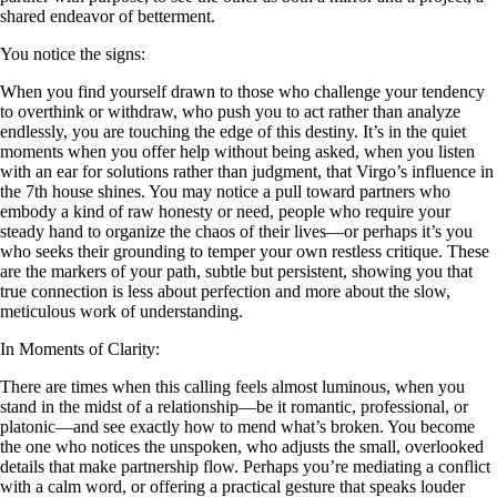
shared endeavor of betterment.
You notice the signs:
When you find yourself drawn to those who challenge your tendency
to overthink or withdraw, who push you to act rather than analyze
endlessly, you are touching the edge of this destiny. It’s in the quiet
moments when you offer help without being asked, when you listen
with an ear for solutions rather than judgment, that Virgo’s influence in
the 7th house shines. You may notice a pull toward partners who
embody a kind of raw honesty or need, people who require your
steady hand to organize the chaos of their lives—or perhaps it’s you
who seeks their grounding to temper your own restless critique. These
are the markers of your path, subtle but persistent, showing you that
true connection is less about perfection and more about the slow,
meticulous work of understanding.
In Moments of Clarity:
There are times when this calling feels almost luminous, when you
stand in the midst of a relationship—be it romantic, professional, or
platonic—and see exactly how to mend what’s broken. You become
the one who notices the unspoken, who adjusts the small, overlooked
details that make partnership flow. Perhaps you’re mediating a conflict
with a calm word, or offering a practical gesture that speaks louder