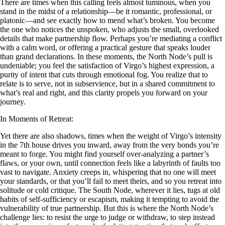
There are times when this calling feels almost luminous, when you
stand in the midst of a relationship—be it romantic, professional, or
platonic—and see exactly how to mend what’s broken. You become
the one who notices the unspoken, who adjusts the small, overlooked
details that make partnership flow. Perhaps you’re mediating a conflict
with a calm word, or offering a practical gesture that speaks louder
than grand declarations. In these moments, the North Node’s pull is
undeniable; you feel the satisfaction of Virgo’s highest expression, a
purity of intent that cuts through emotional fog. You realize that to
relate is to serve, not in subservience, but in a shared commitment to
what’s real and right, and this clarity propels you forward on your
journey.
In Moments of Retreat:
Yet there are also shadows, times when the weight of Virgo’s intensity
in the 7th house drives you inward, away from the very bonds you’re
meant to forge. You might find yourself over-analyzing a partner’s
flaws, or your own, until connection feels like a labyrinth of faults too
vast to navigate. Anxiety creeps in, whispering that no one will meet
your standards, or that you’ll fail to meet theirs, and so you retreat into
solitude or cold critique. The South Node, wherever it lies, tugs at old
habits of self-sufficiency or escapism, making it tempting to avoid the
vulnerability of true partnership. But this is where the North Node’s
challenge lies: to resist the urge to judge or withdraw, to step instead