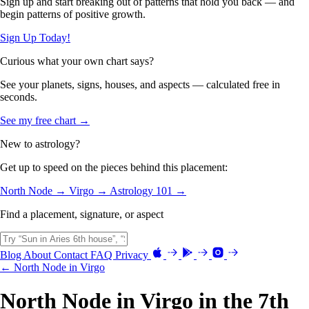
Sign up and start breaking out of patterns that hold you back — and
begin patterns of positive growth.
Sign Up Today!
Curious what your own chart says?
See your planets, signs, houses, and aspects — calculated free in
seconds.
See my free chart →
New to astrology?
Get up to speed on the pieces behind this placement:
North Node →
Virgo →
Astrology 101 →
Find a placement, signature, or aspect
Blog
About
Contact
FAQ
Privacy
← North Node in Virgo
North Node in Virgo in the 7th