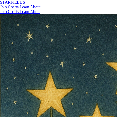
STAR
FIELDS
Join
Charts
Learn
About
Join
Charts
Learn
About