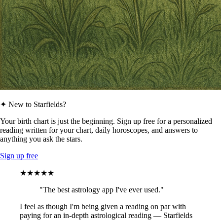
✦ New to Starfields?
Your birth chart is just the beginning. Sign up free for a personalized
reading written for your chart, daily horoscopes, and answers to
anything you ask the stars.
Sign up free
★★★★★
"The best astrology app I've ever used."
I feel as though I'm being given a reading on par with
paying for an in-depth astrological reading — Starfields