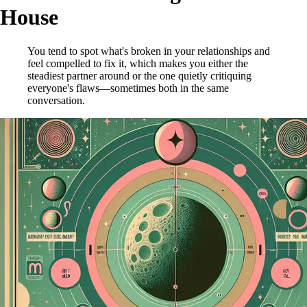
House
You tend to spot what's broken in your relationships and
feel compelled to fix it, which makes you either the
steadiest partner around or the one quietly critiquing
everyone's flaws—sometimes both in the same
conversation.