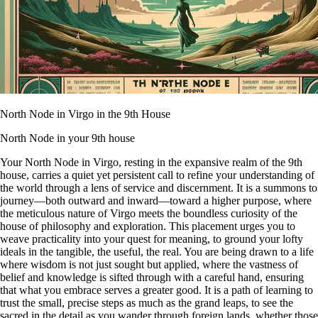
North Node in Virgo in the 9th House
North Node in your 9th house
Your North Node in Virgo, resting in the expansive realm of the 9th
house, carries a quiet yet persistent call to refine your understanding of
the world through a lens of service and discernment. It is a summons to
journey—both outward and inward—toward a higher purpose, where
the meticulous nature of Virgo meets the boundless curiosity of the
house of philosophy and exploration. This placement urges you to
weave practicality into your quest for meaning, to ground your lofty
ideals in the tangible, the useful, the real. You are being drawn to a life
where wisdom is not just sought but applied, where the vastness of
belief and knowledge is sifted through with a careful hand, ensuring
that what you embrace serves a greater good. It is a path of learning to
trust the small, precise steps as much as the grand leaps, to see the
sacred in the detail as you wander through foreign lands, whether those