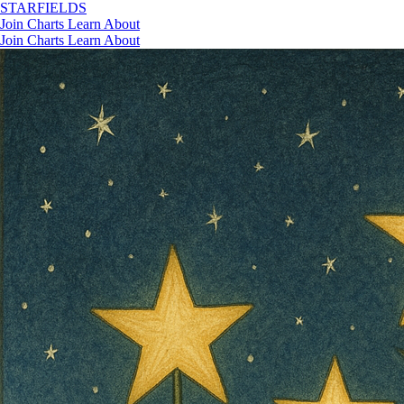
STAR
FIELDS
Join
Charts
Learn
About
Join
Charts
Learn
About