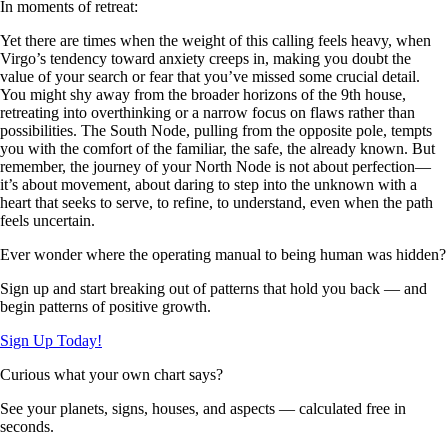
In moments of retreat:
Yet there are times when the weight of this calling feels heavy, when
Virgo’s tendency toward anxiety creeps in, making you doubt the
value of your search or fear that you’ve missed some crucial detail.
You might shy away from the broader horizons of the 9th house,
retreating into overthinking or a narrow focus on flaws rather than
possibilities. The South Node, pulling from the opposite pole, tempts
you with the comfort of the familiar, the safe, the already known. But
remember, the journey of your North Node is not about perfection—
it’s about movement, about daring to step into the unknown with a
heart that seeks to serve, to refine, to understand, even when the path
feels uncertain.
Ever wonder where the operating manual to being human was hidden?
Sign up and start breaking out of patterns that hold you back — and
begin patterns of positive growth.
Sign Up Today!
Curious what your own chart says?
See your planets, signs, houses, and aspects — calculated free in
seconds.