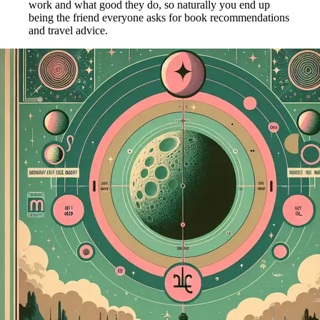
work and what good they do, so naturally you end up
being the friend everyone asks for book recommendations
and travel advice.