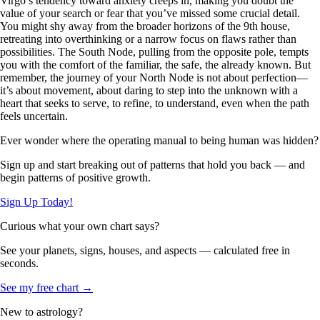
Virgo’s tendency toward anxiety creeps in, making you doubt the
value of your search or fear that you’ve missed some crucial detail.
You might shy away from the broader horizons of the 9th house,
retreating into overthinking or a narrow focus on flaws rather than
possibilities. The South Node, pulling from the opposite pole, tempts
you with the comfort of the familiar, the safe, the already known. But
remember, the journey of your North Node is not about perfection—
it’s about movement, about daring to step into the unknown with a
heart that seeks to serve, to refine, to understand, even when the path
feels uncertain.
Ever wonder where the operating manual to being human was hidden?
Sign up and start breaking out of patterns that hold you back — and
begin patterns of positive growth.
Sign Up Today!
Curious what your own chart says?
See your planets, signs, houses, and aspects — calculated free in
seconds.
See my free chart →
New to astrology?