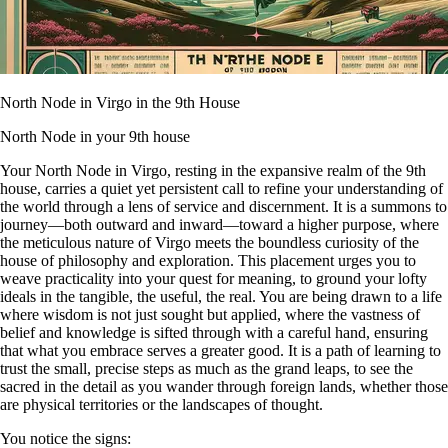
North Node in Virgo in the 9th House
North Node in your 9th house
Your North Node in Virgo, resting in the expansive realm of the 9th
house, carries a quiet yet persistent call to refine your understanding of
the world through a lens of service and discernment. It is a summons to
journey—both outward and inward—toward a higher purpose, where
the meticulous nature of Virgo meets the boundless curiosity of the
house of philosophy and exploration. This placement urges you to
weave practicality into your quest for meaning, to ground your lofty
ideals in the tangible, the useful, the real. You are being drawn to a life
where wisdom is not just sought but applied, where the vastness of
belief and knowledge is sifted through with a careful hand, ensuring
that what you embrace serves a greater good. It is a path of learning to
trust the small, precise steps as much as the grand leaps, to see the
sacred in the detail as you wander through foreign lands, whether those
are physical territories or the landscapes of thought.
You notice the signs: