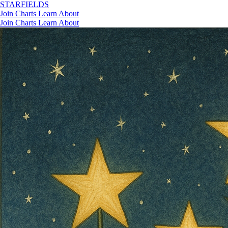
STAR
FIELDS
Join
Charts
Learn
About
Join
Charts
Learn
About