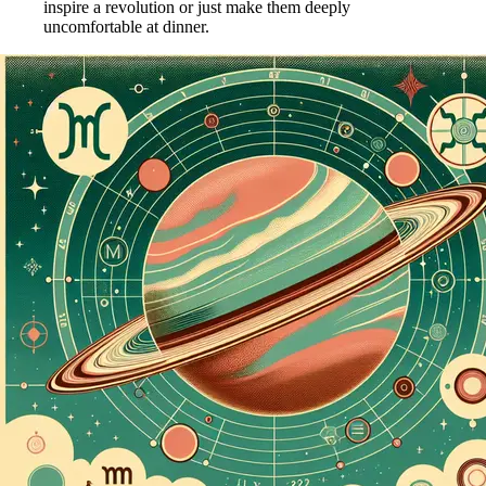
inspire a revolution or just make them deeply
uncomfortable at dinner.