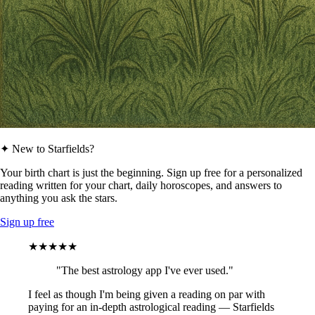
✦ New to Starfields?
Your birth chart is just the beginning. Sign up free for a personalized
reading written for your chart, daily horoscopes, and answers to
anything you ask the stars.
Sign up free
★★★★★
"The best astrology app I've ever used."
I feel as though I'm being given a reading on par with
paying for an in-depth astrological reading — Starfields