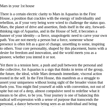
Mars in your 1st house
There is a certain electric clarity to Mars in Aquarius in the First
House, a position that crackles with the energy of individuality and
rebellion, as if your very being were wired to challenge the status quo.
Mars, the planet of drive and assertion, finds itself in the airy, forward-
thinking sign of Aquarius, and in the House of Self, it becomes a
banner of your identity—a fierce, unapologetic need to carve your own
path. You are not merely a person but a force, someone whose
presence is often felt as a gust of change, unsettling to some, inspiring
to others. Your core personality, shaped by this placement, burns with a
desire for freedom and innovation, and the world meets you as a
pioneer, whether you intend it or not.
Yet there is a tension here, a push and pull between the personal and
the collective, for Aquarius is a sign that thinks in terms of the group,
the future, the ideal, while Mars demands immediate, visceral action
rooted in the self. In the First House, this manifests as a struggle to
assert your uniqueness without losing sight of the broader vision that
fuels you. You might find yourself at odds with convention, not out of
spite but out of a deep, almost compulsive need to redefine what it
means to be alive, to be you. Your journey is one of balancing this
radical self-expression with a sense of purpose that transcends the
personal, a dance between being seen as an individual and being