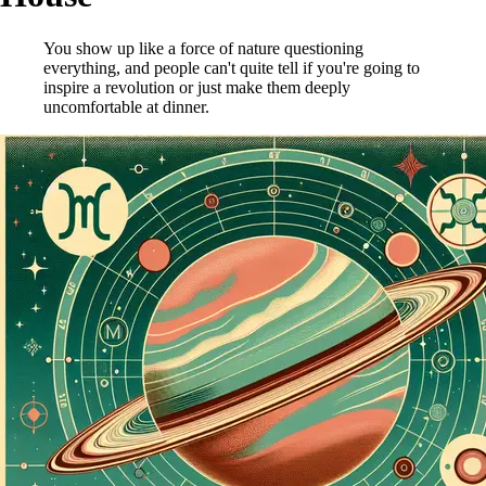
You show up like a force of nature questioning
everything, and people can't quite tell if you're going to
inspire a revolution or just make them deeply
uncomfortable at dinner.