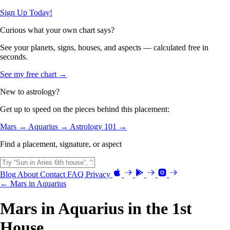
Sign Up Today!
Curious what your own chart says?
See your planets, signs, houses, and aspects — calculated free in
seconds.
See my free chart →
New to astrology?
Get up to speed on the pieces behind this placement:
Mars →
Aquarius →
Astrology 101 →
Find a placement, signature, or aspect
Blog
About
Contact
FAQ
Privacy
← Mars in Aquarius
Mars in Aquarius in the 1st
House