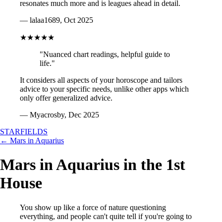
resonates much more and is leagues ahead in detail.
— lalaa1689, Oct 2025
★★★★★
"Nuanced chart readings, helpful guide to
life."
It considers all aspects of your horoscope and tailors
advice to your specific needs, unlike other apps which
only offer generalized advice.
— Myacrosby, Dec 2025
STARFIELDS
← Mars in Aquarius
Mars in Aquarius in the 1st
House
You show up like a force of nature questioning
everything, and people can't quite tell if you're going to