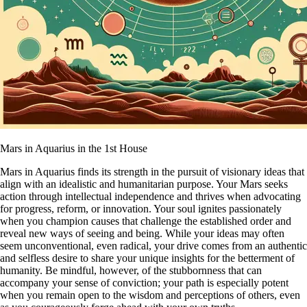
Mars in Aquarius in the 1st House
Mars in Aquarius finds its strength in the pursuit of visionary ideas that
align with an idealistic and humanitarian purpose. Your Mars seeks
action through intellectual independence and thrives when advocating
for progress, reform, or innovation. Your soul ignites passionately
when you champion causes that challenge the established order and
reveal new ways of seeing and being. While your ideas may often
seem unconventional, even radical, your drive comes from an authentic
and selfless desire to share your unique insights for the betterment of
humanity. Be mindful, however, of the stubbornness that can
accompany your sense of conviction; your path is especially potent
when you remain open to the wisdom and perceptions of others, even