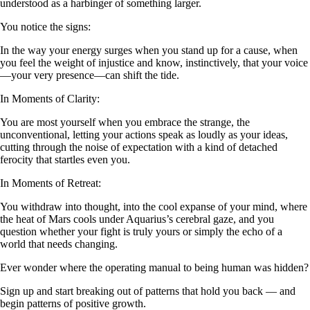
understood as a harbinger of something larger.
You notice the signs:
In the way your energy surges when you stand up for a cause, when
you feel the weight of injustice and know, instinctively, that your voice
—your very presence—can shift the tide.
In Moments of Clarity:
You are most yourself when you embrace the strange, the
unconventional, letting your actions speak as loudly as your ideas,
cutting through the noise of expectation with a kind of detached
ferocity that startles even you.
In Moments of Retreat:
You withdraw into thought, into the cool expanse of your mind, where
the heat of Mars cools under Aquarius’s cerebral gaze, and you
question whether your fight is truly yours or simply the echo of a
world that needs changing.
Ever wonder where the operating manual to being human was hidden?
Sign up and start breaking out of patterns that hold you back — and
begin patterns of positive growth.