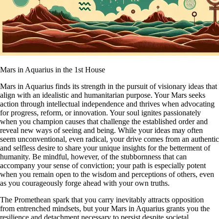
Mars in Aquarius in the 1st House
Mars in Aquarius finds its strength in the pursuit of visionary ideas that
align with an idealistic and humanitarian purpose. Your Mars seeks
action through intellectual independence and thrives when advocating
for progress, reform, or innovation. Your soul ignites passionately
when you champion causes that challenge the established order and
reveal new ways of seeing and being. While your ideas may often
seem unconventional, even radical, your drive comes from an authentic
and selfless desire to share your unique insights for the betterment of
humanity. Be mindful, however, of the stubbornness that can
accompany your sense of conviction; your path is especially potent
when you remain open to the wisdom and perceptions of others, even
as you courageously forge ahead with your own truths.
The Promethean spark that you carry inevitably attracts opposition
from entrenched mindsets, but your Mars in Aquarius grants you the
resilience and detachment necessary to persist despite societal