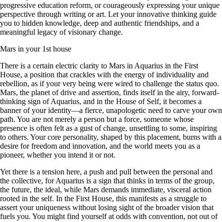
progressive education reform, or courageously expressing your unique
perspective through writing or art. Let your innovative thinking guide
you to hidden knowledge, deep and authentic friendships, and a
meaningful legacy of visionary change.
Mars in your 1st house
There is a certain electric clarity to Mars in Aquarius in the First
House, a position that crackles with the energy of individuality and
rebellion, as if your very being were wired to challenge the status quo.
Mars, the planet of drive and assertion, finds itself in the airy, forward-
thinking sign of Aquarius, and in the House of Self, it becomes a
banner of your identity—a fierce, unapologetic need to carve your own
path. You are not merely a person but a force, someone whose
presence is often felt as a gust of change, unsettling to some, inspiring
to others. Your core personality, shaped by this placement, burns with a
desire for freedom and innovation, and the world meets you as a
pioneer, whether you intend it or not.
Yet there is a tension here, a push and pull between the personal and
the collective, for Aquarius is a sign that thinks in terms of the group,
the future, the ideal, while Mars demands immediate, visceral action
rooted in the self. In the First House, this manifests as a struggle to
assert your uniqueness without losing sight of the broader vision that
fuels you. You might find yourself at odds with convention, not out of