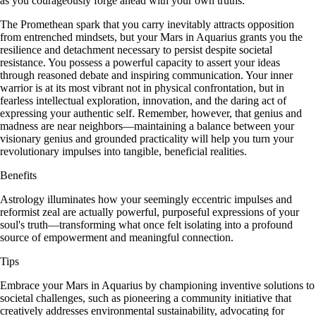
as you courageously forge ahead with your own truths.
The Promethean spark that you carry inevitably attracts opposition
from entrenched mindsets, but your Mars in Aquarius grants you the
resilience and detachment necessary to persist despite societal
resistance. You possess a powerful capacity to assert your ideas
through reasoned debate and inspiring communication. Your inner
warrior is at its most vibrant not in physical confrontation, but in
fearless intellectual exploration, innovation, and the daring act of
expressing your authentic self. Remember, however, that genius and
madness are near neighbors—maintaining a balance between your
visionary genius and grounded practicality will help you turn your
revolutionary impulses into tangible, beneficial realities.
Benefits
Astrology illuminates how your seemingly eccentric impulses and
reformist zeal are actually powerful, purposeful expressions of your
soul's truth—transforming what once felt isolating into a profound
source of empowerment and meaningful connection.
Tips
Embrace your Mars in Aquarius by championing inventive solutions to
societal challenges, such as pioneering a community initiative that
creatively addresses environmental sustainability, advocating for