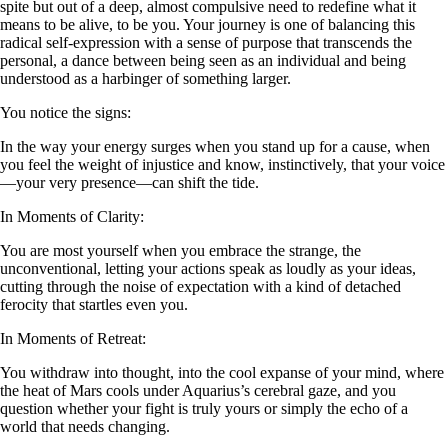
spite but out of a deep, almost compulsive need to redefine what it
means to be alive, to be you. Your journey is one of balancing this
radical self-expression with a sense of purpose that transcends the
personal, a dance between being seen as an individual and being
understood as a harbinger of something larger.
You notice the signs:
In the way your energy surges when you stand up for a cause, when
you feel the weight of injustice and know, instinctively, that your voice
—your very presence—can shift the tide.
In Moments of Clarity:
You are most yourself when you embrace the strange, the
unconventional, letting your actions speak as loudly as your ideas,
cutting through the noise of expectation with a kind of detached
ferocity that startles even you.
In Moments of Retreat:
You withdraw into thought, into the cool expanse of your mind, where
the heat of Mars cools under Aquarius’s cerebral gaze, and you
question whether your fight is truly yours or simply the echo of a
world that needs changing.