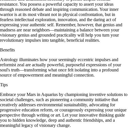
resistance. You possess a powerful capacity to assert your ideas
through reasoned debate and inspiring communication. Your inner
warrior is at its most vibrant not in physical confrontation, but in
fearless intellectual exploration, innovation, and the daring act of
expressing your authentic self. Remember, however, that genius and
madness are near neighbors—maintaining a balance between your
visionary genius and grounded practicality will help you turn your
revolutionary impulses into tangible, beneficial realities.
Benefits
Astrology illuminates how your seemingly eccentric impulses and
reformist zeal are actually powerful, purposeful expressions of your
soul's truth—transforming what once felt isolating into a profound
source of empowerment and meaningful connection.
Tips
Embrace your Mars in Aquarius by championing inventive solutions to
societal challenges, such as pioneering a community initiative that
creatively addresses environmental sustainability, advocating for
progressive education reform, or courageously expressing your unique
perspective through writing or art. Let your innovative thinking guide
you to hidden knowledge, deep and authentic friendships, and a
meaningful legacy of visionary change.