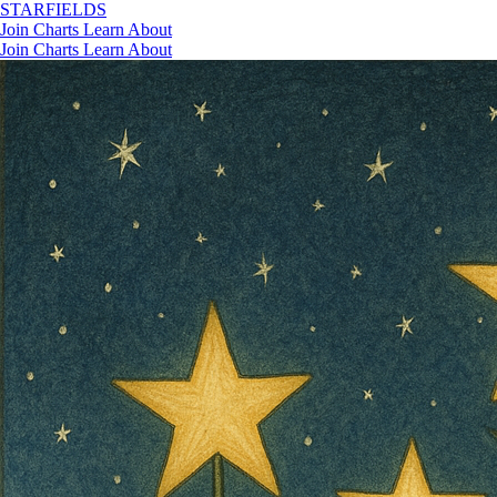
STAR
FIELDS
Join
Charts
Learn
About
Join
Charts
Learn
About