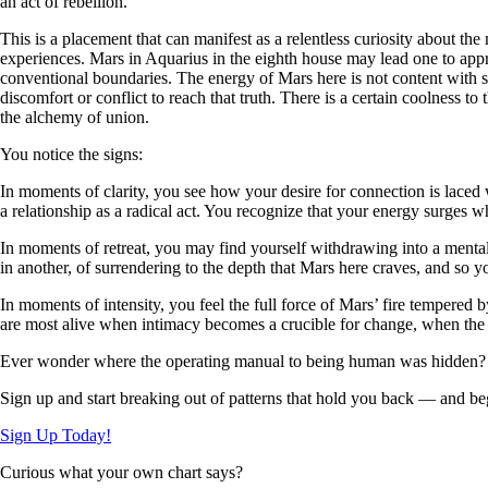
an act of rebellion.
This is a placement that can manifest as a relentless curiosity about the
experiences. Mars in Aquarius in the eighth house may lead one to appro
conventional boundaries. The energy of Mars here is not content with su
discomfort or conflict to reach that truth. There is a certain coolness to
the alchemy of union.
You notice the signs:
In moments of clarity, you see how your desire for connection is laced
a relationship as a radical act. You recognize that your energy surges w
In moments of retreat, you may find yourself withdrawing into a mental 
in another, of surrendering to the depth that Mars here craves, and so y
In moments of intensity, you feel the full force of Mars’ fire tempered 
are most alive when intimacy becomes a crucible for change, when the ac
Ever wonder where the operating manual to being human was hidden?
Sign up and start breaking out of patterns that hold you back — and beg
Sign Up Today!
Curious what your own chart says?