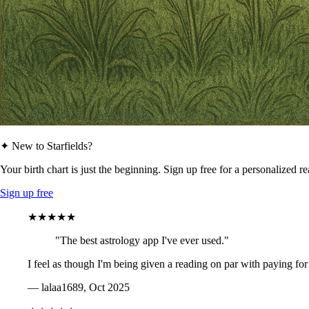
✦ New to Starfields?
Your birth chart is just the beginning. Sign up free for a personalized r
Sign up free
★★★★★
"The best astrology app I've ever used."
I feel as though I'm being given a reading on par with paying for
— lalaa1689, Oct 2025