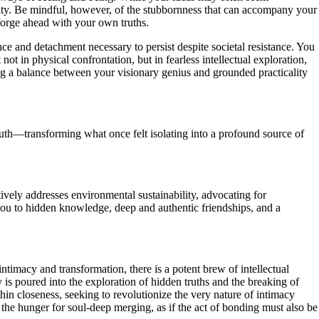
anity. Be mindful, however, of the stubbornness that can accompany your
forge ahead with your own truths.
ce and detachment necessary to persist despite societal resistance. You
ot in physical confrontation, but in fearless intellectual exploration,
g a balance between your visionary genius and grounded practicality
ruth—transforming what once felt isolating into a profound source of
ively addresses environmental sustainability, advocating for
you to hidden knowledge, deep and authentic friendships, and a
ntimacy and transformation, there is a potent brew of intellectual
is poured into the exploration of hidden truths and the breaking of
in closeness, seeking to revolutionize the very nature of intimacy
 the hunger for soul-deep merging, as if the act of bonding must also be