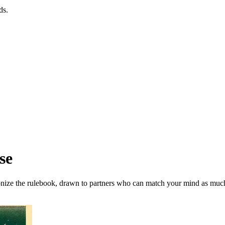
ds.
se
onize the rulebook, drawn to partners who can match your mind as much 