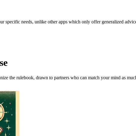
our specific needs, unlike other apps which only offer generalized advic
se
onize the rulebook, drawn to partners who can match your mind as much 