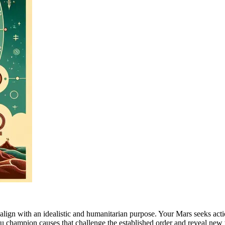
hat align with an idealistic and humanitarian purpose. Your Mars seeks a
you champion causes that challenge the established order and reveal ne