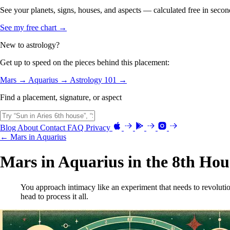
See your planets, signs, houses, and aspects — calculated free in secon
See my free chart →
New to astrology?
Get up to speed on the pieces behind this placement:
Mars →
Aquarius →
Astrology 101 →
Find a placement, signature, or aspect
Blog
About
Contact
FAQ
Privacy
← Mars in Aquarius
Mars in Aquarius in the 8th Hou
You approach intimacy like an experiment that needs to revoluti
head to process it all.