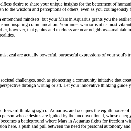
elfless desire to share your unique insights for the betterment of hum
pen to the wisdom and perceptions of others, even as you courageously 
 entrenched mindsets, but your Mars in Aquarius grants you the resilien
 and inspiring communication. Your inner warrior is at its most vibrant n
ember, however, that genius and madness are near neighbors—maintainin
ealities.
ist zeal are actually powerful, purposeful expressions of your soul's t
cietal challenges, such as pioneering a community initiative that creat
erspective through writing or art. Let your innovative thinking guide 
and forward-thinking sign of Aquarius, and occupies the eighth house of i
 person whose desires are ignited by the unconventional, whose energy 
, becomes a battleground where Mars in Aquarius fights for freedom with
tension here, a push and pull between the need for personal autonomy and