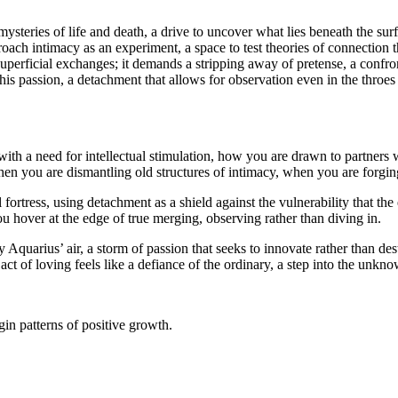
 mysteries of life and death, a drive to uncover what lies beneath the sur
ach intimacy as an experiment, a space to test theories of connection th
perficial exchanges; it demands a stripping away of pretense, a confron
 this passion, a detachment that allows for observation even in the throes
 with a need for intellectual stimulation, how you are drawn to partne
hen you are dismantling old structures of intimacy, when you are forging
fortress, using detachment as a shield against the vulnerability that th
ou hover at the edge of true merging, observing rather than diving in.
by Aquarius’ air, a storm of passion that seeks to innovate rather than d
t of loving feels like a defiance of the ordinary, a step into the unkn
in patterns of positive growth.