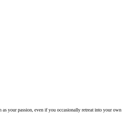
as your passion, even if you occasionally retreat into your own