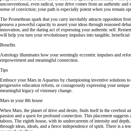
unconventional, even radical, your drive comes from an authentic and s
sense of conviction; your path is especially potent when you remain o
The Promethean spark that you carry inevitably attracts opposition from
possess a powerful capacity to assert your ideas through reasoned debate
innovation, and the daring act of expressing your authentic self. Rem
will help you turn your revolutionary impulses into tangible, beneficial r
Benefits
Astrology illuminates how your seemingly eccentric impulses and reform
empowerment and meaningful connection.
Tips
Embrace your Mars in Aquarius by championing inventive solutions to so
progressive education reform, or courageously expressing your unique p
meaningful legacy of visionary change.
Mars in your 8th house
When Mars, the planet of drive and desire, finds itself in the cerebral 
passion and a quest for profound connection. This placement suggests a
taboos. The eighth house, with its undercurrents of intensity and depth
through ideas, ideals, and a fierce independence of spirit. There is a 