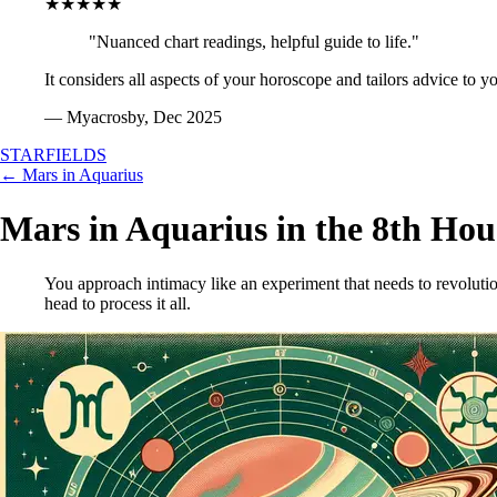
★★★★★
"Nuanced chart readings, helpful guide to life."
It considers all aspects of your horoscope and tailors advice to y
— Myacrosby, Dec 2025
STARFIELDS
← Mars in Aquarius
Mars in Aquarius in the 8th Hou
You approach intimacy like an experiment that needs to revoluti
head to process it all.