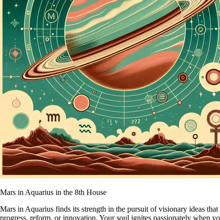
Mars in Aquarius in the 8th House
Mars in Aquarius finds its strength in the pursuit of visionary ideas t
progress, reform, or innovation. Your soul ignites passionately when 