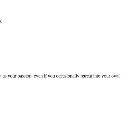
e.
as your passion, even if you occasionally retreat into your own