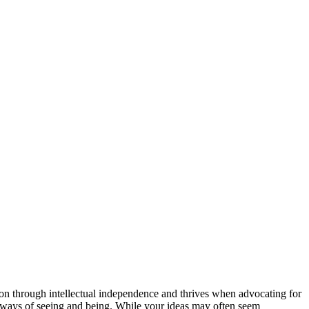
ction through intellectual independence and thrives when advocating for
w ways of seeing and being. While your ideas may often seem