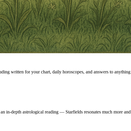
eading written for your chart, daily horoscopes, and answers to anything 
 an in-depth astrological reading — Starfields resonates much more and 