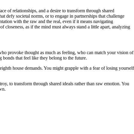
face of relationships, and a desire to transform through shared
at defy societal norms, or to engage in partnerships that challenge
tation with the raw and the real, even if it means navigating
 of closeness, as if the mind must always stand a little apart, analyzing
rs who provoke thought as much as feeling, who can match your vision of
 bonds that feel like they belong to the future.
e eighth house demands. You might grapple with a fear of losing yourself
estroy, to transform through shared ideals rather than raw emotion. You
own.