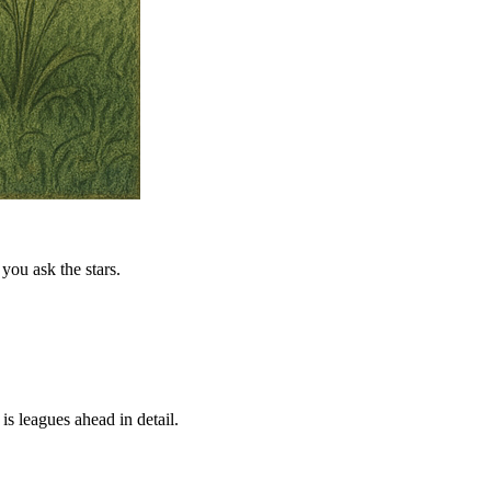
you ask the stars.
is leagues ahead in detail.