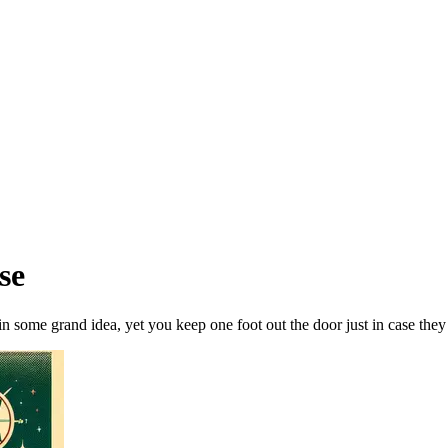
se
n some grand idea, yet you keep one foot out the door just in case they 