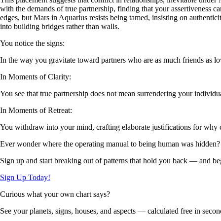
with the demands of true partnership, finding that your assertiveness c
edges, but Mars in Aquarius resists being tamed, insisting on authentici
into building bridges rather than walls.
You notice the signs:
In the way you gravitate toward partners who are as much friends as l
In Moments of Clarity:
You see that true partnership does not mean surrendering your individu
In Moments of Retreat:
You withdraw into your mind, crafting elaborate justifications for why 
Ever wonder where the operating manual to being human was hidden?
Sign up and start breaking out of patterns that hold you back — and beg
Sign Up Today!
Curious what your own chart says?
See your planets, signs, houses, and aspects — calculated free in secon