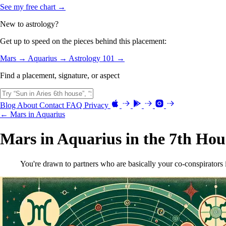
See my free chart →
New to astrology?
Get up to speed on the pieces behind this placement:
Mars →
Aquarius →
Astrology 101 →
Find a placement, signature, or aspect
Blog
About
Contact
FAQ
Privacy
← Mars in Aquarius
Mars in Aquarius in the 7th Hou
You're drawn to partners who are basically your co-conspirators i