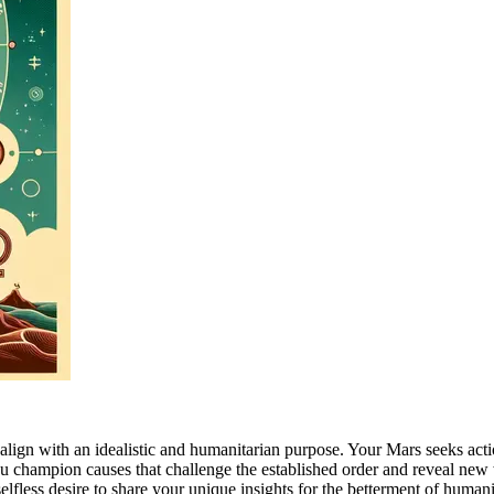
hat align with an idealistic and humanitarian purpose. Your Mars seeks a
you champion causes that challenge the established order and reveal ne
elfless desire to share your unique insights for the betterment of hum