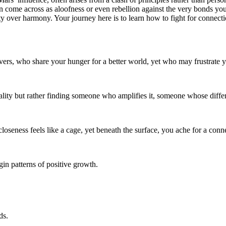
an come across as aloofness or even rebellion against the very bonds yo
ty over harmony. Your journey here is to learn how to fight for connecti
overs, who share your hunger for a better world, yet who may frustrate
ality but rather finding someone who amplifies it, someone whose diffe
closeness feels like a cage, yet beneath the surface, you ache for a co
in patterns of positive growth.
ds.