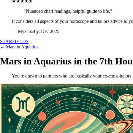
★★★★★
"Nuanced chart readings, helpful guide to life."
It considers all aspects of your horoscope and tailors advice to y
— Myacrosby, Dec 2025
STARFIELDS
← Mars in Aquarius
Mars in Aquarius in the 7th Hou
You're drawn to partners who are basically your co-conspirators i