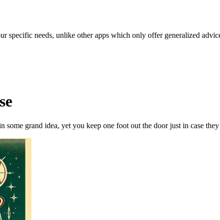
our specific needs, unlike other apps which only offer generalized advic
se
n some grand idea, yet you keep one foot out the door just in case they 