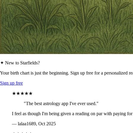
✦ New to Starfields?
Your birth chart is just the beginning. Sign up free for a personalized r
Sign up free
★★★★★
"The best astrology app I've ever used."
I feel as though I'm being given a reading on par with paying for
— lalaa1689, Oct 2025