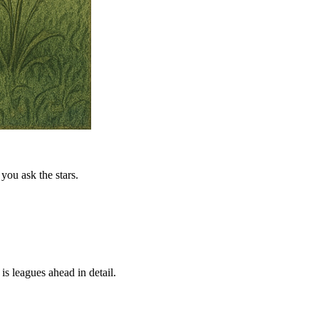
you ask the stars.
is leagues ahead in detail.