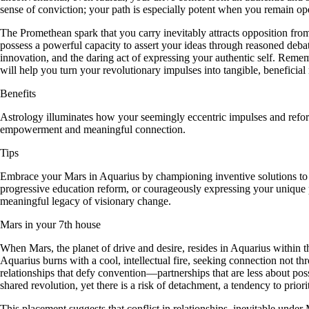
sense of conviction; your path is especially potent when you remain o
The Promethean spark that you carry inevitably attracts opposition from
possess a powerful capacity to assert your ideas through reasoned debate
innovation, and the daring act of expressing your authentic self. Rem
will help you turn your revolutionary impulses into tangible, beneficial r
Benefits
Astrology illuminates how your seemingly eccentric impulses and reform
empowerment and meaningful connection.
Tips
Embrace your Mars in Aquarius by championing inventive solutions to so
progressive education reform, or courageously expressing your unique p
meaningful legacy of visionary change.
Mars in your 7th house
When Mars, the planet of drive and desire, resides in Aquarius within th
Aquarius burns with a cool, intellectual fire, seeking connection not thr
relationships that defy convention—partnerships that are less about p
shared revolution, yet there is a risk of detachment, a tendency to prior
This placement suggests that conflict in relationships, inevitable under