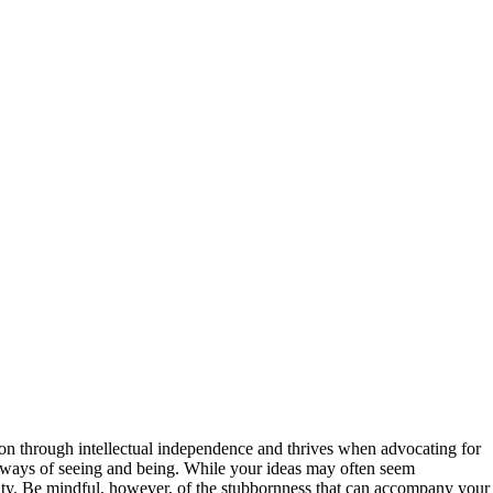
ction through intellectual independence and thrives when advocating for
w ways of seeing and being. While your ideas may often seem
anity. Be mindful, however, of the stubbornness that can accompany your