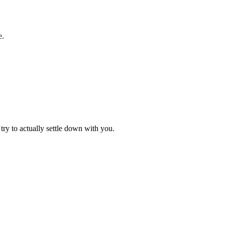
e.
try to actually settle down with you.