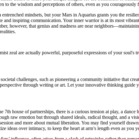
pen to the wisdom and perceptions of others, even as you courageously 
 entrenched mindsets, but your Mars in Aquarius grants you the resilien
 and inspiring communication. Your inner warrior is at its most vibrant n
ember, however, that genius and madness are near neighbors—maintainin
ealities.
ist zeal are actually powerful, purposeful expressions of your soul's t
cietal challenges, such as pioneering a community initiative that creat
erspective through writing or art. Let your innovative thinking guide 
e 7th house of partnerships, there is a curious tension at play, a dance
ough raw emotion but through shared ideals, radical thought, and a vision
ossession and more about mutual liberation. You may find yourself draw
itize ideas over intimacy, to keep the heart at arm’s length even as you y
 Mars’ influence, often arises from a clash of principles rather than per