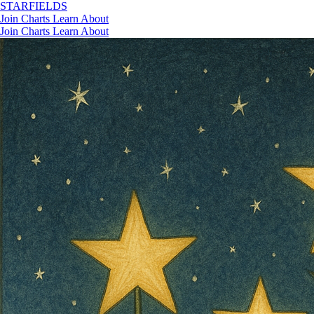
STAR
FIELDS
Join
Charts
Learn
About
Join
Charts
Learn
About