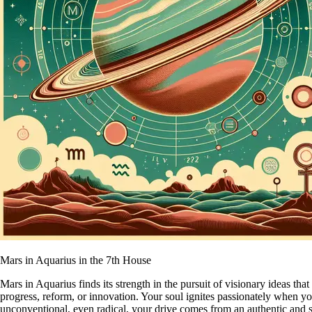
Mars in Aquarius in the 7th House
Mars in Aquarius finds its strength in the pursuit of visionary ideas t
progress, reform, or innovation. Your soul ignites passionately when 
unconventional, even radical, your drive comes from an authentic and s