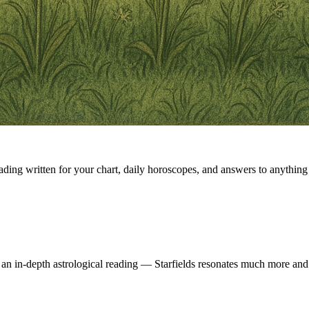
eading written for your chart, daily horoscopes, and answers to anything 
 an in-depth astrological reading — Starfields resonates much more and 