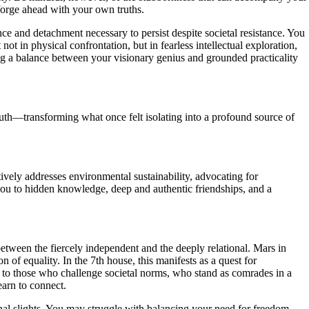
forge ahead with your own truths.
ce and detachment necessary to persist despite societal resistance. You
ot in physical confrontation, but in fearless intellectual exploration,
g a balance between your visionary genius and grounded practicality
ruth—transforming what once felt isolating into a profound source of
ively addresses environmental sustainability, advocating for
you to hidden knowledge, deep and authentic friendships, and a
 between the fiercely independent and the deeply relational. Mars in
 of equality. In the 7th house, this manifests as a quest for
n to those who challenge societal norms, who stand as comrades in a
earn to connect.
sonal slights. You may struggle with balancing your need for freedom