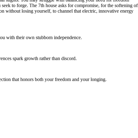
u seek to forge. The 7th house asks for compromise, for the softening of
on without losing yourself, to channel that electric, innovative energy
 you with their own stubborn independence.
rences spark growth rather than discord.
nnection that honors both your freedom and your longing.