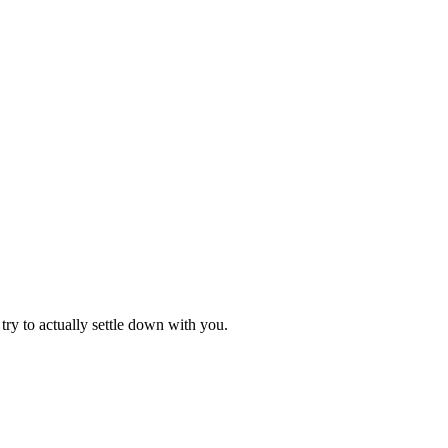
try to actually settle down with you.