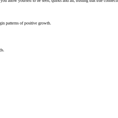
u allow yourself to be seen, quirks and all, trusting that true connec
in patterns of positive growth.
ds.