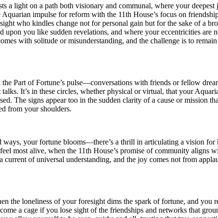
sts a light on a path both visionary and communal, where your deepest j
quarian impulse for reform with the 11th House’s focus on friendship an
ight who kindles change not for personal gain but for the sake of a bro
upon you like sudden revelations, and where your eccentricities are not j
comes with solitude or misunderstanding, and the challenge is to remain 
l the Part of Fortune’s pulse—conversations with friends or fellow dre
 talks. It’s in these circles, whether physical or virtual, that your Aquari
sed. The signs appear too in the sudden clarity of a cause or mission tha
fted from your shoulders.
 ways, your fortune blooms—there’s a thrill in articulating a vision for
feel most alive, when the 11th House’s promise of community aligns wi
o a current of universal understanding, and the joy comes not from app
hen the loneliness of your foresight dims the spark of fortune, and you 
come a cage if you lose sight of the friendships and networks that grou