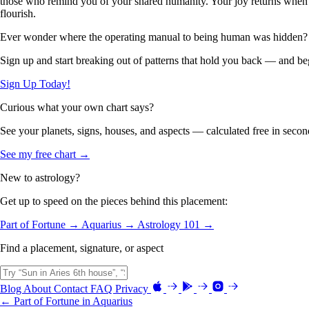
those who remind you of your shared humanity. Your joy returns when yo
flourish.
Ever wonder where the operating manual to being human was hidden?
Sign up and start breaking out of patterns that hold you back — and beg
Sign Up Today!
Curious what your own chart says?
See your planets, signs, houses, and aspects — calculated free in secon
See my free chart →
New to astrology?
Get up to speed on the pieces behind this placement:
Part of Fortune →
Aquarius →
Astrology 101 →
Find a placement, signature, or aspect
Blog
About
Contact
FAQ
Privacy
← Part of Fortune in Aquarius