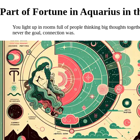
Part of Fortune in Aquarius in t
You light up in rooms full of people thinking big thoughts toget
never the goal, connection was.