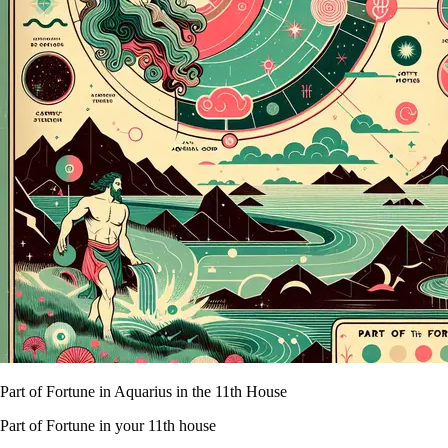
Part of Fortune in Aquarius in the 11th House
Part of Fortune in your 11th house