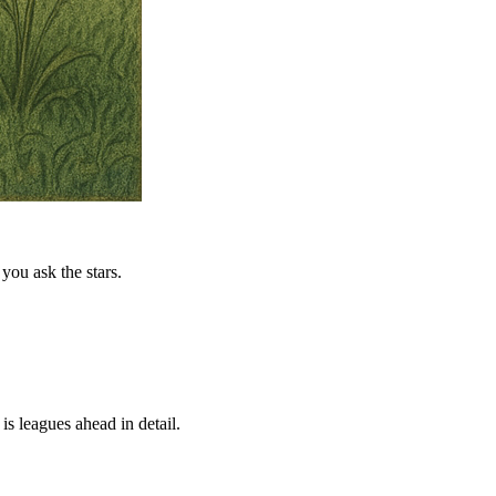
you ask the stars.
is leagues ahead in detail.