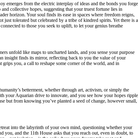
oy emerges from the electric interplay of ideas and the bonds you forge
d collective hopes, suggesting that your truest fortune lies in
ader horizon. Your soul finds its ease in spaces where freedom reigns,
ust tolerated but celebrated by a tribe of kindred spirits. Yet there is a
connected to those you seek to uplift, to let your genius breathe
amers unfold like maps to uncharted lands, and you sense your purpose
an insight finds its mirror, reflecting back to you the value of your
t grips you, a call to reshape some corner of the world, and in
 humanity’s betterment, whether through art, activism, or simply the
th your Aquarian drive to innovate, and you see how your hopes ripple
lause but from knowing you’ve planted a seed of change, however small,
retreat into the labyrinth of your own mind, questioning whether your
nd you, and the 11th House asks that you reach out, even in doubt, to