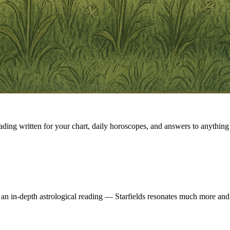
eading written for your chart, daily horoscopes, and answers to anything 
 an in-depth astrological reading — Starfields resonates much more and 