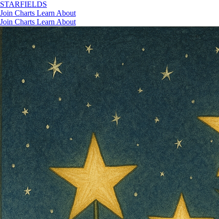
STAR
FIELDS
Join
Charts
Learn
About
Join
Charts
Learn
About