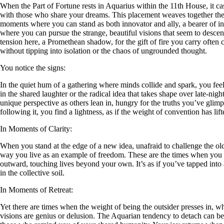
When the Part of Fortune rests in Aquarius within the 11th House, it ca
with those who share your dreams. This placement weaves together the A
moments where you can stand as both innovator and ally, a bearer of ins
where you can pursue the strange, beautiful visions that seem to descend 
tension here, a Promethean shadow, for the gift of fire you carry often 
without tipping into isolation or the chaos of ungrounded thought.
You notice the signs:
In the quiet hum of a gathering where minds collide and spark, you fee
in the shared laughter or the radical idea that takes shape over late-night
unique perspective as others lean in, hungry for the truths you’ve glimp
following it, you find a lightness, as if the weight of convention has li
In Moments of Clarity:
When you stand at the edge of a new idea, unafraid to challenge the old
way you live as an example of freedom. These are the times when you 
outward, touching lives beyond your own. It’s as if you’ve tapped int
in the collective soil.
In Moments of Retreat:
Yet there are times when the weight of being the outsider presses in, w
visions are genius or delusion. The Aquarian tendency to detach can be