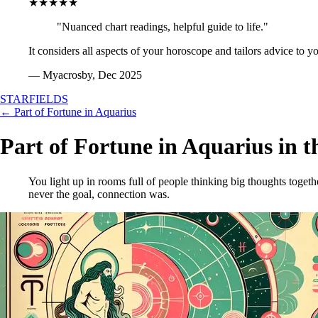
★★★★★
"Nuanced chart readings, helpful guide to life."
It considers all aspects of your horoscope and tailors advice to y
— Myacrosby, Dec 2025
STARFIELDS
← Part of Fortune in Aquarius
Part of Fortune in Aquarius in t
You light up in rooms full of people thinking big thoughts toget
never the goal, connection was.