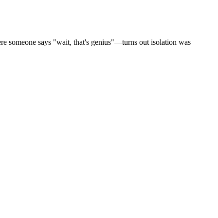
here someone says "wait, that's genius"—turns out isolation was