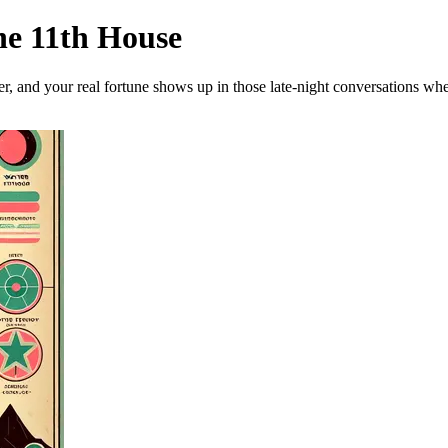
he 11th House
her, and your real fortune shows up in those late-night conversations w