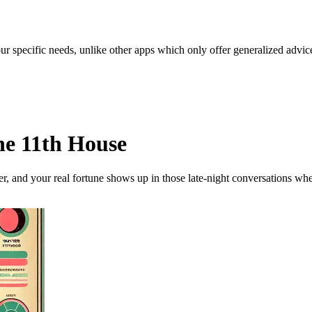
our specific needs, unlike other apps which only offer generalized advic
he 11th House
her, and your real fortune shows up in those late-night conversations w