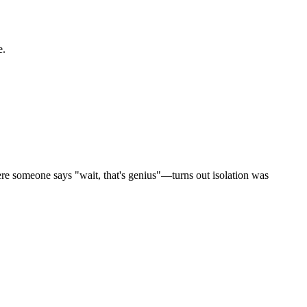
e.
here someone says "wait, that's genius"—turns out isolation was