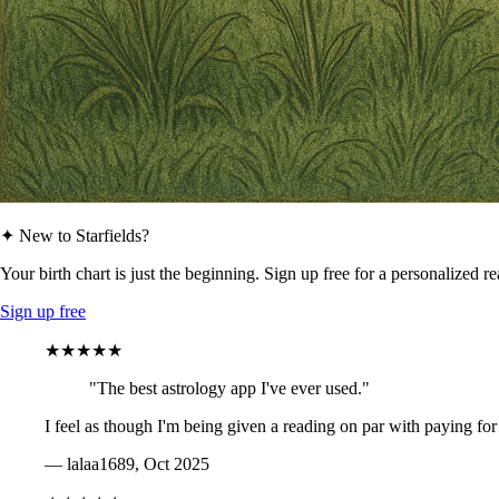
✦ New to Starfields?
Your birth chart is just the beginning. Sign up free for a personalized r
Sign up free
★★★★★
"The best astrology app I've ever used."
I feel as though I'm being given a reading on par with paying for
— lalaa1689, Oct 2025