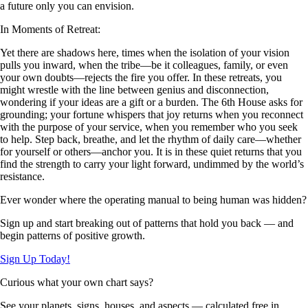
a future only you can envision.
In Moments of Retreat:
Yet there are shadows here, times when the isolation of your vision
pulls you inward, when the tribe—be it colleagues, family, or even
your own doubts—rejects the fire you offer. In these retreats, you
might wrestle with the line between genius and disconnection,
wondering if your ideas are a gift or a burden. The 6th House asks for
grounding; your fortune whispers that joy returns when you reconnect
with the purpose of your service, when you remember who you seek
to help. Step back, breathe, and let the rhythm of daily care—whether
for yourself or others—anchor you. It is in these quiet returns that you
find the strength to carry your light forward, undimmed by the world’s
resistance.
Ever wonder where the operating manual to being human was hidden?
Sign up and start breaking out of patterns that hold you back — and
begin patterns of positive growth.
Sign Up Today!
Curious what your own chart says?
See your planets, signs, houses, and aspects — calculated free in