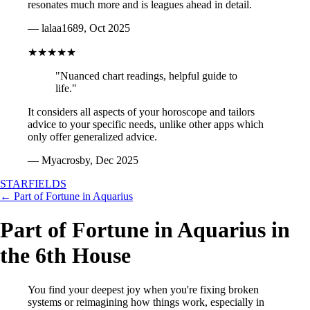
resonates much more and is leagues ahead in detail.
— lalaa1689, Oct 2025
★★★★★
"Nuanced chart readings, helpful guide to
life."
It considers all aspects of your horoscope and tailors
advice to your specific needs, unlike other apps which
only offer generalized advice.
— Myacrosby, Dec 2025
STARFIELDS
← Part of Fortune in Aquarius
Part of Fortune in Aquarius in
the 6th House
You find your deepest joy when you're fixing broken
systems or reimagining how things work, especially in