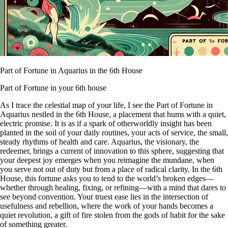
Part of Fortune in Aquarius in the 6th House
Part of Fortune in your 6th house
As I trace the celestial map of your life, I see the Part of Fortune in
Aquarius nestled in the 6th House, a placement that hums with a quiet,
electric promise. It is as if a spark of otherworldly insight has been
planted in the soil of your daily routines, your acts of service, the small,
steady rhythms of health and care. Aquarius, the visionary, the
redeemer, brings a current of innovation to this sphere, suggesting that
your deepest joy emerges when you reimagine the mundane, when
you serve not out of duty but from a place of radical clarity. In the 6th
House, this fortune asks you to tend to the world’s broken edges—
whether through healing, fixing, or refining—with a mind that dares to
see beyond convention. Your truest ease lies in the intersection of
usefulness and rebellion, where the work of your hands becomes a
quiet revolution, a gift of fire stolen from the gods of habit for the sake
of something greater.