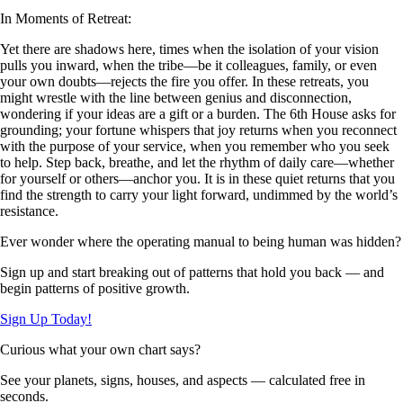
In Moments of Retreat:
Yet there are shadows here, times when the isolation of your vision
pulls you inward, when the tribe—be it colleagues, family, or even
your own doubts—rejects the fire you offer. In these retreats, you
might wrestle with the line between genius and disconnection,
wondering if your ideas are a gift or a burden. The 6th House asks for
grounding; your fortune whispers that joy returns when you reconnect
with the purpose of your service, when you remember who you seek
to help. Step back, breathe, and let the rhythm of daily care—whether
for yourself or others—anchor you. It is in these quiet returns that you
find the strength to carry your light forward, undimmed by the world’s
resistance.
Ever wonder where the operating manual to being human was hidden?
Sign up and start breaking out of patterns that hold you back — and
begin patterns of positive growth.
Sign Up Today!
Curious what your own chart says?
See your planets, signs, houses, and aspects — calculated free in
seconds.