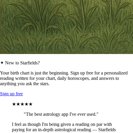
✦ New to Starfields?
Your birth chart is just the beginning. Sign up free for a personalized
reading written for your chart, daily horoscopes, and answers to
anything you ask the stars.
Sign up free
★★★★★
"The best astrology app I've ever used."
I feel as though I'm being given a reading on par with
paying for an in-depth astrological reading — Starfields