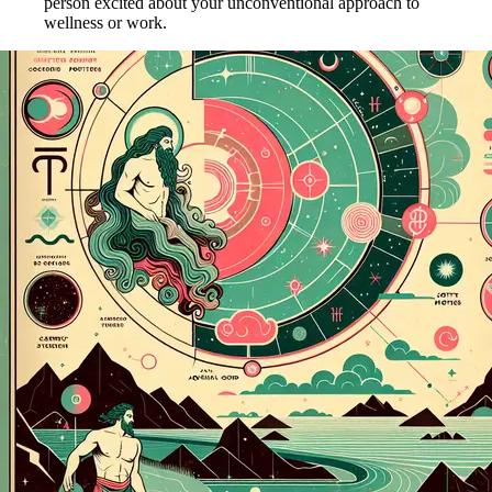
person excited about your unconventional approach to
wellness or work.