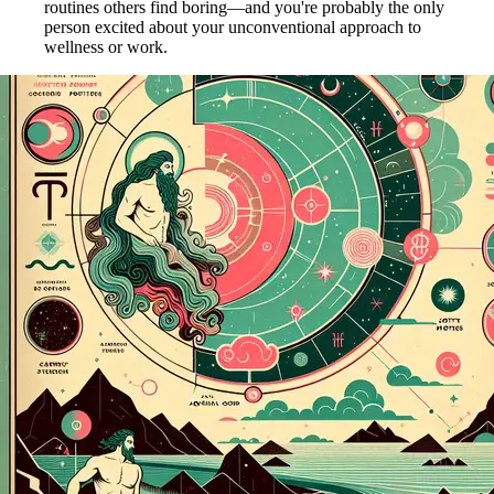
routines others find boring—and you're probably the only
person excited about your unconventional approach to
wellness or work.