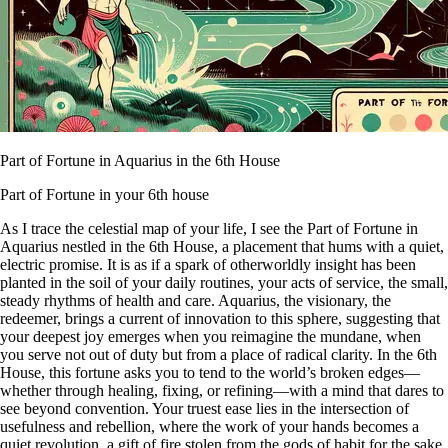
Part of Fortune in Aquarius in the 6th House
Part of Fortune in your 6th house
As I trace the celestial map of your life, I see the Part of Fortune in
Aquarius nestled in the 6th House, a placement that hums with a quiet,
electric promise. It is as if a spark of otherworldly insight has been
planted in the soil of your daily routines, your acts of service, the small,
steady rhythms of health and care. Aquarius, the visionary, the
redeemer, brings a current of innovation to this sphere, suggesting that
your deepest joy emerges when you reimagine the mundane, when
you serve not out of duty but from a place of radical clarity. In the 6th
House, this fortune asks you to tend to the world’s broken edges—
whether through healing, fixing, or refining—with a mind that dares to
see beyond convention. Your truest ease lies in the intersection of
usefulness and rebellion, where the work of your hands becomes a
quiet revolution, a gift of fire stolen from the gods of habit for the sake