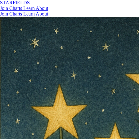
STAR
FIELDS
Join
Charts
Learn
About
Join
Charts
Learn
About