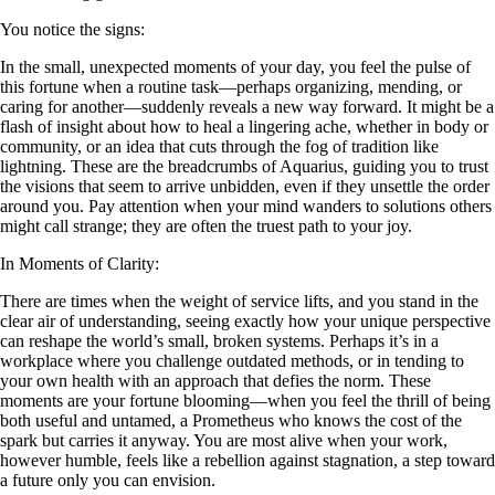
You notice the signs:
In the small, unexpected moments of your day, you feel the pulse of
this fortune when a routine task—perhaps organizing, mending, or
caring for another—suddenly reveals a new way forward. It might be a
flash of insight about how to heal a lingering ache, whether in body or
community, or an idea that cuts through the fog of tradition like
lightning. These are the breadcrumbs of Aquarius, guiding you to trust
the visions that seem to arrive unbidden, even if they unsettle the order
around you. Pay attention when your mind wanders to solutions others
might call strange; they are often the truest path to your joy.
In Moments of Clarity:
There are times when the weight of service lifts, and you stand in the
clear air of understanding, seeing exactly how your unique perspective
can reshape the world’s small, broken systems. Perhaps it’s in a
workplace where you challenge outdated methods, or in tending to
your own health with an approach that defies the norm. These
moments are your fortune blooming—when you feel the thrill of being
both useful and untamed, a Prometheus who knows the cost of the
spark but carries it anyway. You are most alive when your work,
however humble, feels like a rebellion against stagnation, a step toward
a future only you can envision.