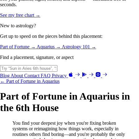
seconds.
See my free chart →
New to astrology?
Get up to speed on the pieces behind this placement:
Part of Fortune →
Aquarius →
Astrology 101 →
Find a placement, signature, or aspect
Blog
About
Contact
FAQ
Privacy
← Part of Fortune in Aquarius
Part of Fortune in Aquarius in
the 6th House
You find your deepest joy when you're fixing broken
systems or reimagining how things work, especially in
routines others find boring—and you're probably the only