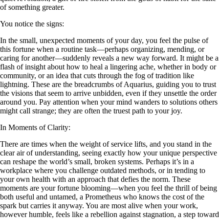
of something greater.
You notice the signs:
In the small, unexpected moments of your day, you feel the pulse of
this fortune when a routine task—perhaps organizing, mending, or
caring for another—suddenly reveals a new way forward. It might be a
flash of insight about how to heal a lingering ache, whether in body or
community, or an idea that cuts through the fog of tradition like
lightning. These are the breadcrumbs of Aquarius, guiding you to trust
the visions that seem to arrive unbidden, even if they unsettle the order
around you. Pay attention when your mind wanders to solutions others
might call strange; they are often the truest path to your joy.
In Moments of Clarity:
There are times when the weight of service lifts, and you stand in the
clear air of understanding, seeing exactly how your unique perspective
can reshape the world’s small, broken systems. Perhaps it’s in a
workplace where you challenge outdated methods, or in tending to
your own health with an approach that defies the norm. These
moments are your fortune blooming—when you feel the thrill of being
both useful and untamed, a Prometheus who knows the cost of the
spark but carries it anyway. You are most alive when your work,
however humble, feels like a rebellion against stagnation, a step toward