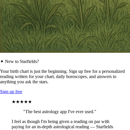
✦ New to Starfields?
Your birth chart is just the beginning. Sign up free for a personalized
reading written for your chart, daily horoscopes, and answers to
anything you ask the stars.
Sign up free
★★★★★
"The best astrology app I've ever used."
I feel as though I'm being given a reading on par with
paying for an in-depth astrological reading — Starfields