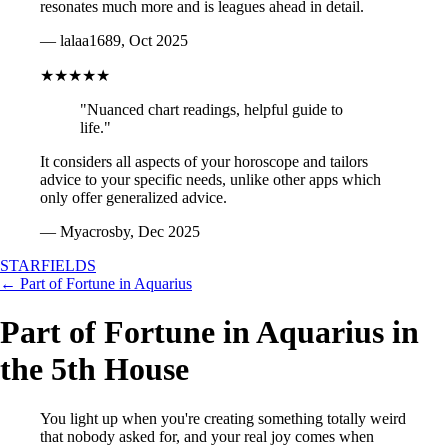
resonates much more and is leagues ahead in detail.
— lalaa1689, Oct 2025
★★★★★
"Nuanced chart readings, helpful guide to
life."
It considers all aspects of your horoscope and tailors
advice to your specific needs, unlike other apps which
only offer generalized advice.
— Myacrosby, Dec 2025
STARFIELDS
← Part of Fortune in Aquarius
Part of Fortune in Aquarius in
the 5th House
You light up when you're creating something totally weird
that nobody asked for, and your real joy comes when