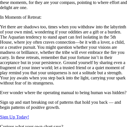
these moments, for they are your compass, pointing to where effort and
delight are one.
In Moments of Retreat:
Yet there are shadows too, times when you withdraw into the labyrinth
of your own mind, wondering if your oddities are a gift or a burden.
The Aquarian tendency to stand apart can feel isolating in the 5th
House, where joy often craves connection—be it with a lover, a child,
or a creative pursuit. You might question whether your visions are
madness or brilliance, whether the tribe will ever embrace the fire you
carry. In these retreats, remember that your fortune isn’t in their
acceptance but in your persistence. Ground yourself by sharing even a
fragment of your inner world; let a trusted friend or a quiet moment of
play remind you that your uniqueness is not a solitude but a strength.
Your joy awaits when you step back into the light, carrying your spark
without fear of its strangeness.
Ever wonder where the operating manual to being human was hidden?
Sign up and start breaking out of patterns that hold you back — and
begin patterns of positive growth.
Sign Up Today!
Curious what your own chart says?