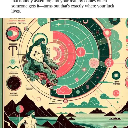
that nobody asked for, and your real joy comes when
someone gets it—turns out that's exactly where your luck
lives.