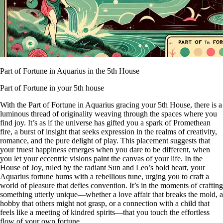
Part of Fortune in Aquarius in the 5th House
Part of Fortune in your 5th house
With the Part of Fortune in Aquarius gracing your 5th House, there is a
luminous thread of originality weaving through the spaces where you
find joy. It’s as if the universe has gifted you a spark of Promethean
fire, a burst of insight that seeks expression in the realms of creativity,
romance, and the pure delight of play. This placement suggests that
your truest happiness emerges when you dare to be different, when
you let your eccentric visions paint the canvas of your life. In the
House of Joy, ruled by the radiant Sun and Leo’s bold heart, your
Aquarius fortune hums with a rebellious tune, urging you to craft a
world of pleasure that defies convention. It’s in the moments of crafting
something utterly unique—whether a love affair that breaks the mold, a
hobby that others might not grasp, or a connection with a child that
feels like a meeting of kindred spirits—that you touch the effortless
flow of your own fortune.