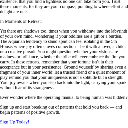
existence, that you find a lightness no one can take from you. Trust
these moments, for they are your compass, pointing to where effort and
delight are one.
In Moments of Retreat:
Yet there are shadows too, times when you withdraw into the labyrinth
of your own mind, wondering if your oddities are a gift or a burden.
The Aquarian tendency to stand apart can feel isolating in the 5th
House, where joy often craves connection—be it with a lover, a child,
or a creative pursuit. You might question whether your visions are
madness or brilliance, whether the tribe will ever embrace the fire you
carry. In these retreats, remember that your fortune isn’t in their
acceptance but in your persistence. Ground yourself by sharing even a
fragment of your inner world; let a trusted friend or a quiet moment of
play remind you that your uniqueness is not a solitude but a strength.
Your joy awaits when you step back into the light, carrying your spark
without fear of its strangeness.
Ever wonder where the operating manual to being human was hidden?
Sign up and start breaking out of patterns that hold you back — and
begin patterns of positive growth.
Sign Up Today!