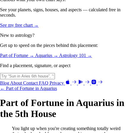
See your planets, signs, houses, and aspects — calculated free in
seconds.
See my free chart →
New to astrology?
Get up to speed on the pieces behind this placement:
Part of Fortune →
Aquarius →
Astrology 101 →
Find a placement, signature, or aspect
Blog
About
Contact
FAQ
Privacy
← Part of Fortune in Aquarius
Part of Fortune in Aquarius in
the 5th House
You light up when you're creating something totally weird