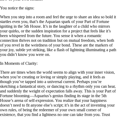
You notice the signs:
When you step into a room and feel the urge to share an idea so bold it
startles even you, that’s the Aquarian spark of your Part of Fortune
igniting in the 5th House. It’s in the laughter of a child who mirrors
your quirks, or the sudden inspiration for a project that feels like it’s
been whispered from the future. You sense it when a romantic
connection thrives not on tradition but on mutual freedom, when both
of you revel in the weirdness of your bond. These are the markers of
your joy, subtle yet striking, like a flash of lightning illuminating a path
you didn’t know you were on.
In Moments of Clarity:
There are times when the world seems to align with your inner vision,
when you’re creating or loving or simply playing, and it feels as
though you’ve tapped into a universal current. Perhaps you’re
sketching a fantastical story, or dancing to a rhythm only you can hear,
and suddenly the weight of expectation falls away. This is your Part of
Fortune blooming—Aquarius’s genius finding its stage in the 5th
House’s arena of self-expression. You realize that your happiness
doesn’t need to fit anyone else’s script; it’s in the act of inventing your
own rules, of being the redeemer of your own small corner of
existence, that you find a lightness no one can take from you. Trust