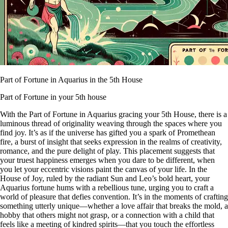
Part of Fortune in Aquarius in the 5th House
Part of Fortune in your 5th house
With the Part of Fortune in Aquarius gracing your 5th House, there is a
luminous thread of originality weaving through the spaces where you
find joy. It’s as if the universe has gifted you a spark of Promethean
fire, a burst of insight that seeks expression in the realms of creativity,
romance, and the pure delight of play. This placement suggests that
your truest happiness emerges when you dare to be different, when
you let your eccentric visions paint the canvas of your life. In the
House of Joy, ruled by the radiant Sun and Leo’s bold heart, your
Aquarius fortune hums with a rebellious tune, urging you to craft a
world of pleasure that defies convention. It’s in the moments of crafting
something utterly unique—whether a love affair that breaks the mold, a
hobby that others might not grasp, or a connection with a child that
feels like a meeting of kindred spirits—that you touch the effortless