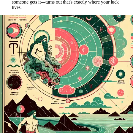
someone gets it—turns out that's exactly where your luck
lives.