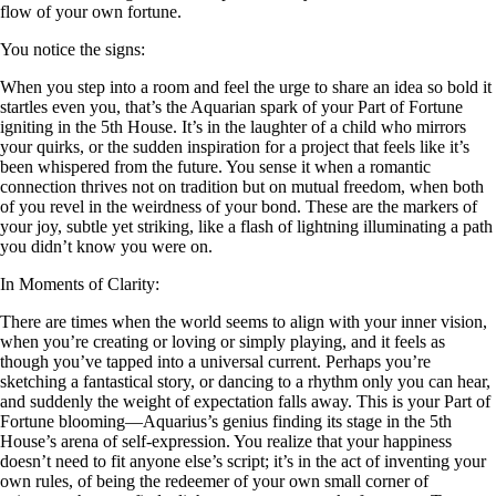
flow of your own fortune.
You notice the signs:
When you step into a room and feel the urge to share an idea so bold it
startles even you, that’s the Aquarian spark of your Part of Fortune
igniting in the 5th House. It’s in the laughter of a child who mirrors
your quirks, or the sudden inspiration for a project that feels like it’s
been whispered from the future. You sense it when a romantic
connection thrives not on tradition but on mutual freedom, when both
of you revel in the weirdness of your bond. These are the markers of
your joy, subtle yet striking, like a flash of lightning illuminating a path
you didn’t know you were on.
In Moments of Clarity:
There are times when the world seems to align with your inner vision,
when you’re creating or loving or simply playing, and it feels as
though you’ve tapped into a universal current. Perhaps you’re
sketching a fantastical story, or dancing to a rhythm only you can hear,
and suddenly the weight of expectation falls away. This is your Part of
Fortune blooming—Aquarius’s genius finding its stage in the 5th
House’s arena of self-expression. You realize that your happiness
doesn’t need to fit anyone else’s script; it’s in the act of inventing your
own rules, of being the redeemer of your own small corner of