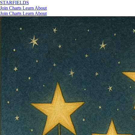
STAR
FIELDS
Join
Charts
Learn
About
Join
Charts
Learn
About