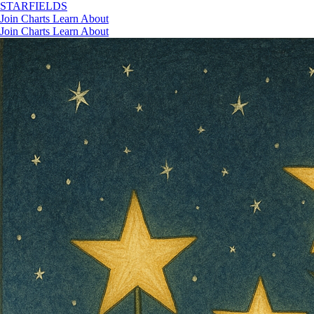
STAR
FIELDS
Join
Charts
Learn
About
Join
Charts
Learn
About