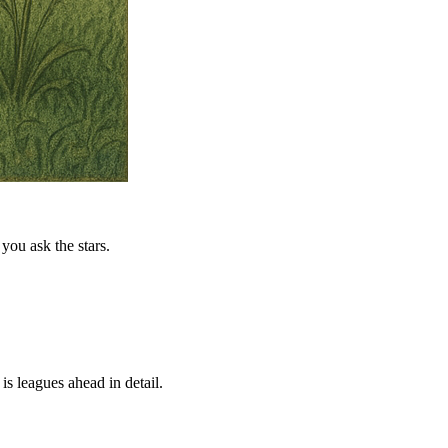
you ask the stars.
is leagues ahead in detail.