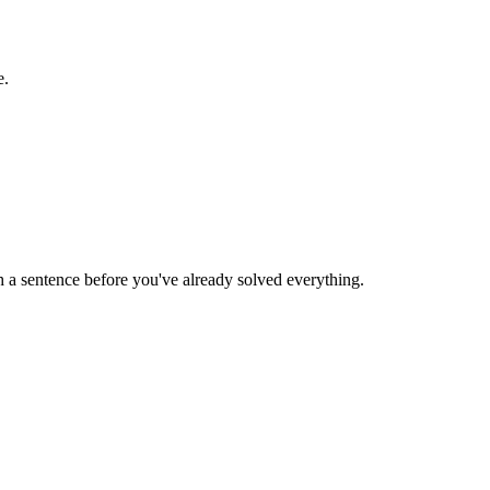
e.
 a sentence before you've already solved everything.