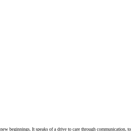
of new beginnings. It speaks of a drive to care through communication, to