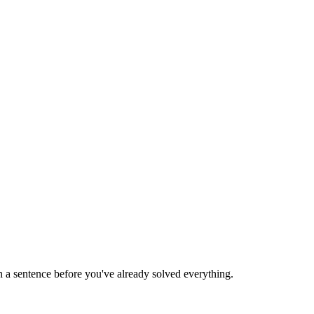
 a sentence before you've already solved everything.