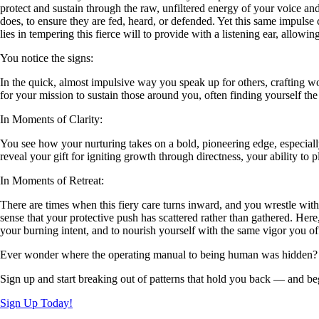
protect and sustain through the raw, unfiltered energy of your voice an
does, to ensure they are fed, heard, or defended. Yet this same impulse 
lies in tempering this fierce will to provide with a listening ear, allowin
You notice the signs:
In the quick, almost impulsive way you speak up for others, crafting wo
for your mission to sustain those around you, often finding yourself the fi
In Moments of Clarity:
You see how your nurturing takes on a bold, pioneering edge, especial
reveal your gift for igniting growth through directness, your ability to
In Moments of Retreat:
There are times when this fiery care turns inward, and you wrestle with i
sense that your protective push has scattered rather than gathered. Here
your burning intent, and to nourish yourself with the same vigor you of
Ever wonder where the operating manual to being human was hidden?
Sign up and start breaking out of patterns that hold you back — and beg
Sign Up Today!