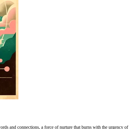
f words and connections, a force of nurture that burns with the urgency 