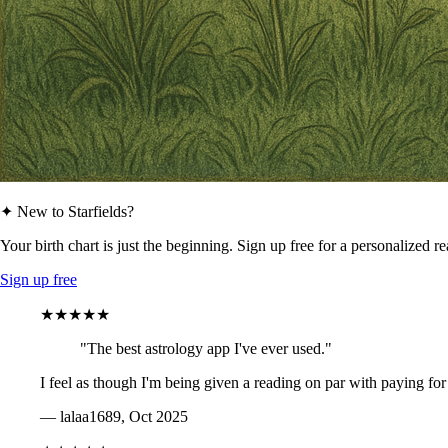
✦ New to Starfields?
Your birth chart is just the beginning. Sign up free for a personalized r
Sign up free
★★★★★
"The best astrology app I've ever used."
I feel as though I'm being given a reading on par with paying for
— lalaa1689, Oct 2025