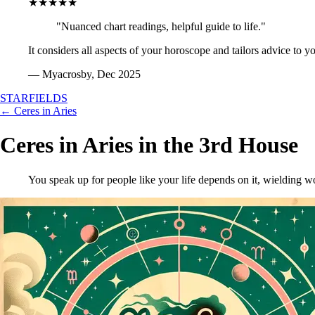
★★★★★
"Nuanced chart readings, helpful guide to life."
It considers all aspects of your horoscope and tailors advice to y
— Myacrosby, Dec 2025
STARFIELDS
← Ceres in Aries
Ceres in Aries in the 3rd House
You speak up for people like your life depends on it, wielding 