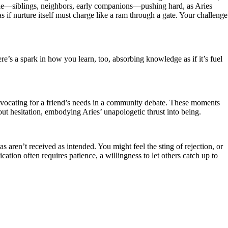
circle—siblings, neighbors, early companions—pushing hard, as Aries
 if nurture itself must charge like a ram through a gate. Your challenge
e’s a spark in how you learn, too, absorbing knowledge as if it’s fuel
advocating for a friend’s needs in a community debate. These moments
hout hesitation, embodying Aries’ unapologetic thrust into being.
s aren’t received as intended. You might feel the sting of rejection, or
ation often requires patience, a willingness to let others catch up to