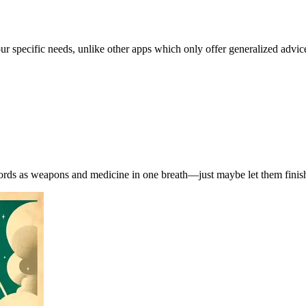
our specific needs, unlike other apps which only offer generalized advic
words as weapons and medicine in one breath—just maybe let them finish