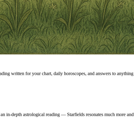
eading written for your chart, daily horoscopes, and answers to anything 
 an in-depth astrological reading — Starfields resonates much more and 