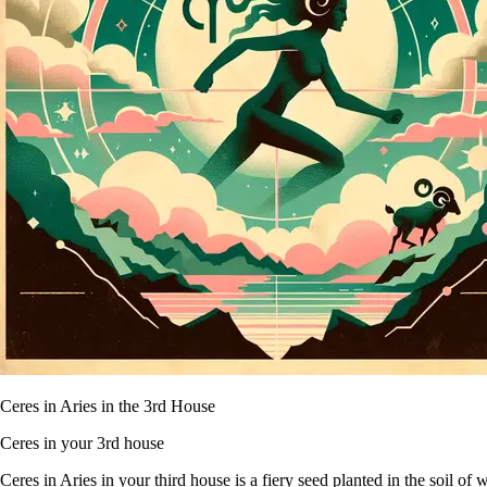
Ceres in Aries in the 3rd House
Ceres in your 3rd house
Ceres in Aries in your third house is a fiery seed planted in the soil o