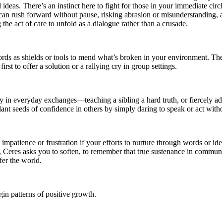
d ideas. There’s an instinct here to fight for those in your immediate 
can rush forward without pause, risking abrasion or misunderstanding, as
g the act of care to unfold as a dialogue rather than a crusade.
rds as shields or tools to mend what’s broken in your environment. Ther
rst to offer a solution or a rallying cry in group settings.
ly in everyday exchanges—teaching a sibling a hard truth, or fiercely 
 plant seeds of confidence in others by simply daring to speak or act wit
mpatience or frustration if your efforts to nurture through words or idea
, Ceres asks you to soften, to remember that true sustenance in communic
fer the world.
in patterns of positive growth.