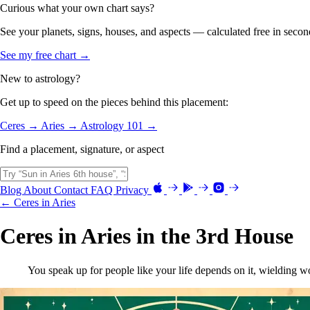
Curious what your own chart says?
See your planets, signs, houses, and aspects — calculated free in secon
See my free chart →
New to astrology?
Get up to speed on the pieces behind this placement:
Ceres →
Aries →
Astrology 101 →
Find a placement, signature, or aspect
Blog
About
Contact
FAQ
Privacy
← Ceres in Aries
Ceres in Aries in the 3rd House
You speak up for people like your life depends on it, wielding 