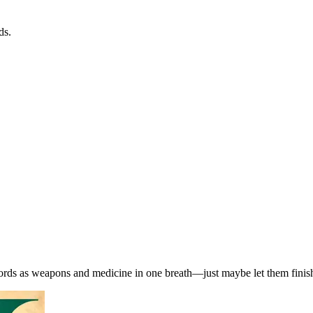
ds.
words as weapons and medicine in one breath—just maybe let them finish