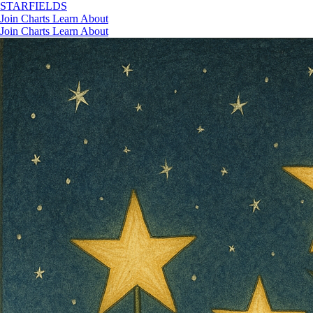
STAR
FIELDS
Join
Charts
Learn
About
Join
Charts
Learn
About