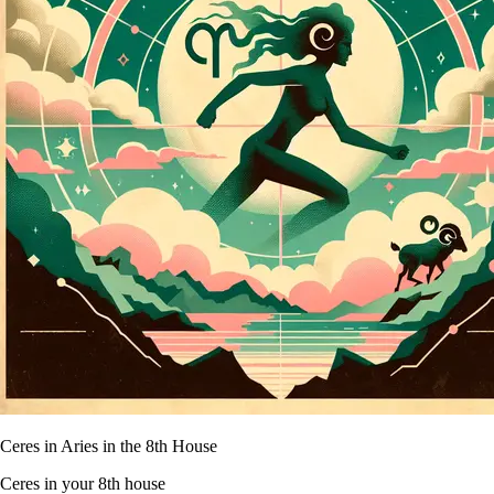
Ceres in Aries in the 8th House
Ceres in your 8th house