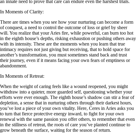
an innate need to prove that care can endure even the harshest trials.
In Moments of Clarity:
There are times when you see how your nurturing can become a form
of conquest, a need to control the outcome of loss or grief by sheer
will. You realize that your Aries fire, while powerful, can burn too hot
in the eighth house’s depths, risking exhaustion or pushing others away
with its intensity. These are the moments when you learn that true
intimacy requires not just giving but receiving, that to hold space for
another’s transformation, you must sometimes stand back and trust
their journey, even if it means facing your own fears of emptiness or
abandonment.
In Moments of Retreat:
When the weight of caring feels like a wound reopened, you might
withdraw into a quieter, more guarded self, questioning whether your
efforts were ever enough. The eighth house’s shadow can stir a fear of
depletion, a sense that in nurturing others through their darkest hours,
you’ve lost a piece of your own vitality. Here, Ceres in Aries asks you
to turn that fierce protective energy inward, to fight for your own
renewal with the same passion you offer others, to remember that even
in the stillness of retreat, the roots of care you’ve planted continue to
grow beneath the surface, waiting for the season of return.