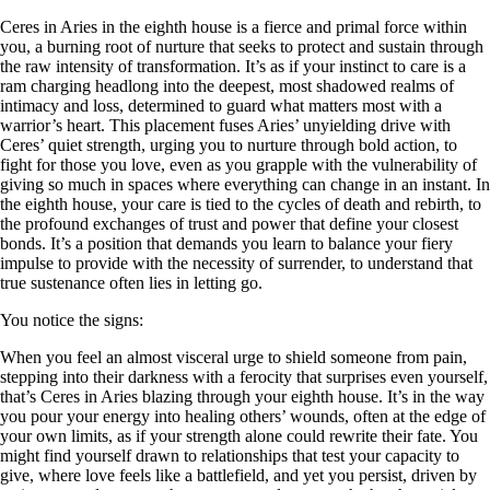
Ceres in Aries in the eighth house is a fierce and primal force within
you, a burning root of nurture that seeks to protect and sustain through
the raw intensity of transformation. It’s as if your instinct to care is a
ram charging headlong into the deepest, most shadowed realms of
intimacy and loss, determined to guard what matters most with a
warrior’s heart. This placement fuses Aries’ unyielding drive with
Ceres’ quiet strength, urging you to nurture through bold action, to
fight for those you love, even as you grapple with the vulnerability of
giving so much in spaces where everything can change in an instant. In
the eighth house, your care is tied to the cycles of death and rebirth, to
the profound exchanges of trust and power that define your closest
bonds. It’s a position that demands you learn to balance your fiery
impulse to provide with the necessity of surrender, to understand that
true sustenance often lies in letting go.
You notice the signs:
When you feel an almost visceral urge to shield someone from pain,
stepping into their darkness with a ferocity that surprises even yourself,
that’s Ceres in Aries blazing through your eighth house. It’s in the way
you pour your energy into healing others’ wounds, often at the edge of
your own limits, as if your strength alone could rewrite their fate. You
might find yourself drawn to relationships that test your capacity to
give, where love feels like a battlefield, and yet you persist, driven by