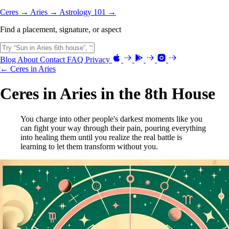
Ceres →
Aries →
Astrology 101 →
Find a placement, signature, or aspect
Blog
About
Contact
FAQ
Privacy
← Ceres in Aries
Ceres in Aries in the 8th House
You charge into other people's darkest moments like you
can fight your way through their pain, pouring everything
into healing them until you realize the real battle is
learning to let them transform without you.