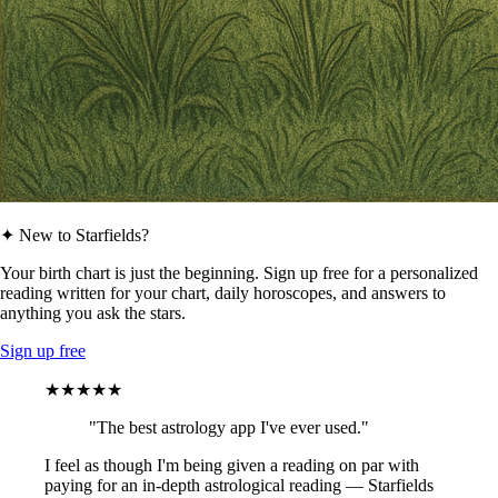
✦ New to Starfields?
Your birth chart is just the beginning. Sign up free for a personalized
reading written for your chart, daily horoscopes, and answers to
anything you ask the stars.
Sign up free
★★★★★
"The best astrology app I've ever used."
I feel as though I'm being given a reading on par with
paying for an in-depth astrological reading — Starfields