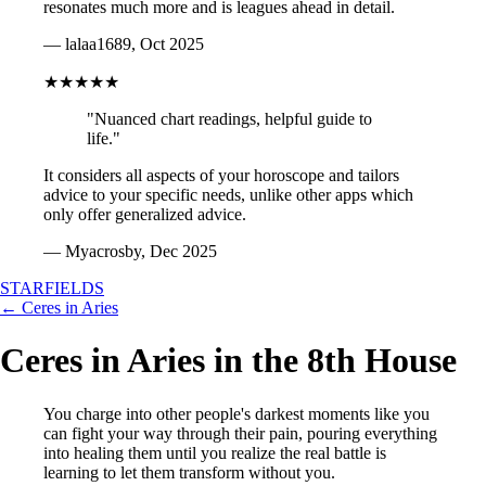
resonates much more and is leagues ahead in detail.
— lalaa1689, Oct 2025
★★★★★
"Nuanced chart readings, helpful guide to
life."
It considers all aspects of your horoscope and tailors
advice to your specific needs, unlike other apps which
only offer generalized advice.
— Myacrosby, Dec 2025
STARFIELDS
← Ceres in Aries
Ceres in Aries in the 8th House
You charge into other people's darkest moments like you
can fight your way through their pain, pouring everything
into healing them until you realize the real battle is
learning to let them transform without you.