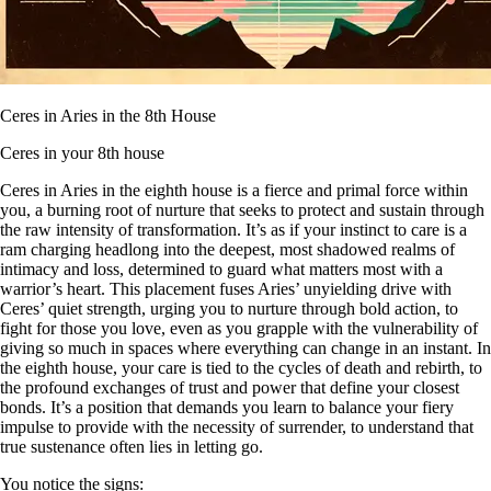
Ceres in Aries in the 8th House
Ceres in your 8th house
Ceres in Aries in the eighth house is a fierce and primal force within
you, a burning root of nurture that seeks to protect and sustain through
the raw intensity of transformation. It’s as if your instinct to care is a
ram charging headlong into the deepest, most shadowed realms of
intimacy and loss, determined to guard what matters most with a
warrior’s heart. This placement fuses Aries’ unyielding drive with
Ceres’ quiet strength, urging you to nurture through bold action, to
fight for those you love, even as you grapple with the vulnerability of
giving so much in spaces where everything can change in an instant. In
the eighth house, your care is tied to the cycles of death and rebirth, to
the profound exchanges of trust and power that define your closest
bonds. It’s a position that demands you learn to balance your fiery
impulse to provide with the necessity of surrender, to understand that
true sustenance often lies in letting go.
You notice the signs: