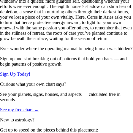
withdraw into a quieter, more guarded self, questioning whether your
efforts were ever enough. The eighth house’s shadow can stir a fear of
depletion, a sense that in nurturing others through their darkest hours,
you’ve lost a piece of your own vitality. Here, Ceres in Aries asks you
to turn that fierce protective energy inward, to fight for your own
renewal with the same passion you offer others, to remember that even
in the stillness of retreat, the roots of care you’ve planted continue to
grow beneath the surface, waiting for the season of return.
Ever wonder where the operating manual to being human was hidden?
Sign up and start breaking out of patterns that hold you back — and
begin patterns of positive growth.
Sign Up Today!
Curious what your own chart says?
See your planets, signs, houses, and aspects — calculated free in
seconds.
See my free chart →
New to astrology?
Get up to speed on the pieces behind this placement: