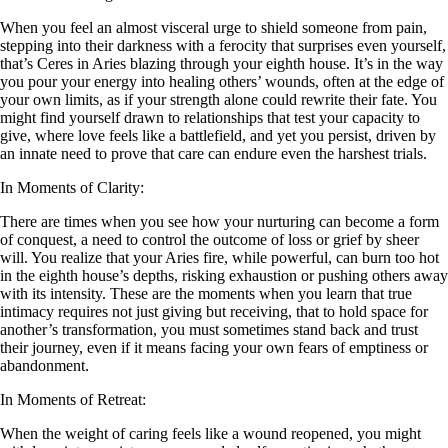
When you feel an almost visceral urge to shield someone from pain,
stepping into their darkness with a ferocity that surprises even yourself,
that’s Ceres in Aries blazing through your eighth house. It’s in the way
you pour your energy into healing others’ wounds, often at the edge of
your own limits, as if your strength alone could rewrite their fate. You
might find yourself drawn to relationships that test your capacity to
give, where love feels like a battlefield, and yet you persist, driven by
an innate need to prove that care can endure even the harshest trials.
In Moments of Clarity:
There are times when you see how your nurturing can become a form
of conquest, a need to control the outcome of loss or grief by sheer
will. You realize that your Aries fire, while powerful, can burn too hot
in the eighth house’s depths, risking exhaustion or pushing others away
with its intensity. These are the moments when you learn that true
intimacy requires not just giving but receiving, that to hold space for
another’s transformation, you must sometimes stand back and trust
their journey, even if it means facing your own fears of emptiness or
abandonment.
In Moments of Retreat:
When the weight of caring feels like a wound reopened, you might