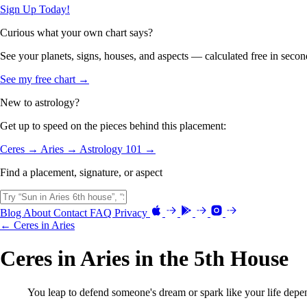
Sign Up Today!
Curious what your own chart says?
See your planets, signs, houses, and aspects — calculated free in secon
See my free chart →
New to astrology?
Get up to speed on the pieces behind this placement:
Ceres →
Aries →
Astrology 101 →
Find a placement, signature, or aspect
Blog
About
Contact
FAQ
Privacy
← Ceres in Aries
Ceres in Aries in the 5th House
You leap to defend someone's dream or spark like your life depen