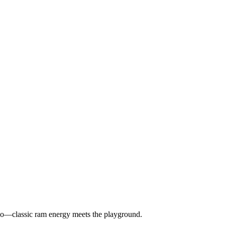
u do—classic ram energy meets the playground.