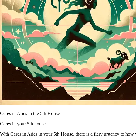
Ceres in Aries in the 5th House
Ceres in your 5th house
With Ceres in Aries in your 5th House, there is a fiery urgency to how 