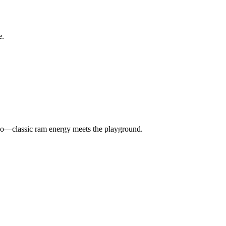
e.
u do—classic ram energy meets the playground.