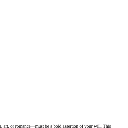
en, art, or romance—must be a bold assertion of your will. This