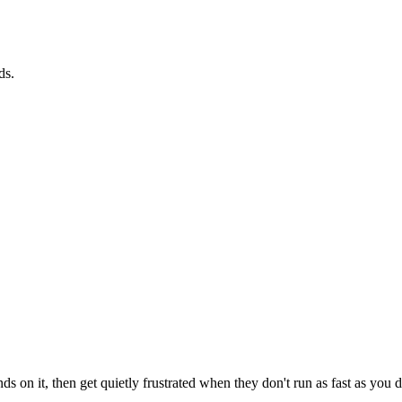
ds.
ds on it, then get quietly frustrated when they don't run as fast as yo