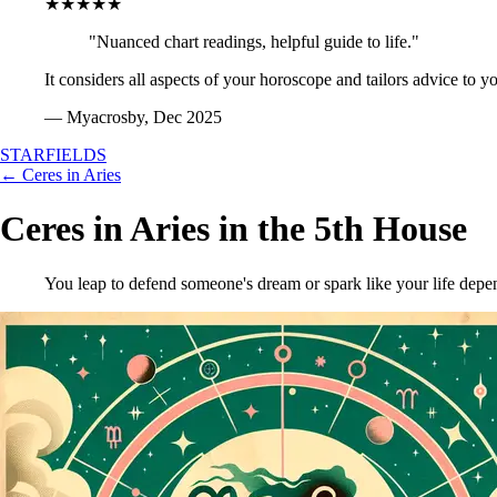
★★★★★
"Nuanced chart readings, helpful guide to life."
It considers all aspects of your horoscope and tailors advice to y
— Myacrosby, Dec 2025
STARFIELDS
← Ceres in Aries
Ceres in Aries in the 5th House
You leap to defend someone's dream or spark like your life depen