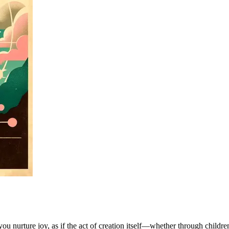
you nurture joy, as if the act of creation itself—whether through childr