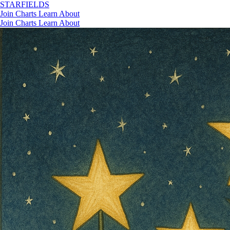
STAR
FIELDS
Join
Charts
Learn
About
Join
Charts
Learn
About