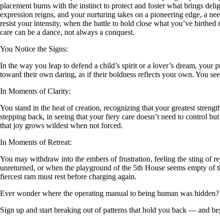
placement burns with the instinct to protect and foster what brings deli
expression reigns, and your nurturing takes on a pioneering edge, a need
resist your intensity, when the battle to hold close what you’ve birthed m
care can be a dance, not always a conquest.
You Notice the Signs:
In the way you leap to defend a child’s spirit or a lover’s dream, your 
toward their own daring, as if their boldness reflects your own. You se
In Moments of Clarity:
You stand in the heat of creation, recognizing that your greatest strength
stepping back, in seeing that your fiery care doesn’t need to control b
that joy grows wildest when not forced.
In Moments of Retreat:
You may withdraw into the embers of frustration, feeling the sting of re
unreturned, or when the playground of the 5th House seems empty of the 
fiercest ram must rest before charging again.
Ever wonder where the operating manual to being human was hidden?
Sign up and start breaking out of patterns that hold you back — and beg