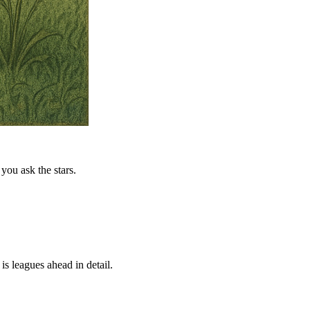
you ask the stars.
is leagues ahead in detail.