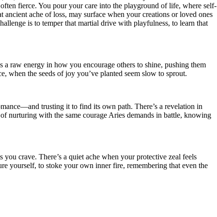
often fierce. You pour your care into the playground of life, where self-
hat ancient ache of loss, may surface when your creations or loved ones
allenge is to temper that martial drive with playfulness, to learn that
ere’s a raw energy in how you encourage others to shine, pushing them
ace, when the seeds of joy you’ve planted seem slow to sprout.
 romance—and trusting it to find its own path. There’s a revelation in
g, of nurturing with the same courage Aries demands in battle, knowing
lts you crave. There’s a quiet ache when your protective zeal feels
ure yourself, to stoke your own inner fire, remembering that even the