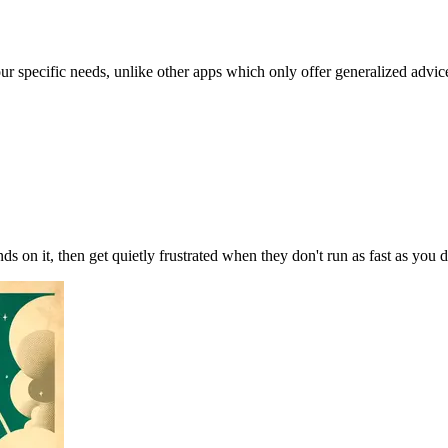
our specific needs, unlike other apps which only offer generalized advic
ds on it, then get quietly frustrated when they don't run as fast as yo