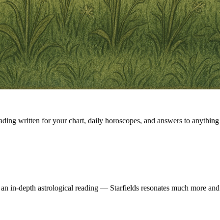
eading written for your chart, daily horoscopes, and answers to anything 
 an in-depth astrological reading — Starfields resonates much more and 