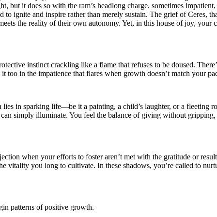
ght, but it does so with the ram’s headlong charge, sometimes impatient, 
 to ignite and inspire rather than merely sustain. The grief of Ceres, t
eets the reality of their own autonomy. Yet, in this house of joy, your ch
protective instinct crackling like a flame that refuses to be doused. Th
e it too in the impatience that flares when growth doesn’t match your p
 lies in sparking life—be it a painting, a child’s laughter, or a fleeting
ut can simply illuminate. You feel the balance of giving without grippin
jection when your efforts to foster aren’t met with the gratitude or resu
vitality you long to cultivate. In these shadows, you’re called to nurt
in patterns of positive growth.