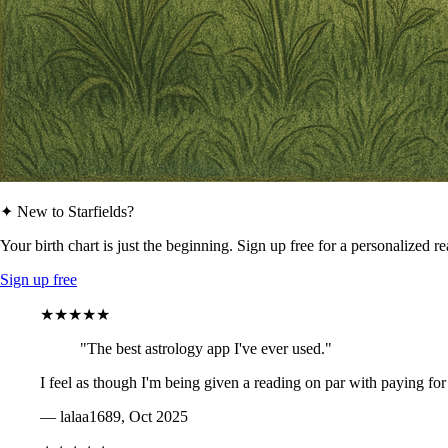
✦ New to Starfields?
Your birth chart is just the beginning. Sign up free for a personalized r
Sign up free
★★★★★
"The best astrology app I've ever used."
I feel as though I'm being given a reading on par with paying for
— lalaa1689, Oct 2025