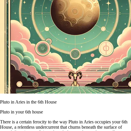
Pluto in Aries in the 6th House
Pluto in your 6th house
There is a certain ferocity to the way Pluto in Aries occupies your 6th
House, a relentless undercurrent that churns beneath the surface of