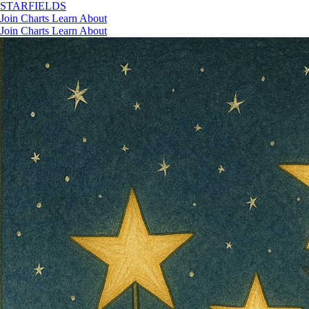
STAR
FIELDS
Join
Charts
Learn
About
Join
Charts
Learn
About