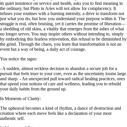
its quiet insistence on service and health, asks you to find meaning in
the ordinary, but Pluto in Aries will not allow for complacency. It
infuses your routines with a burning intensity, a drive to transform not
just what you do, but how you understand your purpose within it. The
struggle is real, often bruising, yet it carries the promise of liberation—
a shedding of old skins, a vitality that emerges from the ashes of what
no longer serves. You may inspire others without intending to, simply
by embodying this fearless reinvention, this refusal to be diminished by
the grind. Through the chaos, you learn that transformation is not an
event but a way of being, a daily act of courage.
You notice the signs:
- A sudden, almost reckless decision to abandon a secure job for a
pursuit that feels truer to your core, even as the uncertainty looms large
and sharp. - An unexpected pull toward radical healing practices, ones
that upend your notions of care and wellness, leading you to rebuild
your daily habits from the ground up.
In Moments of Clarity:
The upheaval becomes a kind of rhythm, a dance of destruction and
creation where each move feels like a declaration of your most
authentic self.