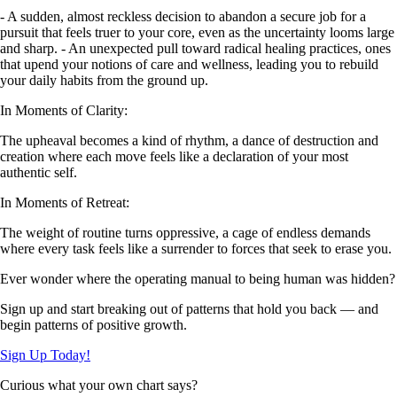
- A sudden, almost reckless decision to abandon a secure job for a
pursuit that feels truer to your core, even as the uncertainty looms large
and sharp. - An unexpected pull toward radical healing practices, ones
that upend your notions of care and wellness, leading you to rebuild
your daily habits from the ground up.
In Moments of Clarity:
The upheaval becomes a kind of rhythm, a dance of destruction and
creation where each move feels like a declaration of your most
authentic self.
In Moments of Retreat:
The weight of routine turns oppressive, a cage of endless demands
where every task feels like a surrender to forces that seek to erase you.
Ever wonder where the operating manual to being human was hidden?
Sign up and start breaking out of patterns that hold you back — and
begin patterns of positive growth.
Sign Up Today!
Curious what your own chart says?