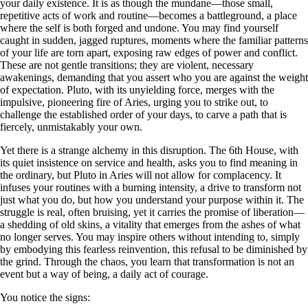
your daily existence. It is as though the mundane—those small,
repetitive acts of work and routine—becomes a battleground, a place
where the self is both forged and undone. You may find yourself
caught in sudden, jagged ruptures, moments where the familiar patterns
of your life are torn apart, exposing raw edges of power and conflict.
These are not gentle transitions; they are violent, necessary
awakenings, demanding that you assert who you are against the weight
of expectation. Pluto, with its unyielding force, merges with the
impulsive, pioneering fire of Aries, urging you to strike out, to
challenge the established order of your days, to carve a path that is
fiercely, unmistakably your own.
Yet there is a strange alchemy in this disruption. The 6th House, with
its quiet insistence on service and health, asks you to find meaning in
the ordinary, but Pluto in Aries will not allow for complacency. It
infuses your routines with a burning intensity, a drive to transform not
just what you do, but how you understand your purpose within it. The
struggle is real, often bruising, yet it carries the promise of liberation—
a shedding of old skins, a vitality that emerges from the ashes of what
no longer serves. You may inspire others without intending to, simply
by embodying this fearless reinvention, this refusal to be diminished by
the grind. Through the chaos, you learn that transformation is not an
event but a way of being, a daily act of courage.
You notice the signs: