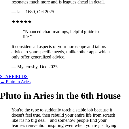
resonates much more and is leagues ahead in detail.
— lalaa1689, Oct 2025
★★★★★
"Nuanced chart readings, helpful guide to
life."
It considers all aspects of your horoscope and tailors
advice to your specific needs, unlike other apps which
only offer generalized advice.
— Myacrosby, Dec 2025
STARFIELDS
← Pluto in Aries
Pluto in Aries in the 6th House
You're the type to suddenly torch a stable job because it
doesn't feel true, then rebuild your entire life from scratch
like it's no big deal—and somehow people find your
fearless reinvention inspiring even when you're just trying