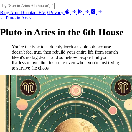
Blog
About
Contact
FAQ
Privacy
← Pluto in Aries
Pluto in Aries in the 6th House
You're the type to suddenly torch a stable job because it
doesn't feel true, then rebuild your entire life from scratch
like it's no big deal—and somehow people find your
fearless reinvention inspiring even when you're just trying
to survive the chaos.