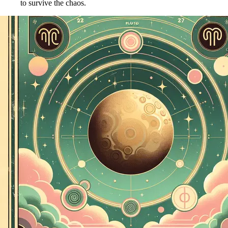
to survive the chaos.