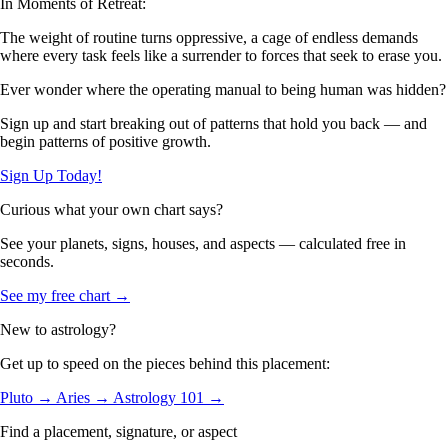
In Moments of Retreat:
The weight of routine turns oppressive, a cage of endless demands
where every task feels like a surrender to forces that seek to erase you.
Ever wonder where the operating manual to being human was hidden?
Sign up and start breaking out of patterns that hold you back — and
begin patterns of positive growth.
Sign Up Today!
Curious what your own chart says?
See your planets, signs, houses, and aspects — calculated free in
seconds.
See my free chart →
New to astrology?
Get up to speed on the pieces behind this placement:
Pluto →
Aries →
Astrology 101 →
Find a placement, signature, or aspect