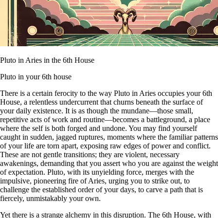
Pluto in Aries in the 6th House
Pluto in your 6th house
There is a certain ferocity to the way Pluto in Aries occupies your 6th
House, a relentless undercurrent that churns beneath the surface of
your daily existence. It is as though the mundane—those small,
repetitive acts of work and routine—becomes a battleground, a place
where the self is both forged and undone. You may find yourself
caught in sudden, jagged ruptures, moments where the familiar patterns
of your life are torn apart, exposing raw edges of power and conflict.
These are not gentle transitions; they are violent, necessary
awakenings, demanding that you assert who you are against the weight
of expectation. Pluto, with its unyielding force, merges with the
impulsive, pioneering fire of Aries, urging you to strike out, to
challenge the established order of your days, to carve a path that is
fiercely, unmistakably your own.
Yet there is a strange alchemy in this disruption. The 6th House, with