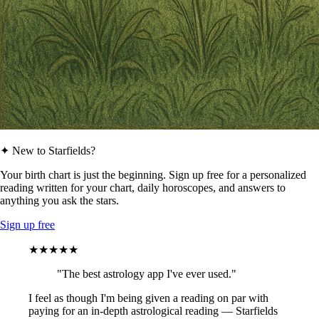
✦ New to Starfields?
Your birth chart is just the beginning. Sign up free for a personalized
reading written for your chart, daily horoscopes, and answers to
anything you ask the stars.
Sign up free
★★★★★
"The best astrology app I've ever used."
I feel as though I'm being given a reading on par with
paying for an in-depth astrological reading — Starfields