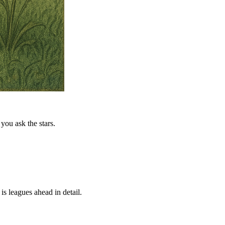
you ask the stars.
is leagues ahead in detail.