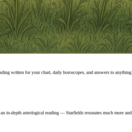
eading written for your chart, daily horoscopes, and answers to anything 
 an in-depth astrological reading — Starfields resonates much more and 