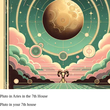
Pluto in Aries in the 7th House
Pluto in your 7th house