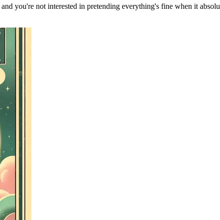
, and you're not interested in pretending everything's fine when it absol