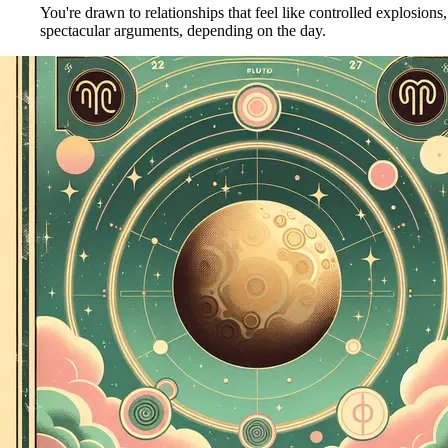
You're drawn to relationships that feel like controlled explosions
spectacular arguments, depending on the day.