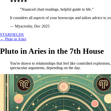
★★★★★
"Nuanced chart readings, helpful guide to life."
It considers all aspects of your horoscope and tailors advice to y
— Myacrosby, Dec 2025
STARFIELDS
← Pluto in Aries
Pluto in Aries in the 7th House
You're drawn to relationships that feel like controlled explosions
spectacular arguments, depending on the day.