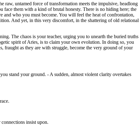
 the raw, untamed force of transformation meets the impulsive, headlong
u face them with a kind of brutal honesty. There is no hiding here; the
re and who you must become. You will feel the heat of confrontation,
ion. And yet, in this very discomfort, in the shattering of old relational
ing. The chaos is your teacher, urging you to unearth the buried truths
getic spirit of Aries, is to claim your own evolution. In doing so, you
s, fraught as they are with struggle, become the very ground of your
s you stand your ground. - A sudden, almost violent clarity overtakes
race.
 connections insist upon.