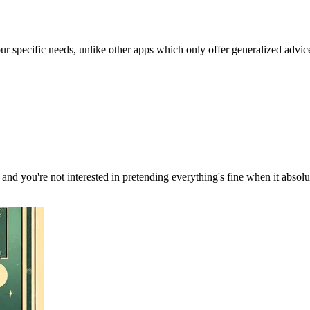
our specific needs, unlike other apps which only offer generalized advic
, and you're not interested in pretending everything's fine when it absol