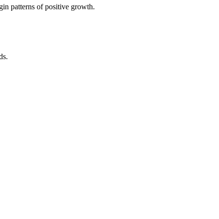
in patterns of positive growth.
ds.