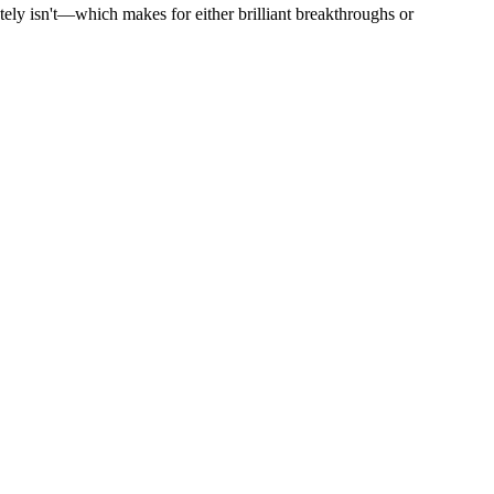
utely isn't—which makes for either brilliant breakthroughs or