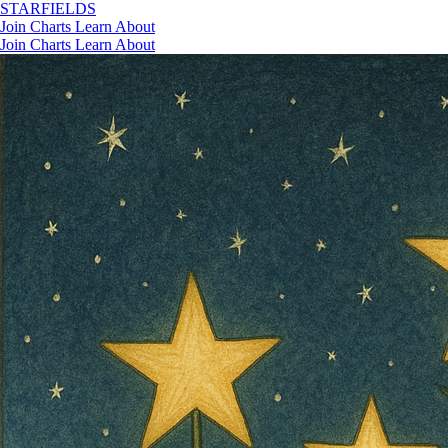
STAR
FIELDS
Join
Charts
Learn
About
Join
Charts
Learn
About