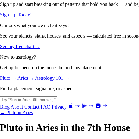
Sign up and start breaking out of patterns that hold you back — and beg
Sign Up Today!
Curious what your own chart says?
See your planets, signs, houses, and aspects — calculated free in secon
See my free chart →
New to astrology?
Get up to speed on the pieces behind this placement:
Pluto →
Aries →
Astrology 101 →
Find a placement, signature, or aspect
Blog
About
Contact
FAQ
Privacy
← Pluto in Aries
Pluto in Aries in the 7th House