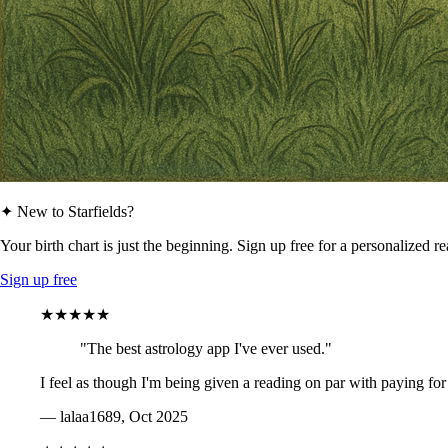
✦ New to Starfields?
Your birth chart is just the beginning. Sign up free for a personalized r
Sign up free
★★★★★
"The best astrology app I've ever used."
I feel as though I'm being given a reading on par with paying for
— lalaa1689, Oct 2025