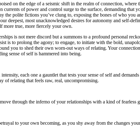
poised on the edge of a seismic shift in the realm of connection, where
n currents of power and control surge to the surface, demanding that yo
y the polite fictions you’ve clung to, exposing the bones of who you a
o your deepest, most unacknowledged desires for autonomy and self-definit
elf more true, more fiercely your own.
erships is not mere discord but a summons to a profound personal reckon
st is to prolong the agony; to engage, to initiate with the bold, unapolo
round you to shed their own worn-out ways of relating. Your connection
ding sense of self is hammered into being.
h intensity, each one a gauntlet that tests your sense of self and demand
ay of relating that feels raw, real, uncompromising.
 move through the inferno of your relationships with a kind of fearless g
 betrayal to your own becoming, as you shy away from the changes your