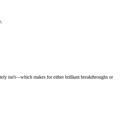
e.
utely isn't—which makes for either brilliant breakthroughs or