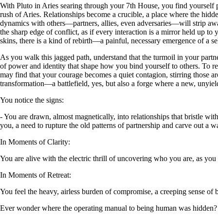
With Pluto in Aries searing through your 7th House, you find yourself 
rush of Aries. Relationships become a crucible, a place where the hidde
dynamics with others—partners, allies, even adversaries—will strip awa
the sharp edge of conflict, as if every interaction is a mirror held up t
skins, there is a kind of rebirth—a painful, necessary emergence of a s
As you walk this jagged path, understand that the turmoil in your partn
of power and identity that shape how you bind yourself to others. To resi
may find that your courage becomes a quiet contagion, stirring those a
transformation—a battlefield, yes, but also a forge where a new, unyiel
You notice the signs:
- You are drawn, almost magnetically, into relationships that bristle wit
you, a need to rupture the old patterns of partnership and carve out a w
In Moments of Clarity:
You are alive with the electric thrill of uncovering who you are, as you
In Moments of Retreat:
You feel the heavy, airless burden of compromise, a creeping sense of
Ever wonder where the operating manual to being human was hidden?