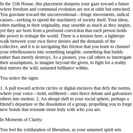
In the 11th House, this placement sharpens your gaze toward a future
where freedom and communal evolution are not at odds but entwined.
You gravitate toward the unconventional—fringe movements, radical
causes—seeking to upend the machinery of society itself. Your ideas,
often startling in their originality, may unsettle as much as they inspire,
yet they are born from a profound conviction that each person holds
the power to reshape the world. There is a tension here, a tightrope
walk between your own fierce desires and the demands of the
collective, and it is in navigating this friction that you learn to channel
your rebelliousness into something tangible, something that builds
rather than merely destroys. As a pioneer, you call others to interrogate
their assumptions, to imagine beyond the given, to fight for a reality
that mirrors the wild, untamed brilliance within.
You notice the signs:
1. A pull toward activist circles or digital enclaves that defy the norms,
where your voice—bold, unfiltered—stirs fierce debate and galvanizes
others into motion. 2. An abrupt shift in your social sphere, perhaps a
friend’s departure or the dissolution of a group, propelling you to forge
new bonds that resonate more truly with who you are.
In Moments of Clarity:
You feel the exhilaration of liberation, as your untamed spirit sets