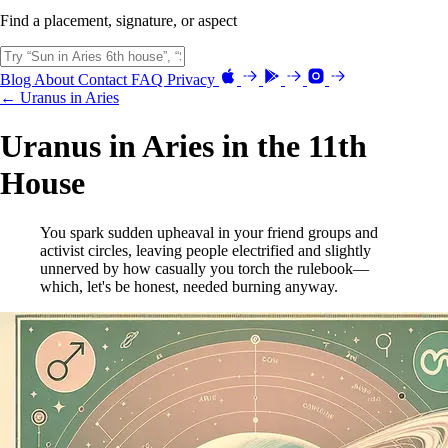
Find a placement, signature, or aspect
Blog
About
Contact
FAQ
Privacy
← Uranus in Aries
Uranus in Aries in the 11th
House
You spark sudden upheaval in your friend groups and
activist circles, leaving people electrified and slightly
unnerved by how casually you torch the rulebook—
which, let's be honest, needed burning anyway.