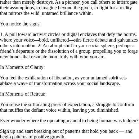
rather than merely destroys. As a pioneer, you call others to interrogate
their assumptions, to imagine beyond the given, to fight for a reality
that mirrors the wild, untamed brilliance within.
You notice the signs:
1. A pull toward activist circles or digital enclaves that defy the norms,
where your voice—bold, unfiltered—stirs fierce debate and galvanizes
others into motion. 2. An abrupt shift in your social sphere, perhaps a
friend’s departure or the dissolution of a group, propelling you to forge
new bonds that resonate more truly with who you are.
In Moments of Clarity:
You feel the exhilaration of liberation, as your untamed spirit sets
ablaze a wave of transformation across your social landscape.
In Moments of Retreat:
You sense the suffocating press of expectation, a struggle to conform
that muffles the defiant voice within, leaving you diminished.
Ever wonder where the operating manual to being human was hidden?
Sign up and start breaking out of patterns that hold you back — and
begin patterns of positive growth.