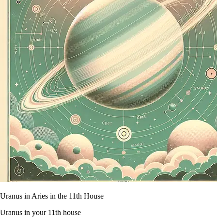
Uranus in Aries in the 11th House
Uranus in your 11th house