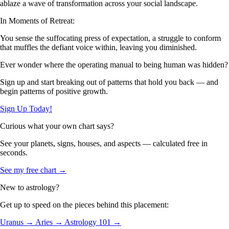
ablaze a wave of transformation across your social landscape.
In Moments of Retreat:
You sense the suffocating press of expectation, a struggle to conform
that muffles the defiant voice within, leaving you diminished.
Ever wonder where the operating manual to being human was hidden?
Sign up and start breaking out of patterns that hold you back — and
begin patterns of positive growth.
Sign Up Today!
Curious what your own chart says?
See your planets, signs, houses, and aspects — calculated free in
seconds.
See my free chart →
New to astrology?
Get up to speed on the pieces behind this placement:
Uranus →
Aries →
Astrology 101 →