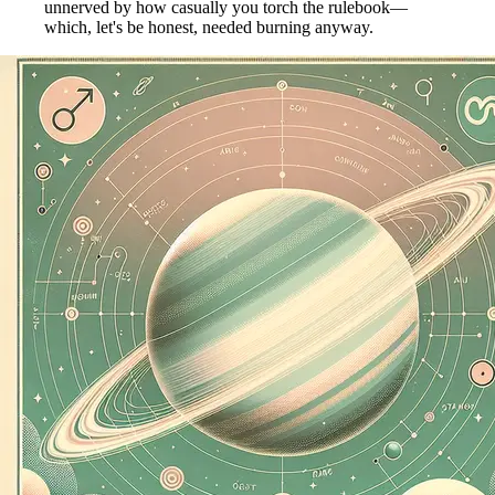
unnerved by how casually you torch the rulebook—
which, let's be honest, needed burning anyway.