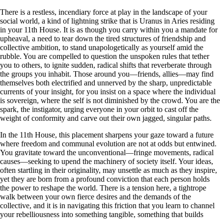
There is a restless, incendiary force at play in the landscape of your
social world, a kind of lightning strike that is Uranus in Aries residing
in your 11th House. It is as though you carry within you a mandate for
upheaval, a need to tear down the tired structures of friendship and
collective ambition, to stand unapologetically as yourself amid the
rubble. You are compelled to question the unspoken rules that tether
you to others, to ignite sudden, radical shifts that reverberate through
the groups you inhabit. Those around you—friends, allies—may find
themselves both electrified and unnerved by the sharp, unpredictable
currents of your insight, for you insist on a space where the individual
is sovereign, where the self is not diminished by the crowd. You are the
spark, the instigator, urging everyone in your orbit to cast off the
weight of conformity and carve out their own jagged, singular paths.
In the 11th House, this placement sharpens your gaze toward a future
where freedom and communal evolution are not at odds but entwined.
You gravitate toward the unconventional—fringe movements, radical
causes—seeking to upend the machinery of society itself. Your ideas,
often startling in their originality, may unsettle as much as they inspire,
yet they are born from a profound conviction that each person holds
the power to reshape the world. There is a tension here, a tightrope
walk between your own fierce desires and the demands of the
collective, and it is in navigating this friction that you learn to channel
your rebelliousness into something tangible, something that builds