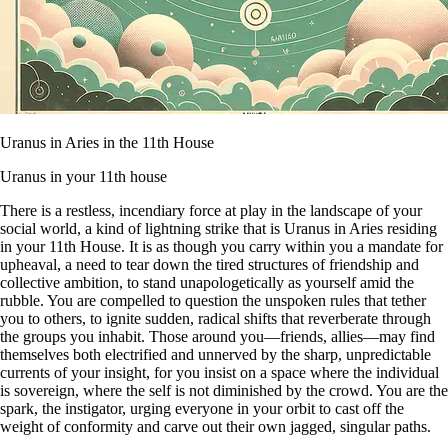
Uranus in Aries in the 11th House
Uranus in your 11th house
There is a restless, incendiary force at play in the landscape of your
social world, a kind of lightning strike that is Uranus in Aries residing
in your 11th House. It is as though you carry within you a mandate for
upheaval, a need to tear down the tired structures of friendship and
collective ambition, to stand unapologetically as yourself amid the
rubble. You are compelled to question the unspoken rules that tether
you to others, to ignite sudden, radical shifts that reverberate through
the groups you inhabit. Those around you—friends, allies—may find
themselves both electrified and unnerved by the sharp, unpredictable
currents of your insight, for you insist on a space where the individual
is sovereign, where the self is not diminished by the crowd. You are the
spark, the instigator, urging everyone in your orbit to cast off the
weight of conformity and carve out their own jagged, singular paths.