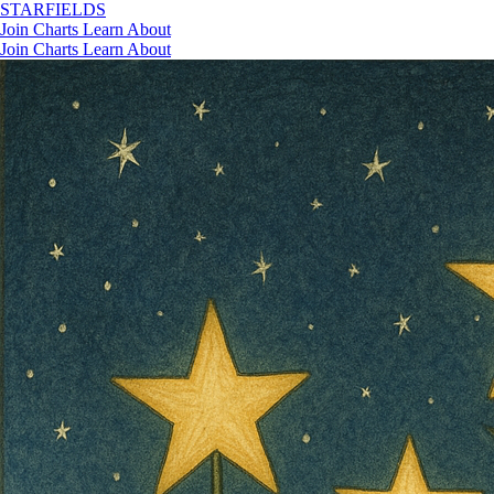
STAR
FIELDS
Join
Charts
Learn
About
Join
Charts
Learn
About