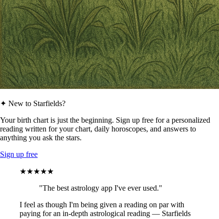
✦ New to Starfields?
Your birth chart is just the beginning. Sign up free for a personalized
reading written for your chart, daily horoscopes, and answers to
anything you ask the stars.
Sign up free
★★★★★
"The best astrology app I've ever used."
I feel as though I'm being given a reading on par with
paying for an in-depth astrological reading — Starfields