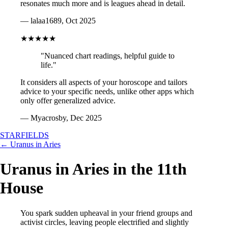
resonates much more and is leagues ahead in detail.
— lalaa1689, Oct 2025
★★★★★
"Nuanced chart readings, helpful guide to
life."
It considers all aspects of your horoscope and tailors
advice to your specific needs, unlike other apps which
only offer generalized advice.
— Myacrosby, Dec 2025
STARFIELDS
← Uranus in Aries
Uranus in Aries in the 11th
House
You spark sudden upheaval in your friend groups and
activist circles, leaving people electrified and slightly