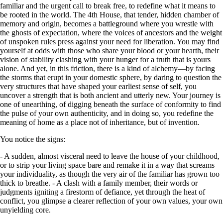
familiar and the urgent call to break free, to redefine what it means to
be rooted in the world. The 4th House, that tender, hidden chamber of
memory and origin, becomes a battleground where you wrestle with
the ghosts of expectation, where the voices of ancestors and the weight
of unspoken rules press against your need for liberation. You may find
yourself at odds with those who share your blood or your hearth, their
vision of stability clashing with your hunger for a truth that is yours
alone. And yet, in this friction, there is a kind of alchemy—by facing
the storms that erupt in your domestic sphere, by daring to question the
very structures that have shaped your earliest sense of self, you
uncover a strength that is both ancient and utterly new. Your journey is
one of unearthing, of digging beneath the surface of conformity to find
the pulse of your own authenticity, and in doing so, you redefine the
meaning of home as a place not of inheritance, but of invention.
You notice the signs:
- A sudden, almost visceral need to leave the house of your childhood,
or to strip your living space bare and remake it in a way that screams
your individuality, as though the very air of the familiar has grown too
thick to breathe. - A clash with a family member, their words or
judgments igniting a firestorm of defiance, yet through the heat of
conflict, you glimpse a clearer reflection of your own values, your own
unyielding core.