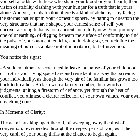
yourself at odds with those who share your blood or your hearth, their
vision of stability clashing with your hunger for a truth that is yours
alone. And yet, in this friction, there is a kind of alchemy—by facing
the storms that erupt in your domestic sphere, by daring to question the
very structures that have shaped your earliest sense of self, you
uncover a strength that is both ancient and utterly new. Your journey is
one of unearthing, of digging beneath the surface of conformity to find
the pulse of your own authenticity, and in doing so, you redefine the
meaning of home as a place not of inheritance, but of invention.
You notice the signs:
- A sudden, almost visceral need to leave the house of your childhood,
or to strip your living space bare and remake it in a way that screams
your individuality, as though the very air of the familiar has grown too
thick to breathe. - A clash with a family member, their words or
judgments igniting a firestorm of defiance, yet through the heat of
conflict, you glimpse a clearer reflection of your own values, your own
unyielding core.
In Moments of Clarity:
The act of breaking apart the old, of sweeping away the dust of
convention, reverberates through the deepest parts of you, as if the
very earth of your being thrills at the chance to begin again.