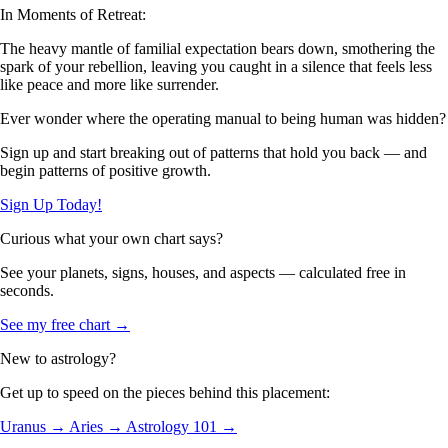
In Moments of Retreat:
The heavy mantle of familial expectation bears down, smothering the
spark of your rebellion, leaving you caught in a silence that feels less
like peace and more like surrender.
Ever wonder where the operating manual to being human was hidden?
Sign up and start breaking out of patterns that hold you back — and
begin patterns of positive growth.
Sign Up Today!
Curious what your own chart says?
See your planets, signs, houses, and aspects — calculated free in
seconds.
See my free chart →
New to astrology?
Get up to speed on the pieces behind this placement:
Uranus →
Aries →
Astrology 101 →