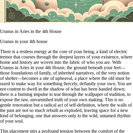
Uranus in Aries in the 4th House
Uranus in your 4th house
There is a restless energy at the core of your being, a kind of electric
tremor that courses through the deepest layers of your existence, where
home and history are woven into the fabric of who you are. With
Uranus in Aries in your 4th House, the ground beneath your feet—
those foundations of family, of inherited narratives, of the very notion
of shelter—becomes a site of upheaval, a place where the old must be
razed to make way for something fiercely, defiantly your own. You are
not content to dwell in the shadow of what has been handed down;
there is a burning impulse to tear through the wallpaper of tradition, to
expose the raw, unvarnished truth of your own making. This is no
gentle renovation but a radical act of self-definition, where the walls of
the past are not so much rebuilt as exploded, leaving space for a new
kind of belonging, one that answers only to the wild, untamed rhythm
of your soul.
This placement stirs a profound tension between the comfort of the