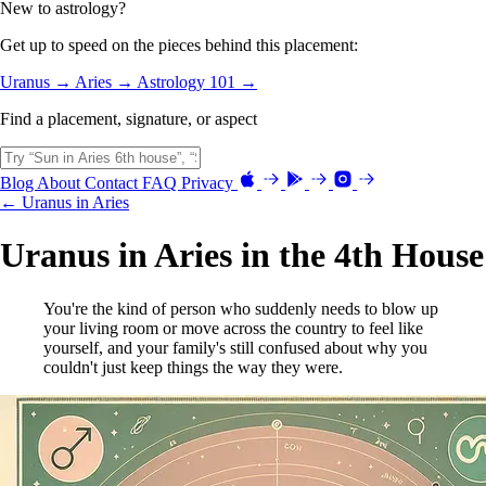
New to astrology?
Get up to speed on the pieces behind this placement:
Uranus →
Aries →
Astrology 101 →
Find a placement, signature, or aspect
Blog
About
Contact
FAQ
Privacy
← Uranus in Aries
Uranus in Aries in the 4th House
You're the kind of person who suddenly needs to blow up
your living room or move across the country to feel like
yourself, and your family's still confused about why you
couldn't just keep things the way they were.