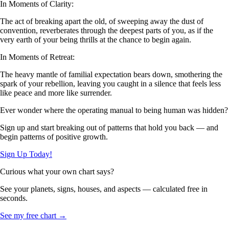
In Moments of Clarity:
The act of breaking apart the old, of sweeping away the dust of
convention, reverberates through the deepest parts of you, as if the
very earth of your being thrills at the chance to begin again.
In Moments of Retreat:
The heavy mantle of familial expectation bears down, smothering the
spark of your rebellion, leaving you caught in a silence that feels less
like peace and more like surrender.
Ever wonder where the operating manual to being human was hidden?
Sign up and start breaking out of patterns that hold you back — and
begin patterns of positive growth.
Sign Up Today!
Curious what your own chart says?
See your planets, signs, houses, and aspects — calculated free in
seconds.
See my free chart →