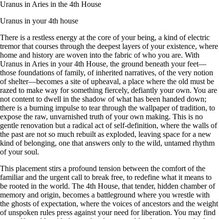
Uranus in Aries in the 4th House
Uranus in your 4th house
There is a restless energy at the core of your being, a kind of electric
tremor that courses through the deepest layers of your existence, where
home and history are woven into the fabric of who you are. With
Uranus in Aries in your 4th House, the ground beneath your feet—
those foundations of family, of inherited narratives, of the very notion
of shelter—becomes a site of upheaval, a place where the old must be
razed to make way for something fiercely, defiantly your own. You are
not content to dwell in the shadow of what has been handed down;
there is a burning impulse to tear through the wallpaper of tradition, to
expose the raw, unvarnished truth of your own making. This is no
gentle renovation but a radical act of self-definition, where the walls of
the past are not so much rebuilt as exploded, leaving space for a new
kind of belonging, one that answers only to the wild, untamed rhythm
of your soul.
This placement stirs a profound tension between the comfort of the
familiar and the urgent call to break free, to redefine what it means to
be rooted in the world. The 4th House, that tender, hidden chamber of
memory and origin, becomes a battleground where you wrestle with
the ghosts of expectation, where the voices of ancestors and the weight
of unspoken rules press against your need for liberation. You may find