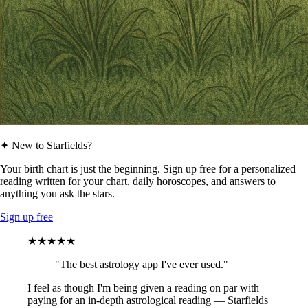
✦ New to Starfields?
Your birth chart is just the beginning. Sign up free for a personalized
reading written for your chart, daily horoscopes, and answers to
anything you ask the stars.
Sign up free
★★★★★
"The best astrology app I've ever used."
I feel as though I'm being given a reading on par with
paying for an in-depth astrological reading — Starfields