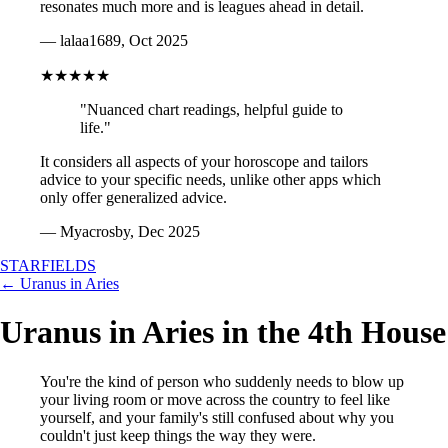
resonates much more and is leagues ahead in detail.
— lalaa1689, Oct 2025
★★★★★
"Nuanced chart readings, helpful guide to
life."
It considers all aspects of your horoscope and tailors
advice to your specific needs, unlike other apps which
only offer generalized advice.
— Myacrosby, Dec 2025
STARFIELDS
← Uranus in Aries
Uranus in Aries in the 4th House
You're the kind of person who suddenly needs to blow up
your living room or move across the country to feel like
yourself, and your family's still confused about why you
couldn't just keep things the way they were.