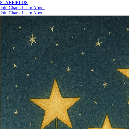
STAR
FIELDS
Join
Charts
Learn
About
Join
Charts
Learn
About