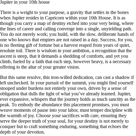
Jupiter in your 10th house
There is a weight to your purpose, a gravity that settles in the bones
when Jupiter resides in Capricorn within your 10th House. It is as
though you carry a map of destiny etched into your very being, where
the lines of career and calling converge into a single, unyielding path.
You do not merely work; you build, with the slow, deliberate hands of
one who knows that empires are not raised in a day. Success, for you,
is no fleeting gift of fortune but a harvest reaped from years of quiet,
resolute toil. There is wisdom in your ambition, a recognition that the
ascent is steep, that it demands a shedding of comforts, and yet you
climb, fueled by a faith that each step, however heavy, is a necessary
offering to the altar of your greater vision.
But this same resolve, this iron-willed dedication, can cast a shadow if
left unchecked. In your pursuit of the summit, you might find yourself
stooped under burdens not entirely your own, driven by a sense of
obligation that dulls the light of what you’ve already learned. Jupiter,
ever expansive, whispers that the journey holds as much sanctity as the
peak. To embody the abundance this placement promises, you must
weave moments of pause into your labor, must temper discipline with
the warmth of joy. Choose your sacrifices with care, ensuring they
serve the deeper truth of your soul, for your destiny is not merely to
conquer but to craft something enduring, something that echoes the
depth of your devotion.