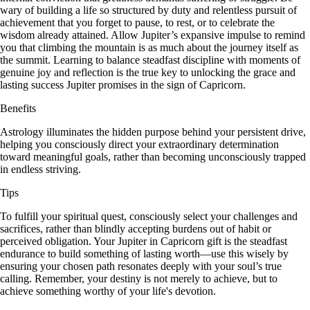
wary of building a life so structured by duty and relentless pursuit of
achievement that you forget to pause, to rest, or to celebrate the
wisdom already attained. Allow Jupiter’s expansive impulse to remind
you that climbing the mountain is as much about the journey itself as
the summit. Learning to balance steadfast discipline with moments of
genuine joy and reflection is the true key to unlocking the grace and
lasting success Jupiter promises in the sign of Capricorn.
Benefits
Astrology illuminates the hidden purpose behind your persistent drive,
helping you consciously direct your extraordinary determination
toward meaningful goals, rather than becoming unconsciously trapped
in endless striving.
Tips
To fulfill your spiritual quest, consciously select your challenges and
sacrifices, rather than blindly accepting burdens out of habit or
perceived obligation. Your Jupiter in Capricorn gift is the steadfast
endurance to build something of lasting worth—use this wisely by
ensuring your chosen path resonates deeply with your soul’s true
calling. Remember, your destiny is not merely to achieve, but to
achieve something worthy of your life's devotion.