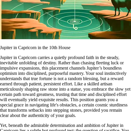
Jupiter in Capricorn in the 10th House
Jupiter in Capricorn carries a quietly profound faith in the steady,
inevitable unfolding of destiny. Rather than chasing fleeting luck or
impulsive expansions, this placement channels Jupiter’s boundless
optimism into disciplined, purposeful mastery. Your soul instinctively
understands that true fortune is not a random blessing, but a reward
earned through patient, persistent effort. Like a skilled artisan
meticulously shaping raw stone into a statue, you embrace the slow yet
certain path toward greatness, trusting that time and disciplined effort
will eventually yield exquisite results. This position grants you a
special grace in navigating life's obstacles, a certain cosmic sturdiness
that transforms setbacks into stepping stones, provided you remain
clear about the authenticity of your goals.
Yet, beneath the admirable determination and ambition of Jupiter in
Capricorn lies a subtle but profound test: the question of sacrifice. You