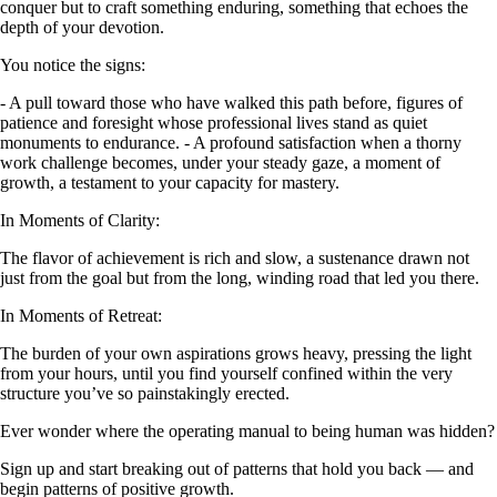
conquer but to craft something enduring, something that echoes the
depth of your devotion.
You notice the signs:
- A pull toward those who have walked this path before, figures of
patience and foresight whose professional lives stand as quiet
monuments to endurance. - A profound satisfaction when a thorny
work challenge becomes, under your steady gaze, a moment of
growth, a testament to your capacity for mastery.
In Moments of Clarity:
The flavor of achievement is rich and slow, a sustenance drawn not
just from the goal but from the long, winding road that led you there.
In Moments of Retreat:
The burden of your own aspirations grows heavy, pressing the light
from your hours, until you find yourself confined within the very
structure you’ve so painstakingly erected.
Ever wonder where the operating manual to being human was hidden?
Sign up and start breaking out of patterns that hold you back — and
begin patterns of positive growth.