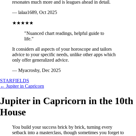
resonates much more and is leagues ahead in detail.
— lalaa1689, Oct 2025
★★★★★
"Nuanced chart readings, helpful guide to
life."
It considers all aspects of your horoscope and tailors
advice to your specific needs, unlike other apps which
only offer generalized advice.
— Myacrosby, Dec 2025
STARFIELDS
← Jupiter in Capricorn
Jupiter in Capricorn in the 10th
House
You build your success brick by brick, turning every
setback into a masterclass, though sometimes you forget to