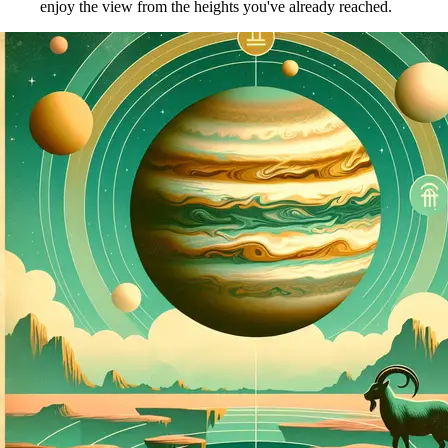
enjoy the view from the heights you've already reached.