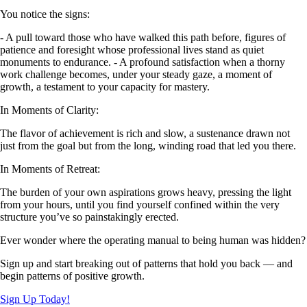
You notice the signs:
- A pull toward those who have walked this path before, figures of
patience and foresight whose professional lives stand as quiet
monuments to endurance. - A profound satisfaction when a thorny
work challenge becomes, under your steady gaze, a moment of
growth, a testament to your capacity for mastery.
In Moments of Clarity:
The flavor of achievement is rich and slow, a sustenance drawn not
just from the goal but from the long, winding road that led you there.
In Moments of Retreat:
The burden of your own aspirations grows heavy, pressing the light
from your hours, until you find yourself confined within the very
structure you’ve so painstakingly erected.
Ever wonder where the operating manual to being human was hidden?
Sign up and start breaking out of patterns that hold you back — and
begin patterns of positive growth.
Sign Up Today!