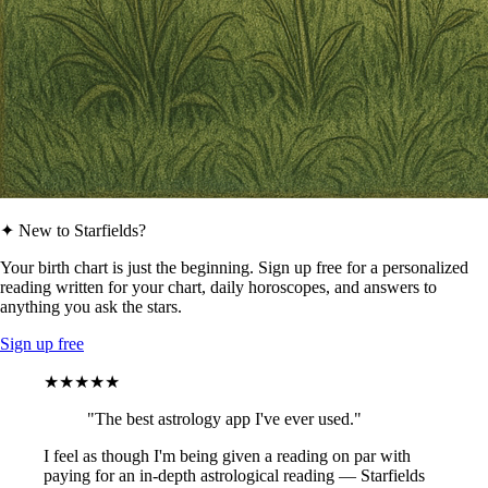
✦ New to Starfields?
Your birth chart is just the beginning. Sign up free for a personalized
reading written for your chart, daily horoscopes, and answers to
anything you ask the stars.
Sign up free
★★★★★
"The best astrology app I've ever used."
I feel as though I'm being given a reading on par with
paying for an in-depth astrological reading — Starfields