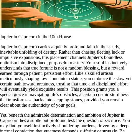
Jupiter in Capricorn in the 10th House
Jupiter in Capricorn carries a quietly profound faith in the steady,
inevitable unfolding of destiny. Rather than chasing fleeting luck or
impulsive expansions, this placement channels Jupiter’s boundless
optimism into disciplined, purposeful mastery. Your soul instinctively
understands that true fortune is not a random blessing, but a reward
earned through patient, persistent effort. Like a skilled artisan
meticulously shaping raw stone into a statue, you embrace the slow yet
certain path toward greatness, trusting that time and disciplined effort
will eventually yield exquisite results. This position grants you a
special grace in navigating life's obstacles, a certain cosmic sturdiness
that transforms setbacks into stepping stones, provided you remain
clear about the authenticity of your goals.
Yet, beneath the admirable determination and ambition of Jupiter in
Capricorn lies a subtle but profound test: the question of sacrifice. You
may find yourself instinctively shouldering burdens, driven by a deep
internal conviction that greatness demands suffering or struggle. Be