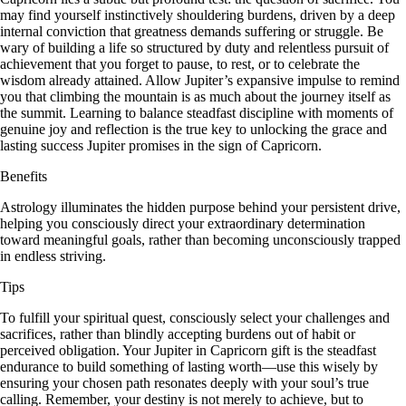
may find yourself instinctively shouldering burdens, driven by a deep
internal conviction that greatness demands suffering or struggle. Be
wary of building a life so structured by duty and relentless pursuit of
achievement that you forget to pause, to rest, or to celebrate the
wisdom already attained. Allow Jupiter’s expansive impulse to remind
you that climbing the mountain is as much about the journey itself as
the summit. Learning to balance steadfast discipline with moments of
genuine joy and reflection is the true key to unlocking the grace and
lasting success Jupiter promises in the sign of Capricorn.
Benefits
Astrology illuminates the hidden purpose behind your persistent drive,
helping you consciously direct your extraordinary determination
toward meaningful goals, rather than becoming unconsciously trapped
in endless striving.
Tips
To fulfill your spiritual quest, consciously select your challenges and
sacrifices, rather than blindly accepting burdens out of habit or
perceived obligation. Your Jupiter in Capricorn gift is the steadfast
endurance to build something of lasting worth—use this wisely by
ensuring your chosen path resonates deeply with your soul’s true
calling. Remember, your destiny is not merely to achieve, but to