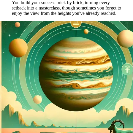
You build your success brick by brick, turning every
setback into a masterclass, though sometimes you forget to
enjoy the view from the heights you've already reached.