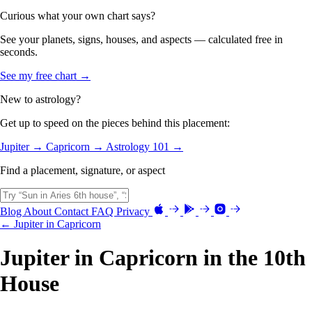
Curious what your own chart says?
See your planets, signs, houses, and aspects — calculated free in
seconds.
See my free chart →
New to astrology?
Get up to speed on the pieces behind this placement:
Jupiter →
Capricorn →
Astrology 101 →
Find a placement, signature, or aspect
Blog
About
Contact
FAQ
Privacy
← Jupiter in Capricorn
Jupiter in Capricorn in the 10th
House