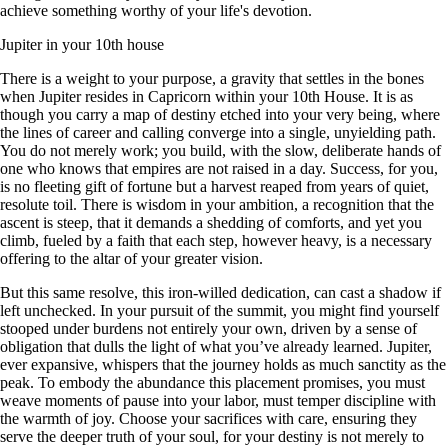
achieve something worthy of your life's devotion.
Jupiter in your 10th house
There is a weight to your purpose, a gravity that settles in the bones
when Jupiter resides in Capricorn within your 10th House. It is as
though you carry a map of destiny etched into your very being, where
the lines of career and calling converge into a single, unyielding path.
You do not merely work; you build, with the slow, deliberate hands of
one who knows that empires are not raised in a day. Success, for you,
is no fleeting gift of fortune but a harvest reaped from years of quiet,
resolute toil. There is wisdom in your ambition, a recognition that the
ascent is steep, that it demands a shedding of comforts, and yet you
climb, fueled by a faith that each step, however heavy, is a necessary
offering to the altar of your greater vision.
But this same resolve, this iron-willed dedication, can cast a shadow if
left unchecked. In your pursuit of the summit, you might find yourself
stooped under burdens not entirely your own, driven by a sense of
obligation that dulls the light of what you’ve already learned. Jupiter,
ever expansive, whispers that the journey holds as much sanctity as the
peak. To embody the abundance this placement promises, you must
weave moments of pause into your labor, must temper discipline with
the warmth of joy. Choose your sacrifices with care, ensuring they
serve the deeper truth of your soul, for your destiny is not merely to