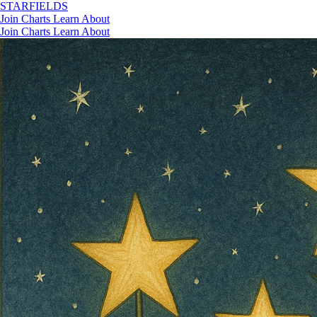
STAR
FIELDS
Join
Charts
Learn
About
Join
Charts
Learn
About