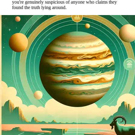
you're genuinely suspicious of anyone who claims they
found the truth lying around.