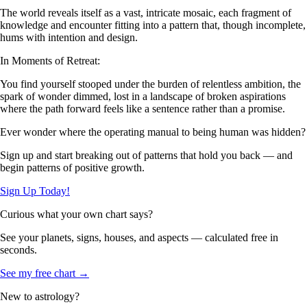
The world reveals itself as a vast, intricate mosaic, each fragment of
knowledge and encounter fitting into a pattern that, though incomplete,
hums with intention and design.
In Moments of Retreat:
You find yourself stooped under the burden of relentless ambition, the
spark of wonder dimmed, lost in a landscape of broken aspirations
where the path forward feels like a sentence rather than a promise.
Ever wonder where the operating manual to being human was hidden?
Sign up and start breaking out of patterns that hold you back — and
begin patterns of positive growth.
Sign Up Today!
Curious what your own chart says?
See your planets, signs, houses, and aspects — calculated free in
seconds.
See my free chart →
New to astrology?