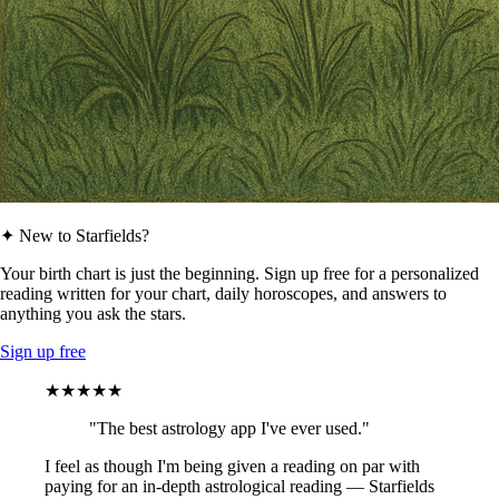
✦ New to Starfields?
Your birth chart is just the beginning. Sign up free for a personalized
reading written for your chart, daily horoscopes, and answers to
anything you ask the stars.
Sign up free
★★★★★
"The best astrology app I've ever used."
I feel as though I'm being given a reading on par with
paying for an in-depth astrological reading — Starfields