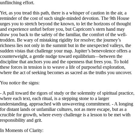
unflinching effort.
Yet, as you tread this path, there is a whisper of caution in the air, a
reminder of the cost of such single-minded devotion. The 9th House
urges you to stretch beyond the known, to let the horizons of thought
and experience unfurl before you, but Capricorn’s stern hand may
draw you back to the safety of the familiar, the comfort of the well-
trodden. Be wary of mistaking rigidity for resolve; the journey’s
richness lies not only in the summit but in the unexpected valleys, the
sudden vistas that challenge your map. Jupiter’s benevolence offers a
counterweight, a gentle nudge toward equilibrium—between the
discipline that anchors you and the openness that frees you. To hold
these forces in tension is to weave a life of purposeful exploration,
where the act of seeking becomes as sacred as the truths you uncover.
You notice the signs:
- A pull toward the rigors of study or the solemnity of spiritual practice,
where each text, each ritual, is a stepping stone to a larger
understanding, approached with unwavering commitment. - A longing
for distant lands or unfamiliar cultures, not as mere escape, but as a
crucible for growth, where every challenge is a lesson to be met with
responsibility and grit.
In Moments of Clarity: