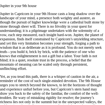
Jupiter in your 9th house
Jupiter in Capricorn in your 9th House casts a long shadow over the
landscape of your mind, a presence both weighty and austere, as
though the pursuit of higher knowledge were a cathedral built stone by
stone through sheer will. There is no frivolity in your quest for
understanding; it is a pilgrimage undertaken with the solemnity of a
vow, each step measured, each insight hard-won. Jupiter, the planet of
expansion, finds itself constrained by Capricorn’s unyielding structure,
and yet this very limitation becomes your strength, forging a path to
wisdom that is as deliberate as it is profound. You do not merely seek
truth—you build it, brick by brick, with the patience of one who
knows that enlightenment is not a gift but a labor. Your faith is not
blind; it is a quiet, resolute trust in the process, a belief that the
mountain of meaning can be scaled only through persistent,
unflinching effort.
Yet, as you tread this path, there is a whisper of caution in the air, a
reminder of the cost of such single-minded devotion. The 9th House
urges you to stretch beyond the known, to let the horizons of thought
and experience unfurl before you, but Capricorn’s stern hand may
draw you back to the safety of the familiar, the comfort of the well-
trodden. Be wary of mistaking rigidity for resolve; the journey’s
richness lies not only in the summit but in the unexpected valleys, the