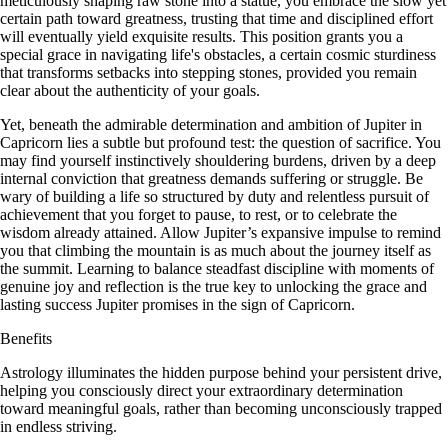
meticulously shaping raw stone into a statue, you embrace the slow yet
certain path toward greatness, trusting that time and disciplined effort
will eventually yield exquisite results. This position grants you a
special grace in navigating life's obstacles, a certain cosmic sturdiness
that transforms setbacks into stepping stones, provided you remain
clear about the authenticity of your goals.
Yet, beneath the admirable determination and ambition of Jupiter in
Capricorn lies a subtle but profound test: the question of sacrifice. You
may find yourself instinctively shouldering burdens, driven by a deep
internal conviction that greatness demands suffering or struggle. Be
wary of building a life so structured by duty and relentless pursuit of
achievement that you forget to pause, to rest, or to celebrate the
wisdom already attained. Allow Jupiter’s expansive impulse to remind
you that climbing the mountain is as much about the journey itself as
the summit. Learning to balance steadfast discipline with moments of
genuine joy and reflection is the true key to unlocking the grace and
lasting success Jupiter promises in the sign of Capricorn.
Benefits
Astrology illuminates the hidden purpose behind your persistent drive,
helping you consciously direct your extraordinary determination
toward meaningful goals, rather than becoming unconsciously trapped
in endless striving.