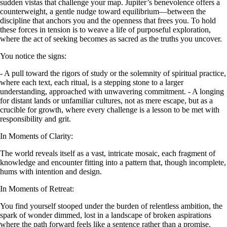
sudden vistas that challenge your map. Jupiter’s benevolence offers a
counterweight, a gentle nudge toward equilibrium—between the
discipline that anchors you and the openness that frees you. To hold
these forces in tension is to weave a life of purposeful exploration,
where the act of seeking becomes as sacred as the truths you uncover.
You notice the signs:
- A pull toward the rigors of study or the solemnity of spiritual practice,
where each text, each ritual, is a stepping stone to a larger
understanding, approached with unwavering commitment. - A longing
for distant lands or unfamiliar cultures, not as mere escape, but as a
crucible for growth, where every challenge is a lesson to be met with
responsibility and grit.
In Moments of Clarity:
The world reveals itself as a vast, intricate mosaic, each fragment of
knowledge and encounter fitting into a pattern that, though incomplete,
hums with intention and design.
In Moments of Retreat:
You find yourself stooped under the burden of relentless ambition, the
spark of wonder dimmed, lost in a landscape of broken aspirations
where the path forward feels like a sentence rather than a promise.