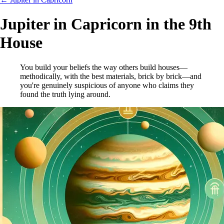
Jupiter in Capricorn in the 9th
House
You build your beliefs the way others build houses—
methodically, with the best materials, brick by brick—and
you're genuinely suspicious of anyone who claims they
found the truth lying around.