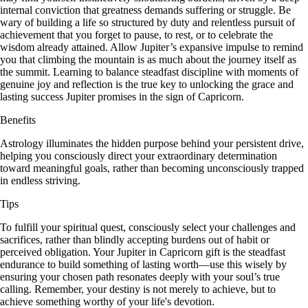
internal conviction that greatness demands suffering or struggle. Be
wary of building a life so structured by duty and relentless pursuit of
achievement that you forget to pause, to rest, or to celebrate the
wisdom already attained. Allow Jupiter’s expansive impulse to remind
you that climbing the mountain is as much about the journey itself as
the summit. Learning to balance steadfast discipline with moments of
genuine joy and reflection is the true key to unlocking the grace and
lasting success Jupiter promises in the sign of Capricorn.
Benefits
Astrology illuminates the hidden purpose behind your persistent drive,
helping you consciously direct your extraordinary determination
toward meaningful goals, rather than becoming unconsciously trapped
in endless striving.
Tips
To fulfill your spiritual quest, consciously select your challenges and
sacrifices, rather than blindly accepting burdens out of habit or
perceived obligation. Your Jupiter in Capricorn gift is the steadfast
endurance to build something of lasting worth—use this wisely by
ensuring your chosen path resonates deeply with your soul’s true
calling. Remember, your destiny is not merely to achieve, but to
achieve something worthy of your life's devotion.