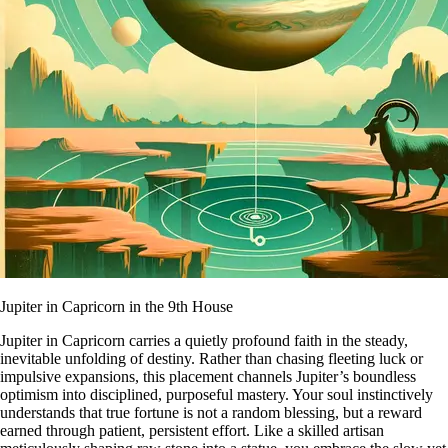
Jupiter in Capricorn in the 9th House
Jupiter in Capricorn carries a quietly profound faith in the steady,
inevitable unfolding of destiny. Rather than chasing fleeting luck or
impulsive expansions, this placement channels Jupiter’s boundless
optimism into disciplined, purposeful mastery. Your soul instinctively
understands that true fortune is not a random blessing, but a reward
earned through patient, persistent effort. Like a skilled artisan