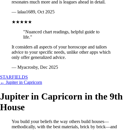
resonates much more and is leagues ahead in detail.
— lalaa1689, Oct 2025
★★★★★
"Nuanced chart readings, helpful guide to
life."
It considers all aspects of your horoscope and tailors
advice to your specific needs, unlike other apps which
only offer generalized advice.
— Myacrosby, Dec 2025
STARFIELDS
← Jupiter in Capricorn
Jupiter in Capricorn in the 9th
House
You build your beliefs the way others build houses—
methodically, with the best materials, brick by brick—and