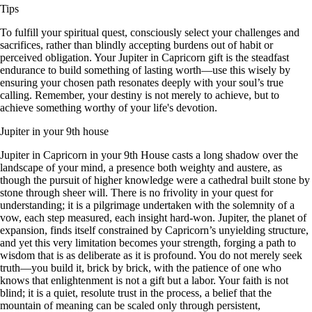
Tips
To fulfill your spiritual quest, consciously select your challenges and
sacrifices, rather than blindly accepting burdens out of habit or
perceived obligation. Your Jupiter in Capricorn gift is the steadfast
endurance to build something of lasting worth—use this wisely by
ensuring your chosen path resonates deeply with your soul’s true
calling. Remember, your destiny is not merely to achieve, but to
achieve something worthy of your life's devotion.
Jupiter in your 9th house
Jupiter in Capricorn in your 9th House casts a long shadow over the
landscape of your mind, a presence both weighty and austere, as
though the pursuit of higher knowledge were a cathedral built stone by
stone through sheer will. There is no frivolity in your quest for
understanding; it is a pilgrimage undertaken with the solemnity of a
vow, each step measured, each insight hard-won. Jupiter, the planet of
expansion, finds itself constrained by Capricorn’s unyielding structure,
and yet this very limitation becomes your strength, forging a path to
wisdom that is as deliberate as it is profound. You do not merely seek
truth—you build it, brick by brick, with the patience of one who
knows that enlightenment is not a gift but a labor. Your faith is not
blind; it is a quiet, resolute trust in the process, a belief that the
mountain of meaning can be scaled only through persistent,