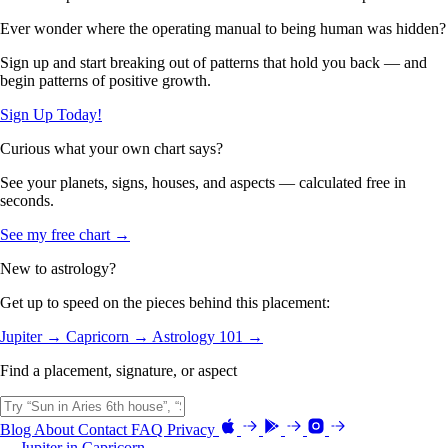
Ever wonder where the operating manual to being human was hidden?
Sign up and start breaking out of patterns that hold you back — and
begin patterns of positive growth.
Sign Up Today!
Curious what your own chart says?
See your planets, signs, houses, and aspects — calculated free in
seconds.
See my free chart →
New to astrology?
Get up to speed on the pieces behind this placement:
Jupiter →
Capricorn →
Astrology 101 →
Find a placement, signature, or aspect
Blog
About
Contact
FAQ
Privacy
← Jupiter in Capricorn