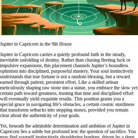
Jupiter in Capricorn in the 9th House
Jupiter in Capricorn carries a quietly profound faith in the steady,
inevitable unfolding of destiny. Rather than chasing fleeting luck or
impulsive expansions, this placement channels Jupiter’s boundless
optimism into disciplined, purposeful mastery. Your soul instinctively
understands that true fortune is not a random blessing, but a reward
earned through patient, persistent effort. Like a skilled artisan
meticulously shaping raw stone into a statue, you embrace the slow yet
certain path toward greatness, trusting that time and disciplined effort
will eventually yield exquisite results. This position grants you a
special grace in navigating life's obstacles, a certain cosmic sturdiness
that transforms setbacks into stepping stones, provided you remain
clear about the authenticity of your goals.
Yet, beneath the admirable determination and ambition of Jupiter in
Capricorn lies a subtle but profound test: the question of sacrifice. You
may find yourself instinctively shouldering burdens, driven by a deep