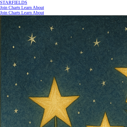
STAR
FIELDS
Join
Charts
Learn
About
Join
Charts
Learn
About