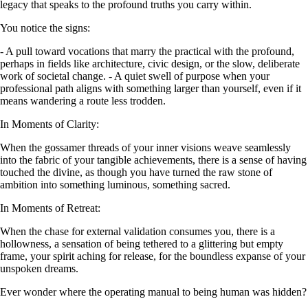
legacy that speaks to the profound truths you carry within.
You notice the signs:
- A pull toward vocations that marry the practical with the profound,
perhaps in fields like architecture, civic design, or the slow, deliberate
work of societal change. - A quiet swell of purpose when your
professional path aligns with something larger than yourself, even if it
means wandering a route less trodden.
In Moments of Clarity:
When the gossamer threads of your inner visions weave seamlessly
into the fabric of your tangible achievements, there is a sense of having
touched the divine, as though you have turned the raw stone of
ambition into something luminous, something sacred.
In Moments of Retreat:
When the chase for external validation consumes you, there is a
hollowness, a sensation of being tethered to a glittering but empty
frame, your spirit aching for release, for the boundless expanse of your
unspoken dreams.
Ever wonder where the operating manual to being human was hidden?