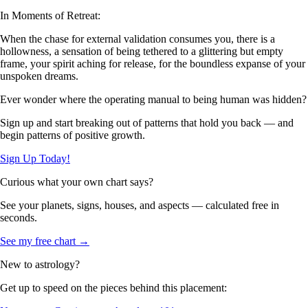
In Moments of Retreat:
When the chase for external validation consumes you, there is a
hollowness, a sensation of being tethered to a glittering but empty
frame, your spirit aching for release, for the boundless expanse of your
unspoken dreams.
Ever wonder where the operating manual to being human was hidden?
Sign up and start breaking out of patterns that hold you back — and
begin patterns of positive growth.
Sign Up Today!
Curious what your own chart says?
See your planets, signs, houses, and aspects — calculated free in
seconds.
See my free chart →
New to astrology?
Get up to speed on the pieces behind this placement: