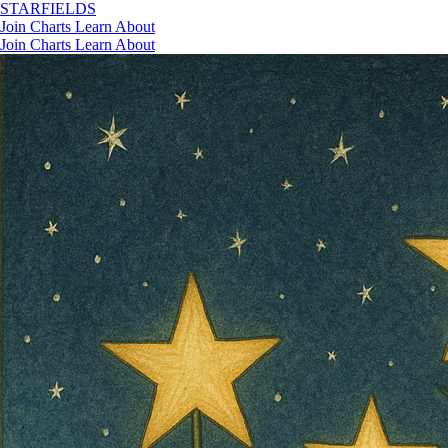
STAR
FIELDS
Join
Charts
Learn
About
Join
Charts
Learn
About