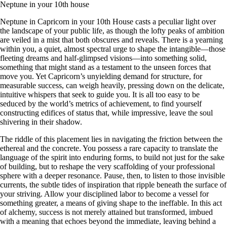
Neptune in your 10th house
Neptune in Capricorn in your 10th House casts a peculiar light over
the landscape of your public life, as though the lofty peaks of ambition
are veiled in a mist that both obscures and reveals. There is a yearning
within you, a quiet, almost spectral urge to shape the intangible—those
fleeting dreams and half-glimpsed visions—into something solid,
something that might stand as a testament to the unseen forces that
move you. Yet Capricorn’s unyielding demand for structure, for
measurable success, can weigh heavily, pressing down on the delicate,
intuitive whispers that seek to guide you. It is all too easy to be
seduced by the world’s metrics of achievement, to find yourself
constructing edifices of status that, while impressive, leave the soul
shivering in their shadow.
The riddle of this placement lies in navigating the friction between the
ethereal and the concrete. You possess a rare capacity to translate the
language of the spirit into enduring forms, to build not just for the sake
of building, but to reshape the very scaffolding of your professional
sphere with a deeper resonance. Pause, then, to listen to those invisible
currents, the subtle tides of inspiration that ripple beneath the surface of
your striving. Allow your disciplined labor to become a vessel for
something greater, a means of giving shape to the ineffable. In this act
of alchemy, success is not merely attained but transformed, imbued
with a meaning that echoes beyond the immediate, leaving behind a