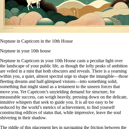
Neptune in Capricorn in the 10th House
Neptune in your 10th house
Neptune in Capricorn in your 10th House casts a peculiar light over
the landscape of your public life, as though the lofty peaks of ambition
are veiled in a mist that both obscures and reveals. There is a yearning
within you, a quiet, almost spectral urge to shape the intangible—those
fleeting dreams and half-glimpsed visions—into something solid,
something that might stand as a testament to the unseen forces that
move you. Yet Capricorn’s unyielding demand for structure, for
measurable success, can weigh heavily, pressing down on the delicate,
intuitive whispers that seek to guide you. It is all too easy to be
seduced by the world’s metrics of achievement, to find yourself
constructing edifices of status that, while impressive, leave the soul
shivering in their shadow.
The riddle of this placement lies in navigating the friction between the