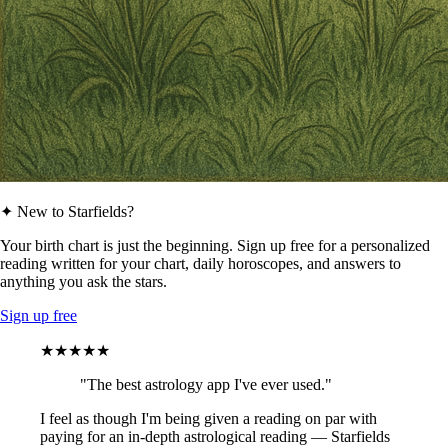
✦ New to Starfields?
Your birth chart is just the beginning. Sign up free for a personalized
reading written for your chart, daily horoscopes, and answers to
anything you ask the stars.
Sign up free
★★★★★
"The best astrology app I've ever used."
I feel as though I'm being given a reading on par with
paying for an in-depth astrological reading — Starfields