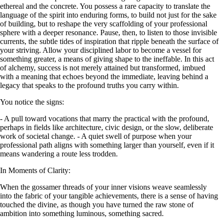
ethereal and the concrete. You possess a rare capacity to translate the
language of the spirit into enduring forms, to build not just for the sake
of building, but to reshape the very scaffolding of your professional
sphere with a deeper resonance. Pause, then, to listen to those invisible
currents, the subtle tides of inspiration that ripple beneath the surface of
your striving. Allow your disciplined labor to become a vessel for
something greater, a means of giving shape to the ineffable. In this act
of alchemy, success is not merely attained but transformed, imbued
with a meaning that echoes beyond the immediate, leaving behind a
legacy that speaks to the profound truths you carry within.
You notice the signs:
- A pull toward vocations that marry the practical with the profound,
perhaps in fields like architecture, civic design, or the slow, deliberate
work of societal change. - A quiet swell of purpose when your
professional path aligns with something larger than yourself, even if it
means wandering a route less trodden.
In Moments of Clarity:
When the gossamer threads of your inner visions weave seamlessly
into the fabric of your tangible achievements, there is a sense of having
touched the divine, as though you have turned the raw stone of
ambition into something luminous, something sacred.