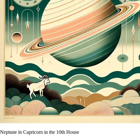
Neptune in Capricorn in the 10th House