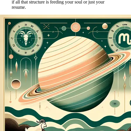
if all that structure is feeding your soul or just your
resume.