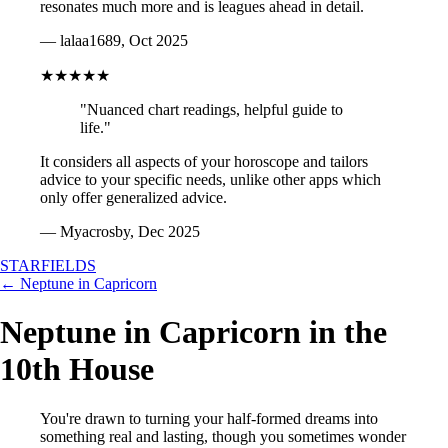
resonates much more and is leagues ahead in detail.
— lalaa1689, Oct 2025
★★★★★
"Nuanced chart readings, helpful guide to
life."
It considers all aspects of your horoscope and tailors
advice to your specific needs, unlike other apps which
only offer generalized advice.
— Myacrosby, Dec 2025
STARFIELDS
← Neptune in Capricorn
Neptune in Capricorn in the
10th House
You're drawn to turning your half-formed dreams into
something real and lasting, though you sometimes wonder