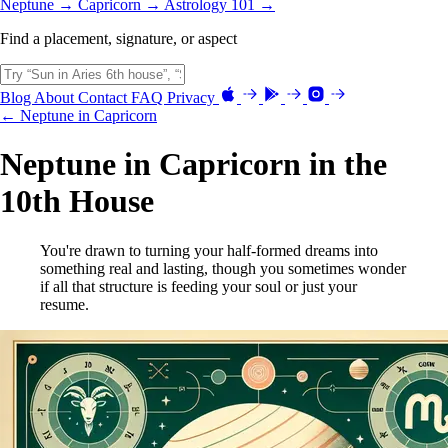
Neptune →
Capricorn →
Astrology 101 →
Find a placement, signature, or aspect
Blog
About
Contact
FAQ
Privacy
← Neptune in Capricorn
Neptune in Capricorn in the
10th House
You're drawn to turning your half-formed dreams into
something real and lasting, though you sometimes wonder
if all that structure is feeding your soul or just your
resume.