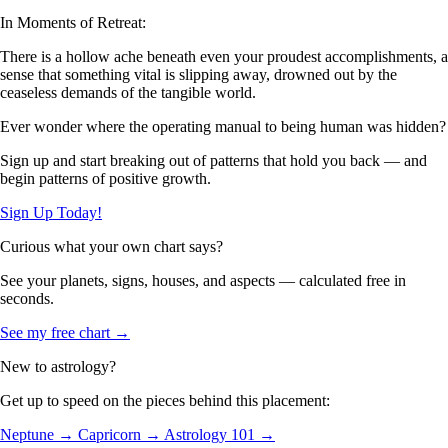
In Moments of Retreat:
There is a hollow ache beneath even your proudest accomplishments, a
sense that something vital is slipping away, drowned out by the
ceaseless demands of the tangible world.
Ever wonder where the operating manual to being human was hidden?
Sign up and start breaking out of patterns that hold you back — and
begin patterns of positive growth.
Sign Up Today!
Curious what your own chart says?
See your planets, signs, houses, and aspects — calculated free in
seconds.
See my free chart →
New to astrology?
Get up to speed on the pieces behind this placement:
Neptune →
Capricorn →
Astrology 101 →