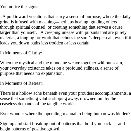
You notice the signs:
- A pull toward vocations that carry a sense of purpose, where the daily
grind is infused with meaning—perhaps healing, guiding others
through spiritual counsel, or creating something that serves a cause
larger than yourself. - A creeping unease with pursuits that are purely
material, a longing for work that echoes the soul’s deeper call, even if it
leads you down paths less trodden or less certain.
In Moments of Clarity:
When the mystical and the mundane weave together without seam,
your everyday existence takes on a profound stillness, a sense of
purpose that needs no explanation.
In Moments of Retreat:
There is a hollow ache beneath even your proudest accomplishments, a
sense that something vital is slipping away, drowned out by the
ceaseless demands of the tangible world.
Ever wonder where the operating manual to being human was hidden?
Sign up and start breaking out of patterns that hold you back — and
begin patterns of positive growth.