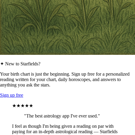
✦ New to Starfields?
Your birth chart is just the beginning. Sign up free for a personalized
reading written for your chart, daily horoscopes, and answers to
anything you ask the stars.
Sign up free
★★★★★
"The best astrology app I've ever used."
I feel as though I'm being given a reading on par with
paying for an in-depth astrological reading — Starfields