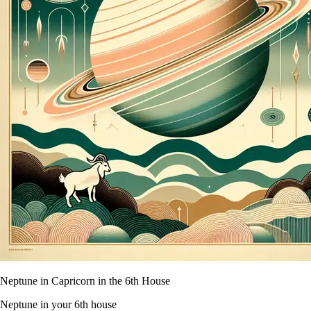
Neptune in Capricorn in the 6th House
Neptune in your 6th house