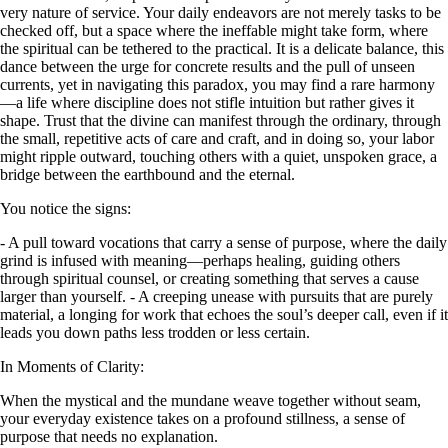
very nature of service. Your daily endeavors are not merely tasks to be
checked off, but a space where the ineffable might take form, where
the spiritual can be tethered to the practical. It is a delicate balance, this
dance between the urge for concrete results and the pull of unseen
currents, yet in navigating this paradox, you may find a rare harmony
—a life where discipline does not stifle intuition but rather gives it
shape. Trust that the divine can manifest through the ordinary, through
the small, repetitive acts of care and craft, and in doing so, your labor
might ripple outward, touching others with a quiet, unspoken grace, a
bridge between the earthbound and the eternal.
You notice the signs:
- A pull toward vocations that carry a sense of purpose, where the daily
grind is infused with meaning—perhaps healing, guiding others
through spiritual counsel, or creating something that serves a cause
larger than yourself. - A creeping unease with pursuits that are purely
material, a longing for work that echoes the soul’s deeper call, even if it
leads you down paths less trodden or less certain.
In Moments of Clarity:
When the mystical and the mundane weave together without seam,
your everyday existence takes on a profound stillness, a sense of
purpose that needs no explanation.