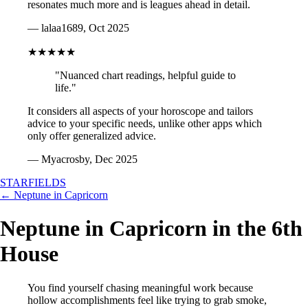
resonates much more and is leagues ahead in detail.
— lalaa1689, Oct 2025
★★★★★
"Nuanced chart readings, helpful guide to
life."
It considers all aspects of your horoscope and tailors
advice to your specific needs, unlike other apps which
only offer generalized advice.
— Myacrosby, Dec 2025
STARFIELDS
← Neptune in Capricorn
Neptune in Capricorn in the 6th
House
You find yourself chasing meaningful work because
hollow accomplishments feel like trying to grab smoke,