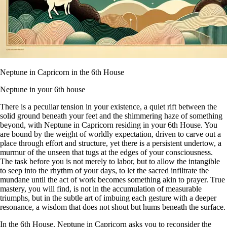
Neptune in Capricorn in the 6th House
Neptune in your 6th house
There is a peculiar tension in your existence, a quiet rift between the
solid ground beneath your feet and the shimmering haze of something
beyond, with Neptune in Capricorn residing in your 6th House. You
are bound by the weight of worldly expectation, driven to carve out a
place through effort and structure, yet there is a persistent undertow, a
murmur of the unseen that tugs at the edges of your consciousness.
The task before you is not merely to labor, but to allow the intangible
to seep into the rhythm of your days, to let the sacred infiltrate the
mundane until the act of work becomes something akin to prayer. True
mastery, you will find, is not in the accumulation of measurable
triumphs, but in the subtle art of imbuing each gesture with a deeper
resonance, a wisdom that does not shout but hums beneath the surface.
In the 6th House, Neptune in Capricorn asks you to reconsider the