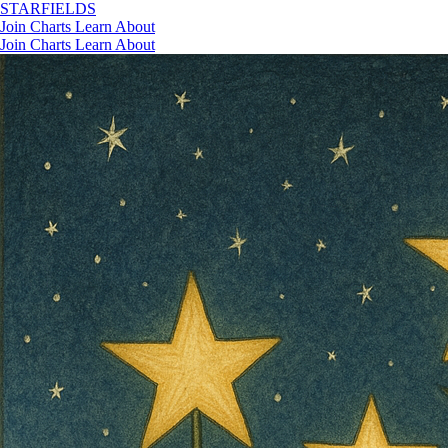
STAR
FIELDS
Join
Charts
Learn
About
Join
Charts
Learn
About