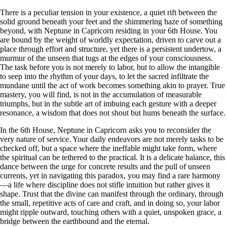
There is a peculiar tension in your existence, a quiet rift between the
solid ground beneath your feet and the shimmering haze of something
beyond, with Neptune in Capricorn residing in your 6th House. You
are bound by the weight of worldly expectation, driven to carve out a
place through effort and structure, yet there is a persistent undertow, a
murmur of the unseen that tugs at the edges of your consciousness.
The task before you is not merely to labor, but to allow the intangible
to seep into the rhythm of your days, to let the sacred infiltrate the
mundane until the act of work becomes something akin to prayer. True
mastery, you will find, is not in the accumulation of measurable
triumphs, but in the subtle art of imbuing each gesture with a deeper
resonance, a wisdom that does not shout but hums beneath the surface.
In the 6th House, Neptune in Capricorn asks you to reconsider the
very nature of service. Your daily endeavors are not merely tasks to be
checked off, but a space where the ineffable might take form, where
the spiritual can be tethered to the practical. It is a delicate balance, this
dance between the urge for concrete results and the pull of unseen
currents, yet in navigating this paradox, you may find a rare harmony
—a life where discipline does not stifle intuition but rather gives it
shape. Trust that the divine can manifest through the ordinary, through
the small, repetitive acts of care and craft, and in doing so, your labor
might ripple outward, touching others with a quiet, unspoken grace, a
bridge between the earthbound and the eternal.