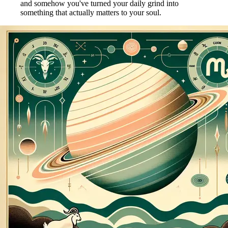
and somehow you've turned your daily grind into
something that actually matters to your soul.