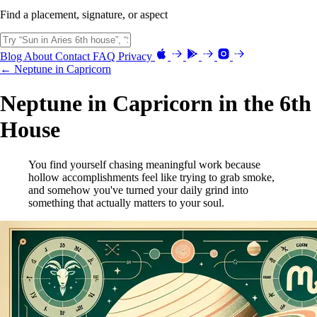
Find a placement, signature, or aspect
Blog
About
Contact
FAQ
Privacy
← Neptune in Capricorn
Neptune in Capricorn in the 6th
House
You find yourself chasing meaningful work because
hollow accomplishments feel like trying to grab smoke,
and somehow you've turned your daily grind into
something that actually matters to your soul.