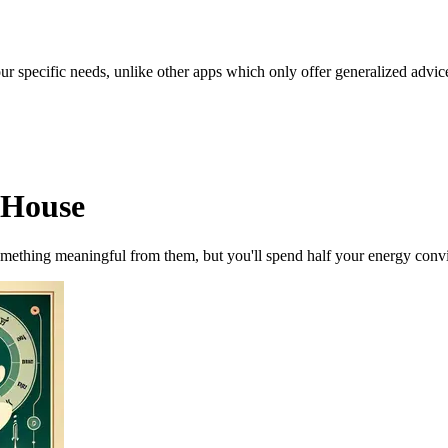
our specific needs, unlike other apps which only offer generalized advic
 House
omething meaningful from them, but you'll spend half your energy convi