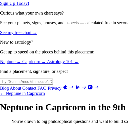
Sign Up Today!
Curious what your own chart says?
See your planets, signs, houses, and aspects — calculated free in secon
See my free chart →
New to astrology?
Get up to speed on the pieces behind this placement:
Neptune →
Capricorn →
Astrology 101 →
Find a placement, signature, or aspect
Blog
About
Contact
FAQ
Privacy
← Neptune in Capricorn
Neptune in Capricorn in the 9th
You're drawn to big philosophical questions and want to build s