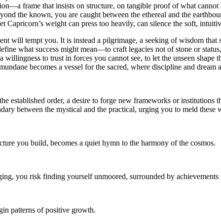
ion—a frame that insists on structure, on tangible proof of what cannot
eyond the known, you are caught between the ethereal and the earthbound.
et Capricorn’s weight can press too heavily, can silence the soft, intui
nt will tempt you. It is instead a pilgrimage, a seeking of wisdom that
fine what success might mean—to craft legacies not of stone or status, b
 willingness to trust in forces you cannot see, to let the unseen shape 
the mundane becomes a vessel for the sacred, where discipline and dream
e the established order, a desire to forge new frameworks or institutions t
ndary between the mystical and the practical, urging you to meld these
ucture you build, becomes a quiet hymn to the harmony of the cosmos.
ging, you risk finding yourself unmoored, surrounded by achievements 
in patterns of positive growth.