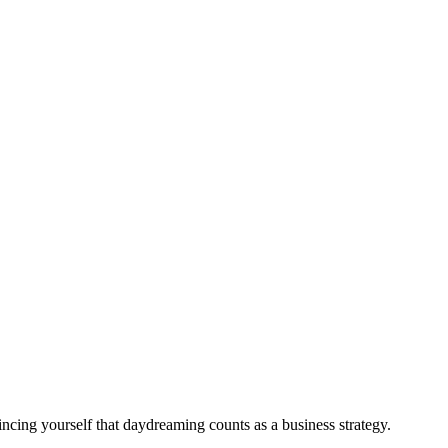
ncing yourself that daydreaming counts as a business strategy.