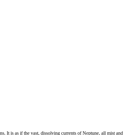
 It is as if the vast, dissolving currents of Neptune, all mist and