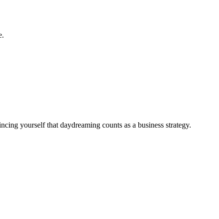
e.
ncing yourself that daydreaming counts as a business strategy.