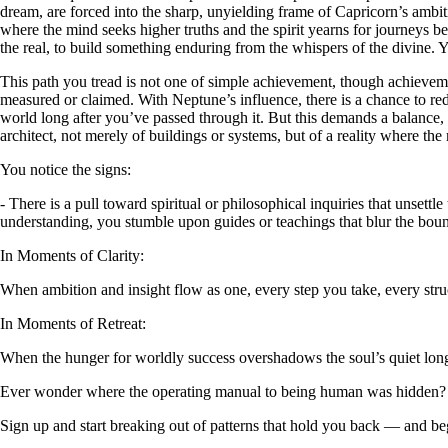
dream, are forced into the sharp, unyielding frame of Capricorn’s ambit
where the mind seeks higher truths and the spirit yearns for journeys b
the real, to build something enduring from the whispers of the divine. Y
This path you tread is not one of simple achievement, though achieveme
measured or claimed. With Neptune’s influence, there is a chance to rede
world long after you’ve passed through it. But this demands a balance, a
architect, not merely of buildings or systems, but of a reality where 
You notice the signs:
- There is a pull toward spiritual or philosophical inquiries that unsettl
understanding, you stumble upon guides or teachings that blur the bou
In Moments of Clarity:
When ambition and insight flow as one, every step you take, every str
In Moments of Retreat:
When the hunger for worldly success overshadows the soul’s quiet lon
Ever wonder where the operating manual to being human was hidden?
Sign up and start breaking out of patterns that hold you back — and beg