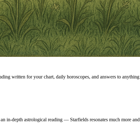
eading written for your chart, daily horoscopes, and answers to anything 
 an in-depth astrological reading — Starfields resonates much more and 