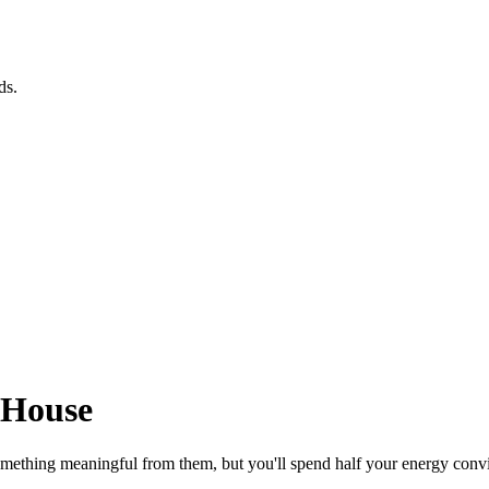
ds.
 House
omething meaningful from them, but you'll spend half your energy convi