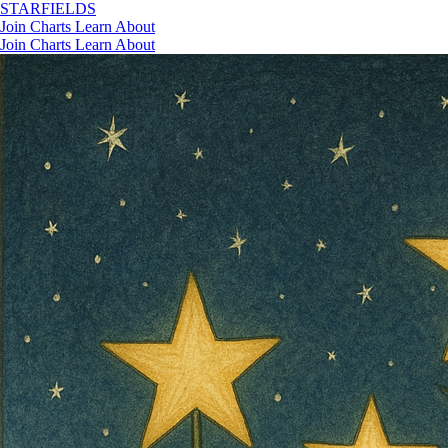
STAR
FIELDS
Join
Charts
Learn
About
Join
Charts
Learn
About