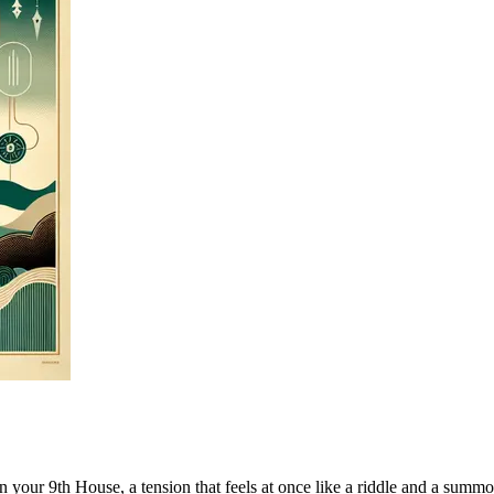
your 9th House, a tension that feels at once like a riddle and a summons.