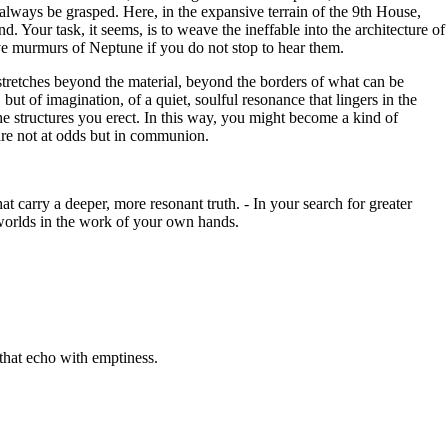
 always be grasped. Here, in the expansive terrain of the 9th House,
 Your task, it seems, is to weave the ineffable into the architecture of
tive murmurs of Neptune if you do not stop to hear them.
 stretches beyond the material, beyond the borders of what can be
ut of imagination, of a quiet, soulful resonance that lingers in the
the structures you erect. In this way, you might become a kind of
 are not at odds but in communion.
hat carry a deeper, more resonant truth. - In your search for greater
 worlds in the work of your own hands.
that echo with emptiness.