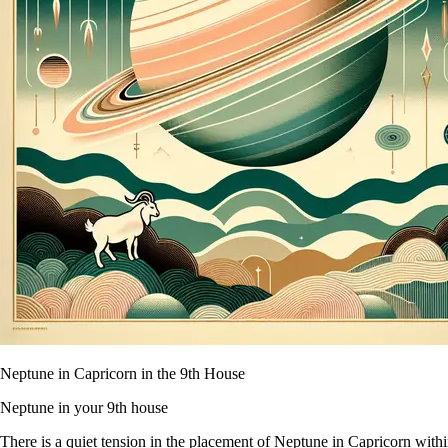
Neptune in Capricorn in the 9th House
Neptune in your 9th house
There is a quiet tension in the placement of Neptune in Capricorn within 