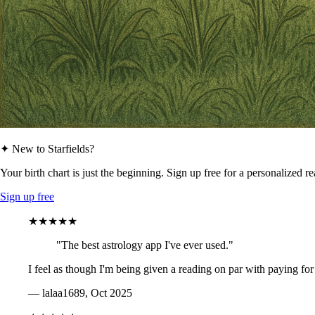
✦ New to Starfields?
Your birth chart is just the beginning. Sign up free for a personalized r
Sign up free
★★★★★
"The best astrology app I've ever used."
I feel as though I'm being given a reading on par with paying for
— lalaa1689, Oct 2025