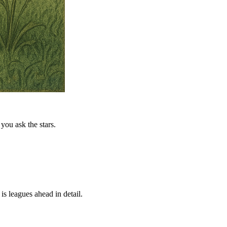
you ask the stars.
is leagues ahead in detail.