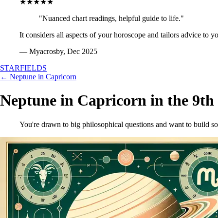
★★★★★
"Nuanced chart readings, helpful guide to life."
It considers all aspects of your horoscope and tailors advice to y
— Myacrosby, Dec 2025
STARFIELDS
← Neptune in Capricorn
Neptune in Capricorn in the 9th
You're drawn to big philosophical questions and want to build s