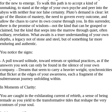
for the new to emerge. To walk this path is to accept a kind of
unmaking, to stand at the edge of your own psyche and peer into the
abyss with neither fear nor false certainty. Pluto’s demand is clear: let
go of the illusion of mastery, the need to govern every outcome, and
allow the chaos to carve its own course through you. In this surrender,
there is the promise of wisdom—not the kind that can be grasped or
claimed, but the kind that seeps into the marrow through quiet, often
solitary, revelation. What awaits is a truer understanding of your own
depths, a legacy not of stone and steel, but of something far more
enduring and authentic.
You notice the signs:
- A pull toward solitude, toward retreats or spiritual practices, as if the
answers you seek can only be found in the silence of your own
company. - Dreams that seem to carry a heavier weight, synchronicities
that flicker at the edges of your awareness, each a fragment of the
subterranean journey unfolding within.
In Moments of Clarity:
You are caught in the exhilarating current of rebirth, a sense of being
remade as you yield to the transformative tides that reshape the very
contours of your soul.