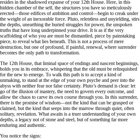
resides in the shadowed expanse of your 12th House. Here, in this
hidden chamber of the self, the structures you have so meticulously
erected—those edifices of ambition and control—begin to creak under
the weight of an inexorable force. Pluto, relentless and unyielding, stirs
the depths, unearthing the buried struggles for power, the unspoken
truths that have long underpinned your drive. It is as if the very
scaffolding of who you are must be dismantled, piece by painstaking
piece, to reveal what lies beneath. This is not a process of mere
destruction, but one of profound, if painful, renewal, where surrender
becomes the only path to transformation.
The 12th House, that liminal space of endings and nascent beginnings,
holds you in its embrace, whispering that the old must be relinquished
for the new to emerge. To walk this path is to accept a kind of
unmaking, to stand at the edge of your own psyche and peer into the
abyss with neither fear nor false certainty. Pluto’s demand is clear: let
go of the illusion of mastery, the need to govern every outcome, and
allow the chaos to carve its own course through you. In this surrender,
there is the promise of wisdom—not the kind that can be grasped or
claimed, but the kind that seeps into the marrow through quiet, often
solitary, revelation. What awaits is a truer understanding of your own
depths, a legacy not of stone and steel, but of something far more
enduring and authentic.
You notice the signs: