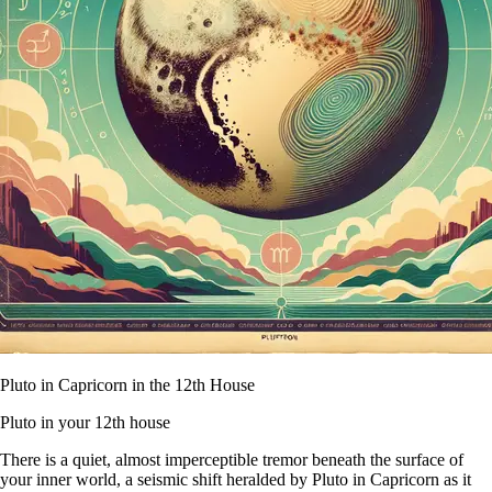
Pluto in Capricorn in the 12th House
Pluto in your 12th house
There is a quiet, almost imperceptible tremor beneath the surface of
your inner world, a seismic shift heralded by Pluto in Capricorn as it