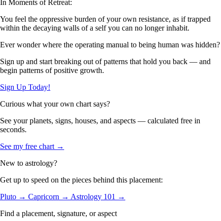
In Moments of Retreat:
You feel the oppressive burden of your own resistance, as if trapped
within the decaying walls of a self you can no longer inhabit.
Ever wonder where the operating manual to being human was hidden?
Sign up and start breaking out of patterns that hold you back — and
begin patterns of positive growth.
Sign Up Today!
Curious what your own chart says?
See your planets, signs, houses, and aspects — calculated free in
seconds.
See my free chart →
New to astrology?
Get up to speed on the pieces behind this placement:
Pluto →
Capricorn →
Astrology 101 →
Find a placement, signature, or aspect