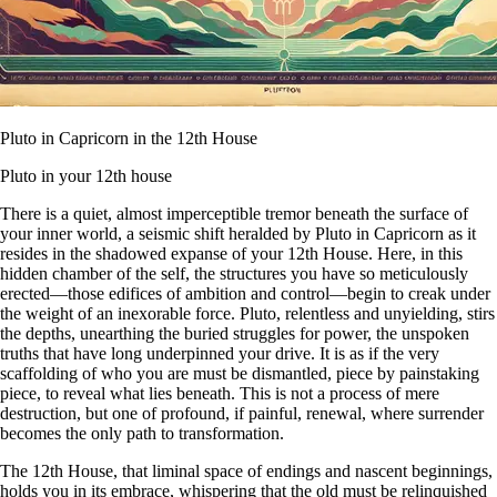
Pluto in Capricorn in the 12th House
Pluto in your 12th house
There is a quiet, almost imperceptible tremor beneath the surface of
your inner world, a seismic shift heralded by Pluto in Capricorn as it
resides in the shadowed expanse of your 12th House. Here, in this
hidden chamber of the self, the structures you have so meticulously
erected—those edifices of ambition and control—begin to creak under
the weight of an inexorable force. Pluto, relentless and unyielding, stirs
the depths, unearthing the buried struggles for power, the unspoken
truths that have long underpinned your drive. It is as if the very
scaffolding of who you are must be dismantled, piece by painstaking
piece, to reveal what lies beneath. This is not a process of mere
destruction, but one of profound, if painful, renewal, where surrender
becomes the only path to transformation.
The 12th House, that liminal space of endings and nascent beginnings,
holds you in its embrace, whispering that the old must be relinquished