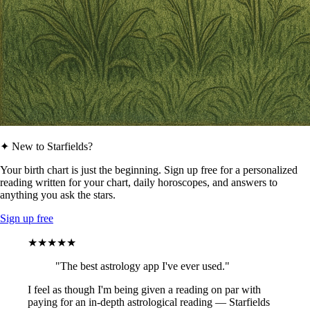
✦ New to Starfields?
Your birth chart is just the beginning. Sign up free for a personalized
reading written for your chart, daily horoscopes, and answers to
anything you ask the stars.
Sign up free
★★★★★
"The best astrology app I've ever used."
I feel as though I'm being given a reading on par with
paying for an in-depth astrological reading — Starfields