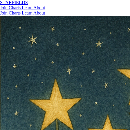
STAR
FIELDS
Join
Charts
Learn
About
Join
Charts
Learn
About