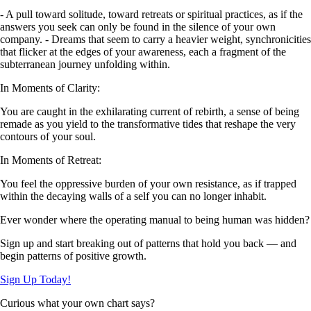
- A pull toward solitude, toward retreats or spiritual practices, as if the
answers you seek can only be found in the silence of your own
company. - Dreams that seem to carry a heavier weight, synchronicities
that flicker at the edges of your awareness, each a fragment of the
subterranean journey unfolding within.
In Moments of Clarity:
You are caught in the exhilarating current of rebirth, a sense of being
remade as you yield to the transformative tides that reshape the very
contours of your soul.
In Moments of Retreat:
You feel the oppressive burden of your own resistance, as if trapped
within the decaying walls of a self you can no longer inhabit.
Ever wonder where the operating manual to being human was hidden?
Sign up and start breaking out of patterns that hold you back — and
begin patterns of positive growth.
Sign Up Today!
Curious what your own chart says?