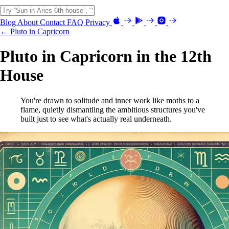
Blog
About
Contact
FAQ
Privacy
← Pluto in Capricorn
Pluto in Capricorn in the 12th
House
You're drawn to solitude and inner work like moths to a
flame, quietly dismantling the ambitious structures you've
built just to see what's actually real underneath.