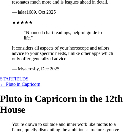
resonates much more and is leagues ahead in detail.
— lalaa1689, Oct 2025
★★★★★
"Nuanced chart readings, helpful guide to
life."
It considers all aspects of your horoscope and tailors
advice to your specific needs, unlike other apps which
only offer generalized advice.
— Myacrosby, Dec 2025
STARFIELDS
← Pluto in Capricorn
Pluto in Capricorn in the 12th
House
You're drawn to solitude and inner work like moths to a
flame, quietly dismantling the ambitious structures you've