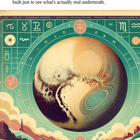
built just to see what's actually real underneath.