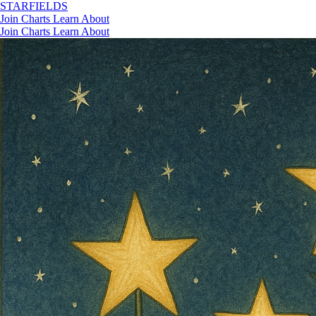
STAR
FIELDS
Join
Charts
Learn
About
Join
Charts
Learn
About