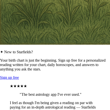
✦ New to Starfields?
Your birth chart is just the beginning. Sign up free for a personalized
reading written for your chart, daily horoscopes, and answers to
anything you ask the stars.
Sign up free
★★★★★
"The best astrology app I've ever used."
I feel as though I'm being given a reading on par with
paying for an in-depth astrological reading — Starfields