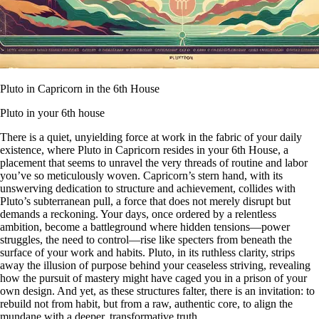
Pluto in Capricorn in the 6th House
Pluto in your 6th house
There is a quiet, unyielding force at work in the fabric of your daily
existence, where Pluto in Capricorn resides in your 6th House, a
placement that seems to unravel the very threads of routine and labor
you’ve so meticulously woven. Capricorn’s stern hand, with its
unswerving dedication to structure and achievement, collides with
Pluto’s subterranean pull, a force that does not merely disrupt but
demands a reckoning. Your days, once ordered by a relentless
ambition, become a battleground where hidden tensions—power
struggles, the need to control—rise like specters from beneath the
surface of your work and habits. Pluto, in its ruthless clarity, strips
away the illusion of purpose behind your ceaseless striving, revealing
how the pursuit of mastery might have caged you in a prison of your
own design. And yet, as these structures falter, there is an invitation: to
rebuild not from habit, but from a raw, authentic core, to align the
mundane with a deeper, transformative truth.