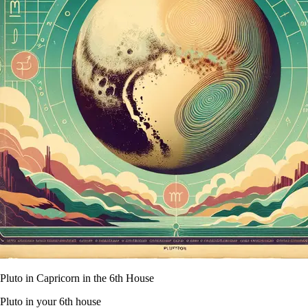
Pluto in Capricorn in the 6th House
Pluto in your 6th house