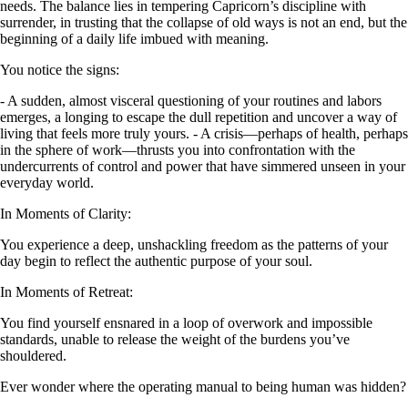
needs. The balance lies in tempering Capricorn’s discipline with
surrender, in trusting that the collapse of old ways is not an end, but the
beginning of a daily life imbued with meaning.
You notice the signs:
- A sudden, almost visceral questioning of your routines and labors
emerges, a longing to escape the dull repetition and uncover a way of
living that feels more truly yours. - A crisis—perhaps of health, perhaps
in the sphere of work—thrusts you into confrontation with the
undercurrents of control and power that have simmered unseen in your
everyday world.
In Moments of Clarity:
You experience a deep, unshackling freedom as the patterns of your
day begin to reflect the authentic purpose of your soul.
In Moments of Retreat:
You find yourself ensnared in a loop of overwork and impossible
standards, unable to release the weight of the burdens you’ve
shouldered.
Ever wonder where the operating manual to being human was hidden?