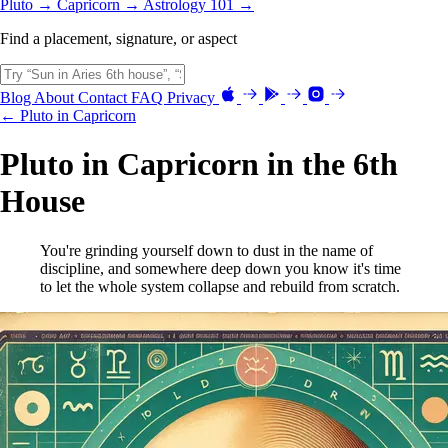
Pluto →
Capricorn →
Astrology 101 →
Find a placement, signature, or aspect
Blog
About
Contact
FAQ
Privacy
← Pluto in Capricorn
Pluto in Capricorn in the 6th
House
You're grinding yourself down to dust in the name of
discipline, and somewhere deep down you know it's time
to let the whole system collapse and rebuild from scratch.