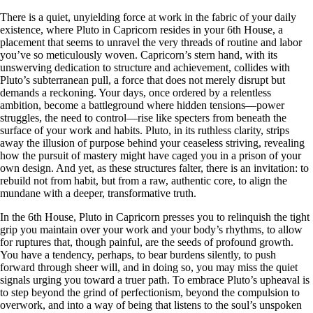
There is a quiet, unyielding force at work in the fabric of your daily
existence, where Pluto in Capricorn resides in your 6th House, a
placement that seems to unravel the very threads of routine and labor
you’ve so meticulously woven. Capricorn’s stern hand, with its
unswerving dedication to structure and achievement, collides with
Pluto’s subterranean pull, a force that does not merely disrupt but
demands a reckoning. Your days, once ordered by a relentless
ambition, become a battleground where hidden tensions—power
struggles, the need to control—rise like specters from beneath the
surface of your work and habits. Pluto, in its ruthless clarity, strips
away the illusion of purpose behind your ceaseless striving, revealing
how the pursuit of mastery might have caged you in a prison of your
own design. And yet, as these structures falter, there is an invitation: to
rebuild not from habit, but from a raw, authentic core, to align the
mundane with a deeper, transformative truth.
In the 6th House, Pluto in Capricorn presses you to relinquish the tight
grip you maintain over your work and your body’s rhythms, to allow
for ruptures that, though painful, are the seeds of profound growth.
You have a tendency, perhaps, to bear burdens silently, to push
forward through sheer will, and in doing so, you may miss the quiet
signals urging you toward a truer path. To embrace Pluto’s upheaval is
to step beyond the grind of perfectionism, beyond the compulsion to
overwork, and into a way of being that listens to the soul’s unspoken