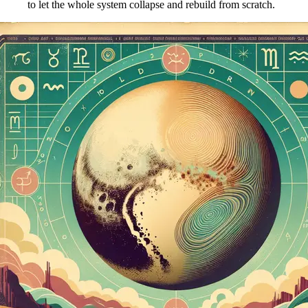
to let the whole system collapse and rebuild from scratch.