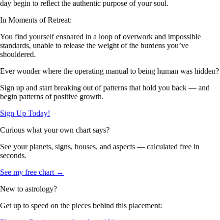
day begin to reflect the authentic purpose of your soul.
In Moments of Retreat:
You find yourself ensnared in a loop of overwork and impossible
standards, unable to release the weight of the burdens you’ve
shouldered.
Ever wonder where the operating manual to being human was hidden?
Sign up and start breaking out of patterns that hold you back — and
begin patterns of positive growth.
Sign Up Today!
Curious what your own chart says?
See your planets, signs, houses, and aspects — calculated free in
seconds.
See my free chart →
New to astrology?
Get up to speed on the pieces behind this placement: