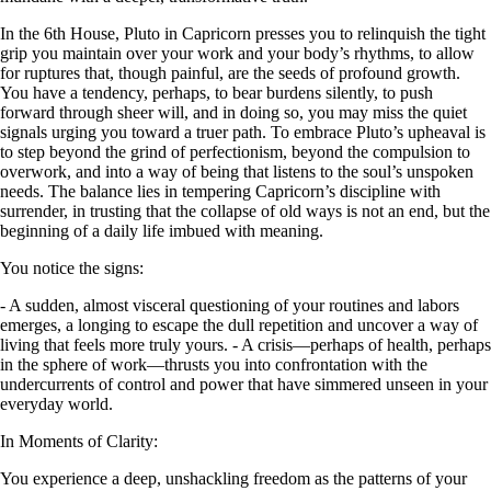
In the 6th House, Pluto in Capricorn presses you to relinquish the tight
grip you maintain over your work and your body’s rhythms, to allow
for ruptures that, though painful, are the seeds of profound growth.
You have a tendency, perhaps, to bear burdens silently, to push
forward through sheer will, and in doing so, you may miss the quiet
signals urging you toward a truer path. To embrace Pluto’s upheaval is
to step beyond the grind of perfectionism, beyond the compulsion to
overwork, and into a way of being that listens to the soul’s unspoken
needs. The balance lies in tempering Capricorn’s discipline with
surrender, in trusting that the collapse of old ways is not an end, but the
beginning of a daily life imbued with meaning.
You notice the signs:
- A sudden, almost visceral questioning of your routines and labors
emerges, a longing to escape the dull repetition and uncover a way of
living that feels more truly yours. - A crisis—perhaps of health, perhaps
in the sphere of work—thrusts you into confrontation with the
undercurrents of control and power that have simmered unseen in your
everyday world.
In Moments of Clarity:
You experience a deep, unshackling freedom as the patterns of your