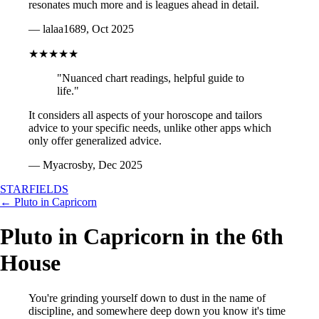
resonates much more and is leagues ahead in detail.
— lalaa1689, Oct 2025
★★★★★
"Nuanced chart readings, helpful guide to
life."
It considers all aspects of your horoscope and tailors
advice to your specific needs, unlike other apps which
only offer generalized advice.
— Myacrosby, Dec 2025
STARFIELDS
← Pluto in Capricorn
Pluto in Capricorn in the 6th
House
You're grinding yourself down to dust in the name of
discipline, and somewhere deep down you know it's time