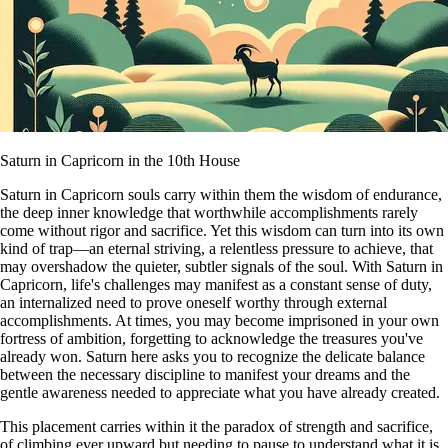
Saturn in Capricorn in the 10th House
Saturn in Capricorn souls carry within them the wisdom of endurance,
the deep inner knowledge that worthwhile accomplishments rarely
come without rigor and sacrifice. Yet this wisdom can turn into its own
kind of trap—an eternal striving, a relentless pressure to achieve, that
may overshadow the quieter, subtler signals of the soul. With Saturn in
Capricorn, life's challenges may manifest as a constant sense of duty,
an internalized need to prove oneself worthy through external
accomplishments. At times, you may become imprisoned in your own
fortress of ambition, forgetting to acknowledge the treasures you've
already won. Saturn here asks you to recognize the delicate balance
between the necessary discipline to manifest your dreams and the
gentle awareness needed to appreciate what you have already created.
This placement carries within it the paradox of strength and sacrifice,
of climbing ever upward but needing to pause to understand what it is