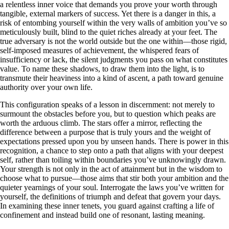
a relentless inner voice that demands you prove your worth through
tangible, external markers of success. Yet there is a danger in this, a
risk of entombing yourself within the very walls of ambition you’ve so
meticulously built, blind to the quiet riches already at your feet. The
true adversary is not the world outside but the one within—those rigid,
self-imposed measures of achievement, the whispered fears of
insufficiency or lack, the silent judgments you pass on what constitutes
value. To name these shadows, to draw them into the light, is to
transmute their heaviness into a kind of ascent, a path toward genuine
authority over your own life.
This configuration speaks of a lesson in discernment: not merely to
surmount the obstacles before you, but to question which peaks are
worth the arduous climb. The stars offer a mirror, reflecting the
difference between a purpose that is truly yours and the weight of
expectations pressed upon you by unseen hands. There is power in this
recognition, a chance to step onto a path that aligns with your deepest
self, rather than toiling within boundaries you’ve unknowingly drawn.
Your strength is not only in the act of attainment but in the wisdom to
choose what to pursue—those aims that stir both your ambition and the
quieter yearnings of your soul. Interrogate the laws you’ve written for
yourself, the definitions of triumph and defeat that govern your days.
In examining these inner tenets, you guard against crafting a life of
confinement and instead build one of resonant, lasting meaning.