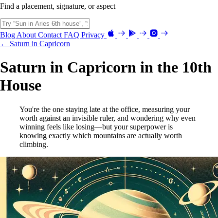
Find a placement, signature, or aspect
Blog
About
Contact
FAQ
Privacy
← Saturn in Capricorn
Saturn in Capricorn in the 10th
House
You're the one staying late at the office, measuring your
worth against an invisible ruler, and wondering why even
winning feels like losing—but your superpower is
knowing exactly which mountains are actually worth
climbing.