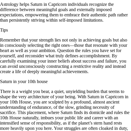
Astrology helps Saturn in Capricorn individuals recognize the
difference between meaningful goals and externally imposed
expectations, empowering them to embrace their authentic path rather
than persistently striving within self-imposed limitations.
Tips
Remember that your strength lies not only in achieving goals but also
in consciously selecting the right ones—those that resonate with your
heart as well as your ambition. Question the rules you have set for
yourself, and reconsider what truly defines accomplishment. By
carefully examining your inner beliefs about success and failure, you
can avoid unconsciously constructing a restrictive reality and instead
create a life of deeply meaningful achievements.
Saturn in your 10th house
There is a weight you bear, a quiet, unyielding burden that seems to
shape the very architecture of your being. With Saturn in Capricorn in
your 10th House, you are sculpted by a profound, almost ancient
understanding of endurance, of the slow, grinding necessity of
sacrifice. This placement, where Saturn finds its domicile and rules the
10th House naturally, imbues your public life and career with an
intensified sense of responsibility, as if the planet’s stern hand rests
more heavily upon you here. Your struggles are often cloaked in duty,