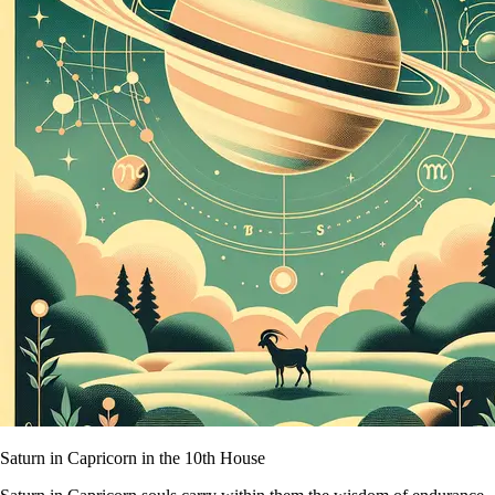
Saturn in Capricorn in the 10th House