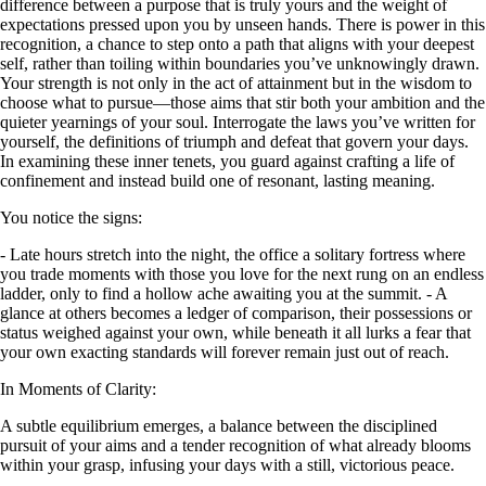
difference between a purpose that is truly yours and the weight of
expectations pressed upon you by unseen hands. There is power in this
recognition, a chance to step onto a path that aligns with your deepest
self, rather than toiling within boundaries you’ve unknowingly drawn.
Your strength is not only in the act of attainment but in the wisdom to
choose what to pursue—those aims that stir both your ambition and the
quieter yearnings of your soul. Interrogate the laws you’ve written for
yourself, the definitions of triumph and defeat that govern your days.
In examining these inner tenets, you guard against crafting a life of
confinement and instead build one of resonant, lasting meaning.
You notice the signs:
- Late hours stretch into the night, the office a solitary fortress where
you trade moments with those you love for the next rung on an endless
ladder, only to find a hollow ache awaiting you at the summit. - A
glance at others becomes a ledger of comparison, their possessions or
status weighed against your own, while beneath it all lurks a fear that
your own exacting standards will forever remain just out of reach.
In Moments of Clarity:
A subtle equilibrium emerges, a balance between the disciplined
pursuit of your aims and a tender recognition of what already blooms
within your grasp, infusing your days with a still, victorious peace.