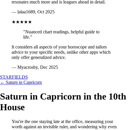
resonates much more and is leagues ahead in detail.
— lalaa1689, Oct 2025
★★★★★
"Nuanced chart readings, helpful guide to
life."
It considers all aspects of your horoscope and tailors
advice to your specific needs, unlike other apps which
only offer generalized advice.
— Myacrosby, Dec 2025
STARFIELDS
← Saturn in Capricorn
Saturn in Capricorn in the 10th
House
You're the one staying late at the office, measuring your
worth against an invisible ruler, and wondering why even