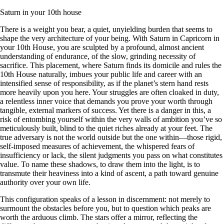
Saturn in your 10th house
There is a weight you bear, a quiet, unyielding burden that seems to
shape the very architecture of your being. With Saturn in Capricorn in
your 10th House, you are sculpted by a profound, almost ancient
understanding of endurance, of the slow, grinding necessity of
sacrifice. This placement, where Saturn finds its domicile and rules the
10th House naturally, imbues your public life and career with an
intensified sense of responsibility, as if the planet’s stern hand rests
more heavily upon you here. Your struggles are often cloaked in duty,
a relentless inner voice that demands you prove your worth through
tangible, external markers of success. Yet there is a danger in this, a
risk of entombing yourself within the very walls of ambition you’ve so
meticulously built, blind to the quiet riches already at your feet. The
true adversary is not the world outside but the one within—those rigid,
self-imposed measures of achievement, the whispered fears of
insufficiency or lack, the silent judgments you pass on what constitutes
value. To name these shadows, to draw them into the light, is to
transmute their heaviness into a kind of ascent, a path toward genuine
authority over your own life.
This configuration speaks of a lesson in discernment: not merely to
surmount the obstacles before you, but to question which peaks are
worth the arduous climb. The stars offer a mirror, reflecting the