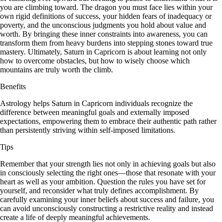
you are climbing toward. The dragon you must face lies within your
own rigid definitions of success, your hidden fears of inadequacy or
poverty, and the unconscious judgments you hold about value and
worth. By bringing these inner constraints into awareness, you can
transform them from heavy burdens into stepping stones toward true
mastery. Ultimately, Saturn in Capricorn is about learning not only
how to overcome obstacles, but how to wisely choose which
mountains are truly worth the climb.
Benefits
Astrology helps Saturn in Capricorn individuals recognize the
difference between meaningful goals and externally imposed
expectations, empowering them to embrace their authentic path rather
than persistently striving within self-imposed limitations.
Tips
Remember that your strength lies not only in achieving goals but also
in consciously selecting the right ones—those that resonate with your
heart as well as your ambition. Question the rules you have set for
yourself, and reconsider what truly defines accomplishment. By
carefully examining your inner beliefs about success and failure, you
can avoid unconsciously constructing a restrictive reality and instead
create a life of deeply meaningful achievements.