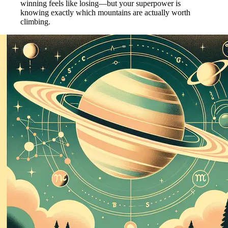
winning feels like losing—but your superpower is
knowing exactly which mountains are actually worth
climbing.