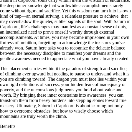
Saturn in Capricorn souls carry within them the wisdom of endurance,
the deep inner knowledge that worthwhile accomplishments rarely
come without rigor and sacrifice. Yet this wisdom can turn into its own
kind of trap—an eternal striving, a relentless pressure to achieve, that
may overshadow the quieter, subtler signals of the soul. With Saturn in
Capricorn, life's challenges may manifest as a constant sense of duty,
an internalized need to prove oneself worthy through external
accomplishments. At times, you may become imprisoned in your own
fortress of ambition, forgetting to acknowledge the treasures you've
already won. Saturn here asks you to recognize the delicate balance
between the necessary discipline to manifest your dreams and the
gentle awareness needed to appreciate what you have already created.
This placement carries within it the paradox of strength and sacrifice,
of climbing ever upward but needing to pause to understand what it is
you are climbing toward. The dragon you must face lies within your
own rigid definitions of success, your hidden fears of inadequacy or
poverty, and the unconscious judgments you hold about value and
worth. By bringing these inner constraints into awareness, you can
transform them from heavy burdens into stepping stones toward true
mastery. Ultimately, Saturn in Capricorn is about learning not only
how to overcome obstacles, but how to wisely choose which
mountains are truly worth the climb.
Benefits