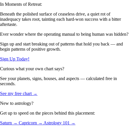
In Moments of Retreat:
Beneath the polished surface of ceaseless drive, a quiet rot of
inadequacy takes root, tainting each hard-won success with a bitter
aftertaste.
Ever wonder where the operating manual to being human was hidden?
Sign up and start breaking out of patterns that hold you back — and
begin patterns of positive growth.
Sign Up Today!
Curious what your own chart says?
See your planets, signs, houses, and aspects — calculated free in
seconds.
See my free chart →
New to astrology?
Get up to speed on the pieces behind this placement:
Saturn →
Capricorn →
Astrology 101 →