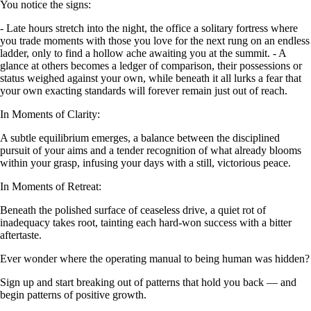
You notice the signs:
- Late hours stretch into the night, the office a solitary fortress where
you trade moments with those you love for the next rung on an endless
ladder, only to find a hollow ache awaiting you at the summit. - A
glance at others becomes a ledger of comparison, their possessions or
status weighed against your own, while beneath it all lurks a fear that
your own exacting standards will forever remain just out of reach.
In Moments of Clarity:
A subtle equilibrium emerges, a balance between the disciplined
pursuit of your aims and a tender recognition of what already blooms
within your grasp, infusing your days with a still, victorious peace.
In Moments of Retreat:
Beneath the polished surface of ceaseless drive, a quiet rot of
inadequacy takes root, tainting each hard-won success with a bitter
aftertaste.
Ever wonder where the operating manual to being human was hidden?
Sign up and start breaking out of patterns that hold you back — and
begin patterns of positive growth.