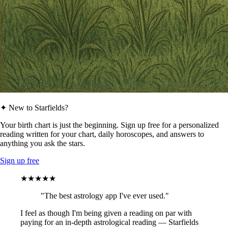
✦ New to Starfields?
Your birth chart is just the beginning. Sign up free for a personalized
reading written for your chart, daily horoscopes, and answers to
anything you ask the stars.
Sign up free
★★★★★
"The best astrology app I've ever used."
I feel as though I'm being given a reading on par with
paying for an in-depth astrological reading — Starfields