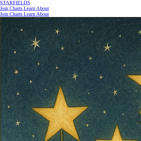
STAR
FIELDS
Join
Charts
Learn
About
Join
Charts
Learn
About