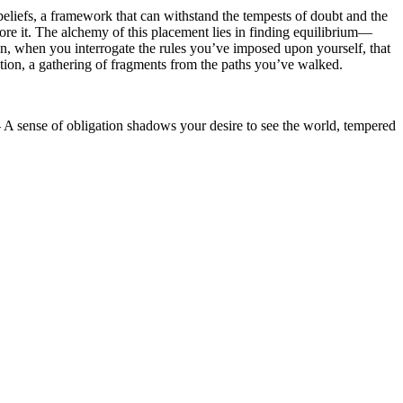
beliefs, a framework that can withstand the tempests of doubt and the
plore it. The alchemy of this placement lies in finding equilibrium—
tion, when you interrogate the rules you’ve imposed upon yourself, that
ation, a gathering of fragments from the paths you’ve walked.
 - A sense of obligation shadows your desire to see the world, tempered