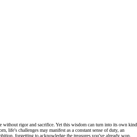
ithout rigor and sacrifice. Yet this wisdom can turn into its own kind
orn, life's challenges may manifest as a constant sense of duty, an
bition, forgetting to acknowledge the treasures you've already won.