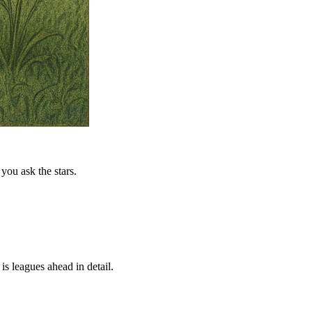
you ask the stars.
is leagues ahead in detail.