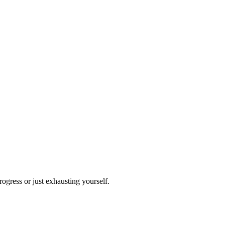
ogress or just exhausting yourself.