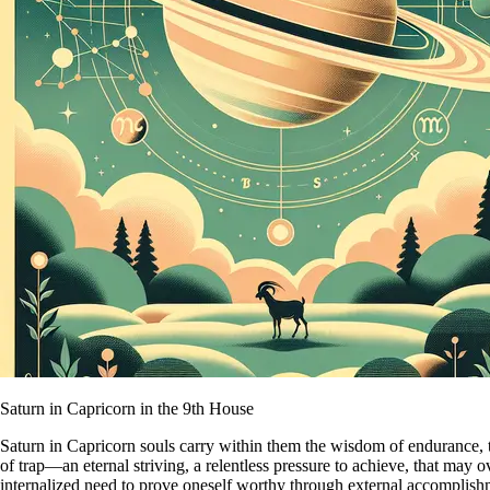
Saturn in Capricorn in the 9th House
Saturn in Capricorn souls carry within them the wisdom of endurance, 
of trap—an eternal striving, a relentless pressure to achieve, that may o
internalized need to prove oneself worthy through external accomplish