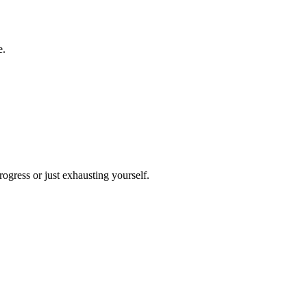
e.
ogress or just exhausting yourself.