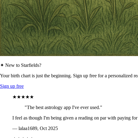
✦ New to Starfields?
Your birth chart is just the beginning. Sign up free for a personalized r
Sign up free
★★★★★
"The best astrology app I've ever used."
I feel as though I'm being given a reading on par with paying for
— lalaa1689, Oct 2025