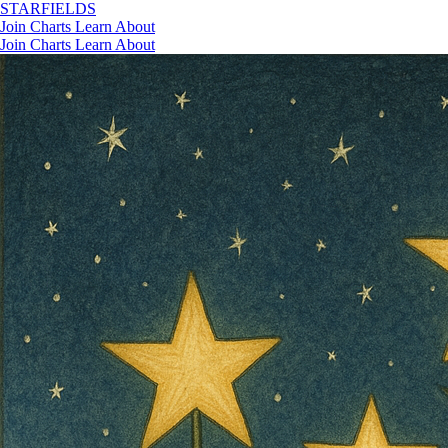
STAR
FIELDS
Join
Charts
Learn
About
Join
Charts
Learn
About