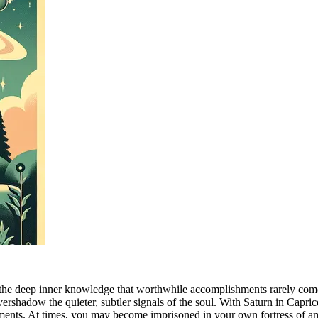
the deep inner knowledge that worthwhile accomplishments rarely come w
vershadow the quieter, subtler signals of the soul. With Saturn in Capric
ments. At times, you may become imprisoned in your own fortress of am