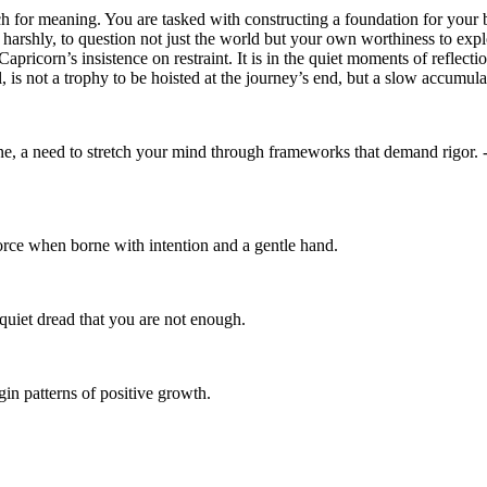
rch for meaning. You are tasked with constructing a foundation for your 
too harshly, to question not just the world but your own worthiness to ex
apricorn’s insistence on restraint. It is in the quiet moments of reflec
, is not a trophy to be hoisted at the journey’s end, but a slow accumul
pline, a need to stretch your mind through frameworks that demand rigor.
orce when borne with intention and a gentle hand.
 quiet dread that you are not enough.
in patterns of positive growth.