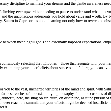
essary discipline to manifest your dreams and the gentle awareness nee
, of climbing ever upward but needing to pause to understand what it is
ty, and the unconscious judgments you hold about value and worth. By b
ly, Saturn in Capricorn is about learning not only how to overcome obs
ce between meaningful goals and externally imposed expectations, empow
n consciously selecting the right ones—those that resonate with your hea
y examining your inner beliefs about success and failure, you can avoid 
or you to the vast, uncharted territories of the mind and spirit, with Sa
e farthest reaches of understanding—philosophy, faith, the customs of d
g authority here, insisting on structure, on discipline, as if the pursuit
t never reach the summit, that your efforts might be deemed insufficient
er it.