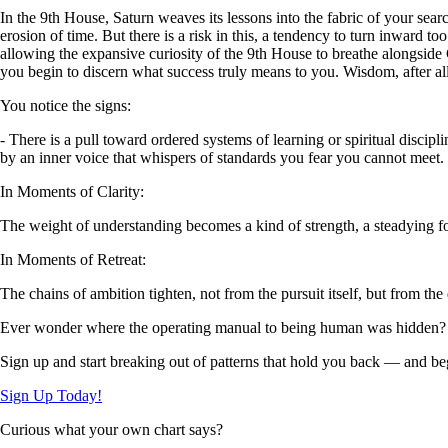
In the 9th House, Saturn weaves its lessons into the fabric of your sea
erosion of time. But there is a risk in this, a tendency to turn inward 
allowing the expansive curiosity of the 9th House to breathe alongside C
you begin to discern what success truly means to you. Wisdom, after all
You notice the signs:
- There is a pull toward ordered systems of learning or spiritual disci
by an inner voice that whispers of standards you fear you cannot meet.
In Moments of Clarity:
The weight of understanding becomes a kind of strength, a steadying f
In Moments of Retreat:
The chains of ambition tighten, not from the pursuit itself, but from the
Ever wonder where the operating manual to being human was hidden?
Sign up and start breaking out of patterns that hold you back — and beg
Sign Up Today!
Curious what your own chart says?