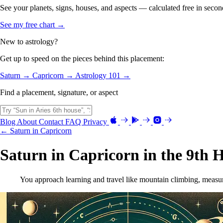
See your planets, signs, houses, and aspects — calculated free in secon
See my free chart →
New to astrology?
Get up to speed on the pieces behind this placement:
Saturn →
Capricorn →
Astrology 101 →
Find a placement, signature, or aspect
Blog
About
Contact
FAQ
Privacy
← Saturn in Capricorn
Saturn in Capricorn in the 9th 
You approach learning and travel like mountain climbing, measuri