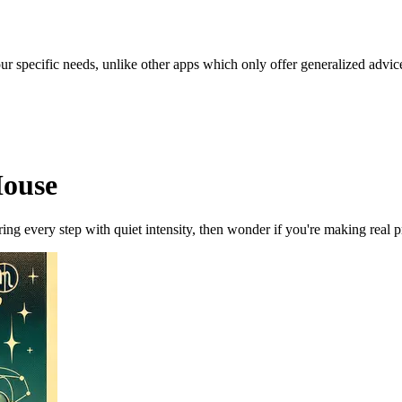
our specific needs, unlike other apps which only offer generalized advic
House
ng every step with quiet intensity, then wonder if you're making real pr