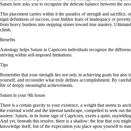
Saturn here asks you to recognize the delicate balance between the nec
This placement carries within it the paradox of strength and sacrifice
rigid definitions of success, your hidden fears of inadequacy or pover
from heavy burdens into stepping stones toward true mastery. Ultimate
climb.
Benefits
Astrology helps Saturn in Capricorn individuals recognize the differen
striving within self-imposed limitations.
Tips
Remember that your strength lies not only in achieving goals but also i
yourself, and reconsider what truly defines accomplishment. By carefull
life of deeply meaningful achievements.
Saturn in your 9th house
There is a certain gravity to your existence, a weight that seems to anch
the external world and the internal landscape, compelled to seek out th
austere. Saturn, in its home sign of Capricorn, exerts a quiet, unyieldin
And yet, beneath this resolve, there is a shadow: the fear that you migh
knowledge itself, but of the expectation you place upon yourself to mast