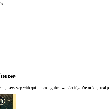
ds.
House
ng every step with quiet intensity, then wonder if you're making real pr