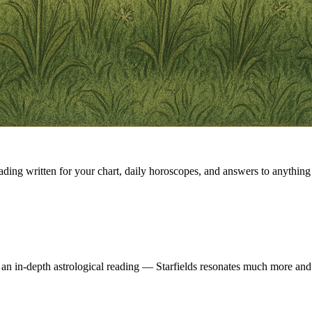
eading written for your chart, daily horoscopes, and answers to anything 
 an in-depth astrological reading — Starfields resonates much more and 