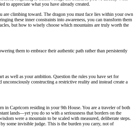
ded to appreciate what you have already created.
 you are climbing toward. The dragon you must face lies within your own
ringing these inner constraints into awareness, you can transform them
tacles, but how to wisely choose which mountains are truly worth the
ering them to embrace their authentic path rather than persistently
rt as well as your ambition. Question the rules you have set for
unconsciously constructing a restrictive reality and instead create a
turn in Capricorn residing in your 9th House. You are a traveler of both
istant lands—yet you do so with a seriousness that borders on the
 of wisdom were a mountain to be scaled with measured, deliberate steps.
 by some invisible judge. This is the burden you carry, not of