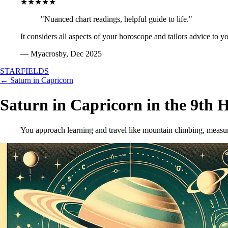
★★★★★
"Nuanced chart readings, helpful guide to life."
It considers all aspects of your horoscope and tailors advice to y
— Myacrosby, Dec 2025
STARFIELDS
← Saturn in Capricorn
Saturn in Capricorn in the 9th 
You approach learning and travel like mountain climbing, measuri