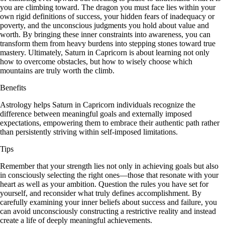
you are climbing toward. The dragon you must face lies within your
own rigid definitions of success, your hidden fears of inadequacy or
poverty, and the unconscious judgments you hold about value and
worth. By bringing these inner constraints into awareness, you can
transform them from heavy burdens into stepping stones toward true
mastery. Ultimately, Saturn in Capricorn is about learning not only
how to overcome obstacles, but how to wisely choose which
mountains are truly worth the climb.
Benefits
Astrology helps Saturn in Capricorn individuals recognize the
difference between meaningful goals and externally imposed
expectations, empowering them to embrace their authentic path rather
than persistently striving within self-imposed limitations.
Tips
Remember that your strength lies not only in achieving goals but also
in consciously selecting the right ones—those that resonate with your
heart as well as your ambition. Question the rules you have set for
yourself, and reconsider what truly defines accomplishment. By
carefully examining your inner beliefs about success and failure, you
can avoid unconsciously constructing a restrictive reality and instead
create a life of deeply meaningful achievements.