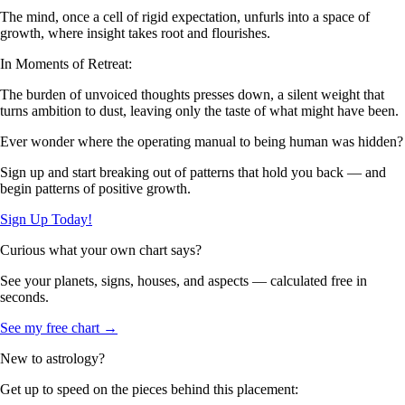
The mind, once a cell of rigid expectation, unfurls into a space of
growth, where insight takes root and flourishes.
In Moments of Retreat:
The burden of unvoiced thoughts presses down, a silent weight that
turns ambition to dust, leaving only the taste of what might have been.
Ever wonder where the operating manual to being human was hidden?
Sign up and start breaking out of patterns that hold you back — and
begin patterns of positive growth.
Sign Up Today!
Curious what your own chart says?
See your planets, signs, houses, and aspects — calculated free in
seconds.
See my free chart →
New to astrology?
Get up to speed on the pieces behind this placement: