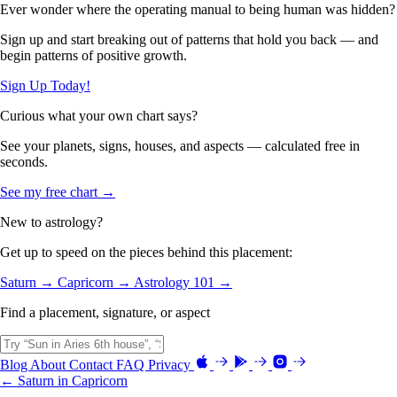
Ever wonder where the operating manual to being human was hidden?
Sign up and start breaking out of patterns that hold you back — and
begin patterns of positive growth.
Sign Up Today!
Curious what your own chart says?
See your planets, signs, houses, and aspects — calculated free in
seconds.
See my free chart →
New to astrology?
Get up to speed on the pieces behind this placement:
Saturn →
Capricorn →
Astrology 101 →
Find a placement, signature, or aspect
Blog
About
Contact
FAQ
Privacy
← Saturn in Capricorn