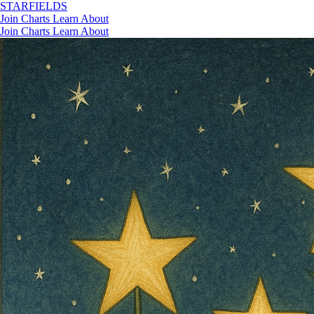
STAR
FIELDS
Join
Charts
Learn
About
Join
Charts
Learn
About