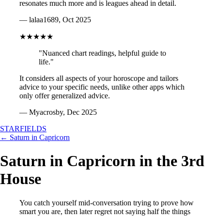
resonates much more and is leagues ahead in detail.
— lalaa1689, Oct 2025
★★★★★
"Nuanced chart readings, helpful guide to
life."
It considers all aspects of your horoscope and tailors
advice to your specific needs, unlike other apps which
only offer generalized advice.
— Myacrosby, Dec 2025
STARFIELDS
← Saturn in Capricorn
Saturn in Capricorn in the 3rd
House
You catch yourself mid-conversation trying to prove how
smart you are, then later regret not saying half the things