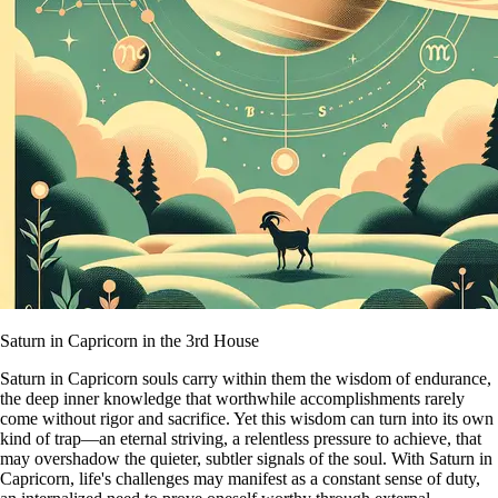
Saturn in Capricorn in the 3rd House
Saturn in Capricorn souls carry within them the wisdom of endurance,
the deep inner knowledge that worthwhile accomplishments rarely
come without rigor and sacrifice. Yet this wisdom can turn into its own
kind of trap—an eternal striving, a relentless pressure to achieve, that
may overshadow the quieter, subtler signals of the soul. With Saturn in
Capricorn, life's challenges may manifest as a constant sense of duty,