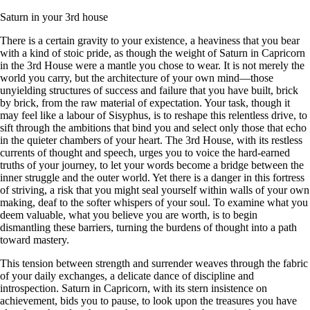
Saturn in your 3rd house
There is a certain gravity to your existence, a heaviness that you bear
with a kind of stoic pride, as though the weight of Saturn in Capricorn
in the 3rd House were a mantle you chose to wear. It is not merely the
world you carry, but the architecture of your own mind—those
unyielding structures of success and failure that you have built, brick
by brick, from the raw material of expectation. Your task, though it
may feel like a labour of Sisyphus, is to reshape this relentless drive, to
sift through the ambitions that bind you and select only those that echo
in the quieter chambers of your heart. The 3rd House, with its restless
currents of thought and speech, urges you to voice the hard-earned
truths of your journey, to let your words become a bridge between the
inner struggle and the outer world. Yet there is a danger in this fortress
of striving, a risk that you might seal yourself within walls of your own
making, deaf to the softer whispers of your soul. To examine what you
deem valuable, what you believe you are worth, is to begin
dismantling these barriers, turning the burdens of thought into a path
toward mastery.
This tension between strength and surrender weaves through the fabric
of your daily exchanges, a delicate dance of discipline and
introspection. Saturn in Capricorn, with its stern insistence on
achievement, bids you to pause, to look upon the treasures you have