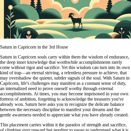
Saturn in Capricorn in the 3rd House
Saturn in Capricorn souls carry within them the wisdom of endurance,
the deep inner knowledge that worthwhile accomplishments rarely
come without rigor and sacrifice. Yet this wisdom can turn into its own
kind of trap—an eternal striving, a relentless pressure to achieve, that
may overshadow the quieter, subtler signals of the soul. With Saturn in
Capricorn, life's challenges may manifest as a constant sense of duty,
an internalized need to prove oneself worthy through external
accomplishments. At times, you may become imprisoned in your own
fortress of ambition, forgetting to acknowledge the treasures you've
already won. Saturn here asks you to recognize the delicate balance
between the necessary discipline to manifest your dreams and the
gentle awareness needed to appreciate what you have already created.
This placement carries within it the paradox of strength and sacrifice,
of climbing ever upward but needing to pause to understand what it is