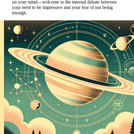
on your mind—welcome to the internal debate between
your need to be impressive and your fear of not being
enough.