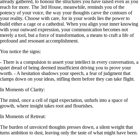
already gathered, to honour the structures you have raised even as you
reach for more. The 3rd House, meanwhile, reminds you of the
potency of your voice, the way your thoughts carve the contours of
your reality. Choose with care, for in your words lies the power to
build either a cage or a cathedral. When you align your inner knowing
with your outward expression, your communication becomes not
merely a tool, but a force of transformation, a means to craft a life of
profound and resonant accomplishment.
You notice the signs:
- There is a compulsion to assert your intellect in every conversation, a
quiet dread of being deemed insufficient driving you to prove your
worth. - A hesitation shadows your speech, a fear of judgment that
clamps down on your ideas, stifling them before they can take flight.
In Moments of Clarity:
The mind, once a cell of rigid expectation, unfurls into a space of
growth, where insight takes root and flourishes.
In Moments of Retreat:
The burden of unvoiced thoughts presses down, a silent weight that
turns ambition to dust, leaving only the taste of what might have been.