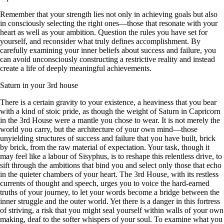
Remember that your strength lies not only in achieving goals but also
in consciously selecting the right ones—those that resonate with your
heart as well as your ambition. Question the rules you have set for
yourself, and reconsider what truly defines accomplishment. By
carefully examining your inner beliefs about success and failure, you
can avoid unconsciously constructing a restrictive reality and instead
create a life of deeply meaningful achievements.
Saturn in your 3rd house
There is a certain gravity to your existence, a heaviness that you bear
with a kind of stoic pride, as though the weight of Saturn in Capricorn
in the 3rd House were a mantle you chose to wear. It is not merely the
world you carry, but the architecture of your own mind—those
unyielding structures of success and failure that you have built, brick
by brick, from the raw material of expectation. Your task, though it
may feel like a labour of Sisyphus, is to reshape this relentless drive, to
sift through the ambitions that bind you and select only those that echo
in the quieter chambers of your heart. The 3rd House, with its restless
currents of thought and speech, urges you to voice the hard-earned
truths of your journey, to let your words become a bridge between the
inner struggle and the outer world. Yet there is a danger in this fortress
of striving, a risk that you might seal yourself within walls of your own
making, deaf to the softer whispers of your soul. To examine what you