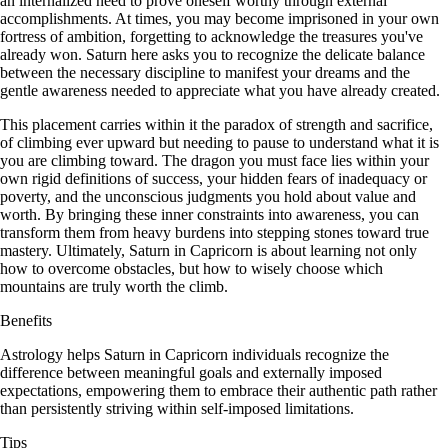
an internalized need to prove oneself worthy through external
accomplishments. At times, you may become imprisoned in your own
fortress of ambition, forgetting to acknowledge the treasures you've
already won. Saturn here asks you to recognize the delicate balance
between the necessary discipline to manifest your dreams and the
gentle awareness needed to appreciate what you have already created.
This placement carries within it the paradox of strength and sacrifice,
of climbing ever upward but needing to pause to understand what it is
you are climbing toward. The dragon you must face lies within your
own rigid definitions of success, your hidden fears of inadequacy or
poverty, and the unconscious judgments you hold about value and
worth. By bringing these inner constraints into awareness, you can
transform them from heavy burdens into stepping stones toward true
mastery. Ultimately, Saturn in Capricorn is about learning not only
how to overcome obstacles, but how to wisely choose which
mountains are truly worth the climb.
Benefits
Astrology helps Saturn in Capricorn individuals recognize the
difference between meaningful goals and externally imposed
expectations, empowering them to embrace their authentic path rather
than persistently striving within self-imposed limitations.
Tips