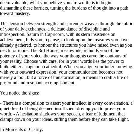
deem valuable, what you believe you are worth, is to begin
dismantling these barriers, turning the burdens of thought into a path
toward mastery.
This tension between strength and surrender weaves through the fabric
of your daily exchanges, a delicate dance of discipline and
introspection. Saturn in Capricorn, with its stern insistence on
achievement, bids you to pause, to look upon the treasures you have
already gathered, to honour the structures you have raised even as you
reach for more. The 3rd House, meanwhile, reminds you of the
potency of your voice, the way your thoughts carve the contours of
your reality. Choose with care, for in your words lies the power to
build either a cage or a cathedral. When you align your inner knowing
with your outward expression, your communication becomes not
merely a tool, but a force of transformation, a means to craft a life of
profound and resonant accomplishment.
You notice the signs:
- There is a compulsion to assert your intellect in every conversation, a
quiet dread of being deemed insufficient driving you to prove your
worth. - A hesitation shadows your speech, a fear of judgment that
clamps down on your ideas, stifling them before they can take flight.
In Moments of Clarity: