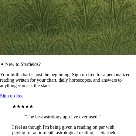
✦ New to Starfields?
Your birth chart is just the beginning. Sign up free for a personalized
reading written for your chart, daily horoscopes, and answers to
anything you ask the stars.
Sign up free
★★★★★
"The best astrology app I've ever used."
I feel as though I'm being given a reading on par with
paying for an in-depth astrological reading — Starfields