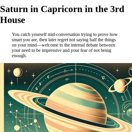
Saturn in Capricorn in the 3rd
House
You catch yourself mid-conversation trying to prove how
smart you are, then later regret not saying half the things
on your mind—welcome to the internal debate between
your need to be impressive and your fear of not being
enough.