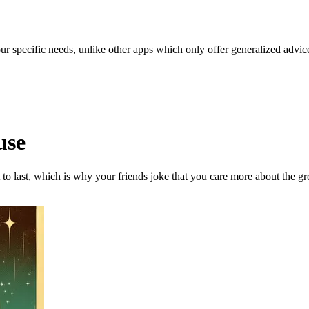
our specific needs, unlike other apps which only offer generalized advic
use
to last, which is why your friends joke that you care more about the g