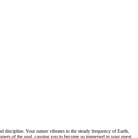
 discipline. Your nature vibrates to the steady frequency of Earth,
hispers of the soul, causing you to become so immersed in your quest