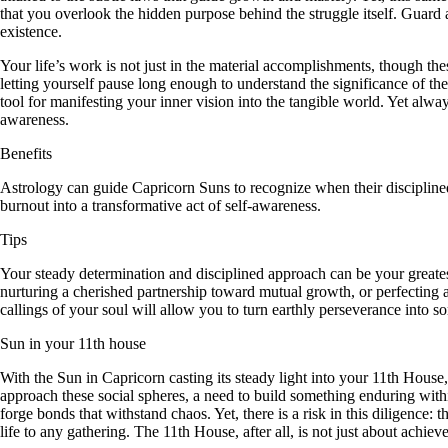
that you overlook the hidden purpose behind the struggle itself. Guard 
existence.
Your life’s work is not just in the material accomplishments, though the
letting yourself pause long enough to understand the significance of th
tool for manifesting your inner vision into the tangible world. Yet al
awareness.
Benefits
Astrology can guide Capricorn Suns to recognize when their discipline
burnout into a transformative act of self-awareness.
Tips
Your steady determination and disciplined approach can be your greatest
nurturing a cherished partnership toward mutual growth, or perfecting a
callings of your soul will allow you to turn earthly perseverance into 
Sun in your 11th house
With the Sun in Capricorn casting its steady light into your 11th House
approach these social spheres, a need to build something enduring with
forge bonds that withstand chaos. Yet, there is a risk in this diligence:
life to any gathering. The 11th House, after all, is not just about achiev