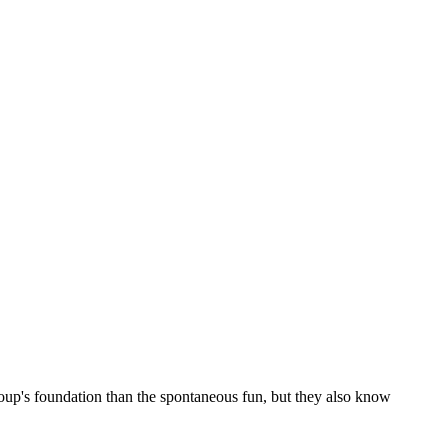
roup's foundation than the spontaneous fun, but they also know