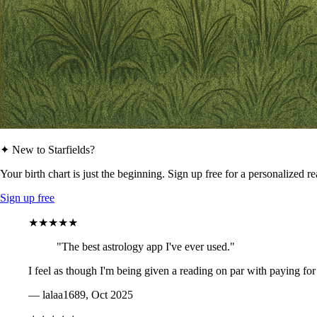
✦ New to Starfields?
Your birth chart is just the beginning. Sign up free for a personalized r
Sign up free
★★★★★
"The best astrology app I've ever used."
I feel as though I'm being given a reading on par with paying for
— lalaa1689, Oct 2025