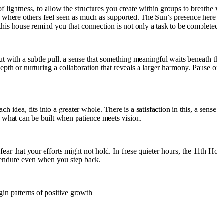
of lightness, to allow the structures you create within groups to brea
where others feel seen as much as supported. The Sun’s presence here a
this house remind you that connection is not only a task to be completed,
but with a subtle pull, a sense that something meaningful waits beneath t
h or nurturing a collaboration that reveals a larger harmony. Pause ofte
ch idea, fits into a greater whole. There is a satisfaction in this, a se
f what can be built when patience meets vision.
ear that your efforts might not hold. In these quieter hours, the 11th 
l endure even when you step back.
in patterns of positive growth.