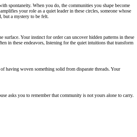
the with spontaneity. When you do, the communities you shape become
mplifies your role as a quiet leader in these circles, someone whose
 but a mystery to be felt.
he surface. Your instinct for order can uncover hidden patterns in these
n in these endeavors, listening for the quiet intuitions that transform
nse of having woven something solid from disparate threads. Your
House asks you to remember that community is not yours alone to carry.