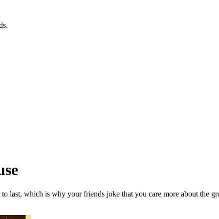
ds.
use
to last, which is why your friends joke that you care more about the g