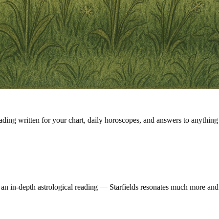
eading written for your chart, daily horoscopes, and answers to anything 
 an in-depth astrological reading — Starfields resonates much more and 