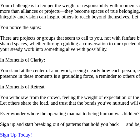
Your challenge is to temper the weight of responsibility with moments 
more than alliances or projects—they become spaces of true belonging, 
integrity and vision can inspire others to reach beyond themselves. Let 
You notice the signs:
There are projects or groups that seem to call to you, not with fanfare 
shared spaces, whether through guiding a conversation to unexpected dept
your steady work into something alive with possibility.
In Moments of Clarity:
You stand at the center of a network, seeing clearly how each person, ea
presence in these moments is a grounding force, a reminder to others o
In Moments of Retreat:
You withdraw from the crowd, feeling the weight of expectation or the f
Let others share the load, and trust that the bonds you’ve nurtured wil
Ever wonder where the operating manual to being human was hidden?
Sign up and start breaking out of patterns that hold you back — and beg
Sign Up Today!