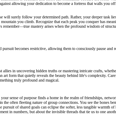
against allowing your dedication to become a fortress that walls you off
se will surely follow your determined path. Rather, your deeper task lies
e mountain you climb. Recognize that each peak you conquer has meaning 
ways remember—true mastery arises when the profound wisdom of structure
d pursuit becomes restrictive, allowing them to consciously pause and 
 allies in uncovering hidden truths or mastering intricate crafts, wheth
n art form that quietly reveals the beauty behind life's complexity. Car
something truly profound and magical.
, your sense of purpose finds a home in the realm of friendships, netwo
in the often fleeting nature of group connections. You see the bones b
 the pursuit of shared goals can eclipse the softer, less tangible warmth
ement in numbers, but about the invisible threads that tie us to one anoth