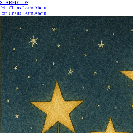
STAR
FIELDS
Join
Charts
Learn
About
Join
Charts
Learn
About