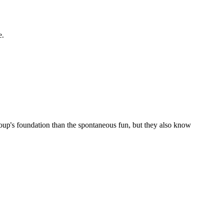
e.
roup's foundation than the spontaneous fun, but they also know