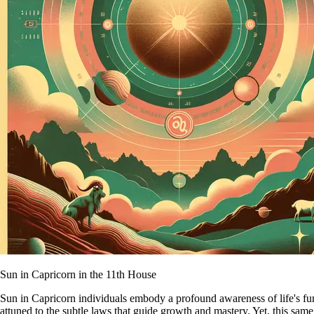
Sun in Capricorn in the 11th House
Sun in Capricorn individuals embody a profound awareness of life's fund
attuned to the subtle laws that guide growth and mastery. Yet, this sam