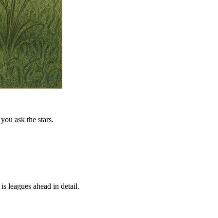
you ask the stars.
is leagues ahead in detail.