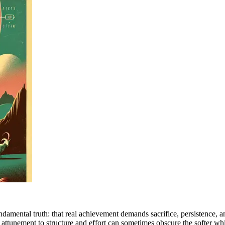
amental truth: that real achievement demands sacrifice, persistence, and
e attunement to structure and effort can sometimes obscure the softer w