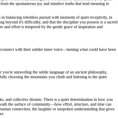
 from the spontaneous joy and intuitive truths that lend meaning to
 in balancing relentless pursuit with moments of quiet receptivity, in
beyond it's difficultly, and that the discipline you possess is a sacred
 and effort is tempered by the gentle grace of inspiration and
reconnect with their subtler inner voice—turning what could have been
er you're unraveling the subtle language of an ancient philosophy,
efully choosing the mountains you climb and listening to the quiet
rks, and collective dreams. There is a quiet determination in how you
eneath the surface of community—how effort, structure, and time can
 of human connection, the laughter or unspoken understanding that gives
er.