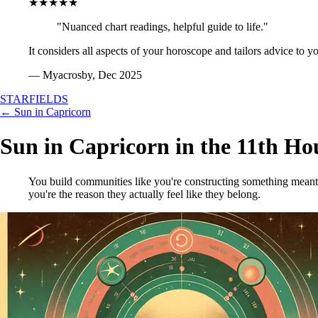
★★★★★
"Nuanced chart readings, helpful guide to life."
It considers all aspects of your horoscope and tailors advice to y
— Myacrosby, Dec 2025
STARFIELDS
← Sun in Capricorn
Sun in Capricorn in the 11th Ho
You build communities like you're constructing something meant 
you're the reason they actually feel like they belong.