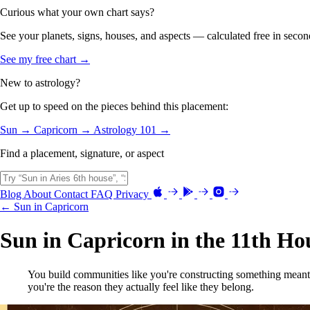
Curious what your own chart says?
See your planets, signs, houses, and aspects — calculated free in secon
See my free chart →
New to astrology?
Get up to speed on the pieces behind this placement:
Sun →
Capricorn →
Astrology 101 →
Find a placement, signature, or aspect
Blog
About
Contact
FAQ
Privacy
← Sun in Capricorn
Sun in Capricorn in the 11th Ho
You build communities like you're constructing something meant 
you're the reason they actually feel like they belong.