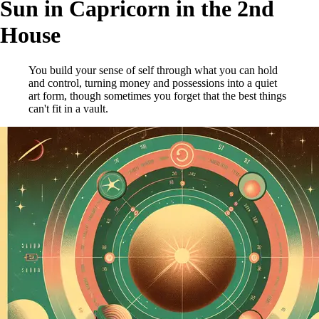
Sun in Capricorn in the 2nd
House
You build your sense of self through what you can hold
and control, turning money and possessions into a quiet
art form, though sometimes you forget that the best things
can't fit in a vault.