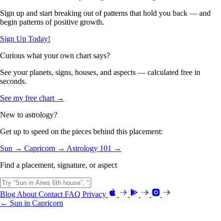
Sign up and start breaking out of patterns that hold you back — and
begin patterns of positive growth.
Sign Up Today!
Curious what your own chart says?
See your planets, signs, houses, and aspects — calculated free in
seconds.
See my free chart →
New to astrology?
Get up to speed on the pieces behind this placement:
Sun →
Capricorn →
Astrology 101 →
Find a placement, signature, or aspect
Blog
About
Contact
FAQ
Privacy
← Sun in Capricorn