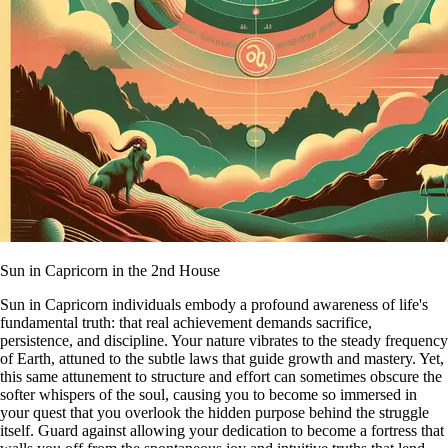
Sun in Capricorn in the 2nd House
Sun in Capricorn individuals embody a profound awareness of life's
fundamental truth: that real achievement demands sacrifice,
persistence, and discipline. Your nature vibrates to the steady frequency
of Earth, attuned to the subtle laws that guide growth and mastery. Yet,
this same attunement to structure and effort can sometimes obscure the
softer whispers of the soul, causing you to become so immersed in
your quest that you overlook the hidden purpose behind the struggle
itself. Guard against allowing your dedication to become a fortress that