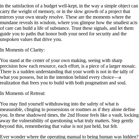
in the satisfaction of a budget well-kept, in the way a simple object can
carry the weight of memory, or in the slow growth of a project that
mirrors your own steady resolve. These are the moments where the
mundane reveals its wisdom, where you glimpse how the smallest acts
of care can build a life of substance. Trust these signals, and let them
guide you to paths that honor both your need for security and the
unspoken values that drive you.
In Moments of Clarity:
You stand at the center of your own making, seeing with sharp
precision how each resource, each effort, is a piece of a larger mosaic.
There is a sudden understanding that your worth is not in the tally of
what you possess, but in the intention behind every choice—a
realization that frees you to build with both pragmatism and soul.
In Moments of Retreat:
You may find yourself withdrawing into the safety of what is
measurable, clinging to possessions or routines as if they alone define
you. In these shadowed times, the 2nd House feels like a vault, locking
away the vulnerability of questioning what truly matters. Step gently
beyond this, remembering that value is not just held, but felt.
Ever wonder where the operating manual to being human was hidden?