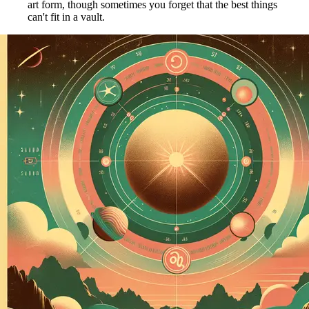
art form, though sometimes you forget that the best things
can't fit in a vault.