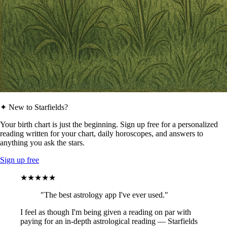
✦ New to Starfields?
Your birth chart is just the beginning. Sign up free for a personalized
reading written for your chart, daily horoscopes, and answers to
anything you ask the stars.
Sign up free
★★★★★
"The best astrology app I've ever used."
I feel as though I'm being given a reading on par with
paying for an in-depth astrological reading — Starfields