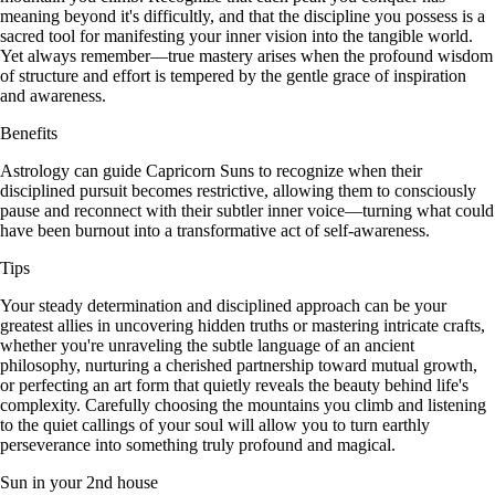
meaning beyond it's difficultly, and that the discipline you possess is a
sacred tool for manifesting your inner vision into the tangible world.
Yet always remember—true mastery arises when the profound wisdom
of structure and effort is tempered by the gentle grace of inspiration
and awareness.
Benefits
Astrology can guide Capricorn Suns to recognize when their
disciplined pursuit becomes restrictive, allowing them to consciously
pause and reconnect with their subtler inner voice—turning what could
have been burnout into a transformative act of self-awareness.
Tips
Your steady determination and disciplined approach can be your
greatest allies in uncovering hidden truths or mastering intricate crafts,
whether you're unraveling the subtle language of an ancient
philosophy, nurturing a cherished partnership toward mutual growth,
or perfecting an art form that quietly reveals the beauty behind life's
complexity. Carefully choosing the mountains you climb and listening
to the quiet callings of your soul will allow you to turn earthly
perseverance into something truly profound and magical.
Sun in your 2nd house