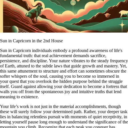
Sun in Capricorn in the 2nd House
Sun in Capricorn individuals embody a profound awareness of life's
fundamental truth: that real achievement demands sacrifice,
persistence, and discipline. Your nature vibrates to the steady frequency
of Earth, attuned to the subtle laws that guide growth and mastery. Yet,
this same attunement to structure and effort can sometimes obscure the
softer whispers of the soul, causing you to become so immersed in
your quest that you overlook the hidden purpose behind the struggle
itself. Guard against allowing your dedication to become a fortress that
walls you off from the spontaneous joy and intuitive truths that lend
meaning to existence.
Your life’s work is not just in the material accomplishments, though
these will surely follow your determined path. Rather, your deeper task
lies in balancing relentless pursuit with moments of quiet receptivity, in
letting yourself pause long enough to understand the significance of the
mountain you climb. Recognize that each peak you conquer has