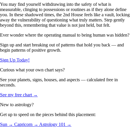
You may find yourself withdrawing into the safety of what is
measurable, clinging to possessions or routines as if they alone define
you. In these shadowed times, the 2nd House feels like a vault, locking
away the vulnerability of questioning what truly matters. Step gently
beyond this, remembering that value is not just held, but felt.
Ever wonder where the operating manual to being human was hidden?
Sign up and start breaking out of patterns that hold you back — and
begin patterns of positive growth.
Sign Up Today!
Curious what your own chart says?
See your planets, signs, houses, and aspects — calculated free in
seconds.
See my free chart →
New to astrology?
Get up to speed on the pieces behind this placement:
Sun →
Capricorn →
Astrology 101 →