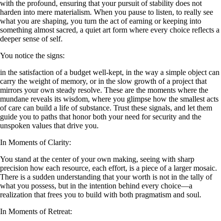
with the profound, ensuring that your pursuit of stability does not
harden into mere materialism. When you pause to listen, to really see
what you are shaping, you turn the act of earning or keeping into
something almost sacred, a quiet art form where every choice reflects a
deeper sense of self.
You notice the signs:
in the satisfaction of a budget well-kept, in the way a simple object can
carry the weight of memory, or in the slow growth of a project that
mirrors your own steady resolve. These are the moments where the
mundane reveals its wisdom, where you glimpse how the smallest acts
of care can build a life of substance. Trust these signals, and let them
guide you to paths that honor both your need for security and the
unspoken values that drive you.
In Moments of Clarity:
You stand at the center of your own making, seeing with sharp
precision how each resource, each effort, is a piece of a larger mosaic.
There is a sudden understanding that your worth is not in the tally of
what you possess, but in the intention behind every choice—a
realization that frees you to build with both pragmatism and soul.
In Moments of Retreat: