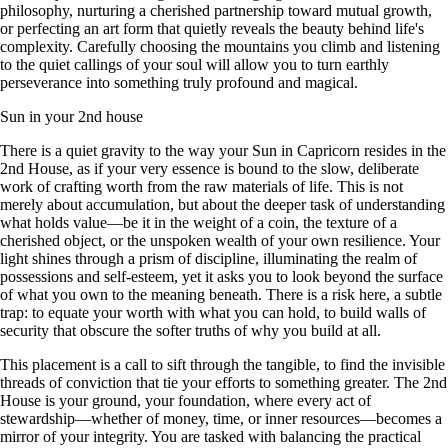
philosophy, nurturing a cherished partnership toward mutual growth,
or perfecting an art form that quietly reveals the beauty behind life's
complexity. Carefully choosing the mountains you climb and listening
to the quiet callings of your soul will allow you to turn earthly
perseverance into something truly profound and magical.
Sun in your 2nd house
There is a quiet gravity to the way your Sun in Capricorn resides in the
2nd House, as if your very essence is bound to the slow, deliberate
work of crafting worth from the raw materials of life. This is not
merely about accumulation, but about the deeper task of understanding
what holds value—be it in the weight of a coin, the texture of a
cherished object, or the unspoken wealth of your own resilience. Your
light shines through a prism of discipline, illuminating the realm of
possessions and self-esteem, yet it asks you to look beyond the surface
of what you own to the meaning beneath. There is a risk here, a subtle
trap: to equate your worth with what you can hold, to build walls of
security that obscure the softer truths of why you build at all.
This placement is a call to sift through the tangible, to find the invisible
threads of conviction that tie your efforts to something greater. The 2nd
House is your ground, your foundation, where every act of
stewardship—whether of money, time, or inner resources—becomes a
mirror of your integrity. You are tasked with balancing the practical