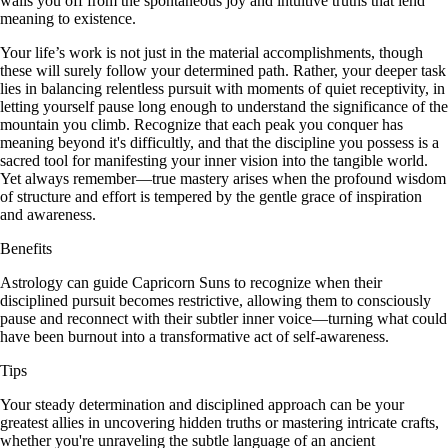
walls you off from the spontaneous joy and intuitive truths that lend
meaning to existence.
Your life’s work is not just in the material accomplishments, though
these will surely follow your determined path. Rather, your deeper task
lies in balancing relentless pursuit with moments of quiet receptivity, in
letting yourself pause long enough to understand the significance of the
mountain you climb. Recognize that each peak you conquer has
meaning beyond it's difficultly, and that the discipline you possess is a
sacred tool for manifesting your inner vision into the tangible world.
Yet always remember—true mastery arises when the profound wisdom
of structure and effort is tempered by the gentle grace of inspiration
and awareness.
Benefits
Astrology can guide Capricorn Suns to recognize when their
disciplined pursuit becomes restrictive, allowing them to consciously
pause and reconnect with their subtler inner voice—turning what could
have been burnout into a transformative act of self-awareness.
Tips
Your steady determination and disciplined approach can be your
greatest allies in uncovering hidden truths or mastering intricate crafts,
whether you're unraveling the subtle language of an ancient