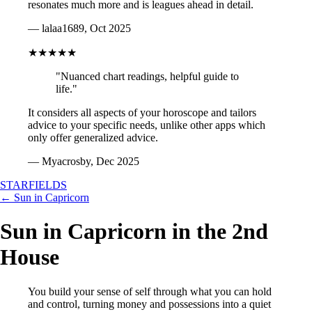
resonates much more and is leagues ahead in detail.
— lalaa1689, Oct 2025
★★★★★
"Nuanced chart readings, helpful guide to
life."
It considers all aspects of your horoscope and tailors
advice to your specific needs, unlike other apps which
only offer generalized advice.
— Myacrosby, Dec 2025
STARFIELDS
← Sun in Capricorn
Sun in Capricorn in the 2nd
House
You build your sense of self through what you can hold
and control, turning money and possessions into a quiet