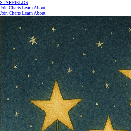
STAR
FIELDS
Join
Charts
Learn
About
Join
Charts
Learn
About