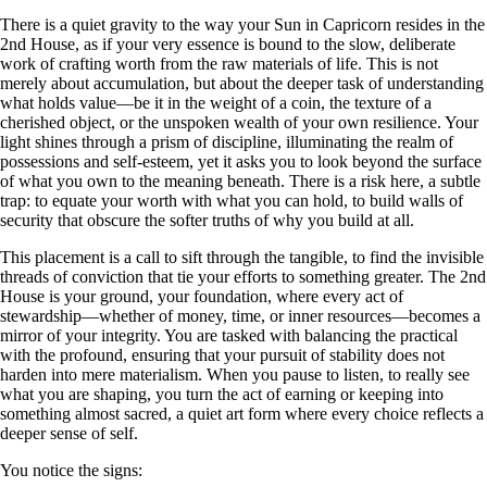
There is a quiet gravity to the way your Sun in Capricorn resides in the
2nd House, as if your very essence is bound to the slow, deliberate
work of crafting worth from the raw materials of life. This is not
merely about accumulation, but about the deeper task of understanding
what holds value—be it in the weight of a coin, the texture of a
cherished object, or the unspoken wealth of your own resilience. Your
light shines through a prism of discipline, illuminating the realm of
possessions and self-esteem, yet it asks you to look beyond the surface
of what you own to the meaning beneath. There is a risk here, a subtle
trap: to equate your worth with what you can hold, to build walls of
security that obscure the softer truths of why you build at all.
This placement is a call to sift through the tangible, to find the invisible
threads of conviction that tie your efforts to something greater. The 2nd
House is your ground, your foundation, where every act of
stewardship—whether of money, time, or inner resources—becomes a
mirror of your integrity. You are tasked with balancing the practical
with the profound, ensuring that your pursuit of stability does not
harden into mere materialism. When you pause to listen, to really see
what you are shaping, you turn the act of earning or keeping into
something almost sacred, a quiet art form where every choice reflects a
deeper sense of self.
You notice the signs: