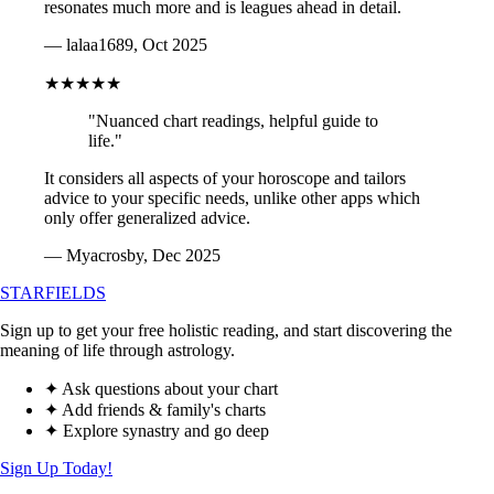
resonates much more and is leagues ahead in detail.
— lalaa1689, Oct 2025
★★★★★
"Nuanced chart readings, helpful guide to
life."
It considers all aspects of your horoscope and tailors
advice to your specific needs, unlike other apps which
only offer generalized advice.
— Myacrosby, Dec 2025
STARFIELDS
Sign up to get your free holistic reading, and start discovering the
meaning of life through astrology.
✦ Ask questions about your chart
✦ Add friends & family's charts
✦ Explore synastry and go deep
Sign Up Today!