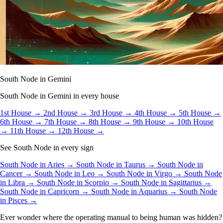
South Node in Gemini
South Node in Gemini in every house
1st House →
2nd House →
3rd House →
4th House →
5th House →
6th House →
7th House →
8th House →
9th House →
10th House
→
11th House →
12th House →
See South Node in every sign
South Node in Aries →
South Node in Taurus →
South Node in
Cancer →
South Node in Leo →
South Node in Virgo →
South Node
in Libra →
South Node in Scorpio →
South Node in Sagittarius →
South Node in Capricorn →
South Node in Aquarius →
South Node
in Pisces →
Ever wonder where the operating manual to being human was hidden?