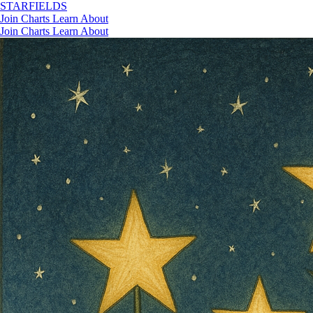
STAR
FIELDS
Join
Charts
Learn
About
Join
Charts
Learn
About