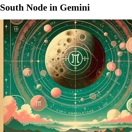
South Node in Gemini