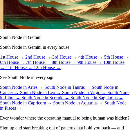
South Node in Gemini
South Node in Gemini in every house
1st House →
2nd House →
3rd House →
4th House →
5th House →
6th House →
7th House →
8th House →
9th House →
10th House
→
11th House →
12th House →
See South Node in every sign
South Node in Aries →
South Node in Taurus →
South Node in
Cancer →
South Node in Leo →
South Node in Virgo →
South Node
in Libra →
South Node in Scorpio →
South Node in Sagittarius →
South Node in Capricorn →
South Node in Aquarius →
South Node
in Pisces →
Ever wonder where the operating manual to being human was hidden?
Sign up and start breaking out of patterns that hold you back — and