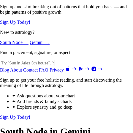
Sign up and start breaking out of patterns that hold you back — and
begin patterns of positive growth.
Sign Up Today!
New to astrology?
South Node →
Gemini →
Find a placement, signature, or aspect
Blog
About
Contact
FAQ
Privacy
Sign up to get your free holistic reading, and start discovering the
meaning of life through astrology.
✦ Ask questions about your chart
✦ Add friends & family's charts
✦ Explore synastry and go deep
Sign Up Today!
South Node in Gemini