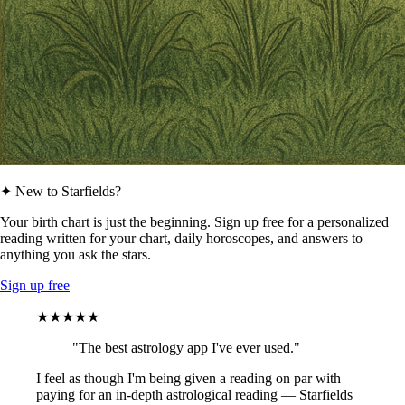
✦ New to Starfields?
Your birth chart is just the beginning. Sign up free for a personalized
reading written for your chart, daily horoscopes, and answers to
anything you ask the stars.
Sign up free
★★★★★
"The best astrology app I've ever used."
I feel as though I'm being given a reading on par with
paying for an in-depth astrological reading — Starfields