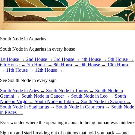
South Node in Aquarius
South Node in Aquarius in every house
1st House →
2nd House →
3rd House →
4th House →
5th House →
6th House →
7th House →
8th House →
9th House →
10th House
→
11th House →
12th House →
See South Node in every sign
South Node in Aries →
South Node in Taurus →
South Node in
Gemini →
South Node in Cancer →
South Node in Leo →
South
Node in Virgo →
South Node in Libra →
South Node in Scorpio →
South Node in Sagittarius →
South Node in Capricorn →
South Node
in Pisces →
Ever wonder where the operating manual to being human was hidden?
Sign up and start breaking out of patterns that hold you back — and