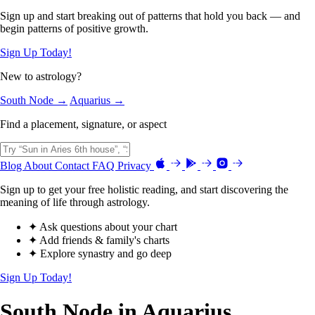
Sign up and start breaking out of patterns that hold you back — and
begin patterns of positive growth.
Sign Up Today!
New to astrology?
South Node →
Aquarius →
Find a placement, signature, or aspect
Blog
About
Contact
FAQ
Privacy
Sign up to get your free holistic reading, and start discovering the
meaning of life through astrology.
✦ Ask questions about your chart
✦ Add friends & family's charts
✦ Explore synastry and go deep
Sign Up Today!
South Node in Aquarius