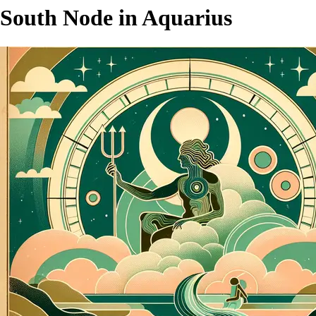
South Node in Aquarius