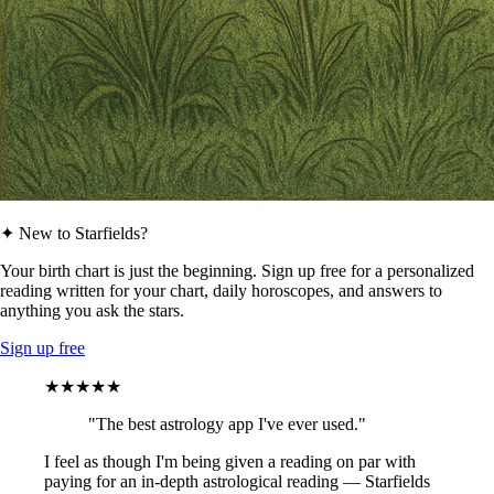
✦ New to Starfields?
Your birth chart is just the beginning. Sign up free for a personalized
reading written for your chart, daily horoscopes, and answers to
anything you ask the stars.
Sign up free
★★★★★
"The best astrology app I've ever used."
I feel as though I'm being given a reading on par with
paying for an in-depth astrological reading — Starfields