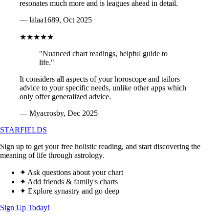
resonates much more and is leagues ahead in detail.
— lalaa1689, Oct 2025
★★★★★
"Nuanced chart readings, helpful guide to
life."
It considers all aspects of your horoscope and tailors
advice to your specific needs, unlike other apps which
only offer generalized advice.
— Myacrosby, Dec 2025
STARFIELDS
Sign up to get your free holistic reading, and start discovering the
meaning of life through astrology.
✦ Ask questions about your chart
✦ Add friends & family's charts
✦ Explore synastry and go deep
Sign Up Today!