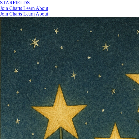
STAR
FIELDS
Join
Charts
Learn
About
Join
Charts
Learn
About