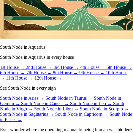
South Node in Aquarius
South Node in Aquarius in every house
1st House →
2nd House →
3rd House →
4th House →
5th House →
6th House →
7th House →
8th House →
9th House →
10th House
→
11th House →
12th House →
See South Node in every sign
South Node in Aries →
South Node in Taurus →
South Node in
Gemini →
South Node in Cancer →
South Node in Leo →
South
Node in Virgo →
South Node in Libra →
South Node in Scorpio →
South Node in Sagittarius →
South Node in Capricorn →
South Node
in Pisces →
Ever wonder where the operating manual to being human was hidden?