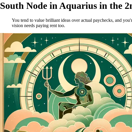
South Node in Aquarius in the 
You tend to value brilliant ideas over actual paychecks, and yo
vision needs paying rent too.