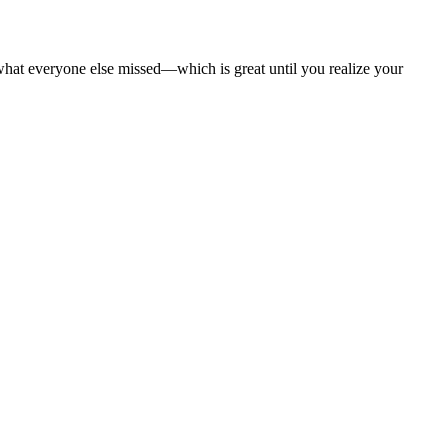
what everyone else missed—which is great until you realize your