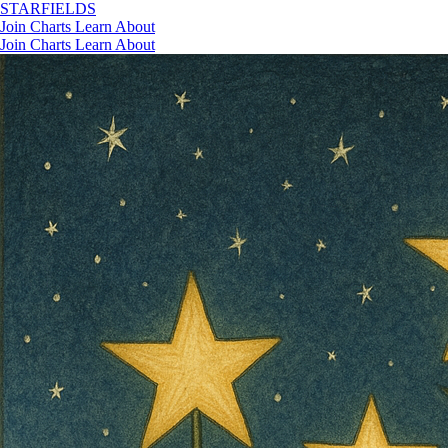
STAR
FIELDS
Join
Charts
Learn
About
Join
Charts
Learn
About