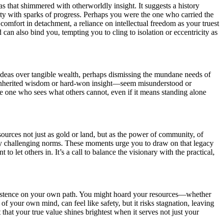
s that shimmered with otherworldly insight. It suggests a history
ity with sparks of progress. Perhaps you were the one who carried the
 comfort in detachment, a reliance on intellectual freedom as your truest
d can also bind you, tempting you to cling to isolation or eccentricity as
 ideas over tangible wealth, perhaps dismissing the mundane needs of
ey inherited wisdom or hard-won insight—seem misunderstood or
the one who sees what others cannot, even if it means standing alone
ources not just as gold or land, but as the power of community, of
g by challenging norms. These moments urge you to draw on that legacy
o let others in. It’s a call to balance the visionary with the practical,
insistence on your own path. You might hoard your resources—whether
of your own mind, can feel like safety, but it risks stagnation, leaving
 that your true value shines brightest when it serves not just your