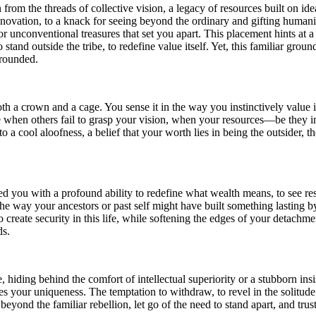
m the threads of collective vision, a legacy of resources built on idea
innovation, to a knack for seeing beyond the ordinary and gifting human
or unconventional treasures that set you apart. This placement hints at a
tand outside the tribe, to redefine value itself. Yet, this familiar groun
grounded.
oth a crown and a cage. You sense it in the way you instinctively value
nease when others fail to grasp your vision, when your resources—be th
 a cool aloofness, a belief that your worth lies in being the outsider, 
d you with a profound ability to redefine what wealth means, to see res
, the way your ancestors or past self might have built something lastin
eate security in this life, while softening the edges of your detachment t
ds.
, hiding behind the comfort of intellectual superiority or a stubborn 
tes your uniqueness. The temptation to withdraw, to revel in the solitude 
eyond the familiar rebellion, let go of the need to stand apart, and trust