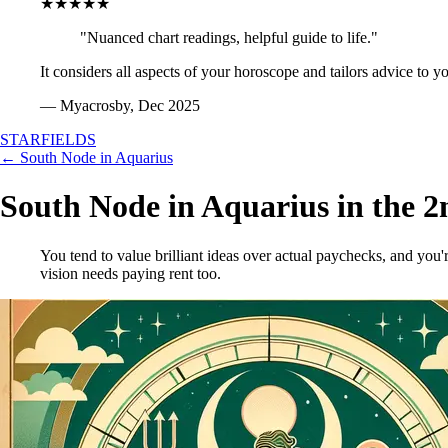
★★★★★
"Nuanced chart readings, helpful guide to life."
It considers all aspects of your horoscope and tailors advice to y
— Myacrosby, Dec 2025
STARFIELDS
← South Node in Aquarius
South Node in Aquarius in the 
You tend to value brilliant ideas over actual paychecks, and yo
vision needs paying rent too.