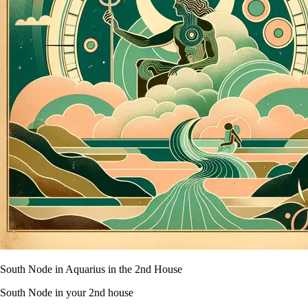
South Node in Aquarius in the 2nd House
South Node in your 2nd house