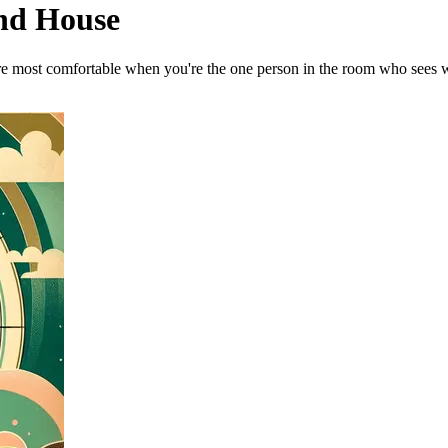
2nd House
u're most comfortable when you're the one person in the room who sees 