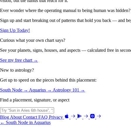
vision, but the hands that reach for it.
Ever wonder where the operating manual to being human was hidden?
Sign up and start breaking out of patterns that hold you back — and beg
Sign Up Today!
Curious what your own chart says?
See your planets, signs, houses, and aspects — calculated free in secon
See my free chart →
New to astrology?
Get up to speed on the pieces behind this placement:
South Node →
Aquarius →
Astrology 101 →
Find a placement, signature, or aspect
Blog
About
Contact
FAQ
Privacy
← South Node in Aquarius