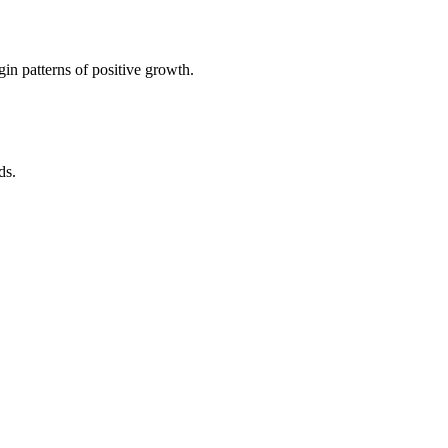
in patterns of positive growth.
ds.