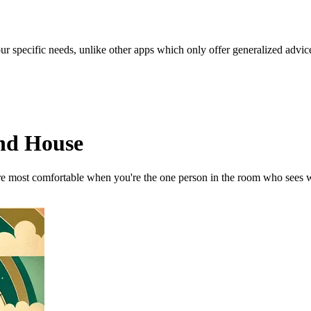
our specific needs, unlike other apps which only offer generalized advic
2nd House
u're most comfortable when you're the one person in the room who sees 