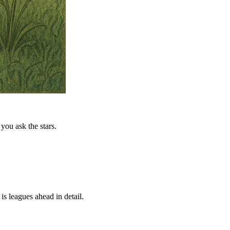
you ask the stars.
is leagues ahead in detail.