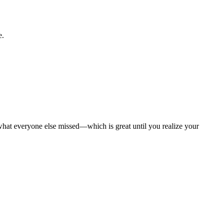
e.
what everyone else missed—which is great until you realize your