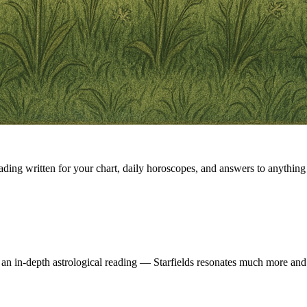
eading written for your chart, daily horoscopes, and answers to anything 
 an in-depth astrological reading — Starfields resonates much more and 