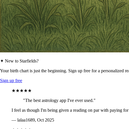
✦ New to Starfields?
Your birth chart is just the beginning. Sign up free for a personalized r
Sign up free
★★★★★
"The best astrology app I've ever used."
I feel as though I'm being given a reading on par with paying for
— lalaa1689, Oct 2025