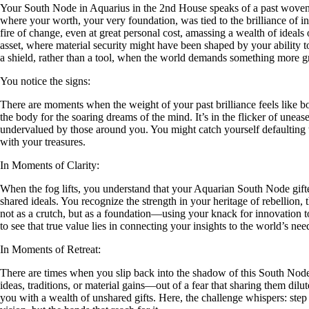
Your South Node in Aquarius in the 2nd House speaks of a past woven fro
where your worth, your very foundation, was tied to the brilliance of 
fire of change, even at great personal cost, amassing a wealth of ideals 
asset, where material security might have been shaped by your ability to s
a shield, rather than a tool, when the world demands something more 
You notice the signs:
There are moments when the weight of your past brilliance feels like b
the body for the soaring dreams of the mind. It’s in the flicker of u
undervalued by those around you. You might catch yourself defaulting to
with your treasures.
In Moments of Clarity:
When the fog lifts, you understand that your Aquarian South Node gifte
shared ideals. You recognize the strength in your heritage of rebellion
not as a crutch, but as a foundation—using your knack for innovation to cr
to see that true value lies in connecting your insights to the world’s nee
In Moments of Retreat:
There are times when you slip back into the shadow of this South Node
ideas, traditions, or material gains—out of a fear that sharing them dilu
you with a wealth of unshared gifts. Here, the challenge whispers: step b