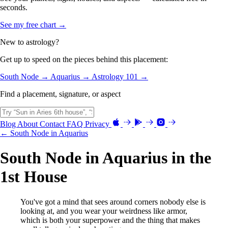
seconds.
See my free chart →
New to astrology?
Get up to speed on the pieces behind this placement:
South Node →
Aquarius →
Astrology 101 →
Find a placement, signature, or aspect
Blog
About
Contact
FAQ
Privacy
← South Node in Aquarius
South Node in Aquarius in the
1st House
You've got a mind that sees around corners nobody else is
looking at, and you wear your weirdness like armor,
which is both your superpower and the thing that makes