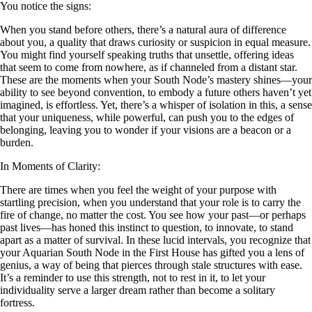
You notice the signs:
When you stand before others, there’s a natural aura of difference
about you, a quality that draws curiosity or suspicion in equal measure.
You might find yourself speaking truths that unsettle, offering ideas
that seem to come from nowhere, as if channeled from a distant star.
These are the moments when your South Node’s mastery shines—your
ability to see beyond convention, to embody a future others haven’t yet
imagined, is effortless. Yet, there’s a whisper of isolation in this, a sense
that your uniqueness, while powerful, can push you to the edges of
belonging, leaving you to wonder if your visions are a beacon or a
burden.
In Moments of Clarity:
There are times when you feel the weight of your purpose with
startling precision, when you understand that your role is to carry the
fire of change, no matter the cost. You see how your past—or perhaps
past lives—has honed this instinct to question, to innovate, to stand
apart as a matter of survival. In these lucid intervals, you recognize that
your Aquarian South Node in the First House has gifted you a lens of
genius, a way of being that pierces through stale structures with ease.
It’s a reminder to use this strength, not to rest in it, to let your
individuality serve a larger dream rather than become a solitary
fortress.