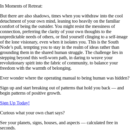
In Moments of Retreat:
But there are also shadows, times when you withdraw into the cool
detachment of your own mind, leaning too heavily on the familiar
comfort of being the outsider. You might resist the messiness of
connection, preferring the clarity of your own thoughts to the
unpredictable needs of others, or find yourself clinging to a self-image
of the lone visionary, even when it isolates you. This is the South
Node’s pull, tempting you to stay in the realm of ideas rather than
grounding them in the shared human struggle. The challenge lies in
stepping beyond this well-worn path, in daring to weave your
revolutionary spirit into the fabric of community, to balance your
freedom with the warmth of belonging.
Ever wonder where the operating manual to being human was hidden?
Sign up and start breaking out of patterns that hold you back — and
begin patterns of positive growth.
Sign Up Today!
Curious what your own chart says?
See your planets, signs, houses, and aspects — calculated free in
seconds.