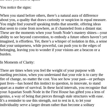
You notice the signs:
When you stand before others, there’s a natural aura of difference
about you, a quality that draws curiosity or suspicion in equal measure.
You might find yourself speaking truths that unsettle, offering ideas
that seem to come from nowhere, as if channeled from a distant star.
These are the moments when your South Node’s mastery shines—your
ability to see beyond convention, to embody a future others haven’t yet
imagined, is effortless. Yet, there’s a whisper of isolation in this, a sense
that your uniqueness, while powerful, can push you to the edges of
belonging, leaving you to wonder if your visions are a beacon or a
burden.
In Moments of Clarity:
There are times when you feel the weight of your purpose with
startling precision, when you understand that your role is to carry the
fire of change, no matter the cost. You see how your past—or perhaps
past lives—has honed this instinct to question, to innovate, to stand
apart as a matter of survival. In these lucid intervals, you recognize that
your Aquarian South Node in the First House has gifted you a lens of
genius, a way of being that pierces through stale structures with ease.
It’s a reminder to use this strength, not to rest in it, to let your
individuality serve a larger dream rather than become a solitary