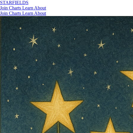
STAR
FIELDS
Join
Charts
Learn
About
Join
Charts
Learn
About