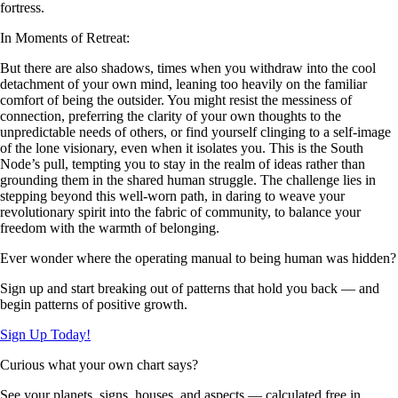
fortress.
In Moments of Retreat:
But there are also shadows, times when you withdraw into the cool
detachment of your own mind, leaning too heavily on the familiar
comfort of being the outsider. You might resist the messiness of
connection, preferring the clarity of your own thoughts to the
unpredictable needs of others, or find yourself clinging to a self-image
of the lone visionary, even when it isolates you. This is the South
Node’s pull, tempting you to stay in the realm of ideas rather than
grounding them in the shared human struggle. The challenge lies in
stepping beyond this well-worn path, in daring to weave your
revolutionary spirit into the fabric of community, to balance your
freedom with the warmth of belonging.
Ever wonder where the operating manual to being human was hidden?
Sign up and start breaking out of patterns that hold you back — and
begin patterns of positive growth.
Sign Up Today!
Curious what your own chart says?
See your planets, signs, houses, and aspects — calculated free in