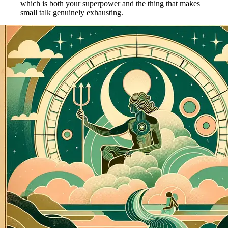
which is both your superpower and the thing that makes
small talk genuinely exhausting.