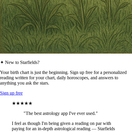
✦ New to Starfields?
Your birth chart is just the beginning. Sign up free for a personalized
reading written for your chart, daily horoscopes, and answers to
anything you ask the stars.
Sign up free
★★★★★
"The best astrology app I've ever used."
I feel as though I'm being given a reading on par with
paying for an in-depth astrological reading — Starfields