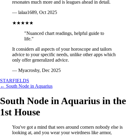
resonates much more and is leagues ahead in detail.
— lalaa1689, Oct 2025
★★★★★
"Nuanced chart readings, helpful guide to
life."
It considers all aspects of your horoscope and tailors
advice to your specific needs, unlike other apps which
only offer generalized advice.
— Myacrosby, Dec 2025
STARFIELDS
← South Node in Aquarius
South Node in Aquarius in the
1st House
You've got a mind that sees around corners nobody else is
looking at, and you wear your weirdness like armor,