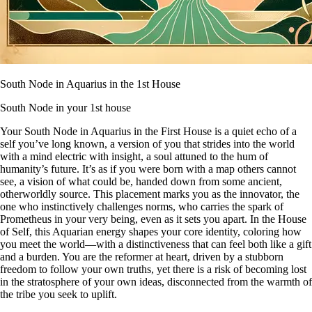
South Node in Aquarius in the 1st House
South Node in your 1st house
Your South Node in Aquarius in the First House is a quiet echo of a
self you’ve long known, a version of you that strides into the world
with a mind electric with insight, a soul attuned to the hum of
humanity’s future. It’s as if you were born with a map others cannot
see, a vision of what could be, handed down from some ancient,
otherworldly source. This placement marks you as the innovator, the
one who instinctively challenges norms, who carries the spark of
Prometheus in your very being, even as it sets you apart. In the House
of Self, this Aquarian energy shapes your core identity, coloring how
you meet the world—with a distinctiveness that can feel both like a gift
and a burden. You are the reformer at heart, driven by a stubborn
freedom to follow your own truths, yet there is a risk of becoming lost
in the stratosphere of your own ideas, disconnected from the warmth of
the tribe you seek to uplift.