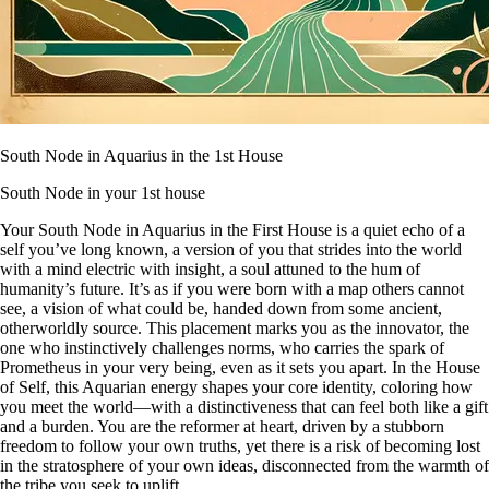
South Node in Aquarius in the 1st House
South Node in your 1st house
Your South Node in Aquarius in the First House is a quiet echo of a
self you’ve long known, a version of you that strides into the world
with a mind electric with insight, a soul attuned to the hum of
humanity’s future. It’s as if you were born with a map others cannot
see, a vision of what could be, handed down from some ancient,
otherworldly source. This placement marks you as the innovator, the
one who instinctively challenges norms, who carries the spark of
Prometheus in your very being, even as it sets you apart. In the House
of Self, this Aquarian energy shapes your core identity, coloring how
you meet the world—with a distinctiveness that can feel both like a gift
and a burden. You are the reformer at heart, driven by a stubborn
freedom to follow your own truths, yet there is a risk of becoming lost
in the stratosphere of your own ideas, disconnected from the warmth of
the tribe you seek to uplift.