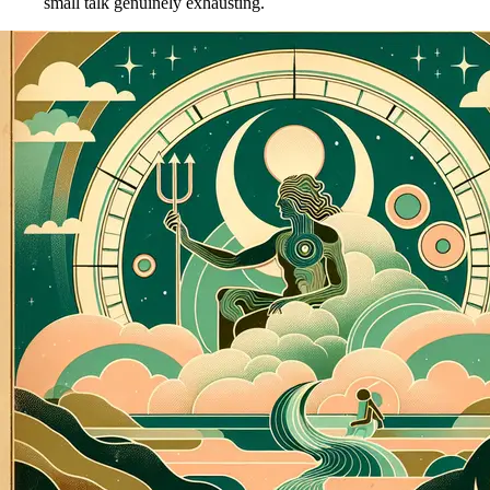
small talk genuinely exhausting.