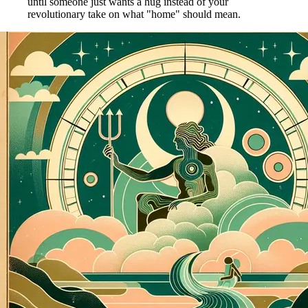
until someone just wants a hug instead of your
revolutionary take on what "home" should mean.