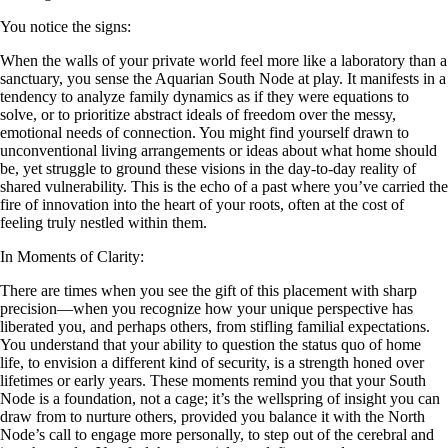
You notice the signs:
When the walls of your private world feel more like a laboratory than a
sanctuary, you sense the Aquarian South Node at play. It manifests in a
tendency to analyze family dynamics as if they were equations to
solve, or to prioritize abstract ideals of freedom over the messy,
emotional needs of connection. You might find yourself drawn to
unconventional living arrangements or ideas about what home should
be, yet struggle to ground these visions in the day-to-day reality of
shared vulnerability. This is the echo of a past where you’ve carried the
fire of innovation into the heart of your roots, often at the cost of
feeling truly nestled within them.
In Moments of Clarity:
There are times when you see the gift of this placement with sharp
precision—when you recognize how your unique perspective has
liberated you, and perhaps others, from stifling familial expectations.
You understand that your ability to question the status quo of home
life, to envision a different kind of security, is a strength honed over
lifetimes or early years. These moments remind you that your South
Node is a foundation, not a cage; it’s the wellspring of insight you can
draw from to nurture others, provided you balance it with the North
Node’s call to engage more personally, to step out of the cerebral and