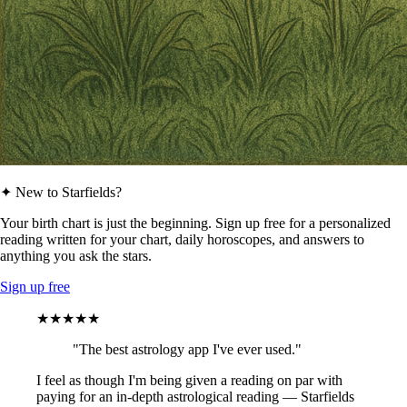
✦ New to Starfields?
Your birth chart is just the beginning. Sign up free for a personalized
reading written for your chart, daily horoscopes, and answers to
anything you ask the stars.
Sign up free
★★★★★
"The best astrology app I've ever used."
I feel as though I'm being given a reading on par with
paying for an in-depth astrological reading — Starfields