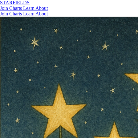
STAR
FIELDS
Join
Charts
Learn
About
Join
Charts
Learn
About