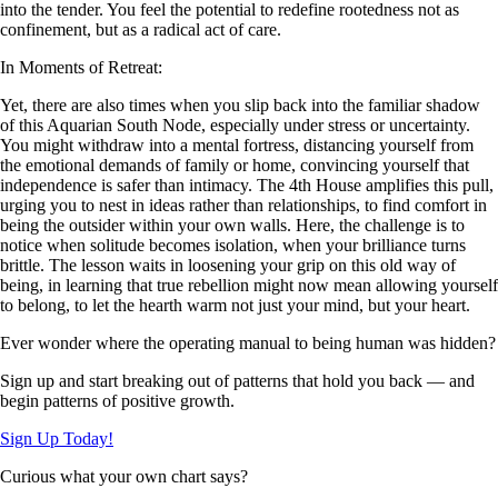
into the tender. You feel the potential to redefine rootedness not as
confinement, but as a radical act of care.
In Moments of Retreat:
Yet, there are also times when you slip back into the familiar shadow
of this Aquarian South Node, especially under stress or uncertainty.
You might withdraw into a mental fortress, distancing yourself from
the emotional demands of family or home, convincing yourself that
independence is safer than intimacy. The 4th House amplifies this pull,
urging you to nest in ideas rather than relationships, to find comfort in
being the outsider within your own walls. Here, the challenge is to
notice when solitude becomes isolation, when your brilliance turns
brittle. The lesson waits in loosening your grip on this old way of
being, in learning that true rebellion might now mean allowing yourself
to belong, to let the hearth warm not just your mind, but your heart.
Ever wonder where the operating manual to being human was hidden?
Sign up and start breaking out of patterns that hold you back — and
begin patterns of positive growth.
Sign Up Today!
Curious what your own chart says?