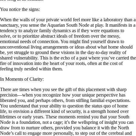
You notice the signs:
When the walls of your private world feel more like a laboratory than a
sanctuary, you sense the Aquarian South Node at play. It manifests in a
tendency to analyze family dynamics as if they were equations to
solve, or to prioritize abstract ideals of freedom over the messy,
emotional needs of connection. You might find yourself drawn to
unconventional living arrangements or ideas about what home should
be, yet struggle to ground these visions in the day-to-day reality of
shared vulnerability. This is the echo of a past where you’ve carried the
fire of innovation into the heart of your roots, often at the cost of
feeling truly nestled within them.
In Moments of Clarity:
There are times when you see the gift of this placement with sharp
precision—when you recognize how your unique perspective has
liberated you, and perhaps others, from stifling familial expectations.
You understand that your ability to question the status quo of home
life, to envision a different kind of security, is a strength honed over
lifetimes or early years. These moments remind you that your South
Node is a foundation, not a cage; it’s the wellspring of insight you can
draw from to nurture others, provided you balance it with the North
Node’s call to engage more personally, to step out of the cerebral and