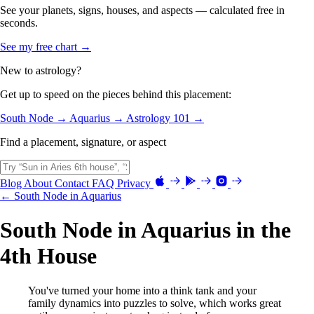
See your planets, signs, houses, and aspects — calculated free in
seconds.
See my free chart →
New to astrology?
Get up to speed on the pieces behind this placement:
South Node →
Aquarius →
Astrology 101 →
Find a placement, signature, or aspect
Blog
About
Contact
FAQ
Privacy
← South Node in Aquarius
South Node in Aquarius in the
4th House
You've turned your home into a think tank and your
family dynamics into puzzles to solve, which works great