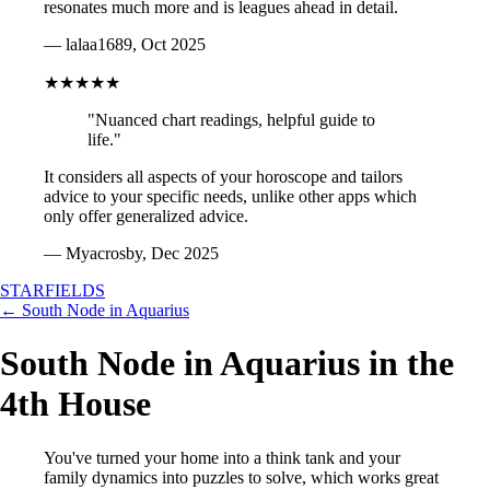
resonates much more and is leagues ahead in detail.
— lalaa1689, Oct 2025
★★★★★
"Nuanced chart readings, helpful guide to
life."
It considers all aspects of your horoscope and tailors
advice to your specific needs, unlike other apps which
only offer generalized advice.
— Myacrosby, Dec 2025
STARFIELDS
← South Node in Aquarius
South Node in Aquarius in the
4th House
You've turned your home into a think tank and your
family dynamics into puzzles to solve, which works great