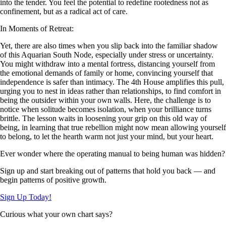
into the tender. You feel the potential to redefine rootedness not as
confinement, but as a radical act of care.
In Moments of Retreat:
Yet, there are also times when you slip back into the familiar shadow
of this Aquarian South Node, especially under stress or uncertainty.
You might withdraw into a mental fortress, distancing yourself from
the emotional demands of family or home, convincing yourself that
independence is safer than intimacy. The 4th House amplifies this pull,
urging you to nest in ideas rather than relationships, to find comfort in
being the outsider within your own walls. Here, the challenge is to
notice when solitude becomes isolation, when your brilliance turns
brittle. The lesson waits in loosening your grip on this old way of
being, in learning that true rebellion might now mean allowing yourself
to belong, to let the hearth warm not just your mind, but your heart.
Ever wonder where the operating manual to being human was hidden?
Sign up and start breaking out of patterns that hold you back — and
begin patterns of positive growth.
Sign Up Today!
Curious what your own chart says?