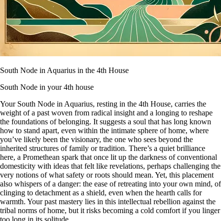
South Node in Aquarius in the 4th House
South Node in your 4th house
Your South Node in Aquarius, resting in the 4th House, carries the
weight of a past woven from radical insight and a longing to reshape
the foundations of belonging. It suggests a soul that has long known
how to stand apart, even within the intimate sphere of home, where
you’ve likely been the visionary, the one who sees beyond the
inherited structures of family or tradition. There’s a quiet brilliance
here, a Promethean spark that once lit up the darkness of conventional
domesticity with ideas that felt like revelations, perhaps challenging the
very notions of what safety or roots should mean. Yet, this placement
also whispers of a danger: the ease of retreating into your own mind, of
clinging to detachment as a shield, even when the hearth calls for
warmth. Your past mastery lies in this intellectual rebellion against the
tribal norms of home, but it risks becoming a cold comfort if you linger
too long in its solitude.