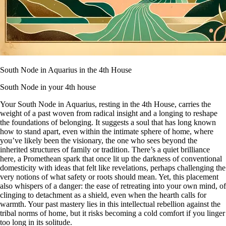
South Node in Aquarius in the 4th House
South Node in your 4th house
Your South Node in Aquarius, resting in the 4th House, carries the
weight of a past woven from radical insight and a longing to reshape
the foundations of belonging. It suggests a soul that has long known
how to stand apart, even within the intimate sphere of home, where
you’ve likely been the visionary, the one who sees beyond the
inherited structures of family or tradition. There’s a quiet brilliance
here, a Promethean spark that once lit up the darkness of conventional
domesticity with ideas that felt like revelations, perhaps challenging the
very notions of what safety or roots should mean. Yet, this placement
also whispers of a danger: the ease of retreating into your own mind, of
clinging to detachment as a shield, even when the hearth calls for
warmth. Your past mastery lies in this intellectual rebellion against the
tribal norms of home, but it risks becoming a cold comfort if you linger
too long in its solitude.