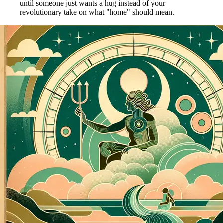
until someone just wants a hug instead of your
revolutionary take on what "home" should mean.