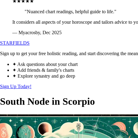
★★★★★
"Nuanced chart readings, helpful guide to life."
It considers all aspects of your horoscope and tailors advice to y
— Myacrosby, Dec 2025
STARFIELDS
Sign up to get your free holistic reading, and start discovering the mean
✦ Ask questions about your chart
✦ Add friends & family's charts
✦ Explore synastry and go deep
Sign Up Today!
South Node in Scorpio