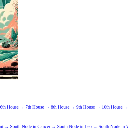
6th House →
7th House →
8th House →
9th House →
10th House 
ini →
South Node in Cancer →
South Node in Leo →
South Node in