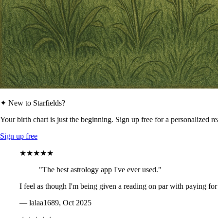
✦ New to Starfields?
Your birth chart is just the beginning. Sign up free for a personalized r
Sign up free
★★★★★
"The best astrology app I've ever used."
I feel as though I'm being given a reading on par with paying for
— lalaa1689, Oct 2025