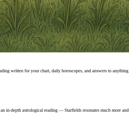
eading written for your chart, daily horoscopes, and answers to anything 
 an in-depth astrological reading — Starfields resonates much more and 