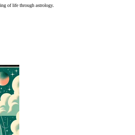
ing of life through astrology.