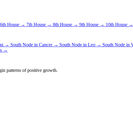
6th House →
7th House →
8th House →
9th House →
10th House 
ini →
South Node in Cancer →
South Node in Leo →
South Node in
es →
in patterns of positive growth.