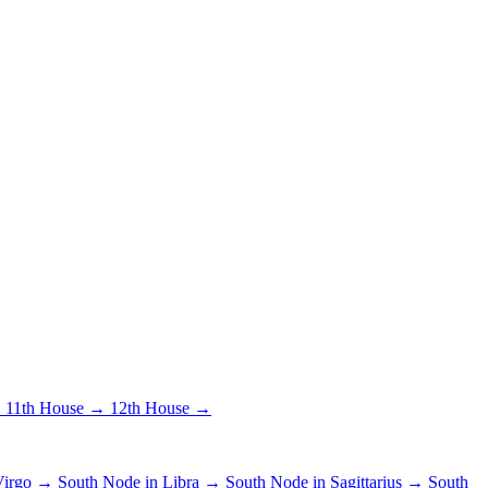
→
11th House →
12th House →
 Virgo →
South Node in Libra →
South Node in Sagittarius →
South