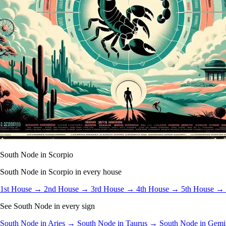
South Node in Scorpio
South Node in Scorpio in every house
1st House →
2nd House →
3rd House →
4th House →
5th House →
See South Node in every sign
South Node in Aries →
South Node in Taurus →
South Node in Gem