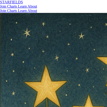
STAR
FIELDS
Join
Charts
Learn
About
Join
Charts
Learn
About