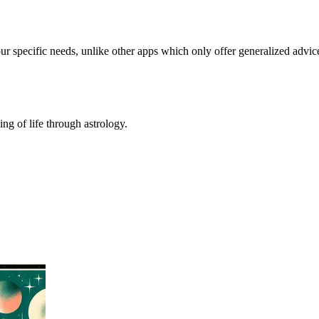
our specific needs, unlike other apps which only offer generalized advic
ing of life through astrology.