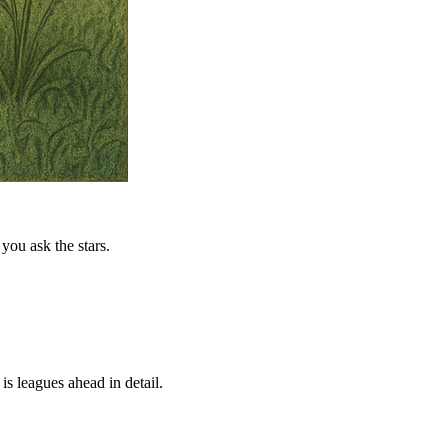
you ask the stars.
is leagues ahead in detail.