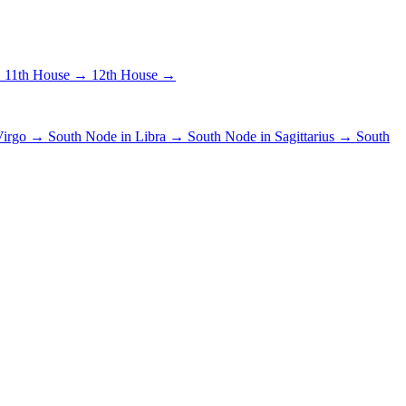
→
11th House →
12th House →
 Virgo →
South Node in Libra →
South Node in Sagittarius →
South