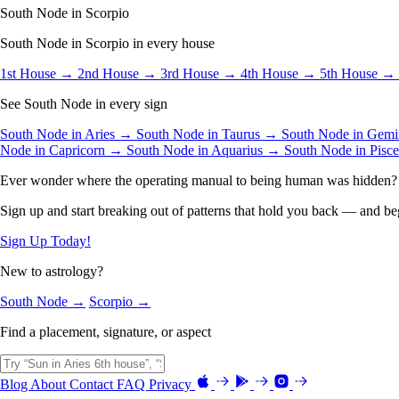
South Node in Scorpio
South Node in Scorpio in every house
1st House →
2nd House →
3rd House →
4th House →
5th House →
See South Node in every sign
South Node in Aries →
South Node in Taurus →
South Node in Gem
Node in Capricorn →
South Node in Aquarius →
South Node in Pisc
Ever wonder where the operating manual to being human was hidden?
Sign up and start breaking out of patterns that hold you back — and beg
Sign Up Today!
New to astrology?
South Node →
Scorpio →
Find a placement, signature, or aspect
Blog
About
Contact
FAQ
Privacy