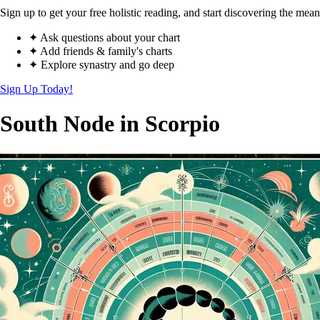
Sign up to get your free holistic reading, and start discovering the mean
✦ Ask questions about your chart
✦ Add friends & family's charts
✦ Explore synastry and go deep
Sign Up Today!
South Node in Scorpio