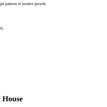
in patterns of positive growth.
ds.
d House