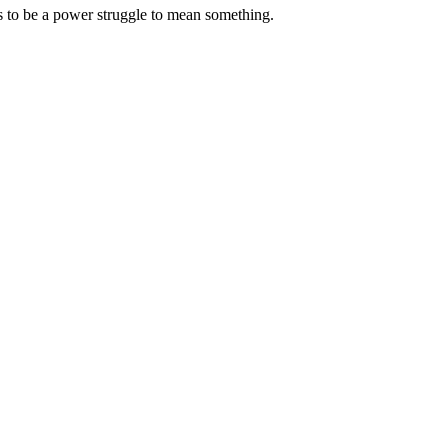
s to be a power struggle to mean something.