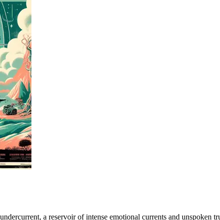
 undercurrent, a reservoir of intense emotional currents and unspoken t