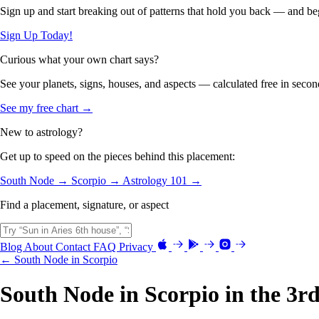
Sign up and start breaking out of patterns that hold you back — and beg
Sign Up Today!
Curious what your own chart says?
See your planets, signs, houses, and aspects — calculated free in secon
See my free chart →
New to astrology?
Get up to speed on the pieces behind this placement:
South Node →
Scorpio →
Astrology 101 →
Find a placement, signature, or aspect
Blog
About
Contact
FAQ
Privacy
← South Node in Scorpio
South Node in Scorpio in the 3r