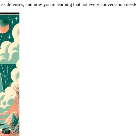
's defenses, and now you're learning that not every conversation need