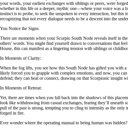
your words, your earliest exchanges with siblings or peers, were forged
whether in this life or a deeper, mythic one—where your voice was a bla
instinct is to probe, to seek the unspoken in every interaction, but this
recognizing that not every dialogue needs to be a descent into the und
You Notice the Signs:
There are moments when your Scorpio South Node reveals itself in the s
others’ words. You might find yourself drawn to conversations that feel
House, this can manifest as a lingering tension with siblings or childh
In Moments of Clarity:
When the fog lifts, you see how this South Node has gifted you with a
likely forced you to grapple with complex emotions, and now, you can 
defend; they can heal or connect, drawing on that Scorpionic insight wit
In Moments of Retreat:
Yet, there are times when you fall back into the shadows of this placemen
look like withdrawing from casual exchanges, fearing they’ll unearth som
pull of the past is strong, tempting you to cling to intensity as the only
forged in fire.
Ever wonder where the operating manual to being human was hidden?