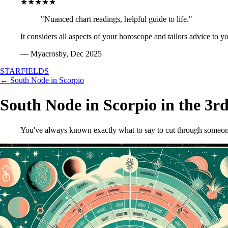
★★★★★
"Nuanced chart readings, helpful guide to life."
It considers all aspects of your horoscope and tailors advice to y
— Myacrosby, Dec 2025
STARFIELDS
← South Node in Scorpio
South Node in Scorpio in the 3r
You've always known exactly what to say to cut through someone