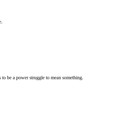
e.
s to be a power struggle to mean something.