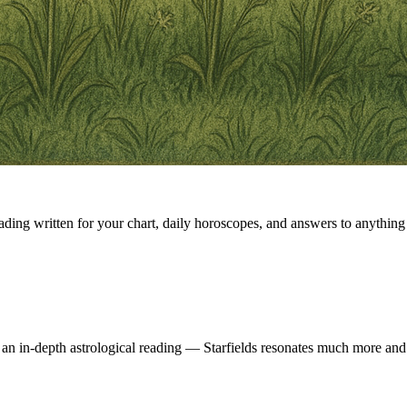
eading written for your chart, daily horoscopes, and answers to anything 
 an in-depth astrological reading — Starfields resonates much more and 