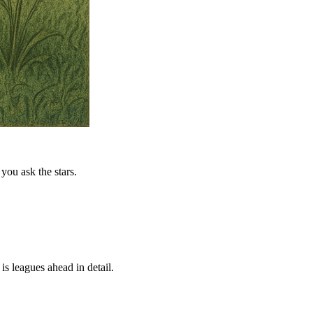
you ask the stars.
is leagues ahead in detail.