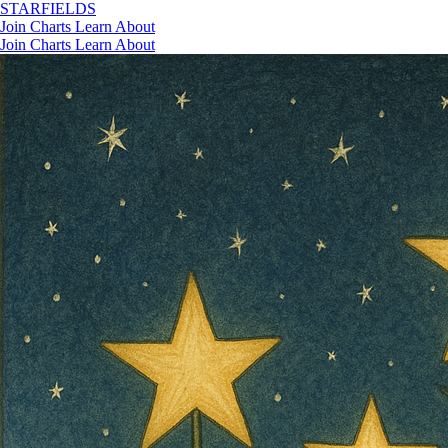
STAR
FIELDS
Join
Charts
Learn
About
Join
Charts
Learn
About