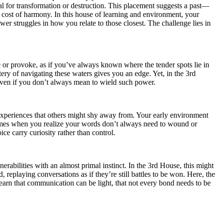
al for transformation or destruction. This placement suggests a past—
e cost of harmony. In this house of learning and environment, your
ower struggles in how you relate to those closest. The challenge lies in
 or provoke, as if you’ve always known where the tender spots lie in
ery of navigating these waters gives you an edge. Yet, in the 3rd
, even if you don’t always mean to wield such power.
 experiences that others might shy away from. Your early environment
 times when you realize your words don’t always need to wound or
ce carry curiosity rather than control.
erabilities with an almost primal instinct. In the 3rd House, this might
replaying conversations as if they’re still battles to be won. Here, the
to learn that communication can be light, that not every bond needs to be