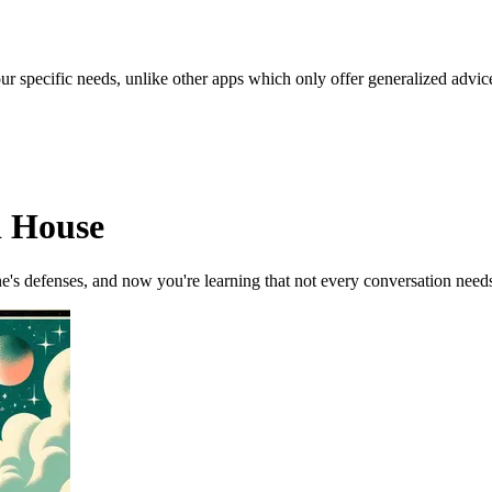
our specific needs, unlike other apps which only offer generalized advic
d House
's defenses, and now you're learning that not every conversation need