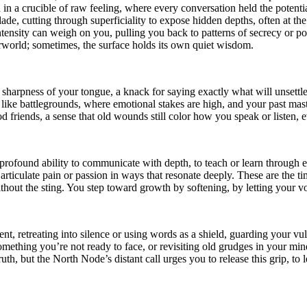
 in a crucible of raw feeling, where every conversation held the potenti
de, cutting through superficiality to expose hidden depths, often at th
 intensity can weigh on you, pulling you back to patterns of secrecy or p
erworld; sometimes, the surface holds its own quiet wisdom.
harpness of your tongue, a knack for saying exactly what will unsettle
 like battlegrounds, where emotional stakes are high, and your past mast
ood friends, a sense that old wounds still color how you speak or listen
 profound ability to communicate with depth, to teach or learn through
articulate pain or passion in ways that resonate deeply. These are the
hout the sting. You step toward growth by softening, by letting your voi
t, retreating into silence or using words as a shield, guarding your vuln
ething you’re not ready to face, or revisiting old grudges in your mind, 
 truth, but the North Node’s distant call urges you to release this grip, 