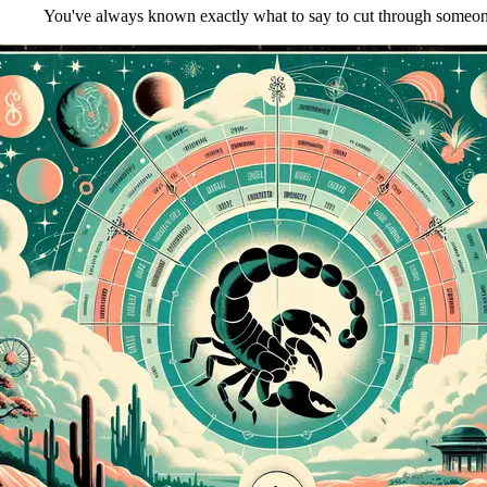
You've always known exactly what to say to cut through someone