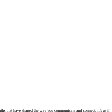
ruths that have shaped the way you communicate and connect. It’s as if