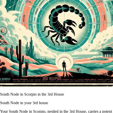
South Node in Scorpio in the 3rd House
South Node in your 3rd house
Your South Node in Scorpio, nestled in the 3rd House, carries a potent