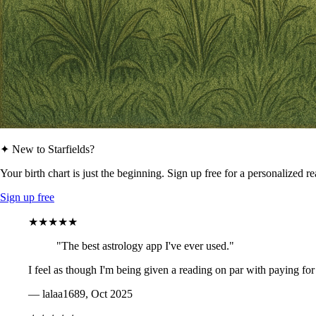
✦ New to Starfields?
Your birth chart is just the beginning. Sign up free for a personalized r
Sign up free
★★★★★
"The best astrology app I've ever used."
I feel as though I'm being given a reading on par with paying for
— lalaa1689, Oct 2025