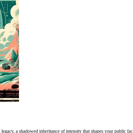
 legacy, a shadowed inheritance of intensity that shapes your public fa