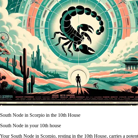
South Node in Scorpio in the 10th House
South Node in your 10th house
Your South Node in Scorpio, resting in the 10th House, carries a potent