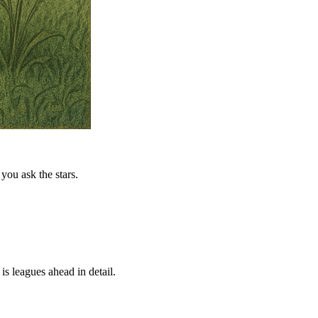
you ask the stars.
is leagues ahead in detail.