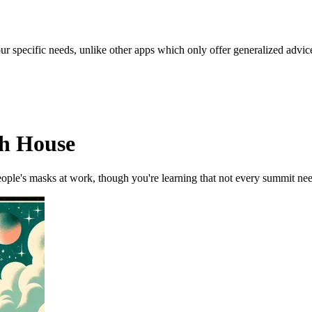
our specific needs, unlike other apps which only offer generalized advic
th House
ople's masks at work, though you're learning that not every summit nee