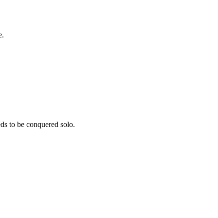
e.
ds to be conquered solo.