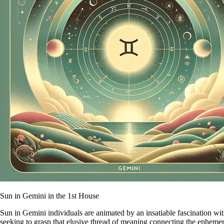
Sun in Gemini in the 1st House
Sun in Gemini individuals are animated by an insatiable fascination wi
seeking to grasp that elusive thread of meaning connecting the ephemera