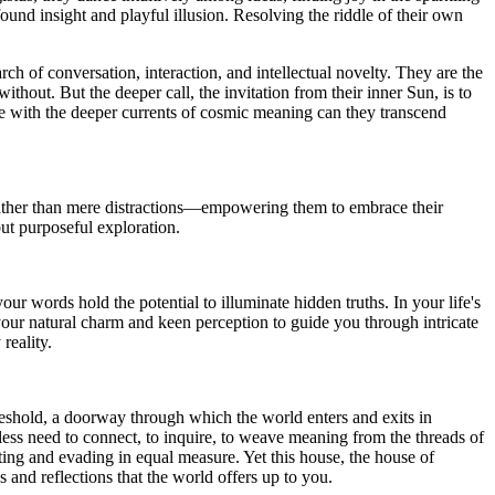
nd insight and playful illusion. Resolving the riddle of their own
ch of conversation, interaction, and intellectual novelty. They are the
ithout. But the deeper call, the invitation from their inner Sun, is to
ence with the deeper currents of cosmic meaning can they transcend
 rather than mere distractions—empowering them to embrace their
but purposeful exploration.
your words hold the potential to illuminate hidden truths. In your life's
 your natural charm and keen perception to guide you through intricate
reality.
hreshold, a doorway through which the world enters and exits in
less need to connect, to inquire, to weave meaning from the threads of
ating and evading in equal measure. Yet this house, the house of
s and reflections that the world offers up to you.