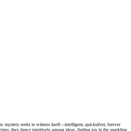
 mystery seeks to witness itself—intelligent, quicksilver, forever
stus, they dance intuitively among ideas, finding joy in the sparkling