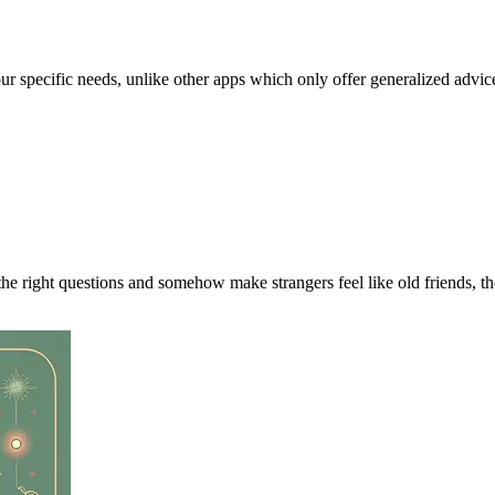
our specific needs, unlike other apps which only offer generalized advic
the right questions and somehow make strangers feel like old friends, t