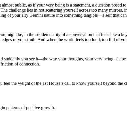
t almost public, as if your very being is a statement, a question posed 
The challenge lies in not scattering yourself across too many mirrors, in
g of your airy Gemini nature into something tangible—a self that can b
u might be; in the sudden clarity of a conversation that feels like a k
 edges of your truth. And when the world feels too loud, too full of voi
and suddenly you see it—the way your thoughts, your very being, shape th
 friction of connection.
feel the weight of the 1st House’s call to know yourself beyond the chatt
in patterns of positive growth.