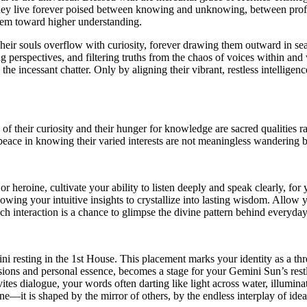
 they live forever poised between knowing and unknowing, between profou
s them toward higher understanding.
heir souls overflow with curiosity, forever drawing them outward in sear
g perspectives, and filtering truths from the chaos of voices within and w
 the incessant chatter. Only by aligning their vibrant, restless intellig
of their curiosity and their hunger for knowledge are sacred qualities
ng peace in knowing their varied interests are not meaningless wandering 
r heroine, cultivate your ability to listen deeply and speak clearly, for 
lowing your intuitive insights to crystallize into lasting wisdom. Allow
h interaction is a chance to glimpse the divine pattern behind everyday 
mini resting in the 1st House. This placement marks your identity as a t
essions and personal essence, becomes a stage for your Gemini Sun’s rest
ites dialogue, your words often darting like light across water, illumin
one—it is shaped by the mirror of others, by the endless interplay of idea