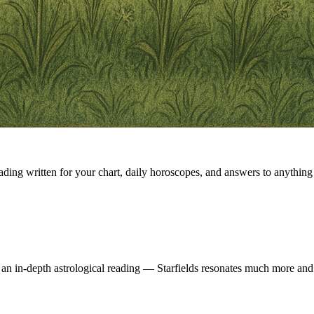
eading written for your chart, daily horoscopes, and answers to anything 
 an in-depth astrological reading — Starfields resonates much more and 