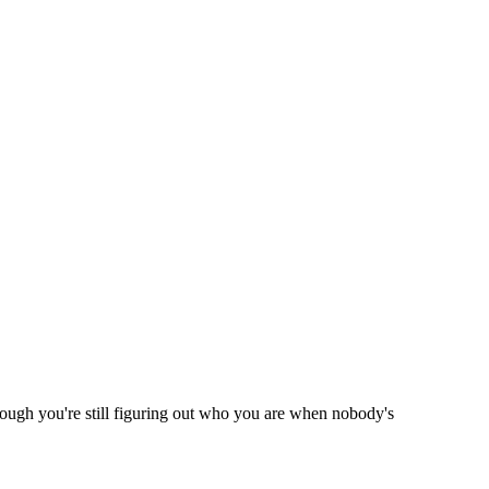
hough you're still figuring out who you are when nobody's