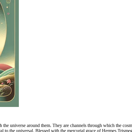
th the universe around them. They are channels through which the cosmic
l to the universal. Blessed with the mercurial grace of Hermes Trismegi