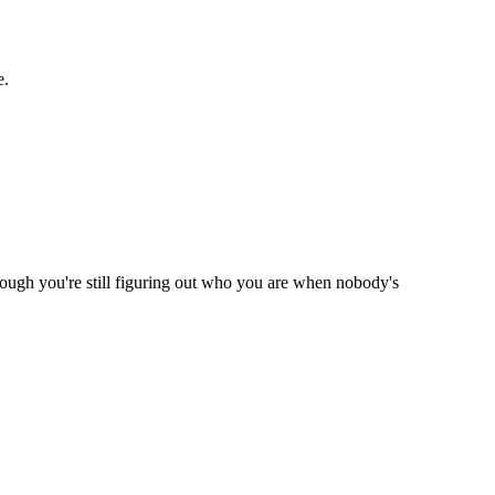
e.
hough you're still figuring out who you are when nobody's