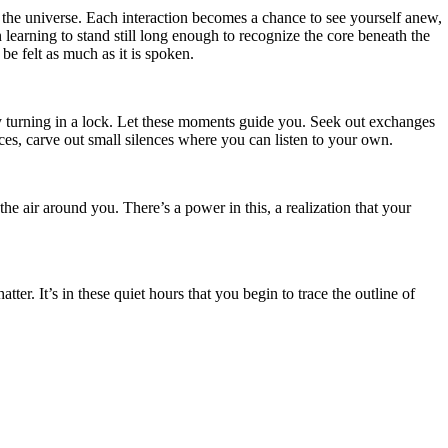
to the universe. Each interaction becomes a chance to see yourself anew,
 learning to stand still long enough to recognize the core beneath the
e felt as much as it is spoken.
ey turning in a lock. Let these moments guide you. Seek out exchanges
ces, carve out small silences where you can listen to your own.
e air around you. There’s a power in this, a realization that your
er. It’s in these quiet hours that you begin to trace the outline of