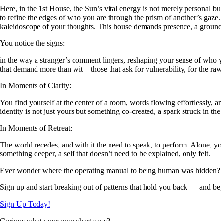
Here, in the 1st House, the Sun’s vital energy is not merely personal bu
to refine the edges of who you are through the prism of another’s gaze. 
kaleidoscope of your thoughts. This house demands presence, a groundin
You notice the signs:
in the way a stranger’s comment lingers, reshaping your sense of who yo
that demand more than wit—those that ask for vulnerability, for the raw
In Moments of Clarity:
You find yourself at the center of a room, words flowing effortlessly, 
identity is not just yours but something co-created, a spark struck in the
In Moments of Retreat:
The world recedes, and with it the need to speak, to perform. Alone, you 
something deeper, a self that doesn’t need to be explained, only felt.
Ever wonder where the operating manual to being human was hidden?
Sign up and start breaking out of patterns that hold you back — and beg
Sign Up Today!
Curious what your own chart says?