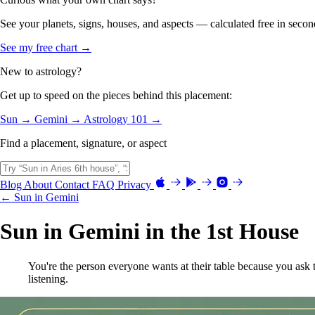
See your planets, signs, houses, and aspects — calculated free in secon
See my free chart →
New to astrology?
Get up to speed on the pieces behind this placement:
Sun →
Gemini →
Astrology 101 →
Find a placement, signature, or aspect
Blog
About
Contact
FAQ
Privacy
← Sun in Gemini
Sun in Gemini in the 1st House
You're the person everyone wants at their table because you ask 
listening.