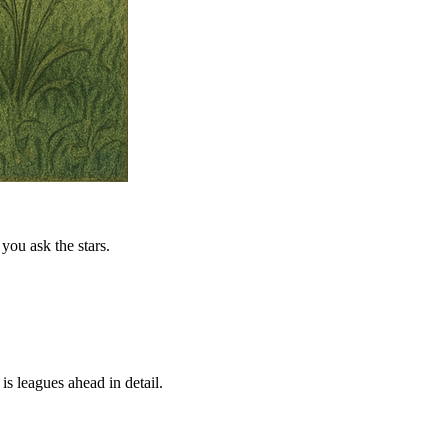
you ask the stars.
is leagues ahead in detail.