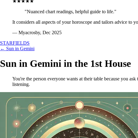
★★★★★
"Nuanced chart readings, helpful guide to life."
It considers all aspects of your horoscope and tailors advice to y
— Myacrosby, Dec 2025
STARFIELDS
← Sun in Gemini
Sun in Gemini in the 1st House
You're the person everyone wants at their table because you ask 
listening.