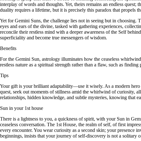
interplay of words and thoughts. Yet, theirs remains an endless quest;
duality requires a lifetime, but it is precisely this paradox that propel
Yet for Gemini Suns, the challenge lies not in seeing but in choosing. T
eyes and ears of the divine, tasked with gathering experiences, collectin
reconcile their restless mind with a deeper awareness of the Self behind
superficiality and become true messengers of wisdom.
Benefits
For the Gemini Sun, astrology illuminates how the ceaseless whirlwind 
restless nature as a spiritual strength rather than a flaw, such as findi
Tips
Your gift is your brilliant adaptability—use it wisely. As a modern hero o
quest, seek out moments of stillness amid the whirlwind of curiosity, al
relationships, hidden knowledge, and subtle mysteries, knowing that eac
Sun in your 1st house
There is a lightness to you, a quickness of spirit, with your Sun in Ge
ceaseless conversation. The 1st House, the realm of self, of first impr
every encounter. You wear curiosity as a second skin; your presence inv
beginnings, insists that your journey of self-discovery is not a solitary 