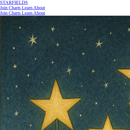
STAR
FIELDS
Join
Charts
Learn
About
Join
Charts
Learn
About