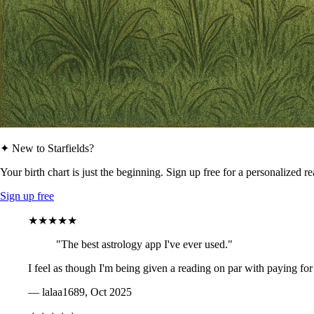
✦ New to Starfields?
Your birth chart is just the beginning. Sign up free for a personalized r
Sign up free
★★★★★
"The best astrology app I've ever used."
I feel as though I'm being given a reading on par with paying for
— lalaa1689, Oct 2025