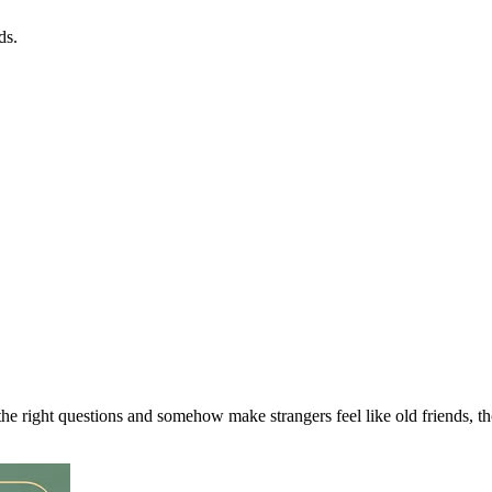
ds.
the right questions and somehow make strangers feel like old friends, t