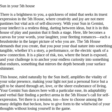
Sun in your 5th house
There is a brightness to you, a quickness of mind that seeks its truest
expression in the 5th House, where creativity and joy are not mere
pastimes but vital acts of self-discovery. With your Sun in Gemini,
your intellect is a restless thing, darting between ideas, but it is in this
house of play and passion that it finds a stage. Here, life becomes a
canvas for your words, your laughter, your fleeting romances—each a
brushstroke in the larger picture of who you are. The 5th House
demands that you create, that you pour your dual nature into something
tangible, whether it’s a story, a performance, or the electric spark of a
new connection. It is a place of risk, too, where the heart is exposed,
and your challenge is to anchor your endless curiosity into something
that endures, something that mirrors the depth beneath your surface
shimmer.
This house, ruled naturally by the Sun itself, amplifies the vitality of
your solar presence, making your light not just a personal force but a
gift to be shared through art, love, or the sheer exuberance of living.
Your Gemini Sun dances here with a particular ease, its adaptability
and verbal flair finding a perfect arena in the 5th House’s call for self-
expression. Yet there is a tension, too—how to choose among the
many delights that beckon, how to give form to the whirlwind of your
thoughts without losing yourself in the game.