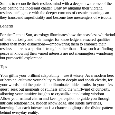
Sun, is to reconcile their restless mind with a deeper awareness of the
Self behind the incessant chatter. Only by aligning their vibrant,
restless intelligence with the deeper currents of cosmic meaning can
they transcend superficiality and become true messengers of wisdom.
Benefits
For the Gemini Sun, astrology illuminates how the ceaseless whirlwind
of their curiosity and their hunger for knowledge are sacred qualities
rather than mere distractions—empowering them to embrace their
restless nature as a spiritual strength rather than a flaw, such as finding
peace in knowing their varied interests are not meaningless wandering
but purposeful exploration.
Tips
Your gift is your brilliant adaptability—use it wisely. As a modern hero
or heroine, cultivate your ability to listen deeply and speak clearly, for
your words hold the potential to illuminate hidden truths. In your life's
quest, seek out moments of stillness amid the whirlwind of curiosity,
allowing your intuitive insights to crystallize into lasting wisdom.
Allow your natural charm and keen perception to guide you through
intricate relationships, hidden knowledge, and subtle mysteries,
knowing that each interaction is a chance to glimpse the divine pattern
behind everyday reality.