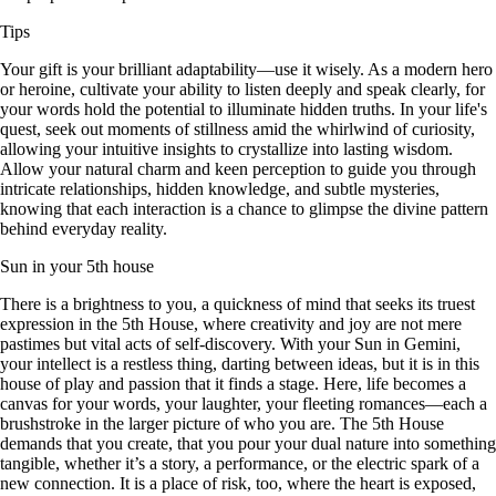
Tips
Your gift is your brilliant adaptability—use it wisely. As a modern hero
or heroine, cultivate your ability to listen deeply and speak clearly, for
your words hold the potential to illuminate hidden truths. In your life's
quest, seek out moments of stillness amid the whirlwind of curiosity,
allowing your intuitive insights to crystallize into lasting wisdom.
Allow your natural charm and keen perception to guide you through
intricate relationships, hidden knowledge, and subtle mysteries,
knowing that each interaction is a chance to glimpse the divine pattern
behind everyday reality.
Sun in your 5th house
There is a brightness to you, a quickness of mind that seeks its truest
expression in the 5th House, where creativity and joy are not mere
pastimes but vital acts of self-discovery. With your Sun in Gemini,
your intellect is a restless thing, darting between ideas, but it is in this
house of play and passion that it finds a stage. Here, life becomes a
canvas for your words, your laughter, your fleeting romances—each a
brushstroke in the larger picture of who you are. The 5th House
demands that you create, that you pour your dual nature into something
tangible, whether it’s a story, a performance, or the electric spark of a
new connection. It is a place of risk, too, where the heart is exposed,