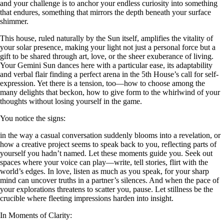
and your challenge is to anchor your endless curiosity into something
that endures, something that mirrors the depth beneath your surface
shimmer.
This house, ruled naturally by the Sun itself, amplifies the vitality of
your solar presence, making your light not just a personal force but a
gift to be shared through art, love, or the sheer exuberance of living.
Your Gemini Sun dances here with a particular ease, its adaptability
and verbal flair finding a perfect arena in the 5th House’s call for self-
expression. Yet there is a tension, too—how to choose among the
many delights that beckon, how to give form to the whirlwind of your
thoughts without losing yourself in the game.
You notice the signs:
in the way a casual conversation suddenly blooms into a revelation, or
how a creative project seems to speak back to you, reflecting parts of
yourself you hadn’t named. Let these moments guide you. Seek out
spaces where your voice can play—write, tell stories, flirt with the
world’s edges. In love, listen as much as you speak, for your sharp
mind can uncover truths in a partner’s silences. And when the pace of
your explorations threatens to scatter you, pause. Let stillness be the
crucible where fleeting impressions harden into insight.
In Moments of Clarity: