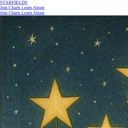
STAR
FIELDS
Join
Charts
Learn
About
Join
Charts
Learn
About