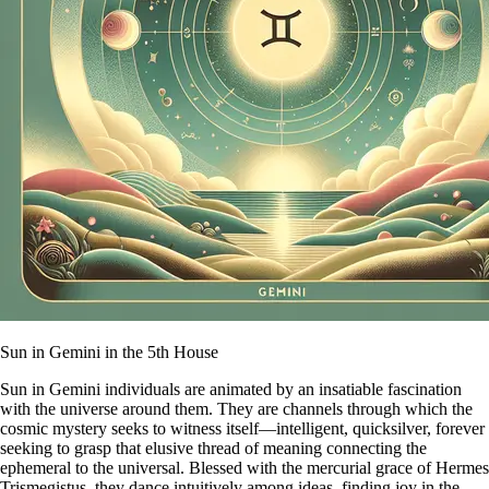
Sun in Gemini in the 5th House
Sun in Gemini individuals are animated by an insatiable fascination
with the universe around them. They are channels through which the
cosmic mystery seeks to witness itself—intelligent, quicksilver, forever
seeking to grasp that elusive thread of meaning connecting the
ephemeral to the universal. Blessed with the mercurial grace of Hermes
Trismegistus, they dance intuitively among ideas, finding joy in the