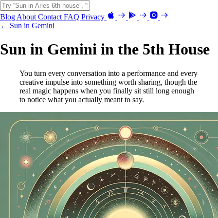
Blog
About
Contact
FAQ
Privacy
← Sun in Gemini
Sun in Gemini in the 5th House
You turn every conversation into a performance and every
creative impulse into something worth sharing, though the
real magic happens when you finally sit still long enough
to notice what you actually meant to say.