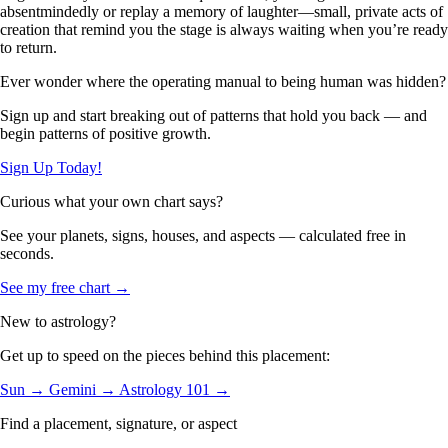
absentmindedly or replay a memory of laughter—small, private acts of
creation that remind you the stage is always waiting when you’re ready
to return.
Ever wonder where the operating manual to being human was hidden?
Sign up and start breaking out of patterns that hold you back — and
begin patterns of positive growth.
Sign Up Today!
Curious what your own chart says?
See your planets, signs, houses, and aspects — calculated free in
seconds.
See my free chart →
New to astrology?
Get up to speed on the pieces behind this placement:
Sun →
Gemini →
Astrology 101 →
Find a placement, signature, or aspect