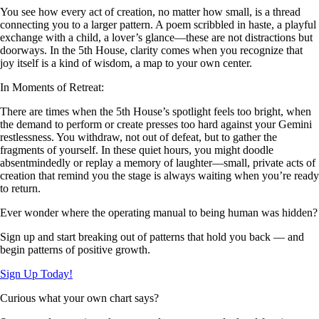
You see how every act of creation, no matter how small, is a thread
connecting you to a larger pattern. A poem scribbled in haste, a playful
exchange with a child, a lover’s glance—these are not distractions but
doorways. In the 5th House, clarity comes when you recognize that
joy itself is a kind of wisdom, a map to your own center.
In Moments of Retreat:
There are times when the 5th House’s spotlight feels too bright, when
the demand to perform or create presses too hard against your Gemini
restlessness. You withdraw, not out of defeat, but to gather the
fragments of yourself. In these quiet hours, you might doodle
absentmindedly or replay a memory of laughter—small, private acts of
creation that remind you the stage is always waiting when you’re ready
to return.
Ever wonder where the operating manual to being human was hidden?
Sign up and start breaking out of patterns that hold you back — and
begin patterns of positive growth.
Sign Up Today!
Curious what your own chart says?