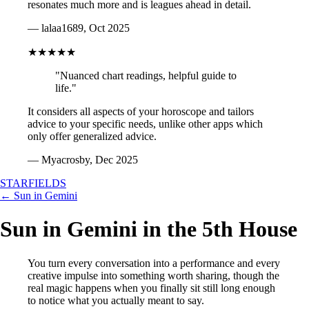
resonates much more and is leagues ahead in detail.
— lalaa1689, Oct 2025
★★★★★
"Nuanced chart readings, helpful guide to
life."
It considers all aspects of your horoscope and tailors
advice to your specific needs, unlike other apps which
only offer generalized advice.
— Myacrosby, Dec 2025
STARFIELDS
← Sun in Gemini
Sun in Gemini in the 5th House
You turn every conversation into a performance and every
creative impulse into something worth sharing, though the
real magic happens when you finally sit still long enough
to notice what you actually meant to say.