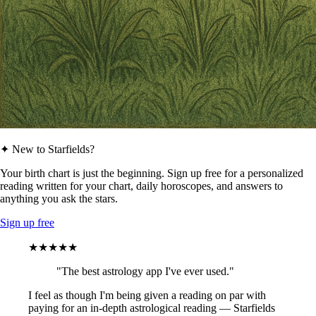
✦ New to Starfields?
Your birth chart is just the beginning. Sign up free for a personalized
reading written for your chart, daily horoscopes, and answers to
anything you ask the stars.
Sign up free
★★★★★
"The best astrology app I've ever used."
I feel as though I'm being given a reading on par with
paying for an in-depth astrological reading — Starfields