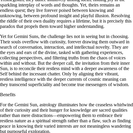
sparkling interplay of words and thoughts. Yet, theirs remains an
endless quest; they live forever poised between knowing and
unknowing, between profound insight and playful illusion. Resolving
the riddle of their own duality requires a lifetime, but it is precisely this
paradox that propels them toward higher understanding.
Yet for Gemini Suns, the challenge lies not in seeing but in choosing.
Their souls overflow with curiosity, forever drawing them outward in
search of conversation, interaction, and intellectual novelty. They are
the eyes and ears of the divine, tasked with gathering experiences,
collecting perspectives, and filtering truths from the chaos of voices
within and without. But the deeper call, the invitation from their inner
Sun, is to reconcile their restless mind with a deeper awareness of the
Self behind the incessant chatter. Only by aligning their vibrant,
restless intelligence with the deeper currents of cosmic meaning can
they transcend superficiality and become true messengers of wisdom.
Benefits
For the Gemini Sun, astrology illuminates how the ceaseless whirlwind
of their curiosity and their hunger for knowledge are sacred qualities
rather than mere distractions—empowering them to embrace their
restless nature as a spiritual strength rather than a flaw, such as finding
peace in knowing their varied interests are not meaningless wandering
but purposeful exploration.