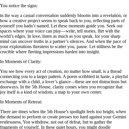
You notice the signs:
in the way a casual conversation suddenly blooms into a revelation, or
how a creative project seems to speak back to you, reflecting parts of
yourself you hadn’t named. Let these moments guide you. Seek out
spaces where your voice can play—write, tell stories, flirt with the
world’s edges. In love, listen as much as you speak, for your sharp
mind can uncover truths in a partner’s silences. And when the pace of
your explorations threatens to scatter you, pause. Let stillness be the
crucible where fleeting impressions harden into insight.
In Moments of Clarity:
You see how every act of creation, no matter how small, is a thread
connecting you to a larger pattern. A poem scribbled in haste, a playful
exchange with a child, a lover’s glance—these are not distractions but
doorways. In the 5th House, clarity comes when you recognize that
joy itself is a kind of wisdom, a map to your own center.
In Moments of Retreat:
There are times when the 5th House’s spotlight feels too bright, when
the demand to perform or create presses too hard against your Gemini
restlessness. You withdraw, not out of defeat, but to gather the
fragments of yourself. In these quiet hours, you might doodle