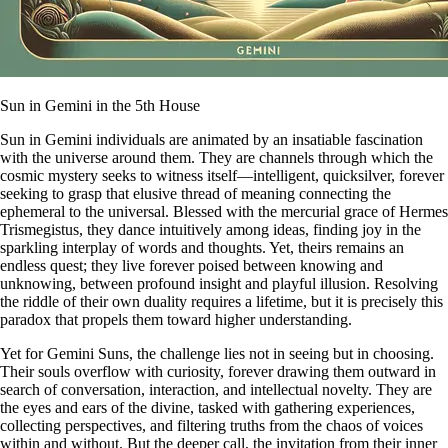
Sun in Gemini in the 5th House
Sun in Gemini individuals are animated by an insatiable fascination
with the universe around them. They are channels through which the
cosmic mystery seeks to witness itself—intelligent, quicksilver, forever
seeking to grasp that elusive thread of meaning connecting the
ephemeral to the universal. Blessed with the mercurial grace of Hermes
Trismegistus, they dance intuitively among ideas, finding joy in the
sparkling interplay of words and thoughts. Yet, theirs remains an
endless quest; they live forever poised between knowing and
unknowing, between profound insight and playful illusion. Resolving
the riddle of their own duality requires a lifetime, but it is precisely this
paradox that propels them toward higher understanding.
Yet for Gemini Suns, the challenge lies not in seeing but in choosing.
Their souls overflow with curiosity, forever drawing them outward in
search of conversation, interaction, and intellectual novelty. They are
the eyes and ears of the divine, tasked with gathering experiences,
collecting perspectives, and filtering truths from the chaos of voices
within and without. But the deeper call, the invitation from their inner