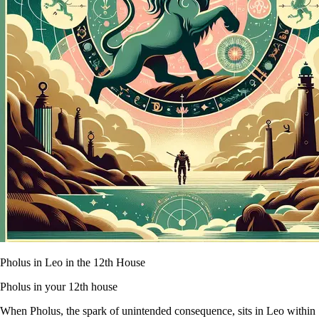
Pholus in Leo in the 12th House
Pholus in your 12th house
When Pholus, the spark of unintended consequence, sits in Leo within