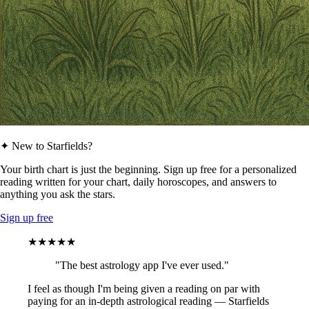
✦ New to Starfields?
Your birth chart is just the beginning. Sign up free for a personalized
reading written for your chart, daily horoscopes, and answers to
anything you ask the stars.
Sign up free
★★★★★
"The best astrology app I've ever used."
I feel as though I'm being given a reading on par with
paying for an in-depth astrological reading — Starfields