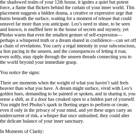
the shadowed realm of your 12th house, it ignites a quiet but potent
force, a flame that flickers behind the curtain of your inner world. This
placement suggests a hidden drama, a creative or expressive urge that
burns beneath the surface, waiting for a moment of release that could
unravel far more than you anticipate. Leo’s need to shine, to be seen
and known, is muffled here in the house of secrets and mystery, yet
Pholus warns that even the smallest gesture of self-expression—
perhaps a whispered truth or a dream shared in confidence—can set off
a chain of revelations. You carry a regal intensity in your subconscious,
a lion pacing in the unseen, and the consequences of letting it roar,
even softly, may ripple through the unseen threads connecting you to
the world beyond your immediate grasp.
You notice the signs:
There are moments when the weight of what you haven’t said feels
heavier than what you have. A dream might surface, vivid with Leo’s
golden hues, demanding to be painted or spoken, and in sharing it, you
sense a shift, as if a door has creaked open to a hidden part of yourself.
You might feel Pholus’s spark in fleeting urges to perform or create,
even if only in the privacy of your mind, and yet these urges carry an
undercurrent of risk, a whisper that once unleashed, they could alter
the delicate balance of your inner sanctuary.
In Moments of Clarity: