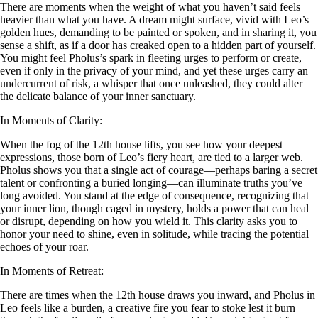
There are moments when the weight of what you haven’t said feels
heavier than what you have. A dream might surface, vivid with Leo’s
golden hues, demanding to be painted or spoken, and in sharing it, you
sense a shift, as if a door has creaked open to a hidden part of yourself.
You might feel Pholus’s spark in fleeting urges to perform or create,
even if only in the privacy of your mind, and yet these urges carry an
undercurrent of risk, a whisper that once unleashed, they could alter
the delicate balance of your inner sanctuary.
In Moments of Clarity:
When the fog of the 12th house lifts, you see how your deepest
expressions, those born of Leo’s fiery heart, are tied to a larger web.
Pholus shows you that a single act of courage—perhaps baring a secret
talent or confronting a buried longing—can illuminate truths you’ve
long avoided. You stand at the edge of consequence, recognizing that
your inner lion, though caged in mystery, holds a power that can heal
or disrupt, depending on how you wield it. This clarity asks you to
honor your need to shine, even in solitude, while tracing the potential
echoes of your roar.
In Moments of Retreat:
There are times when the 12th house draws you inward, and Pholus in
Leo feels like a burden, a creative fire you fear to stoke lest it burn