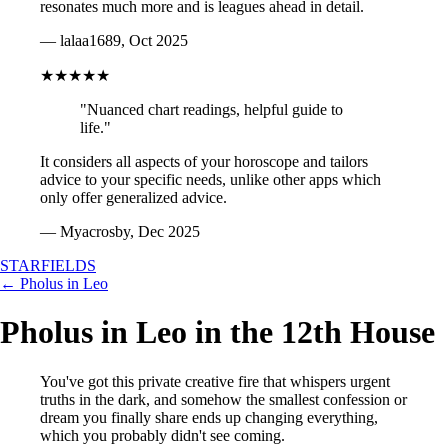
resonates much more and is leagues ahead in detail.
— lalaa1689, Oct 2025
★★★★★
"Nuanced chart readings, helpful guide to
life."
It considers all aspects of your horoscope and tailors
advice to your specific needs, unlike other apps which
only offer generalized advice.
— Myacrosby, Dec 2025
STARFIELDS
← Pholus in Leo
Pholus in Leo in the 12th House
You've got this private creative fire that whispers urgent
truths in the dark, and somehow the smallest confession or
dream you finally share ends up changing everything,
which you probably didn't see coming.