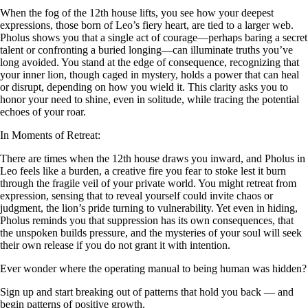
When the fog of the 12th house lifts, you see how your deepest
expressions, those born of Leo’s fiery heart, are tied to a larger web.
Pholus shows you that a single act of courage—perhaps baring a secret
talent or confronting a buried longing—can illuminate truths you’ve
long avoided. You stand at the edge of consequence, recognizing that
your inner lion, though caged in mystery, holds a power that can heal
or disrupt, depending on how you wield it. This clarity asks you to
honor your need to shine, even in solitude, while tracing the potential
echoes of your roar.
In Moments of Retreat:
There are times when the 12th house draws you inward, and Pholus in
Leo feels like a burden, a creative fire you fear to stoke lest it burn
through the fragile veil of your private world. You might retreat from
expression, sensing that to reveal yourself could invite chaos or
judgment, the lion’s pride turning to vulnerability. Yet even in hiding,
Pholus reminds you that suppression has its own consequences, that
the unspoken builds pressure, and the mysteries of your soul will seek
their own release if you do not grant it with intention.
Ever wonder where the operating manual to being human was hidden?
Sign up and start breaking out of patterns that hold you back — and
begin patterns of positive growth.