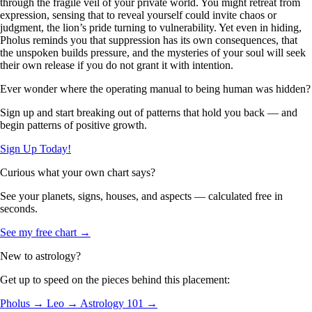
through the fragile veil of your private world. You might retreat from
expression, sensing that to reveal yourself could invite chaos or
judgment, the lion’s pride turning to vulnerability. Yet even in hiding,
Pholus reminds you that suppression has its own consequences, that
the unspoken builds pressure, and the mysteries of your soul will seek
their own release if you do not grant it with intention.
Ever wonder where the operating manual to being human was hidden?
Sign up and start breaking out of patterns that hold you back — and
begin patterns of positive growth.
Sign Up Today!
Curious what your own chart says?
See your planets, signs, houses, and aspects — calculated free in
seconds.
See my free chart →
New to astrology?
Get up to speed on the pieces behind this placement:
Pholus →
Leo →
Astrology 101 →