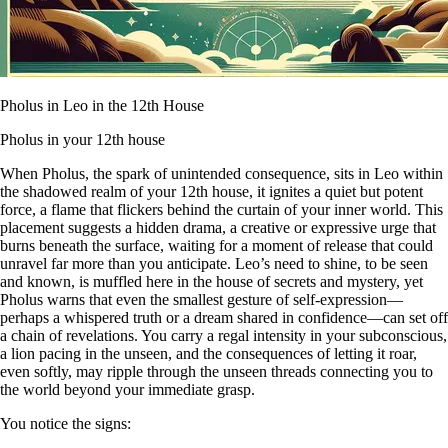
Pholus in Leo in the 12th House
Pholus in your 12th house
When Pholus, the spark of unintended consequence, sits in Leo within
the shadowed realm of your 12th house, it ignites a quiet but potent
force, a flame that flickers behind the curtain of your inner world. This
placement suggests a hidden drama, a creative or expressive urge that
burns beneath the surface, waiting for a moment of release that could
unravel far more than you anticipate. Leo’s need to shine, to be seen
and known, is muffled here in the house of secrets and mystery, yet
Pholus warns that even the smallest gesture of self-expression—
perhaps a whispered truth or a dream shared in confidence—can set off
a chain of revelations. You carry a regal intensity in your subconscious,
a lion pacing in the unseen, and the consequences of letting it roar,
even softly, may ripple through the unseen threads connecting you to
the world beyond your immediate grasp.
You notice the signs: