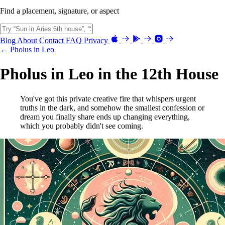
Find a placement, signature, or aspect
Blog
About
Contact
FAQ
Privacy
← Pholus in Leo
Pholus in Leo in the 12th House
You've got this private creative fire that whispers urgent
truths in the dark, and somehow the smallest confession or
dream you finally share ends up changing everything,
which you probably didn't see coming.