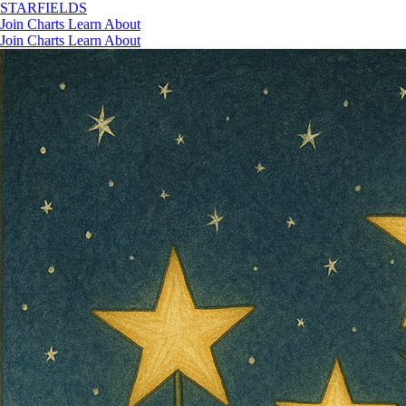
STAR
FIELDS
Join
Charts
Learn
About
Join
Charts
Learn
About